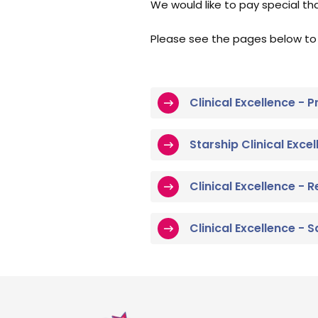
We would like to pay special th
Please see the pages below to
Clinical Excellence -
Starship Clinical Exce
Clinical Excellence - 
Clinical Excellence -