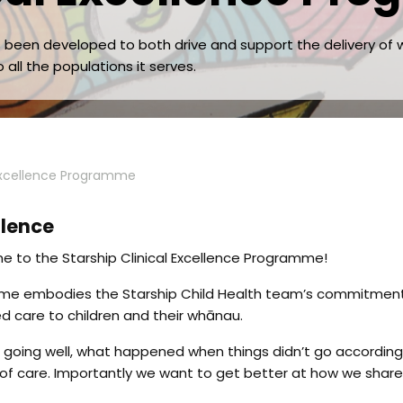
as been developed to both drive and support the delivery o
 all the populations it serves.
 Excellence Programme
llence
 to the Starship Clinical Excellence Programme!
amme embodies the Starship Child Health team’s commitmen
 care to children and their whānau.
going well, what happened when things didn’t go according 
 of care. Importantly we want to get better at how we share