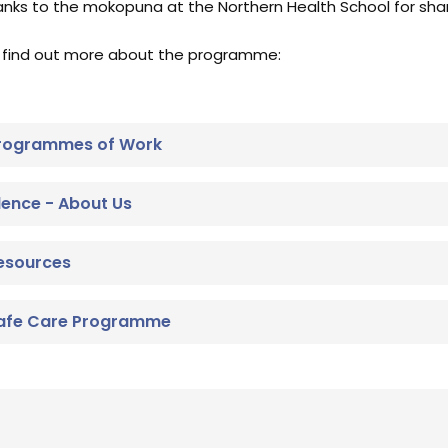
anks to the mokopuna at the Northern Health School for shari
 find out more about the programme:
 Programmes of Work
llence - About Us
Resources
 Safe Care Programme