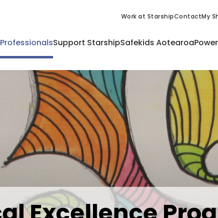
Work at Starship
Contact
My Sh
 Professionals
Support Starship
Safekids Aotearoa
Power
ical Excellence P