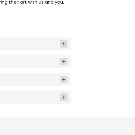
ng their art with us and you.