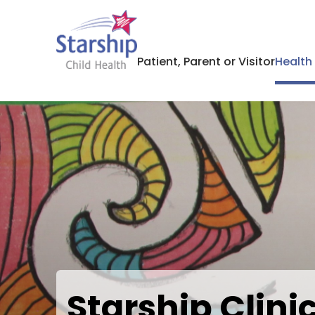
Patient, Parent or Visitor
Health
Starship Clin