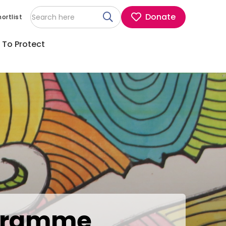
Donate
ortlist
 To Protect
rogramme