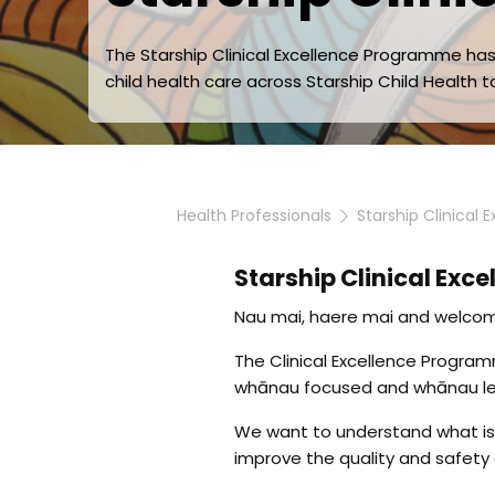
The Starship Clinical Excellence Programme h
child health care across Starship Child Health to
Health Professionals
Starship Clinical
Starship Clinical Exce
Nau mai, haere mai and welcome
The Clinical Excellence Progr
whānau focused and whānau led
We want to understand what is 
improve the quality and safety