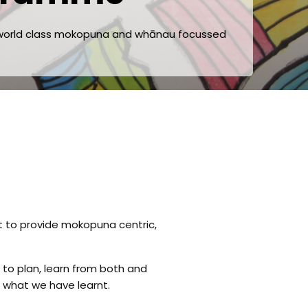
f world class mokopuna and whānau focussed
t to provide
mokopuna centric,
to plan, learn from both and
 what we have learnt.