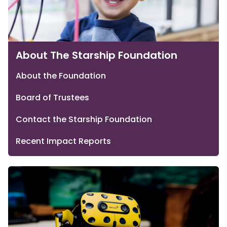
About The Starship Foundation
About the Foundation
Board of Trustees
Contact the Starship Foundation
Recent Impact Reports