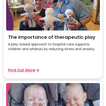
The importance of therapeutic play
A play-based approach to hospital care supports
children and whānau by reducing stress and anxiety.
Find Out More