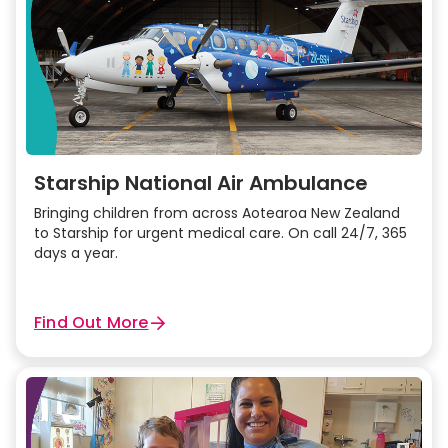
Starship National Air Ambulance
Bringing children from across Aotearoa New Zealand
to Starship for urgent medical care. On call 24/7, 365
days a year.
Find Out More