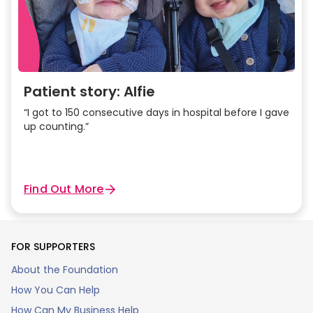
Patient story: Alfie
“I got to 150 consecutive days in hospital before I gave
up counting.”
Find Out More
FOR SUPPORTERS
About the Foundation
How You Can Help
How Can My Business Help