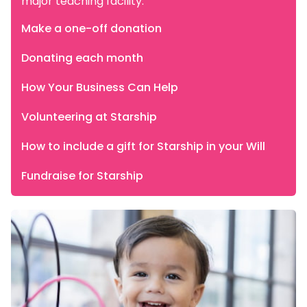
major teaching facility.
Make a one-off donation
Donating each month
How Your Business Can Help
Volunteering at Starship
How to include a gift for Starship in your Will
Fundraise for Starship