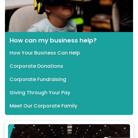
How can my business help?
How Your Business Can Help
Corporate Donations
Corporate Fundraising
Giving Through Your Pay
Meet Our Corporate Family