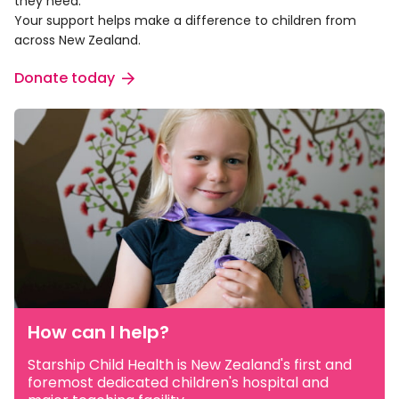
they need.
Your support helps make a difference to children from
across New Zealand.
Donate today
How can I help?
Starship Child Health is New Zealand's first and
foremost dedicated children's hospital and