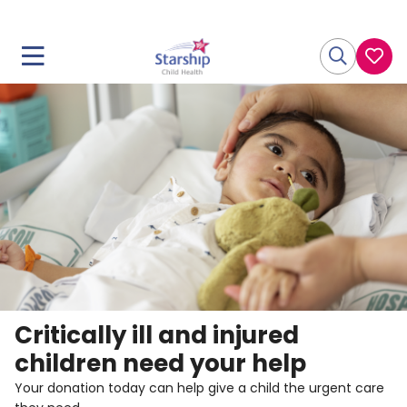
Critically ill and injured
children need your help
Your donation today can help give a child the urgent care