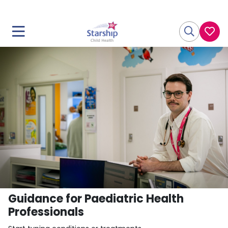
Guidance for Paediatric Health
Professionals