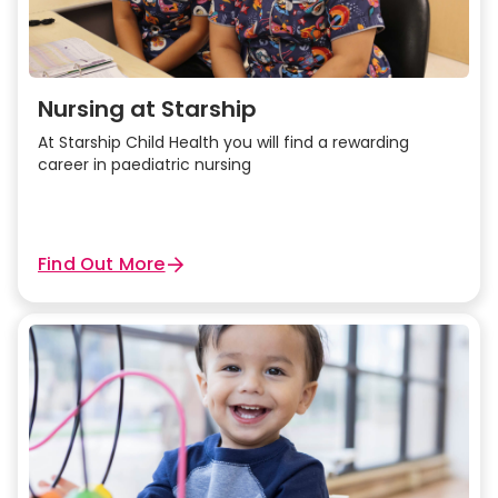
Nursing at Starship
At Starship Child Health you will find a rewarding
career in paediatric nursing
Find Out More