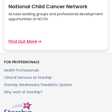
National Child Cancer Network
Access working groups and professional development
opportunities at NCCN.
Find Out More
FOR PROFESSIONALS
Health Professionals
Clinical Services at Starship
Starship Wednesday Paediatric Update
Why work at Starship?