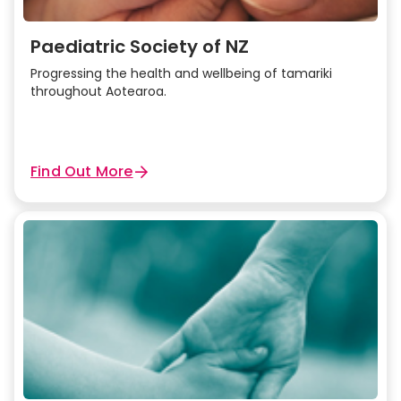
Paediatric Society of NZ
Progressing the health and wellbeing of tamariki
throughout Aotearoa.
Find Out More