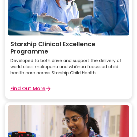
Infusion Guide in SSH Operating Room
Vascular access
Starship Clinical Excellence
Programme
Developed to both drive and support the delivery of
world class mokopuna and whānau focussed child
health care across Starship Child Health.
Find Out More