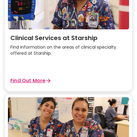
Clinical Services at Starship
Find information on the areas of clinical specialty
offered at Starship.
Find Out More