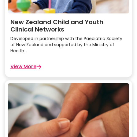
New Zealand Child and Youth
Clinical Networks
Developed in partnership with the Paediatric Society
of New Zealand and supported by the Ministry of
Health.
View More