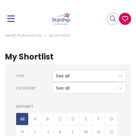
Health Professionals
My Shortlist
My Shortlist
See all
TYPE
See all
CATEGORY
ALPHABET
All
A
B
C
D
E
F
G
H
I
J
K
L
M
N
O