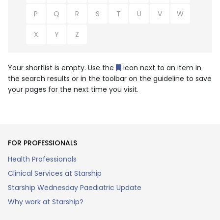
P
Q
R
S
T
U
V
W
X
Y
Z
Your shortlist is empty. Use the
icon next to an item in
the search results or in the toolbar on the guideline to save
your pages for the next time you visit.
FOR PROFESSIONALS
Health Professionals
Clinical Services at Starship
Starship Wednesday Paediatric Update
Why work at Starship?