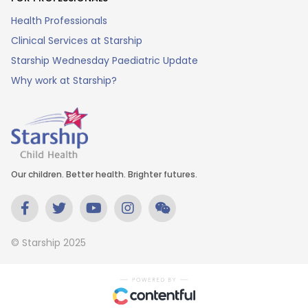
Health Professionals
Clinical Services at Starship
Starship Wednesday Paediatric Update
Why work at Starship?
Our children. Better health. Brighter futures.
© Starship 2025