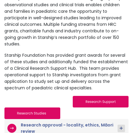
observational studies and clinical trials enables children
and families in paediatric care the opportunity to
participate in well-designed studies leading to improved
clinical outcomes. Multiple funding streams from HRC
grants, charitable funds and industry contribute to on-
going growth in Starship’s research portfolio of over 150
studies.
Starship Foundation has provided grant awards for several
of these studies and additionally funded the establishment
of a Clinical Research Support Hub. This team provides
operational support to Starship investigators from grant
application to study set up and delivery across the
spectrum of paediatric clinical specialties.
Research approval - locality, ethics, Māori
review