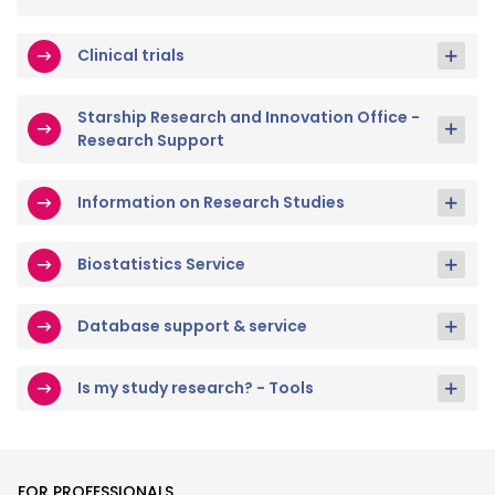
Clinical trials
Starship Research and Innovation Office -
Research Support
Information on Research Studies
Biostatistics Service
Database support & service
Is my study research? - Tools
FOR PROFESSIONALS