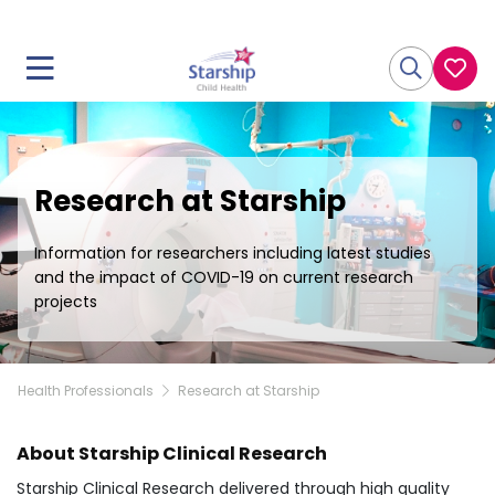
Research at Starship
Information for researchers including latest studies
and the impact of COVID-19 on current research
projects
Health Professionals
Research at Starship
About Starship Clinical Research
Starship Clinical Research delivered through high quality