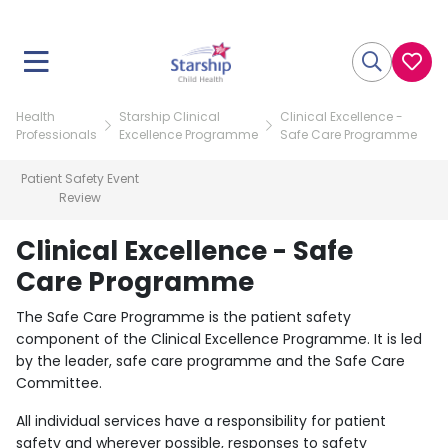
Health
Starship Clinical
Clinical Excellence -
Professionals
Excellence Programme
Safe Care Programme
Patient Safety Event
Review
Clinical Excellence - Safe
Care Programme
The Safe Care Programme is the patient safety
component of the Clinical Excellence Programme. It is led
by the leader, safe care programme and the Safe Care
Committee.
All individual services have a responsibility for patient
safety and wherever possible, responses to safety