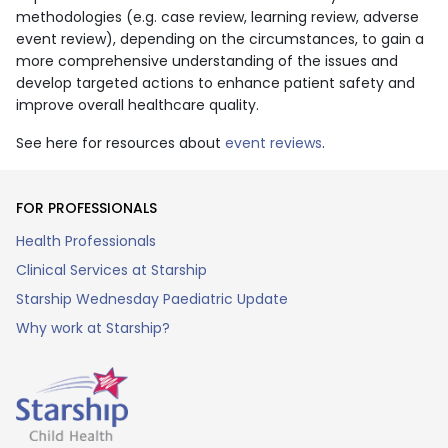
methodologies (e.g. case review, learning review, adverse
event review), depending on the circumstances, to gain a
more comprehensive understanding of the issues and
develop targeted actions to enhance patient safety and
improve overall healthcare quality.
See here for resources about
event reviews
.
FOR PROFESSIONALS
Health Professionals
Clinical Services at Starship
Starship Wednesday Paediatric Update
Why work at Starship?