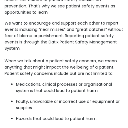
prevention. That’s why we see patient safety events as
opportunities to learn.
We want to encourage and support each other to report
events including “near misses” and “great catches” without
fear of blame or punishment. Reporting patient safety
events is through the Datix Patient Safety Management
System.
When we talk about a patient safety concern, we mean
anything that might impact the wellbeing of a patient.
Patient safety concerns include but are not limited to:
Medications, clinical processes or organisational
systems that could lead to patient harm
Faulty, unavailable or incorrect use of equipment or
supplies
Hazards that could lead to patient harm