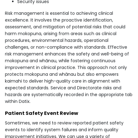
Security issues
Risk management is essential to achieving clinical
excellence. It involves the proactive identification,
assessment, and mitigation of potential risks that could
harm mokopuna, arising from areas such as clinical
procedures, environmental hazards, operational
challenges, or non-compliance with standards. Effective
risk management enhances the safety and well-being of
mokopuna and whānau, while fostering continuous
improvement in clinical practice. This approach not only
protects mokopuna and whānau but also empowers
kaimahi to deliver high-quality care in alignment with
expected standards. Service and Directorate risks and
hazards are systematically recorded in the appropriate tab
within Datix.
Patient Safety Event Review
Sometimes, we need to review reported patient safety
events to identify system failures and inform quality
improvement initiatives. We can use a variety of