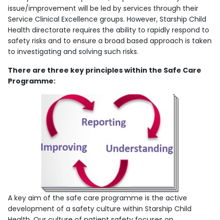
issue/improvement will be led by services through their
Service Clinical Excellence groups. However, Starship Child
Health directorate requires the ability to rapidly respond to
safety risks and to ensure a broad based approach is taken
to investigating and solving such risks.
There are three key principles within the Safe Care
Programme:
A key aim of the safe care programme is the active
development of a safety culture within Starship Child
Health. Our culture of patient safety focuses on