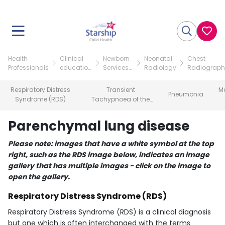
Health
Clinical
Newborn
Neonatal
Chest
Professionals
education
Services
Radiology
Radiograph
resources
teaching
of the
resources
neonate
Respiratory Distress
Transient
M
Pneumonia
Syndrome (RDS)
Tachypnoea of the
Newborn (TTN)
Parenchymal lung disease
Please note: images that have a white symbol at the top
right, such as the RDS image below, indicates an image
gallery that has multiple images - click on the image to
open the gallery.
Respiratory Distress Syndrome (RDS)
Respiratory Distress Syndrome (RDS) is a clinical diagnosis
but one which is often interchanged with the terms