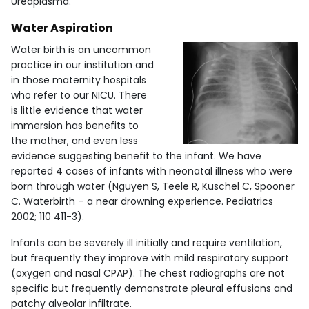
Ureaplasma.
Water Aspiration
Water birth is an uncommon
practice in our institution and
in those maternity hospitals
who refer to our NICU. There
is little evidence that water
immersion has benefits to
the mother, and even less
evidence suggesting benefit to the infant. We have
reported 4 cases of infants with neonatal illness who were
born through water (Nguyen S, Teele R, Kuschel C, Spooner
C. Waterbirth – a near drowning experience. Pediatrics
2002; 110 411-3).
Infants can be severely ill initially and require ventilation,
but frequently they improve with mild respiratory support
(oxygen and nasal CPAP). The chest radiographs are not
specific but frequently demonstrate pleural effusions and
patchy alveolar infiltrate.