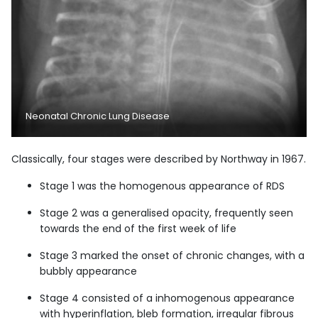
Neonatal Chronic Lung Disease
Classically, four stages were described by Northway in 1967.
Stage 1 was the homogenous appearance of RDS
Stage 2 was a generalised opacity, frequently seen
towards the end of the first week of life
Stage 3 marked the onset of chronic changes, with a
bubbly appearance
Stage 4 consisted of a inhomogenous appearance
with hyperinflation, bleb formation, irregular fibrous