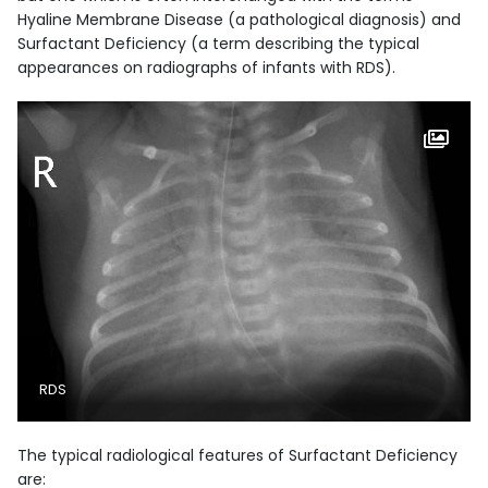
Hyaline Membrane Disease (a pathological diagnosis) and
Surfactant Deficiency (a term describing the typical
appearances on radiographs of infants with RDS).
RDS
The typical radiological features of Surfactant Deficiency
are: