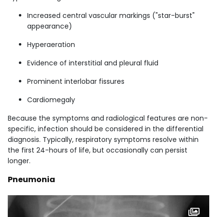
Increased central vascular markings ("star-burst"
appearance)
Hyperaeration
Evidence of interstitial and pleural fluid
Prominent interlobar fissures
Cardiomegaly
Because the symptoms and radiological features are non-
specific, infection should be considered in the differential
diagnosis. Typically, respiratory symptoms resolve within
the first 24-hours of life, but occasionally can persist
longer.
Pneumonia