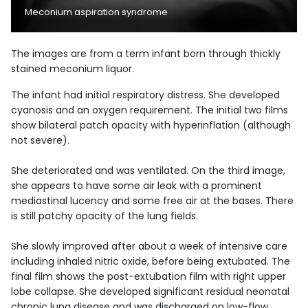
Meconium aspiration syndrome
The images are from a term infant born through thickly
stained meconium liquor.
The infant had initial respiratory distress. She developed
cyanosis and an oxygen requirement. The initial two films
show bilateral patch opacity with hyperinflation (although
not severe).
She deteriorated and was ventilated. On the third image,
she appears to have some air leak with a prominent
mediastinal lucency and some free air at the bases. There
is still patchy opacity of the lung fields.
She slowly improved after about a week of intensive care
including inhaled nitric oxide, before being extubated. The
final film shows the post-extubation film with right upper
lobe collapse. She developed significant residual neonatal
chronic lung disease and was discharged on low-flow