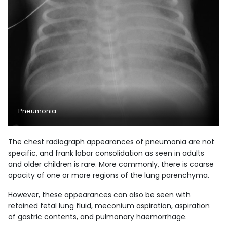
Pneumonia
The chest radiograph appearances of pneumonia are not
specific, and frank lobar consolidation as seen in adults
and older children is rare. More commonly, there is coarse
opacity of one or more regions of the lung parenchyma.
However, these appearances can also be seen with
retained fetal lung fluid, meconium aspiration, aspiration
of gastric contents, and pulmonary haemorrhage.