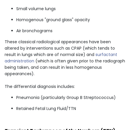
Small volume lungs
Homogenous "ground glass" opacity
Air bronchograms
These classical radiological appearances have been
altered by interventions such as CPAP (which tends to
result in lungs which are of normal size) and
surfactant
administration
(which is often given prior to the radiograph
being taken, and can result in less homogenous
appearances).
The differential diagnosis includes:
Pneumonia (particularly Group B Streptococcus)
Retained Fetal Lung Fluid/TTN