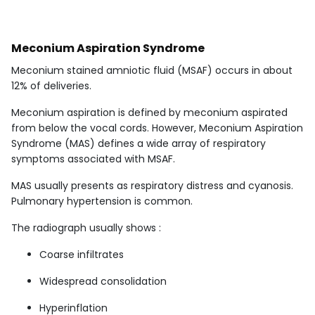
Meconium Aspiration Syndrome
Meconium stained amniotic fluid (MSAF) occurs in about
12% of deliveries.
Meconium aspiration is defined by meconium aspirated
from below the vocal cords. However, Meconium Aspiration
Syndrome (MAS) defines a wide array of respiratory
symptoms associated with MSAF.
MAS usually presents as respiratory distress and cyanosis.
Pulmonary hypertension is common.
The radiograph usually shows :
Coarse infiltrates
Widespread consolidation
Hyperinflation