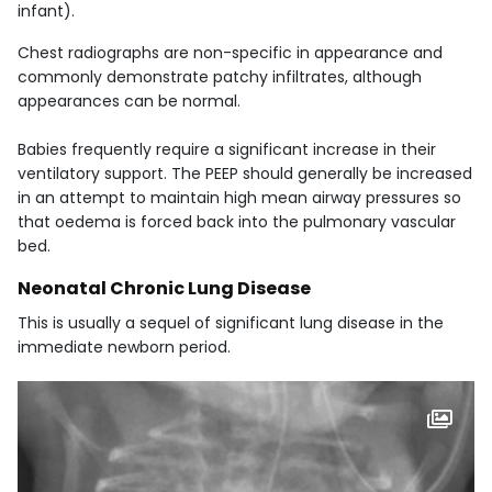
infant).
Chest radiographs are non-specific in appearance and
commonly demonstrate patchy infiltrates, although
appearances can be normal.
Babies frequently require a significant increase in their
ventilatory support. The PEEP should generally be increased
in an attempt to maintain high mean airway pressures so
that oedema is forced back into the pulmonary vascular
bed.
Neonatal Chronic Lung Disease
This is usually a sequel of significant lung disease in the
immediate newborn period.