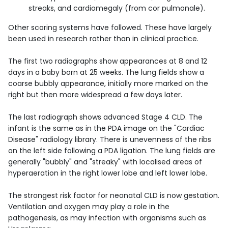
streaks, and cardiomegaly (from cor pulmonale).
Other scoring systems have followed. These have largely
been used in research rather than in clinical practice.
The first two radiographs show appearances at 8 and 12
days in a baby born at 25 weeks. The lung fields show a
coarse bubbly appearance, initially more marked on the
right but then more widespread a few days later.
The last radiograph shows advanced Stage 4 CLD. The
infant is the same as in the PDA image on the "Cardiac
Disease" radiology library. There is unevenness of the ribs
on the left side following a PDA ligation. The lung fields are
generally "bubbly" and "streaky" with localised areas of
hyperaeration in the right lower lobe and left lower lobe.
The strongest risk factor for neonatal CLD is now gestation.
Ventilation and oxygen may play a role in the
pathogenesis, as may infection with organisms such as