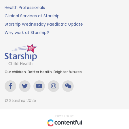
Health Professionals
Clinical Services at Starship
Starship Wednesday Paediatric Update
Why work at Starship?
Our children. Better health. Brighter futures.
© Starship 2025