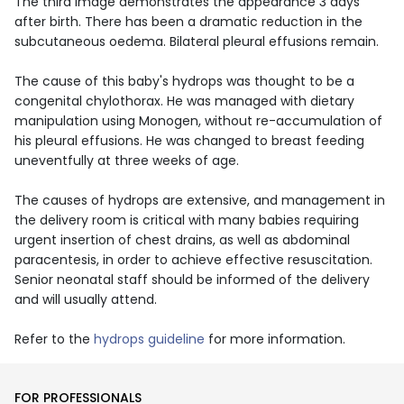
The third image demonstrates the appearance 3 days
after birth. There has been a dramatic reduction in the
subcutaneous oedema. Bilateral pleural effusions remain.
The cause of this baby's hydrops was thought to be a
congenital chylothorax. He was managed with dietary
manipulation using Monogen, without re-accumulation of
his pleural effusions. He was changed to breast feeding
uneventfully at three weeks of age.
The causes of hydrops are extensive, and management in
the delivery room is critical with many babies requiring
urgent insertion of chest drains, as well as abdominal
paracentesis, in order to achieve effective resuscitation.
Senior neonatal staff should be informed of the delivery
and will usually attend.
Refer to the
hydrops guideline
for more information.
FOR PROFESSIONALS