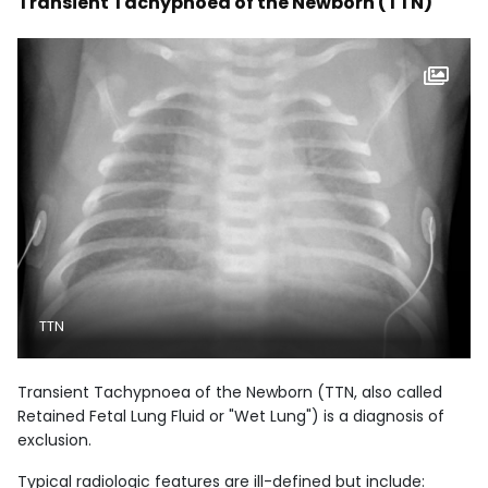
Transient Tachypnoea of the Newborn (TTN)
TTN
Transient Tachypnoea of the Newborn (TTN, also called
Retained Fetal Lung Fluid or "Wet Lung") is a diagnosis of
exclusion.
Typical radiologic features are ill-defined but include: