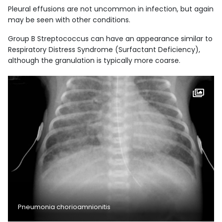
Pleural effusions are not uncommon in infection, but again
may be seen with other conditions.
Group B Streptococcus can have an appearance similar to
Respiratory Distress Syndrome (Surfactant Deficiency),
although the granulation is typically more coarse.
Pneumonia chorioamnionitis