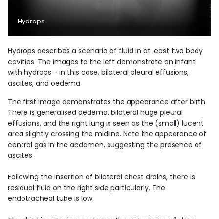
Hydrops
Hydrops describes a scenario of fluid in at least two body
cavities. The images to the left demonstrate an infant
with hydrops - in this case, bilateral pleural effusions,
ascites, and oedema.
The first image demonstrates the appearance after birth.
There is generalised oedema, bilateral huge pleural
effusions, and the right lung is seen as the (small) lucent
area slightly crossing the midline. Note the appearance of
central gas in the abdomen, suggesting the presence of
ascites.
Following the insertion of bilateral chest drains, there is
residual fluid on the right side particularly. The
endotracheal tube is low.