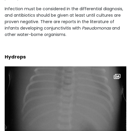
Infection must be considered in the differential diagnosis,
and antibiotics should be given at least until cultures are
proven negative. There are reports in the literature of
infants developing conjunctivitis with
Pseudomonas
and
other water-borne organisms.
Hydrops