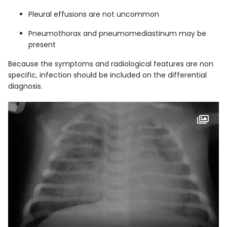
Pleural effusions are not uncommon
Pneumothorax and pneumomediastinum may be
present
Because the symptoms and radiological features are non
specific, infection should be included on the differential
diagnosis.