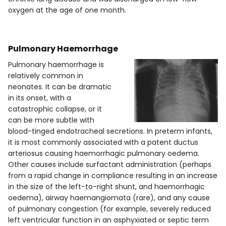
oxygen at the age of one month.
Pulmonary Haemorrhage
Pulmonary haemorrhage is
relatively common in
neonates. It can be dramatic
in its onset, with a
catastrophic collapse, or it
can be more subtle with
blood-tinged endotracheal secretions. In preterm infants,
it is most commonly associated with a patent ductus
arteriosus causing haemorrhagic pulmonary oedema.
Other causes include surfactant administration (perhaps
from a rapid change in compliance resulting in an increase
in the size of the left-to-right shunt, and haemorrhagic
oedema), airway haemangiomata (rare), and any cause
of pulmonary congestion (for example, severely reduced
left ventricular function in an asphyxiated or septic term