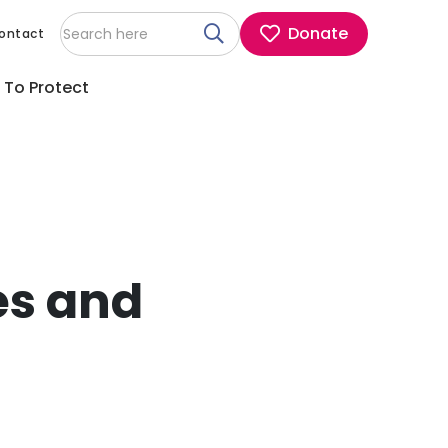
Donate
ontact
 To Protect
es and