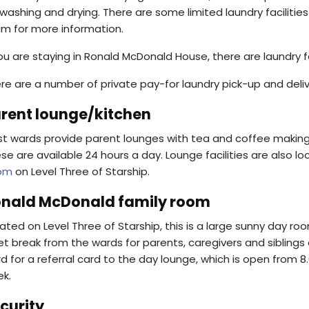
 washing and drying. There are some limited laundry facilities
m for more information.
you are staying in Ronald McDonald House, there are laundry fa
re are a number of private pay-for laundry pick-up and delive
rent lounge/kitchen
t wards provide parent lounges with tea and coffee making f
se are available 24 hours a day. Lounge facilities are also l
om
on Level Three of Starship.
nald McDonald family room
ated on Level Three of Starship, this is a large sunny day roo
et break from the wards for parents, caregivers and siblings
d for a referral card to the day lounge, which is open from
k.
curity