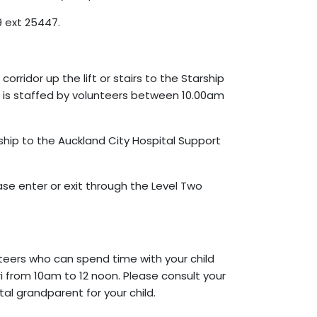
 ext 25447.
orridor up the lift or stairs to the Starship
h is staffed by volunteers between 10.00am
rship to the Auckland City Hospital Support
ase enter or exit through the Level Two
teers who can spend time with your child
ri from 10am to 12 noon. Please consult your
al grandparent for your child.