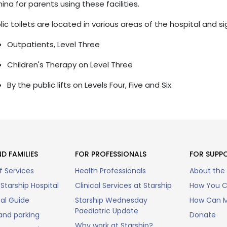
ina for parents using these facilities.
lic toilets are located in various areas of the hospital and s
Outpatients, Level Three
Children's Therapy on Level Three
By the public lifts on Levels Four, Five and Six
D FAMILIES
FOR PROFESSIONALS
FOR SUPP
f Services
Health Professionals
About the
Starship Hospital
Clinical Services at Starship
How You C
tal Guide
Starship Wednesday
How Can M
Paediatric Update
and parking
Donate
Why work at Starship?