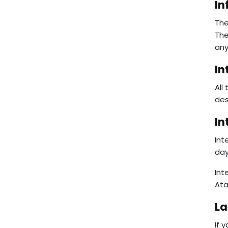
In
The
The
any
In
All
des
In
Int
day
Int
Ata
La
If 