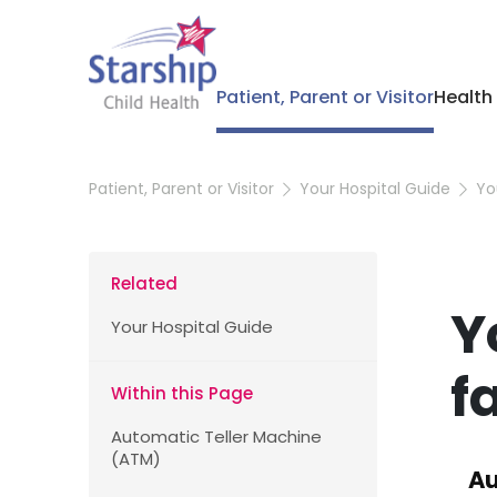
Patient, Parent or Visitor
Health
Patient, Parent or Visitor
Your Hospital Guide
Yo
Related
Y
Your Hospital Guide
fa
Within this Page
Automatic Teller Machine
(ATM)
Au