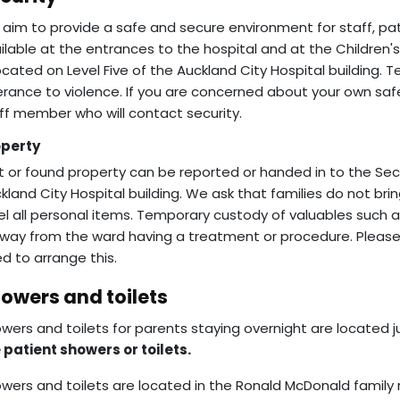
aim to provide a safe and secure environment for staff, patie
ilable at the entrances to the hospital and at the Children'
located on Level Five of the Auckland City Hospital building. 
erance to violence. If you are concerned about your own safe
ff member who will contact security.
operty
t or found property can be reported or handed in to the Secur
kland City Hospital building. We ask that families do not bri
el all personal items. Temporary custody of valuables such
away from the ward having a treatment or procedure. Please ta
d to arrange this.
owers and toilets
wers and toilets for parents staying overnight are located 
 patient showers or toilets.
wers and toilets are located in the Ronald McDonald fami