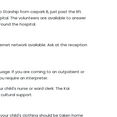
Starship from carpark B, just past the lift.
pital. The volunteers are available to answer
round the hospital.
ternet network available. Ask at the reception
guage. If you are coming to an outpatient or
u require an interpreter.
child's nurse or ward clerk. The Kai
cultural support.
 your child's clothing should be taken home