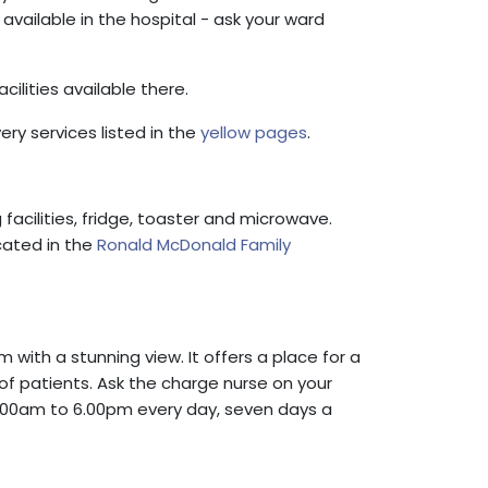
 available in the hospital - ask your ward
cilities available there.
ry services listed in the
yellow pages
.
acilities, fridge, toaster and microwave.
ocated in the
Ronald McDonald Family
m with a stunning view. It offers a place for a
 of patients. Ask the charge nurse on your
 8.00am to 6.00pm every day, seven days a