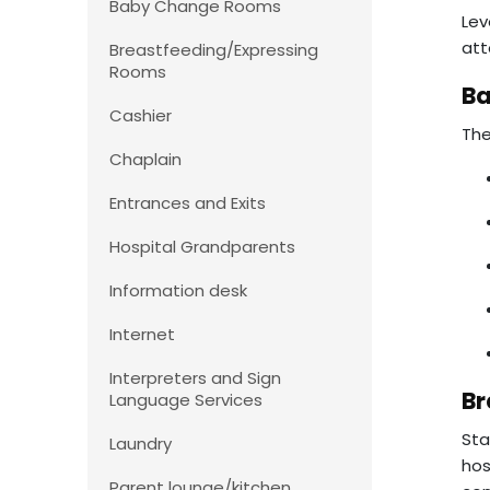
Baby Change Rooms
Lev
att
Breastfeeding/Expressing
Rooms
B
Cashier
The
Chaplain
Entrances and Exits
Hospital Grandparents
Information desk
Internet
Interpreters and Sign
Br
Language Services
Sta
Laundry
hos
Parent lounge/kitchen