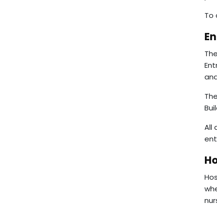
To 
En
The
Ent
and
The
Bui
All
ent
Ho
Hos
whe
nur