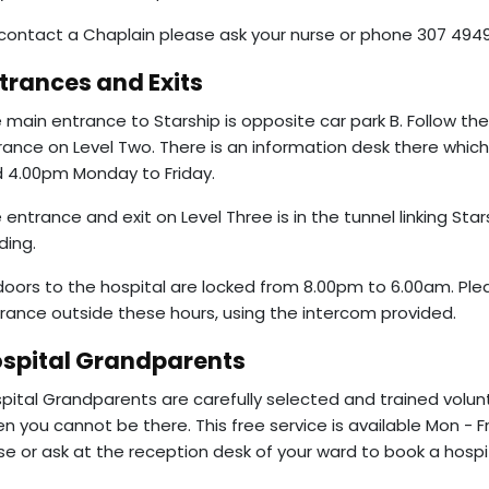
contact a Chaplain please ask your nurse or phone 307 4949
trances and Exits
 main entrance to Starship is opposite car park B. Follow the c
rance on Level Two. There is an information desk there whic
 4.00pm Monday to Friday.
 entrance and exit on Level Three is in the tunnel linking Sta
lding.
 doors to the hospital are locked from 8.00pm to 6.00am. Ple
rance outside these hours, using the intercom provided.
spital Grandparents
pital Grandparents are carefully selected and trained volun
n you cannot be there. This free service is available Mon - F
se or ask at the reception desk of your ward to book a hospit