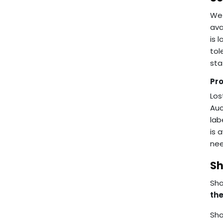
We 
ava
is 
tol
sta
Pr
Los
Auc
lab
is 
nee
Sh
Sho
the
Sho