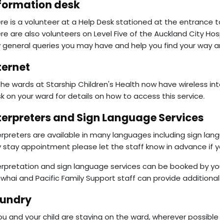
formation desk
re is a volunteer at a Help Desk stationed at the entrance to 
re are also volunteers on Level Five of the Auckland City Hos
 general queries you may have and help you find your way a
ternet
 the wards at Starship Children's Health now have wireless in
k on your ward for details on how to access this service.
terpreters and Sign Language Services
erpreters are available in many languages including sign lan
 stay appointment please let the staff know in advance if yo
erpretation and sign language services can be booked by your 
whai and Pacific Family Support staff can provide additional 
undry
you and your child are staying on the ward, wherever possible