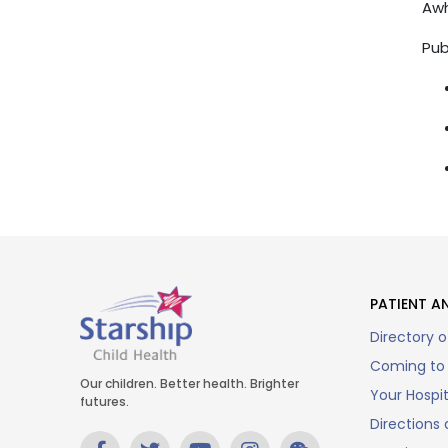
Awh
Pub
PATIENT AN
Directory o
Coming to 
Our children. Better health. Brighter
Your Hospi
futures.
Directions 