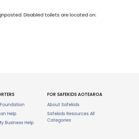
ignposted. Disabled toilets are located on:
ORTERS
FOR SAFEKIDS AOTEAROA
 Foundation
About Safekids
an Help
Safekids Resources All
Categories
y Business Help