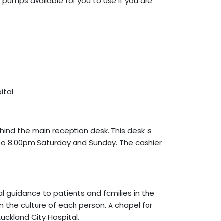
t pumps available for you to use if you are
ital
ehind the main reception desk. This desk is
to 8.00pm Saturday and Sunday. The cashier
al guidance to patients and families in the
irm the culture of each person. A chapel for
Auckland City Hospital.