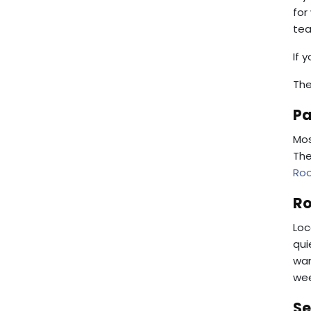
for
tea
If 
The
Pa
Mos
The
Ro
Ro
Loc
qui
war
wee
Se