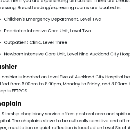
tact her if you are experiencing difficulties. There are breas
ressing. Breastfeeding/expressing rooms are located in:
Children's Emergency Department, Level Two
Paediatric Intensive Care Unit, Level Two
Outpatient Clinic, Level Three
Newborn Intensive Care Unit, Level Nine Auckland City Hosp
shier
 cashier is located on Level Five of Auckland City Hospital b
ffed from 6.00am to 8.00pm, Monday to Friday, and 8.00am 
epts EFTPOS.
aplain
 Starship chaplaincy service offers pastoral care and spiritu
pital. The chaplains strive to be culturally sensitive and aff
yer, meditation or quiet reflection is located on Level Six of 