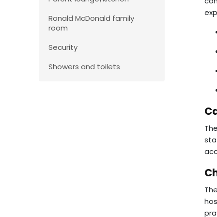
con
exp
Ronald McDonald family
room
Security
Showers and toilets
Ca
The
sta
acc
Ch
The
hos
pra