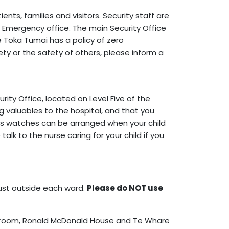
nts, families and visitors. Security staff are
s Emergency office. The main Security Office
Te Toka Tumai has a policy of zero
ty or the safety of others, please inform a
ity Office, located on Level Five of the
ng valuables to the hospital, and that you
 as watches can be arranged when your child
lk to the nurse caring for your child if you
just outside each ward.
Please do NOT use
ly room, Ronald McDonald House and Te Whare