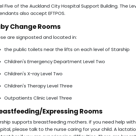
el Five of the Auckland City Hospital Support Building. The Le
endants also accept EFTPOS.
aby Change Rooms
se are signposted and located in:
the public toilets near the lifts on each level of Starship
Children's Emergency Department Level Two
Children's X-ray Level Two
Children's Therapy Level Three
Outpatients Clinic Level Three
eastfeeding/Expressing Rooms
rship supports breastfeeding mothers. If you need help with 
pital, please talk to the nurse caring for your child. A lactat