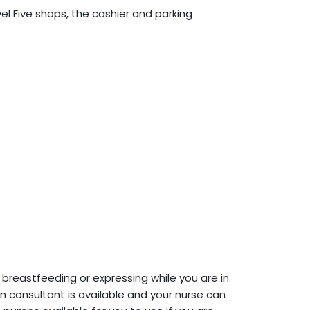
vel Five shops, the cashier and parking
breastfeeding or expressing while you are in
ion consultant is available and your nurse can