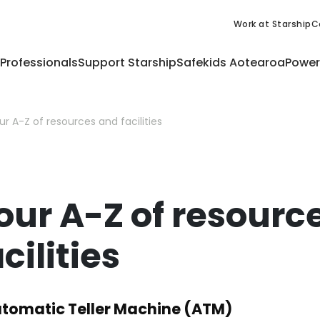
Work at Starship
C
 Professionals
Support Starship
Safekids Aotearoa
Power
ur A-Z of resources and facilities
our A-Z of resourc
cilities
tomatic Teller Machine (ATM)