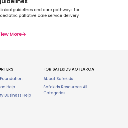
guidelines
linical guidelines and care pathways for
aediatric palliative care service delivery
View More
ORTERS
FOR SAFEKIDS AOTEAROA
 Foundation
About Safekids
an Help
Safekids Resources All
Categories
y Business Help