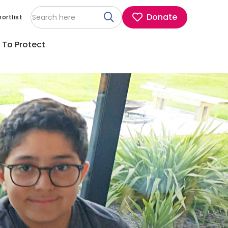
Donate
ortlist
 To Protect