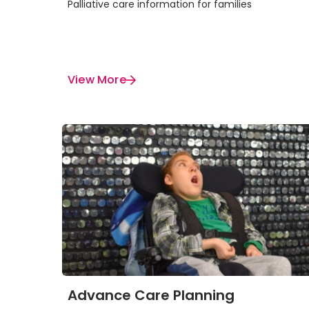
Palliative care information for families
View More
Advance Care Planning