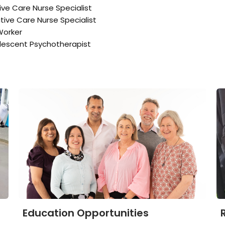
tive Care Nurse Specialist
ative Care Nurse Specialist
Worker
lescent Psychotherapist
Education Opportunities