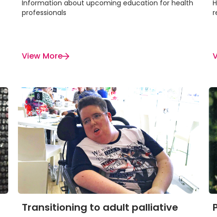
Information about upcoming education for health
H
professionals
r
View More
Transitioning to adult palliative