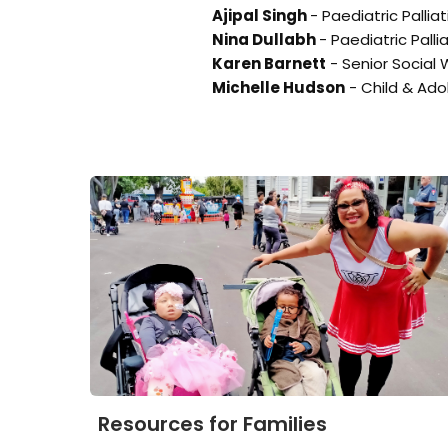
Ajipal Singh
- Paediatric Pallia
Nina Dullabh
- Paediatric Palli
Karen Barnett
- Senior Social 
Michelle Hudson
- Child & Ado
Resources for Families