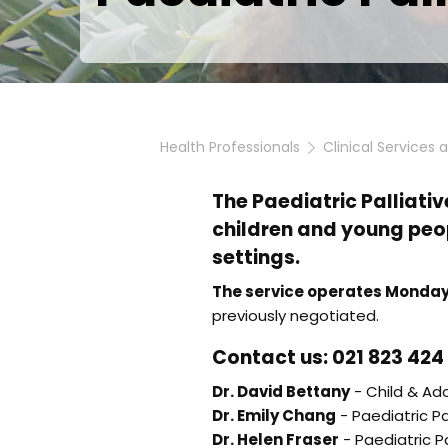
Health Professionals
Clinical Services 
The Paediatric Palliativ
children and young peop
settings.
The service operates Monday
previously negotiated.
Contact us: 021 823 424
Dr. David Bettany
- Child & Ado
Dr. Emily Chang
- Paediatric Pa
Dr. Helen Fraser
- Paediatric Pa