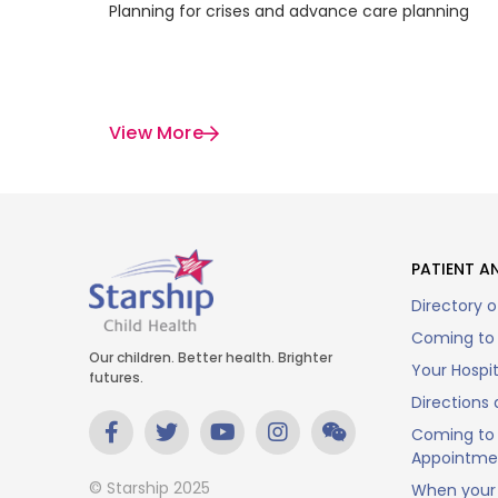
Planning for crises and advance care planning
View More
PATIENT AN
Directory o
Coming to 
Our children. Better health. Brighter
Your Hospi
futures.
Directions 
Coming to 
Appointme
© Starship 2025
When your 