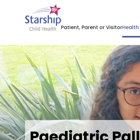
Patient, Parent or Visitor
Health
Paediatric Pal