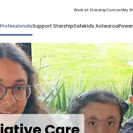
Work at Starship
Contact
My Sh
 Professionals
Support Starship
Safekids Aotearoa
Power
liative Care