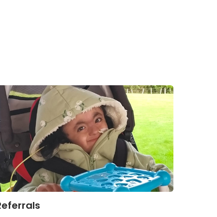
Referrals