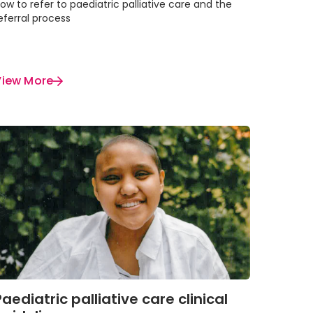
ow to refer to paediatric palliative care and the
eferral process
View More
Paediatric palliative care clinical