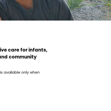
ve care for infants,
l and community
s available only when