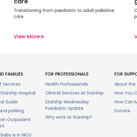
care
Transitioning from paediatric to adult palliative
C
care
p
View More
D FAMILIES
FOR PROFESSIONALS
FOR SUPP
f Services
Health Professionals
About the
Starship Hospital
Clinical Services at Starship
How You C
tal Guide
Starship Wednesday
How Can M
Paediatric Update
and parking
Donate
Why work at Starship?
an Outpatient
nt
baby is in NICU