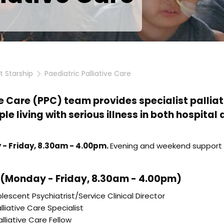
at Starship
Paediatric Palliative Care
e Care (PPC) team provides specialist palliati
le living with serious illness in both hospita
 - Friday, 8.30am - 4.00pm.
Evening and weekend support i
(Monday - Friday, 8.30am - 4.00pm)
lescent Psychiatrist/Service Clinical Director
lliative Care Specialist
lliative Care Fellow