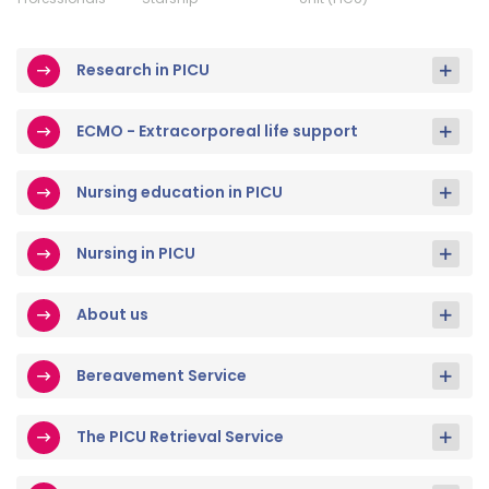
Research in PICU
ECMO - Extracorporeal life support
Nursing education in PICU
Nursing in PICU
About us
Bereavement Service
The PICU Retrieval Service