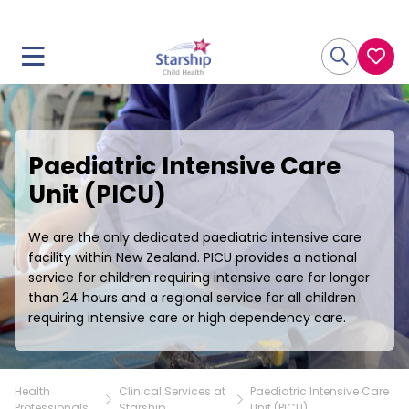
Paediatric Intensive Care
Unit (PICU)
We are the only dedicated paediatric intensive care
facility within New Zealand. PICU provides a national
service for children requiring intensive care for longer
than 24 hours and a regional service for all children
requiring intensive care or high dependency care.
Health
Clinical Services at
Paediatric Intensive Care
Professionals
Starship
Unit (PICU)