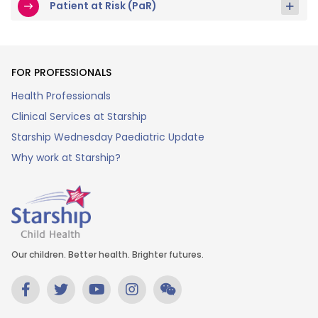
Patient at Risk (PaR)
FOR PROFESSIONALS
Health Professionals
Clinical Services at Starship
Starship Wednesday Paediatric Update
Why work at Starship?
Our children. Better health. Brighter futures.