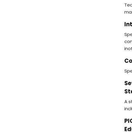
Tea
man
In
Spe
con
ino
Co
Spe
Se
St
A s
inc
PI
Ed