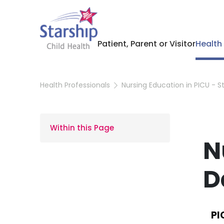
Patient, Parent or Visitor
Health
Health Professionals
Nursing Education in PICU - 
Within this Page
N
D
PI