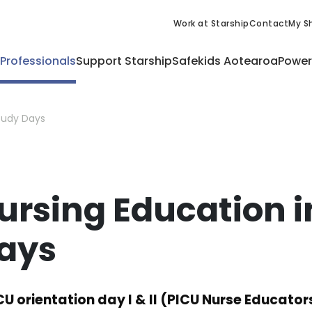
Work at Starship
Contact
My Sh
 Professionals
Support Starship
Safekids Aotearoa
Power
Study Days
ursing Education i
ays
CU orientation day I & II (PICU Nurse Educator