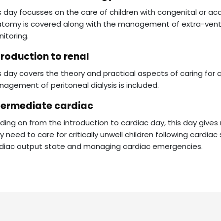
s day focusses on the care of children with congenital or acq
tomy is covered along with the management of extra-ventric
itoring.
troduction to renal
s day covers the theory and practical aspects of caring for ch
agement of peritoneal dialysis is included.
termediate cardiac
ding on from the introduction to cardiac day, this day giv
y need to care for critically unwell children following cardia
diac output state and managing cardiac emergencies.