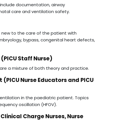
s include documentation, airway
atal care and ventilation safety.
e new to the care of the patient with
embryology, bypass, congenital heart defects,
(PICU Staff Nurse)
are a mixture of both theory and practice.
t (PICU Nurse Educators and PICU
ntilation in the paediatric patient. Topics
requency oscillation (HFOV).
inical Charge Nurses, Nurse