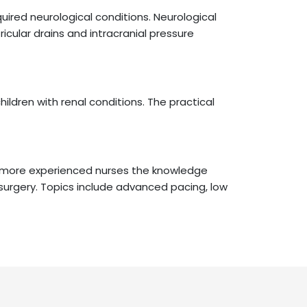
uired neurological conditions. Neurological
ular drains and intracranial pressure
ildren with renal conditions. The practical
es more experienced nurses the knowledge
c surgery. Topics include advanced pacing, low