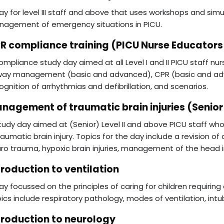
ay for level III staff and above that uses workshops and si
agement of emergency situations in PICU.
R compliance training (PICU Nurse Educators
ompliance study day aimed at all Level I and II PICU staff nur
way management (basic and advanced), CPR (basic and ad
ognition of arrhythmias and defibrillation, and scenarios.
nagement of traumatic brain injuries (Senior
tudy day aimed at (Senior) Level II and above PICU staff who 
raumatic brain injury. Topics for the day include a revision 
ro trauma, hypoxic brain injuries, management of the head in
troduction to ventilation
ay focussed on the principles of caring for children requiring 
ics include respiratory pathology, modes of ventilation, int
troduction to neurology