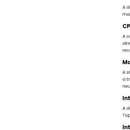
A d
man
CP
A c
air
rec
Ma
A s
a t
neu
In
A d
Top
In