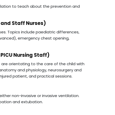
mulation to teach about the prevention and
 and Staff Nurses)
ses. Topics include paediatric differences,
vanced), emergency chest opening,
 PICU Nursing Staff)
are orientating to the care of the child with
of anatomy and physiology, neurosurgery and
jured patient, and practical sessions.
either non-invasive or invasive ventilation.
ubation and extubation.