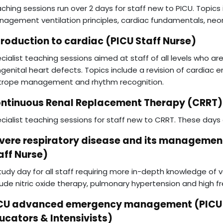
ching sessions run over 2 days for staff new to PICU. Topic
agement ventilation principles, cardiac fundamentals, neon
troduction to cardiac (PICU Staff Nurse)
cialist teaching sessions aimed at staff of all levels who ar
genital heart defects. Topics include a revision of cardiac 
trope management and rhythm recognition.
ntinuous Renal Replacement Therapy (CRRT) 
cialist teaching sessions for staff new to CRRT. These days 
vere respiratory disease and its managemen
aff Nurse)
tudy day for all staff requiring more in-depth knowledge of ve
lude nitric oxide therapy, pulmonary hypertension and high f
CU advanced emergency management (PICU Cl
ucators & Intensivists)