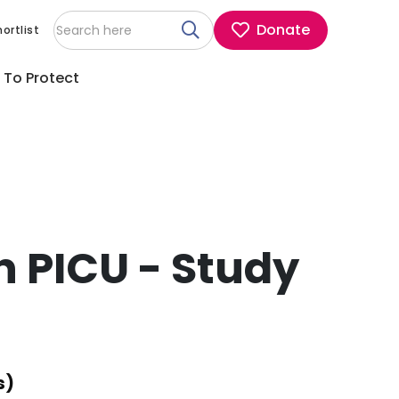
Donate
ortlist
 To Protect
n PICU - Study
s)