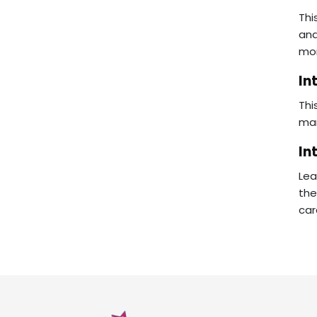
Thi
ana
mon
In
Thi
man
In
Lea
the
car