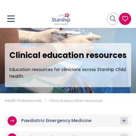
Clinical education resources
Education resources for clinicians across Starship Child
Health.
Health Professionals
Clinical education resources
Paediatric Emergency Medicine