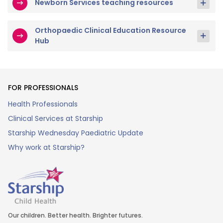
Newborn Services teaching resources
Orthopaedic Clinical Education Resource
Hub
FOR PROFESSIONALS
Health Professionals
Clinical Services at Starship
Starship Wednesday Paediatric Update
Why work at Starship?
Our children. Better health. Brighter futures.