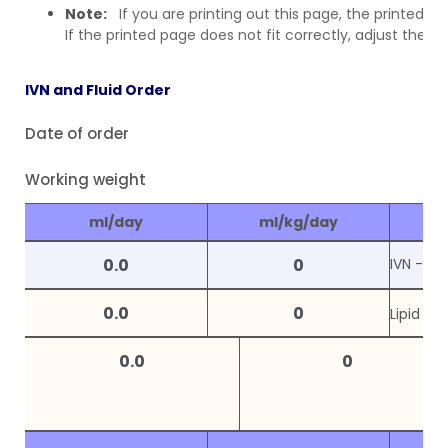
Note:
If you are printing out this page, the printed ve
If the printed page does not fit correctly, adjust the 
IVN and Fluid Order
Date of order
Working weight
ml/day
ml/kg/day
IVN -
P1
Lipid