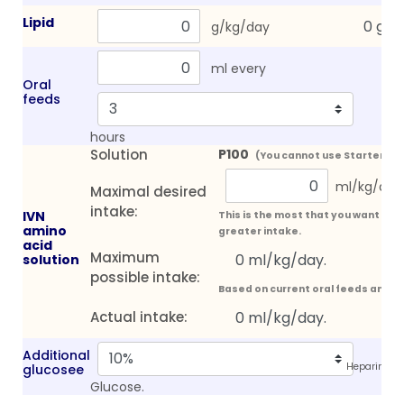
Lipid
g/kg/day
ml every
Oral
feeds
hours
Solution
P100
(You cannot use Starter sol
ml/kg/day
Maximal desired
intake:
IVN
This is the most that you want the 
amino
greater intake.
acid
Maximum
solution
possible intake:
Based on current oral feeds and 
Actual intake:
Additional
Heparin (25
glucosee
Glucose.