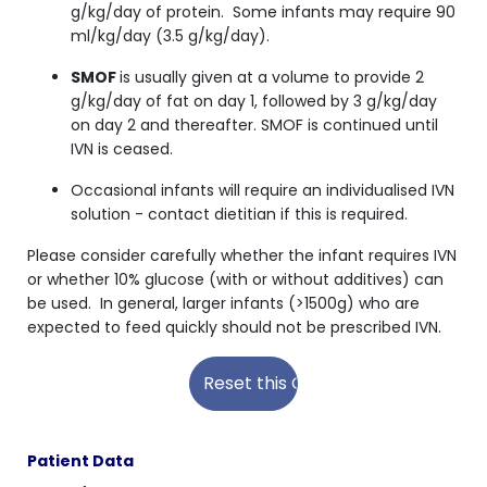
g/kg/day of protein. Some infants may require 90
ml/kg/day (3.5 g/kg/day).
SMOF
is usually given at a volume to provide 2
g/kg/day of fat on day 1, followed by 3 g/kg/day
on day 2 and thereafter. SMOF is continued until
IVN is ceased.
Occasional infants will require an individualised IVN
solution - contact dietitian if this is required.
Please consider carefully whether the infant requires IVN
or whether 10% glucose (with or without additives) can
be used. In general, larger infants (>1500g) who are
expected to feed quickly should not be prescribed IVN.
Patient Data