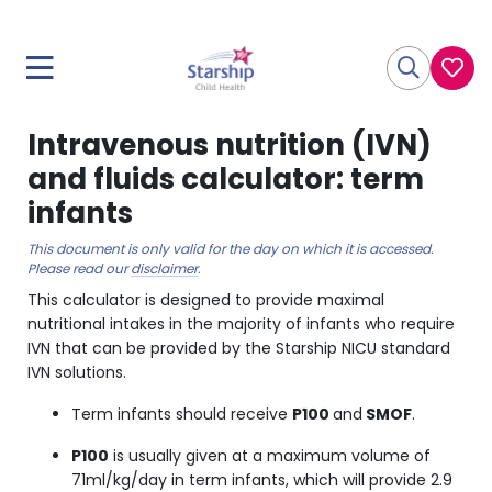
Intravenous nutrition (IVN)
and fluids calculator: term
infants
This document is only valid for the day on which it is accessed.
Please read our
disclaimer
.
This calculator is designed to provide maximal
nutritional intakes in the majority of infants who require
IVN that can be provided by the Starship NICU standard
IVN solutions.
Term infants should receive
P100
and
SMOF
.
P100
is usually given at a maximum volume of
71ml/kg/day in term infants, which will provide 2.9