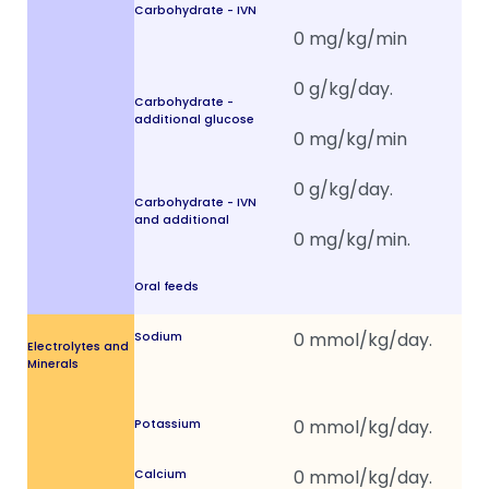
Carbohydrate - IVN
Carbohydrate -
additional glucose
Carbohydrate - IVN
and additional
Oral feeds
Sodium
Electrolytes and
Minerals
Potassium
Calcium