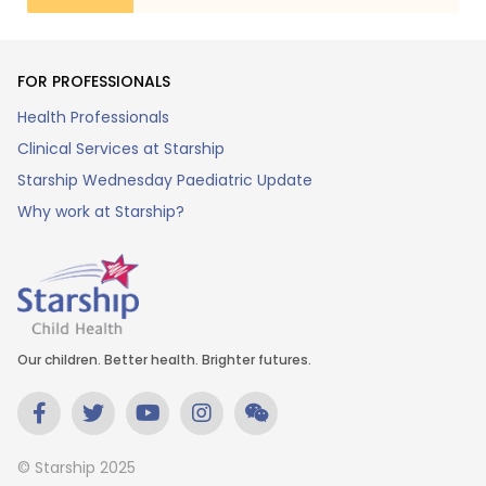
FOR PROFESSIONALS
Health Professionals
Clinical Services at Starship
Starship Wednesday Paediatric Update
Why work at Starship?
Our children. Better health. Brighter futures.
© Starship 2025