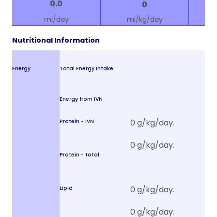
ml/day
ml/kg/day
Nutritional Information
Energy
Total Energy Intake
Energy from IVN
Protein - IVN
Protein - total
Lipid