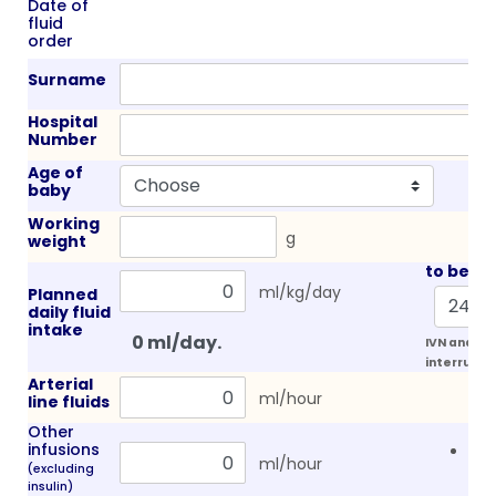
Date of
fluid
order
Surname
Hospital
Number
Age of
baby
Working
g
weight
to be gi
ml/kg/day
Planned
daily fluid
intake
IVN and lip
interrupt f
Arterial
ml/hour
line fluids
Other
infusions
Con
ml/hour
(excluding
NaC
insulin)