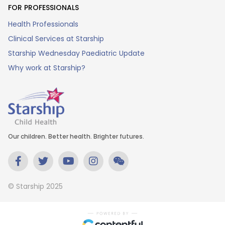
FOR PROFESSIONALS
Health Professionals
Clinical Services at Starship
Starship Wednesday Paediatric Update
Why work at Starship?
Our children. Better health. Brighter futures.
© Starship 2025