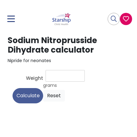
Sodium Nitroprusside
Dihydrate calculator
Nipride for neonates
Weight
grams