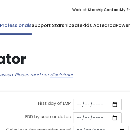
Work at Starship
Contact
My Sh
 Professionals
Support Starship
Safekids Aotearoa
Power
ator
ccessed. Please read our
disclaimer
.
First day of LMP
EDD by scan or dates
Calculate the gestation as of