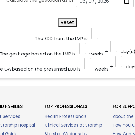
Reset
The EDD from the LMP is
+
day(s
The gest age based on the LMP is
weeks
+
day
e GA based on the presumed EDD is
weeks
D FAMILIES
FOR PROFESSIONALS
FOR SUPP
f Services
Health Professionals
About the
Starship Hospital
Clinical Services at Starship
How You C
tal Guide
Starship Wednesday
How Can M