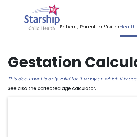
Patient, Parent or Visitor
Health
Gestation Calcul
This document is only valid for the day on which it is a
See also the corrected age calculator.