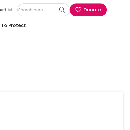
Donate
ortlist
 To Protect