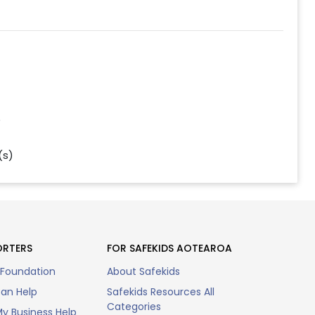
)
(s)
ORTERS
FOR SAFEKIDS AOTEAROA
 Foundation
About Safekids
an Help
Safekids Resources All
Categories
y Business Help