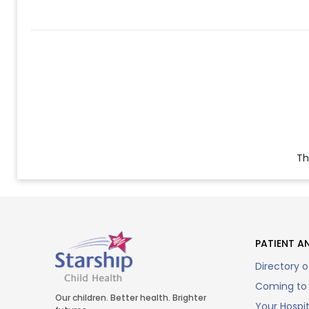
Th
PATIENT AN
Directory o
Coming to 
Our children. Better health. Brighter
Your Hospi