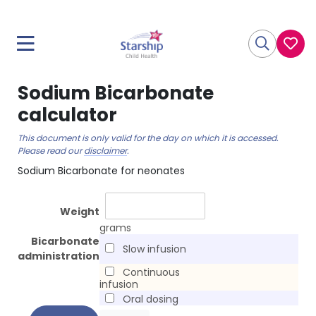
Sodium Bicarbonate
calculator
This document is only valid for the day on which it is accessed.
Please read our
disclaimer
.
Sodium Bicarbonate for neonates
Weight
grams
Bicarbonate
Slow infusion
administration
Continuous
infusion
Oral dosing