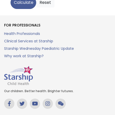
FOR PROFESSIONALS
Health Professionals
Clinical Services at Starship
Starship Wednesday Paediatric Update
Why work at Starship?
Our children. Better health. Brighter futures.