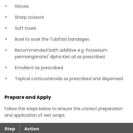
Gloves
Sharp scissors
Soft towel
Bowl to soak the Tubifast bandages.
Recommended bath additive e.g. Potassium
permanganate/ Alpha Keri oil as prescribed
Emollient as prescribed
Topical corticosteroids as prescribed and dispensed
Prepare and Apply
Follow the steps below to ensure the correct preparation
and application of wet wraps
Step
Action