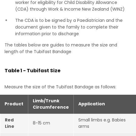
worker for eligibility for Child Disability Allowance
(CDA) through Work & Income New Zealand (WINZ)
The CDA is to be signed by a Paediatrician and the
document given to the family to complete their
information prior to discharge
The tables below are guides to measure the size and
length of the Tubifast Bandage
Table 1 - Tubifast Size
Measure the size of the Tubifast Bandage as follows:
Limb/Trunk
Product
Application
Circumference
Red
Small limbs e.g. Babies
8-15 cm
Line
arms