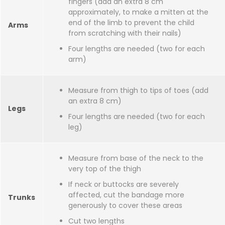
fingers (add an extra 8 cm
approximately, to make a mitten at the
end of the limb to prevent the child
Arms
from scratching with their nails)
Four lengths are needed (two for each
arm)
Measure from thigh to tips of toes (add
an extra 8 cm)
Legs
Four lengths are needed (two for each
leg)
Measure from base of the neck to the
very top of the thigh
If neck or buttocks are severely
affected, cut the bandage more
Trunks
generously to cover these areas
Cut two lengths