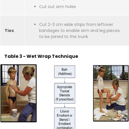
Cut out arm holes
Cut 2-3 cm wide strips from leftover
Ties
bandages to enable arm and leg pieces
to be joined to the trunk
Table 3 - Wet Wrap Technique