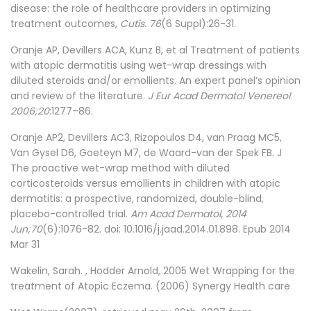
disease: the role of healthcare providers in optimizing
treatment outcomes,
Cutis. 76
(6 Suppl):26-31.
Oranje AP, Devillers ACA, Kunz B, et al Treatment of patients
with atopic dermatitis using wet-wrap dressings with
diluted steroids and/or emollients. An expert panel’s opinion
and review of the literature.
J Eur Acad Dermatol Venereol
2006;20
:1277–86.
Oranje AP2, Devillers AC3, Rizopoulos D4, van Praag MC5,
Van Gysel D6, Goeteyn M7, de Waard-van der Spek FB. J
The proactive wet-wrap method with diluted
corticosteroids versus emollients in children with atopic
dermatitis: a prospective, randomized, double-blind,
placebo-controlled trial.
Am Acad Dermatol, 2014
Jun;70
(6):1076-82. doi: 10.1016/j.jaad.2014.01.898. Epub 2014
Mar 31
Wakelin, Sarah. , Hodder Arnold, 2005 Wet Wrapping for the
treatment of Atopic Eczema. (2006) Synergy Health care