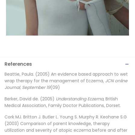
References
Beattie, Paula. (2005) An evidence based approach to wet
wrap therapy for the management of Eczema,
JCN online
Journal, September 19
(09)
Berker, David de. (2005)
Understanding Eczema
, British
Medical Association, Family Doctor Publications, Dorset.
Cork MJ. Britton J. Butler L. Young S. Murphy R. Keohane S.G
(2003) Comparison of parent knowledge, therapy
utilization and severity of atopic eczema before and after