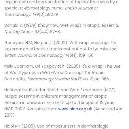
explanation and demonstration of topical therapies by a
specialist dermatology nurse.
British Journal of
Dermatology. 149
(3):582-9
Donald S. (1999) Know how. Wet wraps in atopic eczema.
Nursing Times. 93
(44):67-8.
Goodyear H.M, Harper J.I (2002) 'Wet wrap' dressings for
eczema: an effective treatment but not to be misused.
British Journal of Dermatology 146
(1), 159–158.
Kelly L Barham, Gil Yosipovitch. (2005) It's a Wrap: The Use
of Wet Pyjamas in Wet-Wrap Dressings for Atopic
Dermatitis,
Dermatology Nursing Vol.17, Iss. 5
; pg. 365.
National Institute for Health and Care Excellence (NICE).
Atopic eczema in children: management of atopic
eczema in children from birth up to the age of 12 years.
NICE, 2007. Available from:
www.nice.org.uk
(Accessed Apr,
2015)
Nicol NH (2005). Use of moisturizers in dermatologic