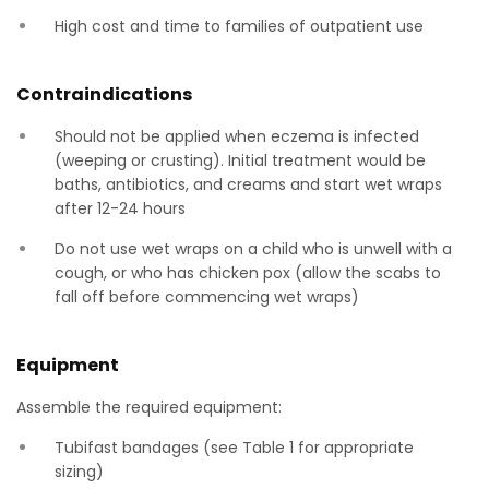
High cost and time to families of outpatient use
Contraindications
Should not be applied when eczema is infected
(weeping or crusting). Initial treatment would be
baths, antibiotics, and creams and start wet wraps
after 12-24 hours
Do not use wet wraps on a child who is unwell with a
cough, or who has chicken pox (allow the scabs to
fall off before commencing wet wraps)
Equipment
Assemble the required equipment:
Tubifast bandages (see Table 1 for appropriate
sizing)