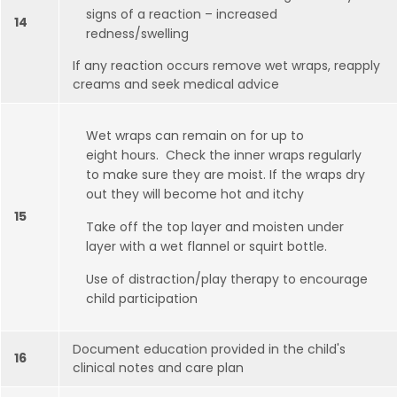
signs of a reaction – increased
14
redness/swelling
If any reaction occurs remove wet wraps, reapply
creams and seek medical advice
Wet wraps can remain on for up to
eight hours. Check the inner wraps regularly
to make sure they are moist. If the wraps dry
out they will become hot and itchy
15
Take off the top layer and moisten under
layer with a wet flannel or squirt bottle.
Use of distraction/play therapy to encourage
child participation
Document education provided in the child's
16
clinical notes and care plan