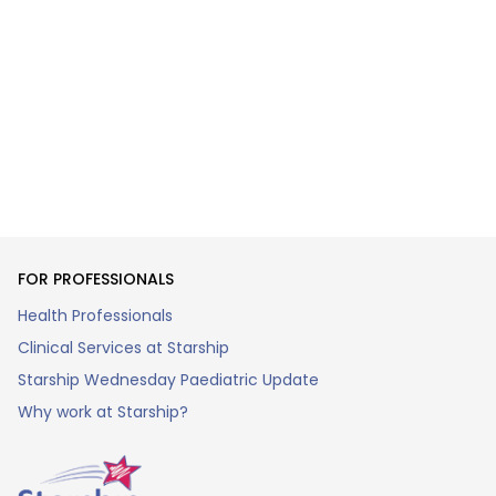
FOR PROFESSIONALS
Health Professionals
Clinical Services at Starship
Starship Wednesday Paediatric Update
Why work at Starship?