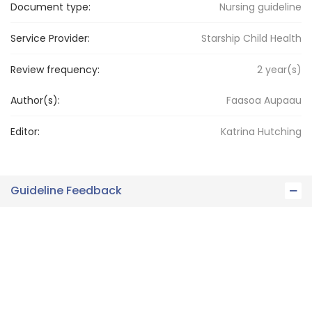
Document type:
Nursing guideline
Service Provider:
Starship Child Health
Review frequency:
2
year(s)
Author(s):
Faasoa Aupaau
Editor:
Katrina
Hutching
Guideline Feedback