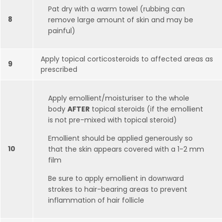
Pat dry with a warm towel (rubbing can
8
remove large amount of skin and may be
painful)
Apply topical corticosteroids to affected areas as
9
prescribed
Apply emollient/moisturiser to the whole
body
AFTER
topical steroids (if the emollient
is not pre-mixed with topical steroid)
Emollient should be applied generously so
10
that the skin appears covered with a 1-2 mm
film
Be sure to apply emollient in downward
strokes to hair-bearing areas to prevent
inflammation of hair follicle