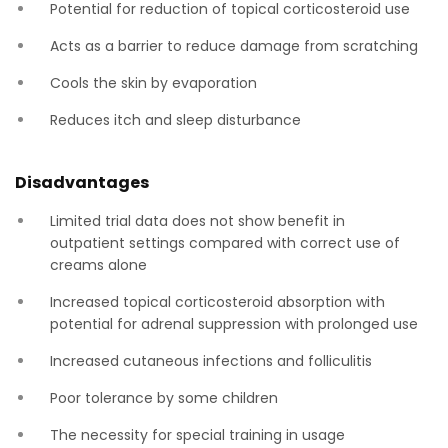
Potential for reduction of topical corticosteroid use
Acts as a barrier to reduce damage from scratching
Cools the skin by evaporation
Reduces itch and sleep disturbance
Disadvantages
Limited trial data does not show benefit in
outpatient settings compared with correct use of
creams alone
Increased topical corticosteroid absorption with
potential for adrenal suppression with prolonged use
Increased cutaneous infections and folliculitis
Poor tolerance by some children
The necessity for special training in usage