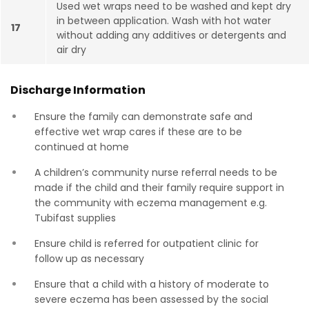
Used wet wraps need to be washed and kept dry
in between application. Wash with hot water
17
without adding any additives or detergents and
air dry
Discharge Information
Ensure the family can demonstrate safe and
effective wet wrap cares if these are to be
continued at home
A children’s community nurse referral needs to be
made if the child and their family require support in
the community with eczema management e.g.
Tubifast supplies
Ensure child is referred for outpatient clinic for
follow up as necessary
Ensure that a child with a history of moderate to
severe eczema has been assessed by the social