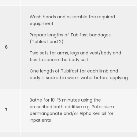
Wash hands and assemble the required
equipment
Prepare lengths of Tubifast bandages
(Tables 1 and 2)
6
Two sets for arms, legs and vest/body and
ties to secure the body suit
One length of Tubifast for each limb and
body is soaked in warm water before applying
Bathe for 10-15 minutes using the
prescribed bath additive e.g. Potassium
7
permanganate and/or Alpha Keri oil for
inpatients