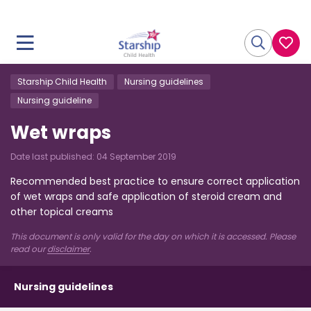
Starship Child Health
Nursing guidelines
Nursing guideline
Wet wraps
Date last published:
04 September 2019
Recommended best practice to ensure correct application
of wet wraps and safe application of steroid cream and
other topical creams
This document is only valid for the day on which it is accessed. Please
read our
disclaimer
.
Nursing guidelines