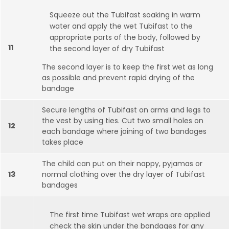
Squeeze out the Tubifast soaking in warm
water and apply the wet Tubifast to the
appropriate parts of the body, followed by
11
the second layer of dry Tubifast
The second layer is to keep the first wet as long
as possible and prevent rapid drying of the
bandage
Secure lengths of Tubifast on arms and legs to
the vest by using ties. Cut two small holes on
12
each bandage where joining of two bandages
takes place
The child can put on their nappy, pyjamas or
13
normal clothing over the dry layer of Tubifast
bandages
The first time Tubifast wet wraps are applied
check the skin under the bandages for any