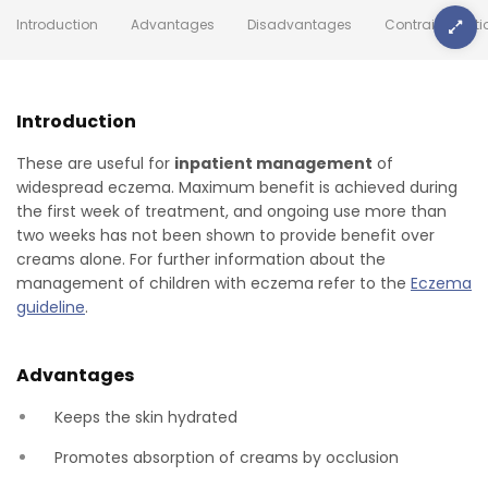
Introduction
Advantages
Disadvantages
Contraindicati
Introduction
These are useful for
inpatient management
of
widespread eczema. Maximum benefit is achieved during
the first week of treatment, and ongoing use more than
two weeks has not been shown to provide benefit over
creams alone. For further information about the
management of children with eczema refer to the
Eczema
guideline
.
Advantages
Keeps the skin hydrated
Promotes absorption of creams by occlusion