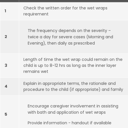
Check the written order for the wet wraps
1
requirement
The frequency depends on the severity –
2
twice a day for severe cases (Morning and
Evening), then daily as prescribed
Length of time the wet wrap could remain on the
3
child is up to 8-12 hrs as long as the inner layer
remains wet
Explain in appropriate terms, the rationale and
4
procedure to the child (if appropriate) and family
Encourage caregiver involvement in assisting
with bath and application of wet wraps
5
Provide information - handout if available