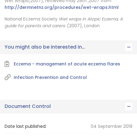
Wet Wraps(2007), retrieved may 29th ,2007 from
http://dermnetnz.org/procedures/wet-wraps.html
National Eczema Society
Wet wraps in Atopic Eczema, A
guide for parents and carers
. (2007), London
You might also be interested in…
Eczema - management of acute eczema flares
Infection Prevention and Control
Document Control
Date last published:
04 September 2019