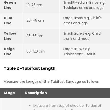
Green
Small/Medium limbs e.g.
10-25 cm
Line
Toddlers arms and legs
Blue
Large limbs e.g. Child's
20-45 cm
Line
arms and legs
Yellow
Small trunks e.g. Child
35-65 cm
Line
trunk and head
Beige
Large trunks e.g.
50-120 cm
Line
Adolescent - Adult
Table 2 -Tubifast Length
Measure the Length of the Tubifast Bandage as follows
Stage
Description
Measure from top of shoulder to tips of