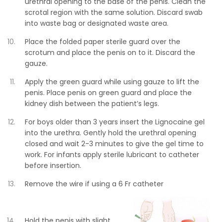
urethral opening to the base of the penis. Clean the
scrotal region with the same solution. Discard swab
into waste bag or designated waste area.
Place the folded paper sterile guard over the
scrotum and place the penis on to it. Discard the
gauze.
Apply the green guard while using gauze to lift the
penis. Place penis on green guard and place the
kidney dish between the patient’s legs.
For boys older than 3 years insert the Lignocaine gel
into the urethra. Gently hold the urethral opening
closed and wait 2-3 minutes to give the gel time to
work. For infants apply sterile lubricant to catheter
before insertion.
Remove the wire if using a 6 Fr catheter
Hold the penis with slight