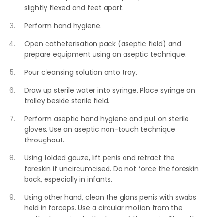
slightly flexed and feet apart.
Perform hand hygiene.
Open catheterisation pack (aseptic field) and
prepare equipment using an aseptic technique.
Pour cleansing solution onto tray.
Draw up sterile water into syringe. Place syringe on
trolley beside sterile field.
Perform aseptic hand hygiene and put on sterile
gloves. Use an aseptic non-touch technique
throughout.
Using folded gauze, lift penis and retract the
foreskin if uncircumcised. Do not force the foreskin
back, especially in infants.
Using other hand, clean the glans penis with swabs
held in forceps. Use a circular motion from the