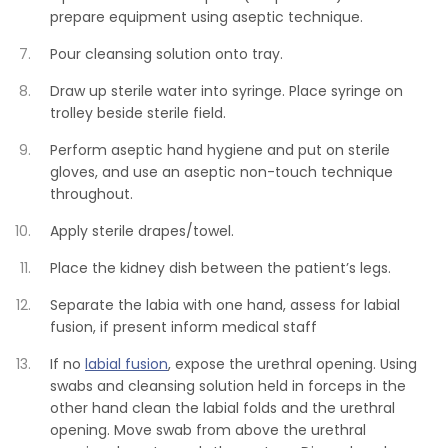
prepare equipment using aseptic technique.
Pour cleansing solution onto tray.
Draw up sterile water into syringe. Place syringe on
trolley beside sterile field.
Perform aseptic hand hygiene and put on sterile
gloves, and use an aseptic non-touch technique
throughout.
Apply sterile drapes/towel.
Place the kidney dish between the patient’s legs.
Separate the labia with one hand, assess for labial
fusion, if present inform medical staff
If no
labial fusion
, expose the urethral opening. Using
swabs and cleansing solution held in forceps in the
other hand clean the labial folds and the urethral
opening. Move swab from above the urethral