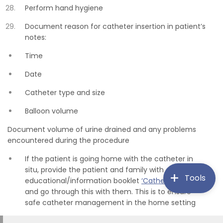
Perform hand hygiene
Document reason for catheter insertion in patient’s
notes:
Time
Date
Catheter type and size
Balloon volume
Document volume of urine drained and any problems
encountered during the procedure
If the patient is going home with the catheter in
situ, provide the patient and family with an
Tools
educational/information booklet
‘Catheter Cares
’
and go through this with them. This is to ensure
safe catheter management in the home setting