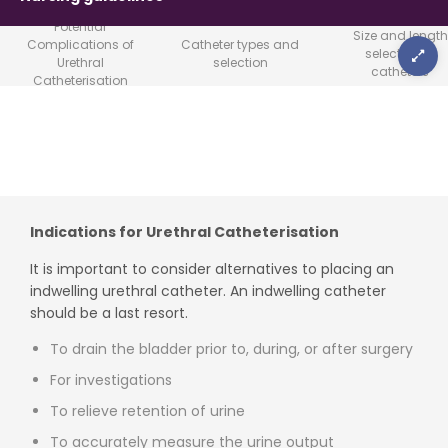
Potential
Size and length
Complications of
Catheter types and
selection of
Urethral
selection
catheters
Catheterisation
Indications for Urethral Catheterisation
It is important to consider alternatives to placing an
indwelling urethral catheter. An indwelling catheter
should be a last resort.
To drain the bladder prior to, during, or after surgery
For investigations
To relieve retention of urine
To accurately measure the urine output