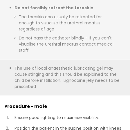
Do not forcibly retract the foreskin
The foreskin can usually be retracted far
enough to visualise the urethral meatus
regardless of age
Do not pass the catheter blindly - if you can't
visualise the urethral meatus contact medical
staff
The use of local anaesthetic lubricating gel may
cause stinging and this should be explained to the
child before instillation. Lignocaine jelly needs to be
prescribed
Procedure - male
Ensure good lighting to maximise visibility.
Position the patient in the supine position with knees