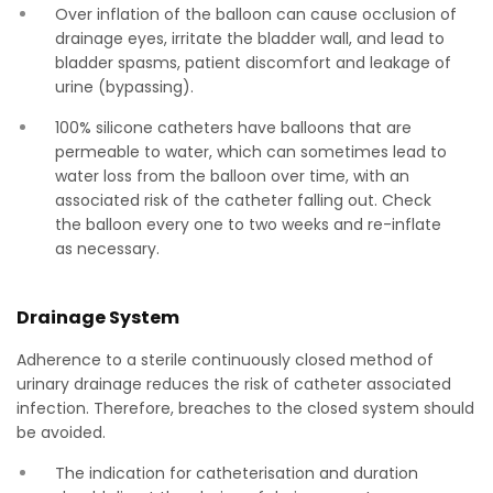
Over inflation of the balloon can cause occlusion of
drainage eyes, irritate the bladder wall, and lead to
bladder spasms, patient discomfort and leakage of
urine (bypassing).
100% silicone catheters have balloons that are
permeable to water, which can sometimes lead to
water loss from the balloon over time, with an
associated risk of the catheter falling out. Check
the balloon every one to two weeks and re-inflate
as necessary.
Drainage System
Adherence to a sterile continuously closed method of
urinary drainage reduces the risk of catheter associated
infection. Therefore, breaches to the closed system should
be avoided.
The indication for catheterisation and duration