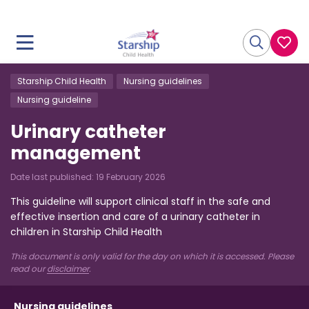
Starship Child Health
Nursing guidelines
Nursing guideline
Urinary catheter
management
Date last published:
19 February 2026
This guideline will support clinical staff in the safe and
effective insertion and care of a urinary catheter in
children in Starship Child Health
This document is only valid for the day on which it is accessed. Please
read our
disclaimer
.
Nursing guidelines