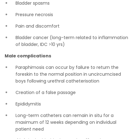
Bladder spasms
Pressure necrosis
Pain and discomfort
Bladder cancer (long-term related to inflammation
of bladder, IDC >10 yrs)
Male complications
Paraphimosis can occur by failure to return the
foreskin to the normal position in uncircumcised
boys following urethral catheterisation
Creation of a false passage
Epididymitis
Long-term catheters can remain in situ for a
maximum of 12 weeks depending on individual
patient need