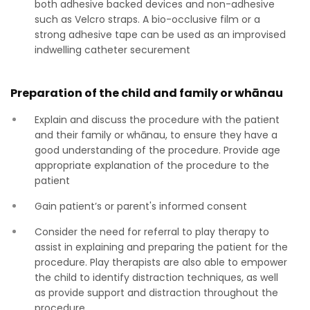
both adhesive backed devices and non-adhesive
such as Velcro straps. A bio-occlusive film or a
strong adhesive tape can be used as an improvised
indwelling catheter securement
Preparation of the child and family or whānau
Explain and discuss the procedure with the patient
and their family or whānau, to ensure they have a
good understanding of the procedure. Provide age
appropriate explanation of the procedure to the
patient
Gain patient’s or parent's informed consent
Consider the need for referral to play therapy to
assist in explaining and preparing the patient for the
procedure. Play therapists are also able to empower
the child to identify distraction techniques, as well
as provide support and distraction throughout the
procedure.