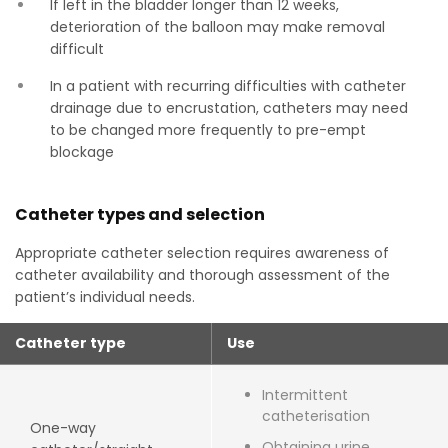
If left in the bladder longer than 12 weeks,
deterioration of the balloon may make removal
difficult
In a patient with recurring difficulties with catheter
drainage due to encrustation, catheters may need
to be changed more frequently to pre-empt
blockage
Catheter types and selection
Appropriate catheter selection requires awareness of
catheter availability and thorough assessment of the
patient’s individual needs.
Catheter type
Use
Intermittent
catheterisation
One-way
Obtaining urine