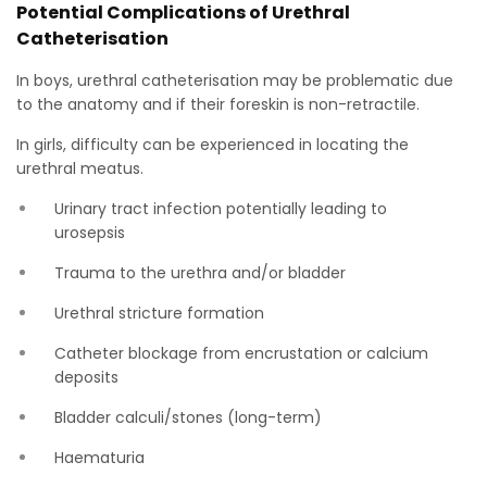
Potential Complications of Urethral
Catheterisation
In boys, urethral catheterisation may be problematic due
to the anatomy and if their foreskin is non-retractile.
In girls, difficulty can be experienced in locating the
urethral meatus.
Urinary tract infection potentially leading to
urosepsis
Trauma to the urethra and/or bladder
Urethral stricture formation
Catheter blockage from encrustation or calcium
deposits
Bladder calculi/stones (long-term)
Haematuria