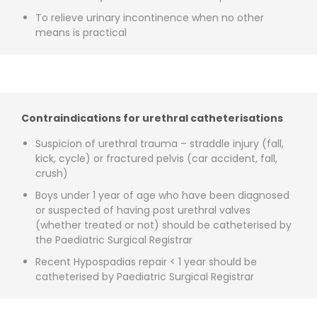
To relieve urinary incontinence when no other
means is practical
Contraindications for urethral catheterisations
Suspicion of urethral trauma – straddle injury (fall,
kick, cycle) or fractured pelvis (car accident, fall,
crush)
Boys under 1 year of age who have been diagnosed
or suspected of having post urethral valves
(whether treated or not) should be catheterised by
the Paediatric Surgical Registrar
Recent Hypospadias repair < 1 year should be
catheterised by Paediatric Surgical Registrar