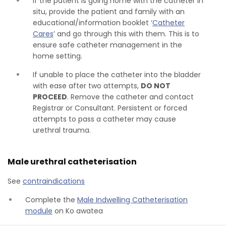
If the patient is going home with the catheter in
situ, provide the patient and family with an
educational/information booklet ‘
Catheter
Cares
’ and go through this with them. This is to
ensure safe catheter management in the
home setting.
If unable to place the catheter into the bladder
with ease after two attempts,
DO NOT
PROCEED
. Remove the catheter and contact
Registrar or Consultant. Persistent or forced
attempts to pass a catheter may cause
urethral trauma.
Male urethral catheterisation
See
contraindications
Complete the
Male Indwelling Catheterisation
module
on Ko awatea