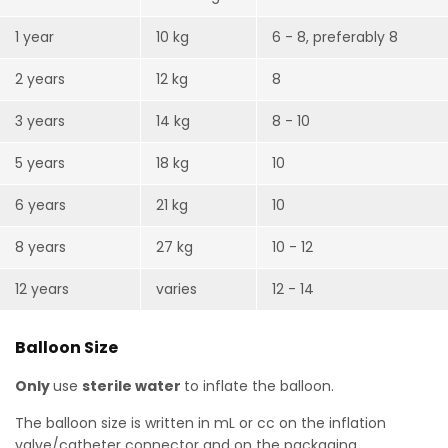
1 year
10 kg
6 - 8, preferably 8
2 years
12 kg
8
3 years
14 kg
8 - 10
5 years
18 kg
10
6 years
21 kg
10
8 years
27 kg
10 - 12
12 years
varies
12 - 14
Balloon Size
Only
use
sterile water
to inflate the balloon.
The balloon size is written in mL or cc on the inflation
valve/catheter connector and on the packaging.