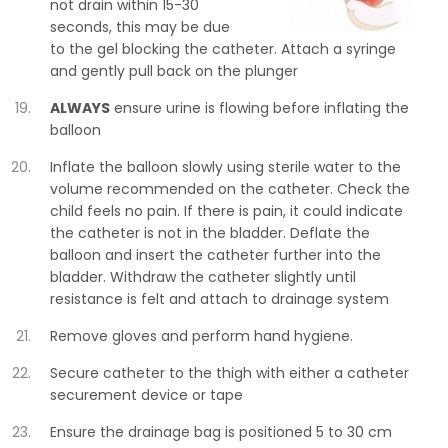
not drain within 15-30
seconds, this may be due
to the gel blocking the catheter. Attach a syringe
and gently pull back on the plunger
ALWAYS
ensure urine is flowing before inflating the
balloon
Inflate the balloon slowly using sterile water to the
volume recommended on the catheter. Check the
child feels no pain. If there is pain, it could indicate
the catheter is not in the bladder. Deflate the
balloon and insert the catheter further into the
bladder. Withdraw the catheter slightly until
resistance is felt and attach to drainage system
Remove gloves and perform hand hygiene.
Secure catheter to the thigh with either a catheter
securement device or tape
Ensure the drainage bag is positioned 5 to 30 cm