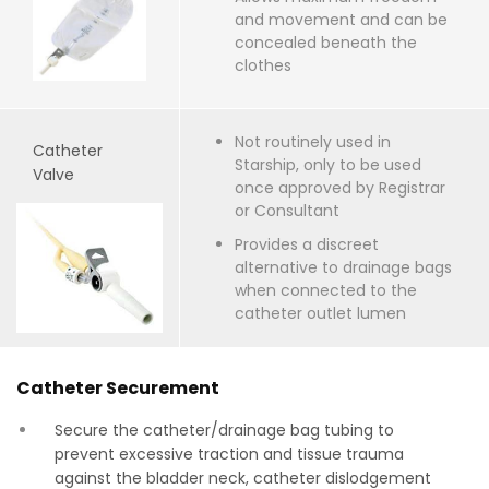
and movement and can be
concealed beneath the
clothes
Not routinely used in
Catheter
Starship, only to be used
Valve
once approved by Registrar
or Consultant
Provides a discreet
alternative to drainage bags
when connected to the
catheter outlet lumen
Catheter Securement
Secure the catheter/drainage bag tubing to
prevent excessive traction and tissue trauma
against the bladder neck, catheter dislodgement