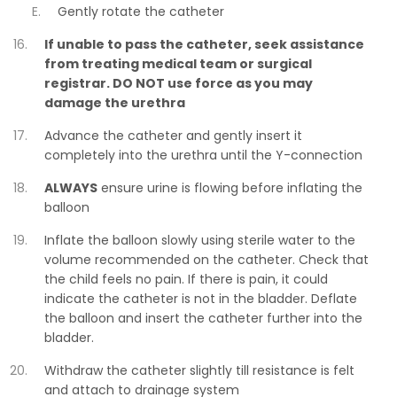
Gently rotate the catheter
If unable to pass the catheter, seek assistance
from treating medical team or surgical
registrar. DO NOT use force as you may
damage the urethra
Advance the catheter and gently insert it
completely into the urethra until the Y-connection
ALWAYS
ensure urine is flowing before inflating the
balloon
Inflate the balloon slowly using sterile water to the
volume recommended on the catheter. Check that
the child feels no pain. If there is pain, it could
indicate the catheter is not in the bladder. Deflate
the balloon and insert the catheter further into the
bladder.
Withdraw the catheter slightly till resistance is felt
and attach to drainage system