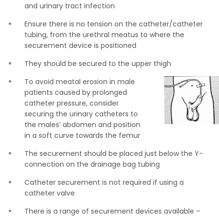
and urinary tract infection
Ensure there is no tension on the catheter/catheter
tubing, from the urethral meatus to where the
securement device is positioned
They should be secured to the upper thigh
To avoid meatal erosion in male
patients caused by prolonged
catheter pressure, consider
securing the urinary catheters to
the males’ abdomen and position
in a soft curve towards the femur
The securement should be placed just below the Y-
connection on the drainage bag tubing
Catheter securement is not required if using a
catheter valve
There is a range of securement devices available –