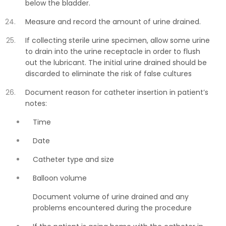
below the bladder.
Measure and record the amount of urine drained.
If collecting sterile urine specimen, allow some urine
to drain into the urine receptacle in order to flush
out the lubricant. The initial urine drained should be
discarded to eliminate the risk of false cultures
Document reason for catheter insertion in patient’s
notes:
Time
Date
Catheter type and size
Balloon volume
Document volume of urine drained and any
problems encountered during the procedure