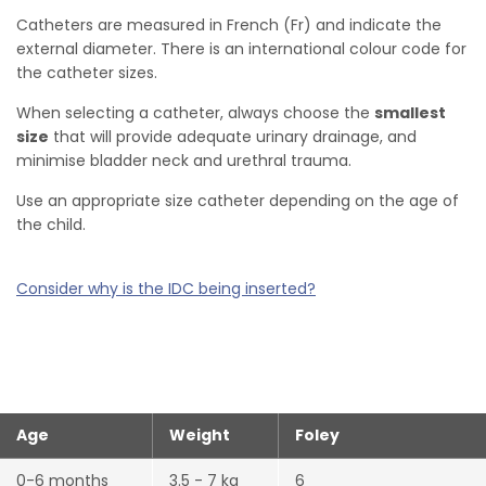
Catheters are measured in French (Fr) and indicate the
external diameter. There is an international colour code for
the catheter sizes.
When selecting a catheter, always choose the
smallest
size
that will provide adequate urinary drainage, and
minimise bladder neck and urethral trauma.
Use an appropriate size catheter depending on the age of
the child.
Consider why is the IDC being inserted?
Age
Weight
Foley
0-6 months
3.5 - 7 kg
6