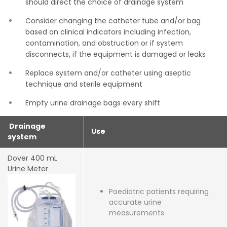
should direct the choice of drainage system
Consider changing the catheter tube and/or bag
based on clinical indicators including infection,
contamination, and obstruction or if system
disconnects, if the equipment is damaged or leaks
Replace system and/or catheter using aseptic
technique and sterile equipment
Empty urine drainage bags every shift
Drainage
Use
system
Dover 400 mL
Urine Meter
Paediatric patients requiring
accurate urine
measurements