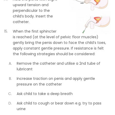
upward tension and
perpendicular to the
child’s body. Insert the
catheter.
When the first sphincter
is reached (at the level of pelvic floor muscles)
gently bring the penis down to face the child’s toes,
apply constant gentle pressure. If resistance is felt
the following strategies should be considered:
Remove the catheter and utilise a 2nd tube of
lubricant
Increase traction on penis and apply gentle
pressure on the catheter
Ask child to take a deep breath
Ask child to cough or bear down e.g. try to pass
urine