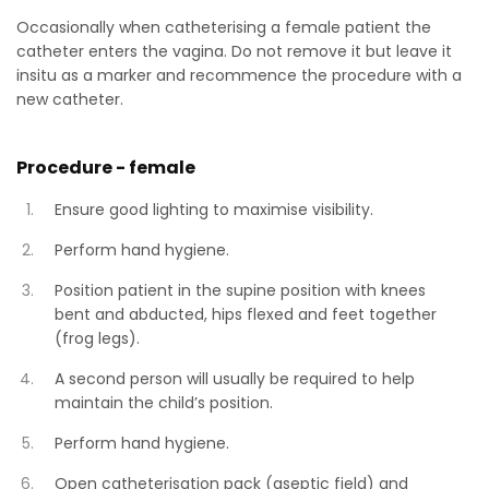
Occasionally when catheterising a female patient the
catheter enters the vagina. Do not remove it but leave it
insitu as a marker and recommence the procedure with a
new catheter.
Procedure - female
Ensure good lighting to maximise visibility.
Perform hand hygiene.
Position patient in the supine position with knees
bent and abducted, hips flexed and feet together
(frog legs).
A second person will usually be required to help
maintain the child’s position.
Perform hand hygiene.
Open catheterisation pack (aseptic field) and