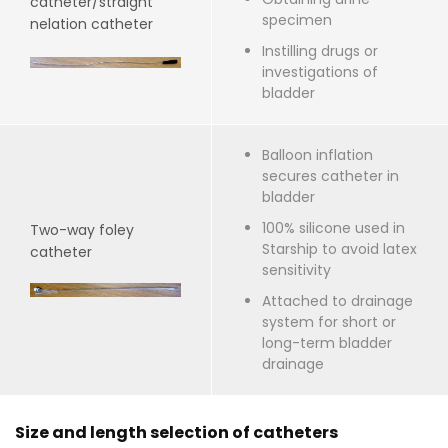
catheter/straight
specimen
nelation catheter
Instilling drugs or
investigations of
bladder
Balloon inflation
secures catheter in
bladder
100% silicone used in
Two-way foley
Starship to avoid latex
catheter
sensitivity
Attached to drainage
system for short or
long-term bladder
drainage
Size and length selection of catheters