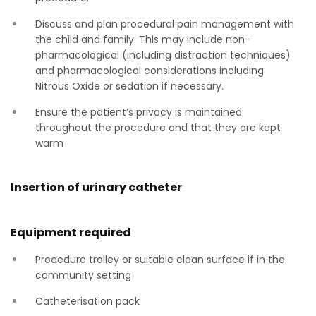
Discuss and plan procedural pain management with
the child and family. This may include non-
pharmacological (including distraction techniques)
and pharmacological considerations including
Nitrous Oxide or sedation if necessary.
Ensure the patient’s privacy is maintained
throughout the procedure and that they are kept
warm
Insertion of urinary catheter
Equipment required
Procedure trolley or suitable clean surface if in the
community setting
Catheterisation pack