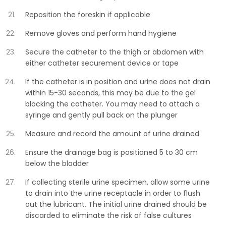
Reposition the foreskin if applicable
Remove gloves and perform hand hygiene
Secure the catheter to the thigh or abdomen with
either catheter securement device or tape
If the catheter is in position and urine does not drain
within 15-30 seconds, this may be due to the gel
blocking the catheter. You may need to attach a
syringe and gently pull back on the plunger
Measure and record the amount of urine drained
Ensure the drainage bag is positioned 5 to 30 cm
below the bladder
If collecting sterile urine specimen, allow some urine
to drain into the urine receptacle in order to flush
out the lubricant. The initial urine drained should be
discarded to eliminate the risk of false cultures