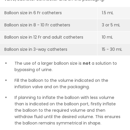
Balloon size in 6 Fr catheters
1.5 mL
Balloon size in 8 - 10 Fr catheters
3 or 5 mL
Balloon size in 12 Fr and adult catheters
10 mL
Balloon size in 3-way catheters
15 - 30 mL
The use of a larger balloon size is
not
a solution to
bypassing of urine.
Fill the balloon to the volume indicated on the
inflation valve and on the packaging.
If planning to inflate the balloon with less volume
than is indicated on the balloon port, firstly inflate
the balloon to the required volume and then
withdraw fluid until the desired volume. This ensures
the balloon remains symmetrical in shape.