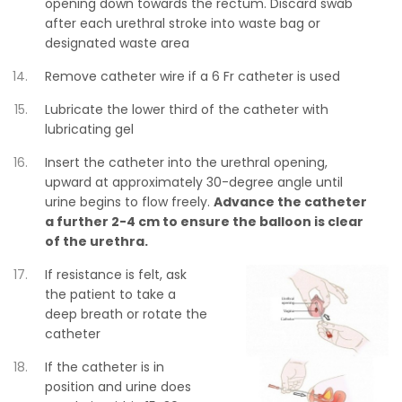
opening down towards the rectum. Discard swab
after each urethral stroke into waste bag or
designated waste area
Remove catheter wire if a 6 Fr catheter is used
Lubricate the lower third of the catheter with
lubricating gel
Insert the catheter into the urethral opening,
upward at approximately 30-degree angle until
urine begins to flow freely.
Advance the catheter
a further 2-4 cm to ensure the balloon is clear
of the urethra.
If resistance is felt, ask
the patient to take a
deep breath or rotate the
catheter
If the catheter is in
position and urine does