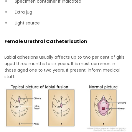
Specimen container if indicated
Extra jug
Light source
Female Urethral Catheterisation
Labial adhesions usually affects up to two per cent of girls
aged three months to six years. It is most common in
those aged one to two years. If present, inform medical
staff.