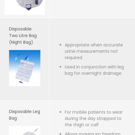
Disposable
Two Litre Bag
(Night Bag)
Appropriate when accurate
urine measurements not
required
Used in conjunction with leg
bag for overnight drainage
Disposable Leg
For mobile patients to wear
Bag
during the day strapped to
the thigh or calf
Allows maximum freedom