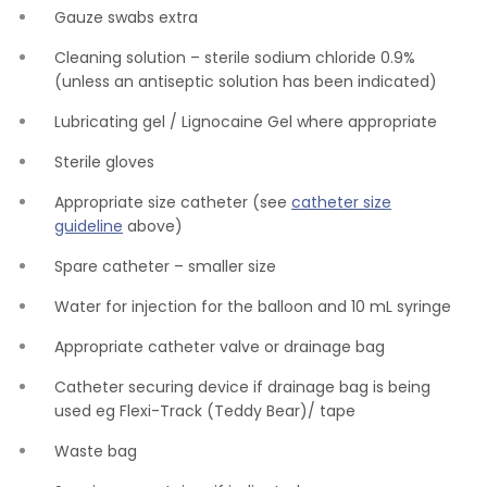
Gauze swabs extra
Cleaning solution – sterile sodium chloride 0.9%
(unless an antiseptic solution has been indicated)
Lubricating gel / Lignocaine Gel where appropriate
Sterile gloves
Appropriate size catheter (see
catheter size
guideline
above)
Spare catheter – smaller size
Water for injection for the balloon and 10 mL syringe
Appropriate catheter valve or drainage bag
Catheter securing device if drainage bag is being
used eg Flexi-Track (Teddy Bear)/ tape
Waste bag