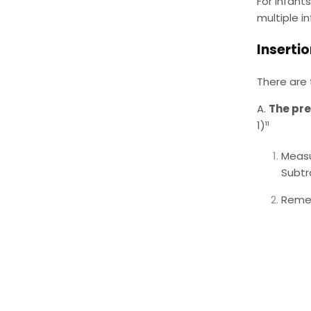
For infant
multiple in
Inserti
There are 
A.
The pr
1)¹¹
Measu
Subtr
Remem