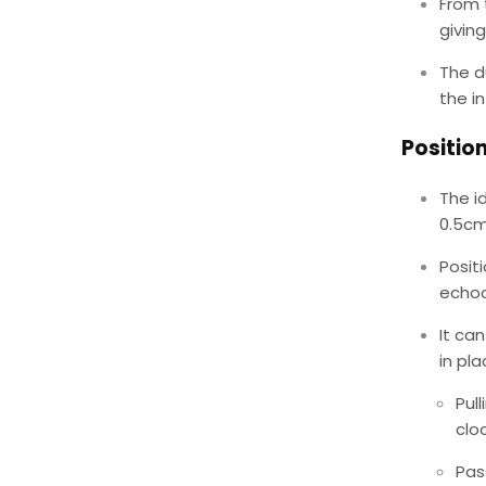
From t
givin
The d
the in
Positio
The id
0.5cm
Posit
echoc
It ca
in pl
Pul
clo
Pas