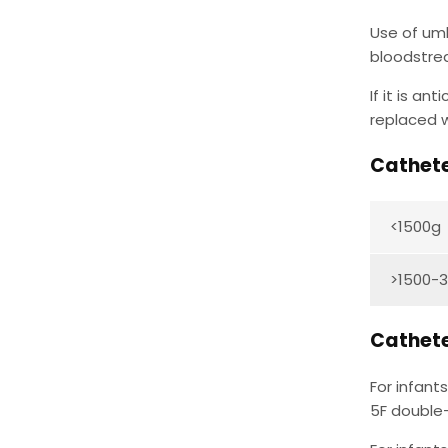
Use of umb
bloodstre
If it is a
replaced w
Cathete
<1500g
>1500-
Cathete
For infant
5F double