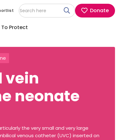
Donate
ortlist
 To Protect
ine
d vein
the neonate
rticularly the very small and very large
umbilical venous catheter (UVC) inserted on