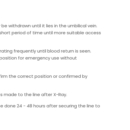
 withdrawn until it lies in the umbilical vein.
 short period of time until more suitable access
rating frequently until blood return is seen.
e position for emergency use without
irm the correct position or confirmed by
s made to the line after X-Ray.
be done 24 - 48 hours after securing the line to