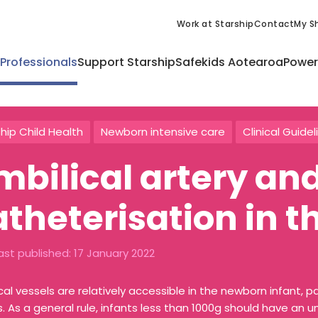
Work at Starship
Contact
My Sh
 Professionals
Support Starship
Safekids Aotearoa
Power
hip Child Health
Newborn intensive care
Clinical Guidel
mbilical artery an
atheterisation in 
ast published:
17 January 2022
cal vessels are relatively accessible in the newborn infant, pa
s. As a general rule, infants less than 1000g should have an 