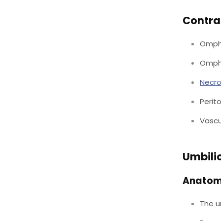
Contra
Ompha
Ompha
Necro
Perito
Vascu
Umbili
Anato
The u