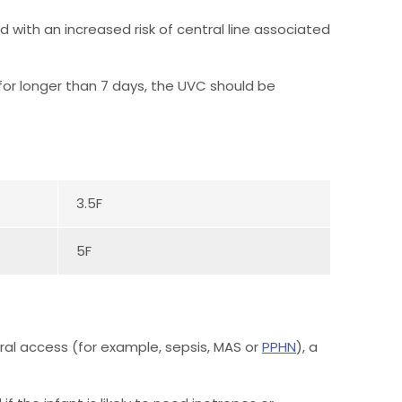
 with an increased risk of central line associated
y for longer than 7 days, the UVC should be
3.5F
5F
ral access (for example, sepsis, MAS or
PPHN
), a