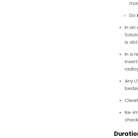
may
Do
In an
Solut
is ob
In a r
Inser
radio
Any U
bedsi
Clear
Re-im
check
Duratio