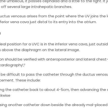
he umbilicus, it passes cephalad and a little to the right. It 
g off several large intrahepatic branches.
uctus venosus arises from the point where the UV joins the le
ferior vena cava just distal to its entry into the atrium.
n
eal position for a UVC is in the inferior vena cava, just outsi
 above the diaphragm on the lateral image.
ion should be verified with anteroposterior and lateral che
ardiography¹,²
n be difficult to pass the catheter through the ductus ven
acement. These include:
ling the catheter back to about 4-5cm, then advancing the c
ckwise
sing another catheter down beside the already mal-placed 