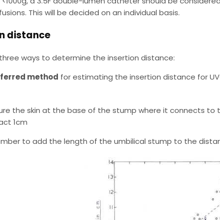
s <1000g, a 3.5F double-lumen catheter should be considered if
fusions. This will be decided on an individual basis.
on distance
three ways to determine the insertion distance:
eferred method
for estimating the insertion distance for UV
re the skin at the base of the stump where it connects to th
act 1cm
ber to add the length of the umbilical stump to the distan