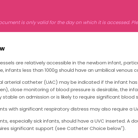
ocument is only valid for the day on which it is accessed. P
ew
vessels are relatively accessible in the newborn infant, particu
le, infants less than 1000g should have an umbilical venous c
al arterial catheter (UAC) may be indicated if the infant has 
n), close monitoring of blood pressure is desirable, the infant
stable on admission or is likely to require significant blood s
ants with significant respiratory distress may also require a U
ants, especially sick infants, should have a UVC inserted. A
uires significant support (see Catheter Choice below").