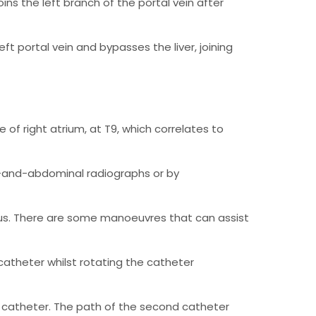
joins the left branch of the portal vein after
ft portal vein and bypasses the liver, joining
de of right atrium, at T9, which correlates to
st-and-abdominal radiographs or by
osus. There are some manoeuvres that can assist
atheter whilst rotating the catheter
catheter. The path of the second catheter