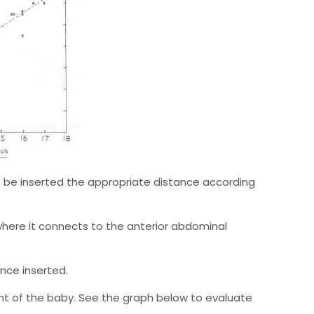
n be inserted the appropriate distance according
here it connects to the anterior abdominal
nce inserted.
ht of the baby. See the graph below to evaluate