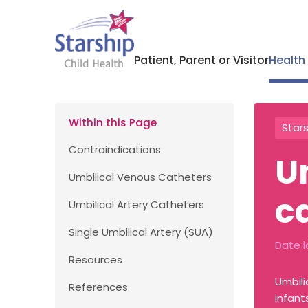
Patient, Parent or Visitor
Health
Within this Page
Stars
Contraindications
U
Umbilical Venous Catheters
c
Umbilical Artery Catheters
Single Umbilical Artery (SUA)
Date l
Resources
Umbili
References
infant