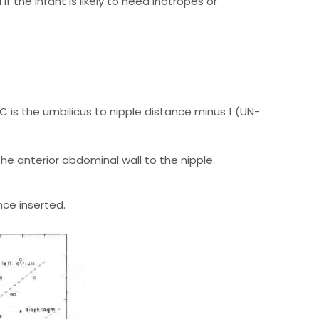
 the infant is likely to need inotropes or
C is the umbilicus to nipple distance minus 1 (UN-
e anterior abdominal wall to the nipple.
ce inserted.