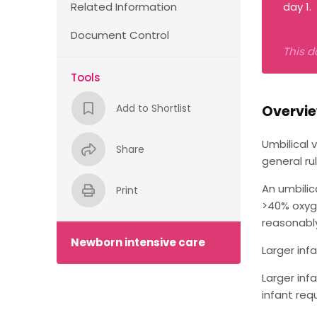
Related Information
day 1.
Document Control
This d
Tools
Add to Shortlist
Overvi
Umbilical 
Share
general ru
An umbilic
Print
>40% oxyge
reasonably 
Newborn intensive care
Larger inf
Larger inf
infant req