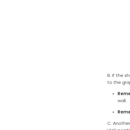
B. If the 
to the gra
Rem
wall.
Rem
C. Another