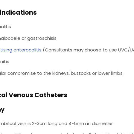
indications
litis
locoele or gastroschisis
tising enterocolitis
(Consultants may choose to use UVC/U
nitis
lar compromise to the kidneys, buttocks or lower limbs.
cal Venous Catheters
my
mbilical vein is 2-3cm long and 4-5mm in diameter