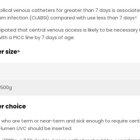
ilical venous catheters for greater than 7 days is associated
am infection (CLABSI) compared with use less than 7 days⁴
nticipated that central venous access is likely to be necessar
ith a PICC line by 7 days of age.
r size⁵
3500g
r choice
s who are term or near-term and sick enough to require cent
-lumen UVC should be inserted.