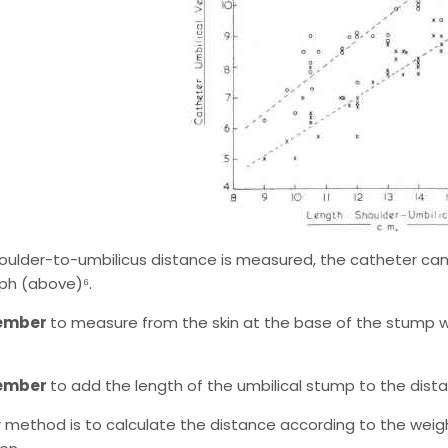
shoulder-to-umbilicus distance is measured, the catheter ca
ph (above)⁶.
ember
to measure from the skin at the base of the stump w
ember
to add the length of the umbilical stump to the dista
 method is to calculate the distance according to the weig