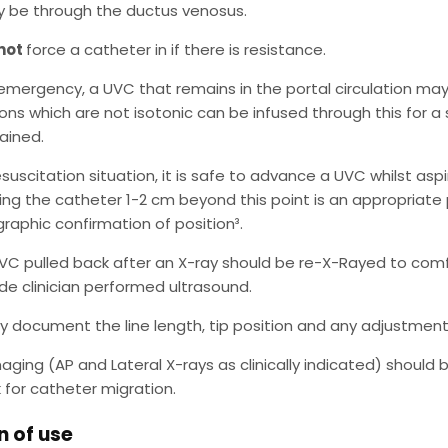
 be through the ductus venosus.
not
force a catheter in if there is resistance.
 emergency, a UVC that remains in the portal circulation may be
ions which are not isotonic can be infused through this for a
tained.
esuscitation situation, it is safe to advance a UVC whilst aspi
ting the catheter 1-2 cm beyond this point is an appropriat
graphic confirmation of position³.
VC pulled back after an X-ray should be re-X-Rayed to comf
de clinician performed ultrasound.
ly document the line length, tip position and any adjustment
aging (AP and Lateral X-rays as clinically indicated) should 
 for catheter migration.
n of use