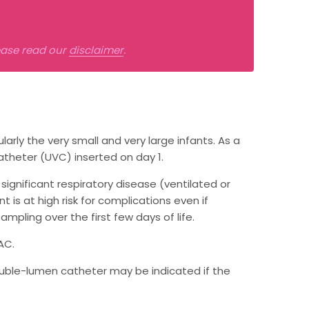
lease read our
disclaimer
.
larly the very small and very large infants. As a
atheter (UVC) inserted on day 1.
significant respiratory disease (ventilated or
 is at high risk for complications even if
ampling over the first few days of life.
AC.
 double-lumen catheter may be indicated if the