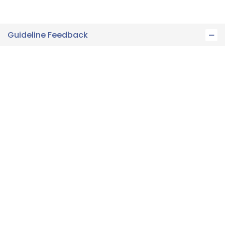
Guideline Feedback