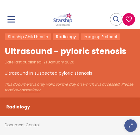
Starship Child Health
Radiology
Imaging Protocol
Ultrasound - pyloric stenosis
Date last published:
21 January 2026
Ultrasound in suspected pyloric stenosis
This document is only valid for the day on which it is accessed. Please
read our
disclaimer
.
Radiology
Document Control