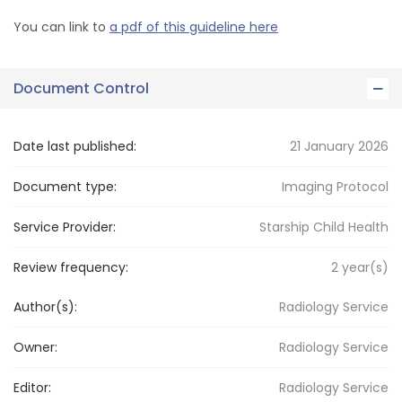
You can link to
a pdf of this guideline here
Document Control
Date last published:
21 January 2026
Document type:
Imaging Protocol
Service Provider:
Starship Child Health
Review frequency:
2
year(s)
Author(s):
Radiology Service
Owner:
Radiology
Service
Editor:
Radiology
Service