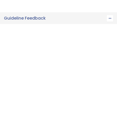
Guideline Feedback