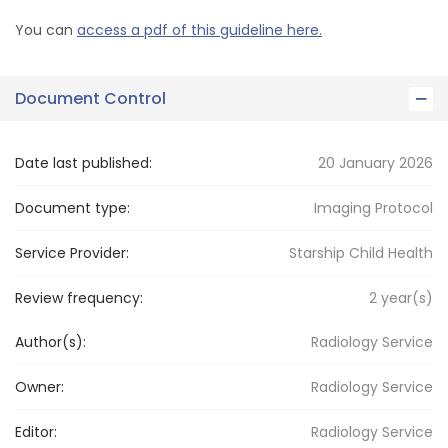
You can
access a pdf of this guideline here.
Document Control
Date last published:
20 January 2026
Document type:
Imaging Protocol
Service Provider:
Starship Child Health
Review frequency:
2
year(s)
Author(s):
Radiology Service
Owner:
Radiology
Service
Editor:
Radiology
Service