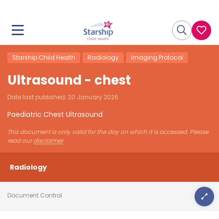
Starship Child Health
Radiology
Imaging Protocol
Ultrasound - chest
Date last published:
20 January 2026
Paediatric Chest Ultrasound
This document is only valid for the day on which it is accessed. Please
read our
disclaimer
.
Radiology
Document Control