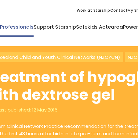
Work at Starship
Contact
My Sh
 Professionals
Support Starship
Safekids Aotearoa
Power
Zealand Child and Youth Clinical Networks (NZCYCN)
NZCY
reatment of hypo
ith dextrose gel
ast published:
12 May 2015
n Clinical Network Practice Recommendation for the treat
 the first 48 hours after birth in late pre-term and term infan