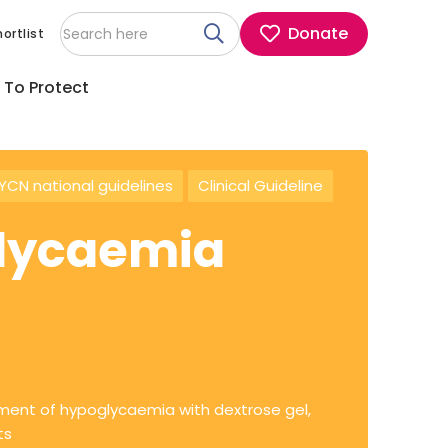
Donate
ortlist
 To Protect
CN national guidelines
Clinical Guideline
glycaemia
ment of hypoglycaemia with dextrose gel,
ts