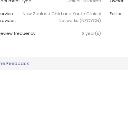
Document type:
Clinical Guideline
Owner:
ervice
New Zealand Child and Youth Clinical
Editor:
rovider:
Networks (NZCYCN)
eview frequency:
2
year(s)
ine Feedback