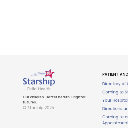
PATIENT AND
Directory of 
Coming to St
Our children. Better health. Brighter
Your Hospita
futures.
© Starship 2025
Directions a
Coming to a
Appointmen