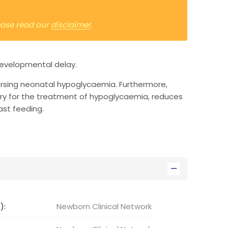
lease read our
disclaimer
.
developmental delay.
ersing neonatal hypoglycaemia. Furthermore,
ry for the treatment of hypoglycaemia, reduces
st feeding.
):
Newborn Clinical Network