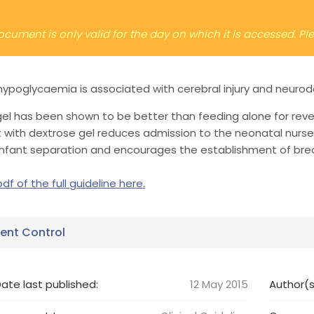
ocument is only valid for the day on which it is accessed. P
ypoglycaemia is associated with cerebral injury and neuro
el has been shown to be better than feeding alone for rev
 with dextrose gel reduces admission to the neonatal nurse
infant separation and encourages the establishment of brea
df of the full guideline here.
nt Control
ate last published:
12 May 2015
Author(s