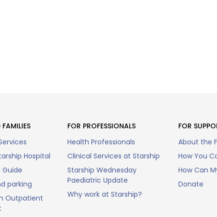
 FAMILIES
FOR PROFESSIONALS
FOR SUPPO
Services
Health Professionals
About the 
arship Hospital
Clinical Services at Starship
How You Ca
l Guide
Starship Wednesday
How Can My
Paediatric Update
nd parking
Donate
Why work at Starship?
n Outpatient
t