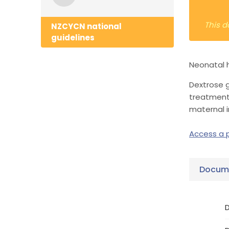
This d
NZCYCN national
guidelines
Neonatal h
Dextrose g
treatment
maternal 
Access a p
Docume
D