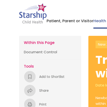
Patient, Parent or Visitor
Health
Within this Page
New 
Document Control
T
Tools
w
Add to Shortlist
Date l
Share
Newbor
within
Print