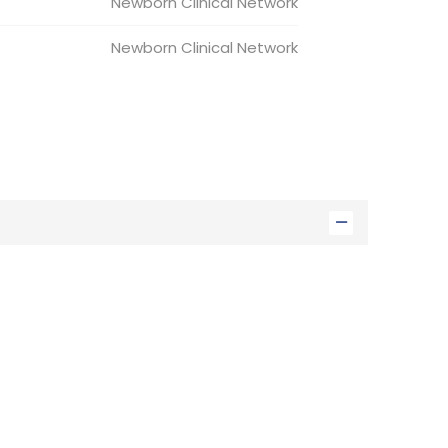
Newborn
Clinical Network
Newborn
Clinical Network