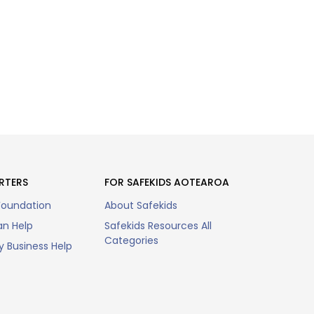
RTERS
FOR SAFEKIDS AOTEAROA
Foundation
About Safekids
n Help
Safekids Resources All
Categories
 Business Help