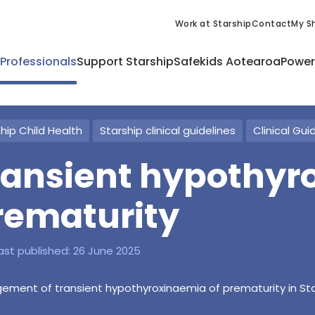
Work at Starship
Contact
My Sh
 Professionals
Support Starship
Safekids Aotearoa
Power
hip Child Health
Starship clinical guidelines
Clinical Gui
ransient hypothyr
rematurity
ast published:
26 June 2025
ment of transient hypothyroxinaemia of prematurity in Sta