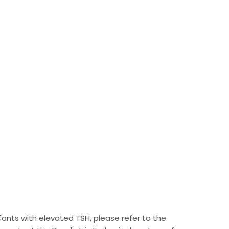
infants with elevated TSH, please refer to the