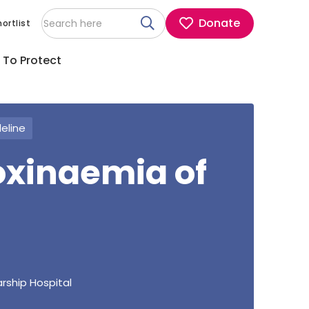
Donate
ortlist
 To Protect
deline
oxinaemia of
rship Hospital