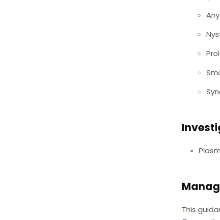
Any
Ny
Pro
Sma
Syn
Invest
Plasm
Manag
This guida