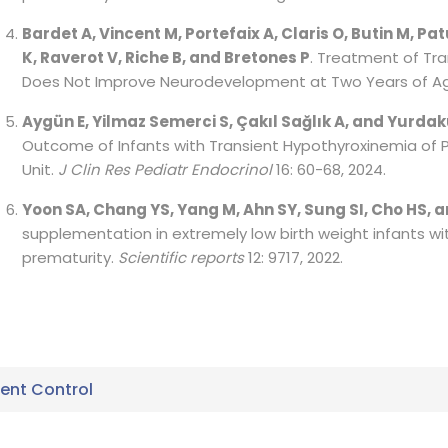
Bardet A, Vincent M, Portefaix A, Claris O, Butin M, Pa
K, Raverot V, Riche B, and Bretones P
. Treatment of Tr
Does Not Improve Neurodevelopment at Two Years of A
Aygün E, Yilmaz Semerci S, Çakıl Sağlık A, and Yurdaku
Outcome of Infants with Transient Hypothyroxinemia of P
Unit.
J Clin Res Pediatr Endocrinol
16: 60-68, 2024.
Yoon SA, Chang YS, Yang M, Ahn SY, Sung SI, Cho HS, 
supplementation in extremely low birth weight infants wi
prematurity.
Scientific reports
12: 9717, 2022.
nt Control