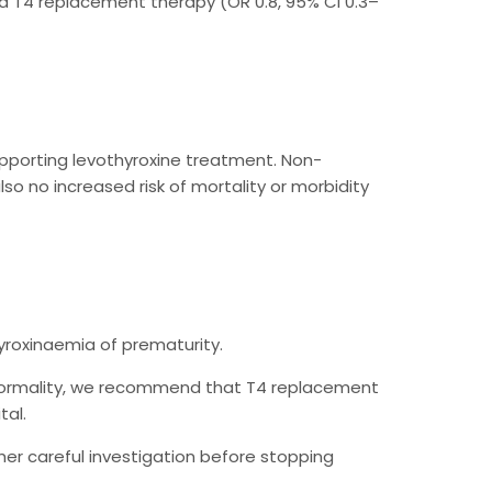
did T4 replacement therapy (OR 0.8, 95% CI 0.3–
upporting levothyroxine treatment. Non-
so no increased risk of mortality or morbidity
roxinaemia of prematurity.
bnormality, we recommend that T4 replacement
tal.
her careful investigation before stopping