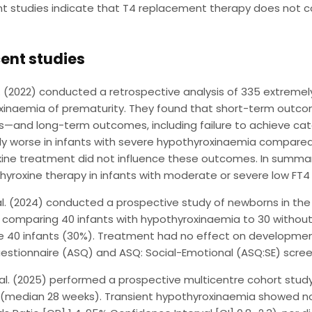
t studies indicate that T4 replacement therapy does not 
ent studies
. (2022) conducted a retrospective analysis of 335 extremely
xinaemia of prematurity. They found that short-term outc
s—and long-term outcomes, including failure to achieve cat
tly worse in infants with severe hypothyroxinaemia compar
ine treatment did not influence these outcomes. In summar
hyroxine therapy in infants with moderate or severe low FT
al. (2024) conducted a prospective study of newborns in th
, comparing 40 infants with hypothyroxinaemia to 30 withou
the 40 infants (30%). Treatment had no effect on develop
stionnaire (ASQ) and ASQ: Social-Emotional (ASQ:SE) scree
al. (2025) performed a prospective multicentre cohort study
 (median 28 weeks). Transient hypothyroxinaemia showed no