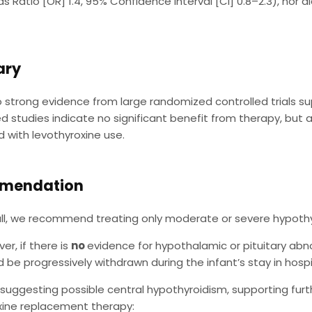
s Ratio [OR] 1.4, 95% Confidence Interval [CI] 0.8–2.3), nor 
ry
o strong evidence from large randomized controlled trials s
 studies indicate no significant benefit from therapy, but al
 with levothyroxine use.
mendation
ll, we recommend treating only moderate or severe hypothy
er, if there is
no
evidence for hypothalamic or pituitary a
d be progressively withdrawn during the infant’s stay in hospi
 suggesting possible central hypothyroidism, supporting furt
xine replacement therapy: