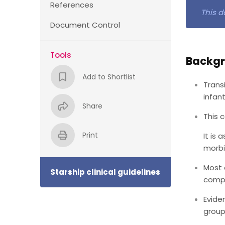
References
This d
Document Control
Tools
Backg
Add to Shortlist
Trans
infant
Share
This 
Print
It is
morbi
Most 
Starship clinical guidelines
compl
Evide
group