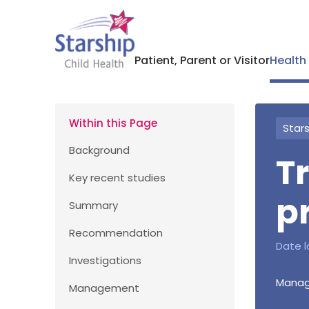
Patient, Parent or Visitor
Health
Within this Page
Stars
Background
T
Key recent studies
p
Summary
Recommendation
Date l
Investigations
Manage
Management