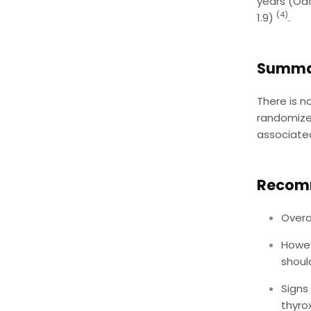
years (Odd
(4)
1.9)
.
Summa
There is n
randomized
associated
Recom
Overa
Howev
shoul
Signs
thyro