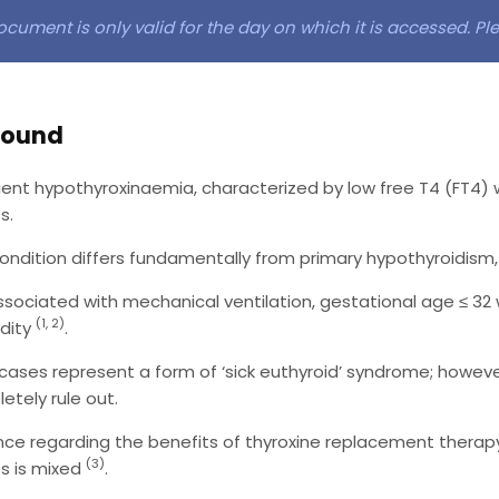
ocument is only valid for the day on which it is accessed. P
round
ient hypothyroxinaemia, characterized by low free T4 (FT4) 
s.
condition differs fundamentally from primary hypothyroidism,
 associated with mechanical ventilation, gestational age ≤ 32
(1, 2)
dity
.
cases represent a form of ‘sick euthyroid’ syndrome; however,
etely rule out.
nce regarding the benefits of thyroxine replacement therapy
(3)
s is mixed
.