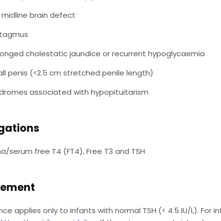
 midline brain defect
stagmus
longed cholestatic jaundice or recurrent hypoglycaemia
ll penis (<2.5 cm stretched penile length)
dromes associated with hypopituitarism
igations
a/serum free T4 (FT4), Free T3 and TSH
ement
nce applies only to infants with normal TSH (< 4.5 IU/L). For 