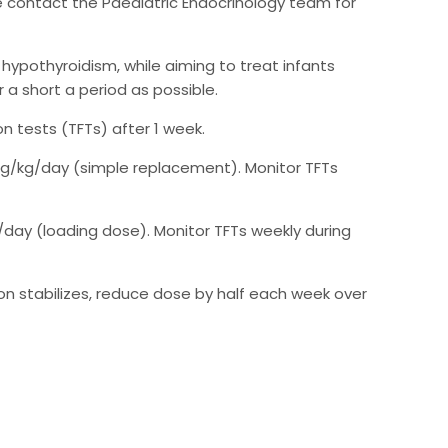
ase contact the Paediatric Endocrinology team for
l hypothyroidism, while aiming to treat infants
 a short a period as possible.
n tests (TFTs) after 1 week.
 µg/kg/day (simple replacement). Monitor TFTs
/day (loading dose). Monitor TFTs weekly during
tion stabilizes, reduce dose by half each week over