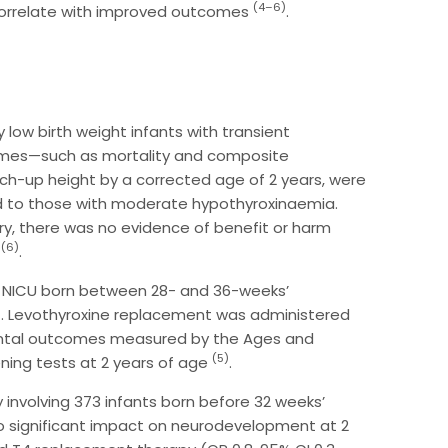
(4–6)
correlate with improved outcomes
.
 low birth weight infants with transient
omes—such as mortality and composite
ch-up height by a corrected age of 2 years, were
ed to those with moderate hypothyroxinaemia.
y, there was no evidence of benefit or harm
(6)
4
.
e NICU born between 28- and 36-weeks’
t. Levothyroxine replacement was administered
mental outcomes measured by the Ages and
(5)
ning tests at 2 years of age
.
 involving 373 infants born before 32 weeks’
 significant impact on neurodevelopment at 2