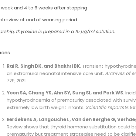
1 week and 4 to 6 weeks after stopping
cal review at end of weaning period
tarship, thyroxine is prepared in a 15 µg/ml solution.
nces
Rai R, Singh DK, and Bhakhri BK
. Transient hypothyroxine
an extramural neonatal intensive care unit.
Archives of 
729, 2021.
Yoon SA, Chang YS, Ahn SY, Sung SI, and Park WS
. Inc
hypothyroxinaemia of prematurity associated with surviv
extremely low birth weight infants.
Scientific reports
9: 96
Eerdekens A, Langouche L, Van den Berghe G, Verhae
Review shows that thyroid hormone substitution could b
prematurity but treatment strategies need to be clarifi