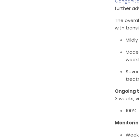
Congenita
further ad
The overal
with trans
Mildl
Moder
weekl
Sever
treat
Ongoing 
3 weeks, vi
100%
Monitorin
Weekl