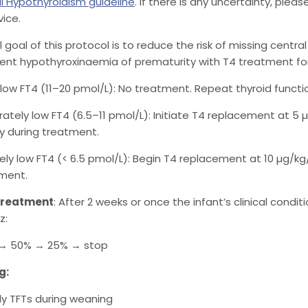
l Hypothyroidism guideline
. If there is any uncertainty, ple
vice.
l goal of this protocol is to reduce the risk of missing centra
ient hypothyroxinaemia of prematurity with T4 treatment for
y low FT4 (11–20 pmol/L): No treatment. Repeat thyroid functio
ately low FT4 (6.5–11 pmol/L): Initiate T4 replacement at 5
y during treatment.
ely low FT4 (< 6.5 pmol/L): Begin T4 replacement at 10 µg/kg
ment.
treatment
: After 2 weeks or once the infant’s clinical condi
z:
 → 50% → 25% → stop
g:
y TFTs during weaning