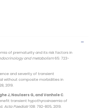
mia of prematurity and its risk factors in
endocrinology and metabolism
65: 723-
idence and severity of transient
al without composite morbidities in
28, 2019.
ghe J, Naulaers G, and Vanhole C
.
enefit transient hypothyroxinaemia of
ed.
Acta Paediatr
108: 792-805, 2019.