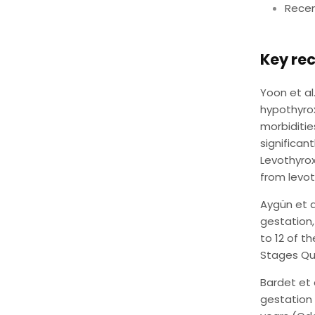
Recen
Key rec
Yoon et al
hypothyro
morbiditie
significan
Levothyrox
from levot
Aygün et 
gestation
to 12 of 
Stages Que
Bardet et 
gestation