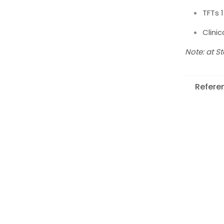
TFTs 
Clini
Note: at S
Refere