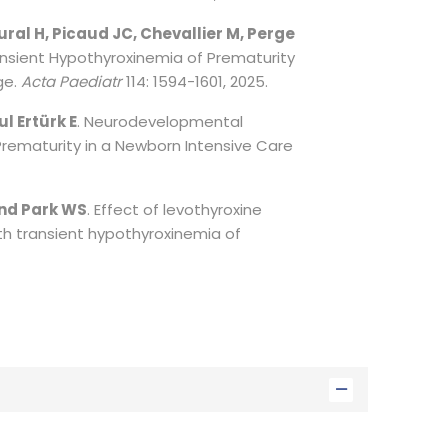
tural H, Picaud JC, Chevallier M, Perge
ansient Hypothyroxinemia of Prematurity
ge.
Acta Paediatr
114: 1594-1601, 2025.
l Ertürk E
. Neurodevelopmental
rematurity in a Newborn Intensive Care
and Park WS
. Effect of levothyroxine
th transient hypothyroxinemia of