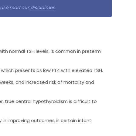
lease read our
disclaimer
.
with normal TSH levels, is common in preterm
 which presents as low FT4 with elevated TSH.
 weeks, and increased risk of mortality and
 true central hypothyroidism is difficult to
 in improving outcomes in certain infant