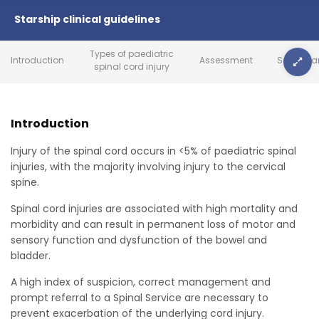
Starship clinical guidelines
Types of paediatric
Introduction
Assessment
Secondar
spinal cord injury
Introduction
Injury of the spinal cord occurs in <5% of paediatric spinal
injuries, with the majority involving injury to the cervical
spine.
Spinal cord injuries are associated with high mortality and
morbidity and can result in permanent loss of motor and
sensory function and dysfunction of the bowel and
bladder.
A high index of suspicion, correct management and
prompt referral to a Spinal Service are necessary to
prevent exacerbation of the underlying cord injury.