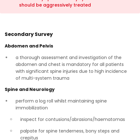
should be aggressively treated
Secondary Survey
Abdomen and Pelvis
a thorough assessment and investigation of the
abdomen and chest is mandatory for all patients
with significant spine injuries due to high incidence
of multi-system trauma
Spine and Neurology
perform a log roll whilst maintaining spine
immobilization
inspect for contusions/abrasions/haematomas
palpate for spine tenderness, bony steps and
crepitus