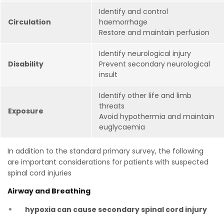
Identify and control
Circulation
haemorrhage
Restore and maintain perfusion
Identify neurological injury
Disability
Prevent secondary neurological
insult
Identify other life and limb
threats
Exposure
Avoid hypothermia and maintain
euglycaemia
In addition to the standard primary survey, the following
are important considerations for patients with suspected
spinal cord injuries
Airway and Breathing
hypoxia can cause secondary spinal cord injury