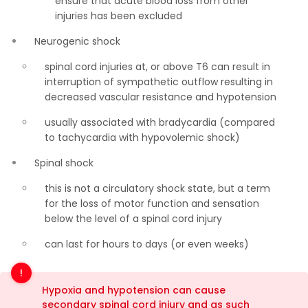
ensure that acute blood loss from other
injuries has been excluded
Neurogenic shock
spinal cord injuries at, or above T6 can result in
interruption of sympathetic outflow resulting in
decreased vascular resistance and hypotension
usually associated with bradycardia (compared
to tachycardia with hypovolemic shock)
Spinal shock
this is not a circulatory shock state, but a term
for the loss of motor function and sensation
below the level of a spinal cord injury
can last for hours to days (or even weeks)
Hypoxia and hypotension can cause
secondary spinal cord injury and as such