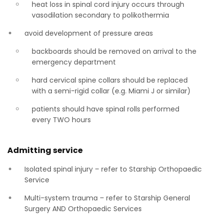
heat loss in spinal cord injury occurs through
vasodilation secondary to polikothermia
avoid development of pressure areas
backboards should be removed on arrival to the
emergency department
hard cervical spine collars should be replaced
with a semi-rigid collar (e.g. Miami J or similar)
patients should have spinal rolls performed
every TWO hours
Admitting service
Isolated spinal injury – refer to Starship Orthopaedic
Service
Multi-system trauma – refer to Starship General
Surgery AND Orthopaedic Services