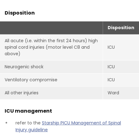
Disposition
Disposition
All acute (i.e. within the first 24 hours) high
spinal cord injuries (motor level C8 and
ICU
above)
Neurogenic shock
ICU
Ventilatory compromise
ICU
All other injuries
Ward
ICU management
refer to the
Starship PICU Management of Spinal
Injury guideline