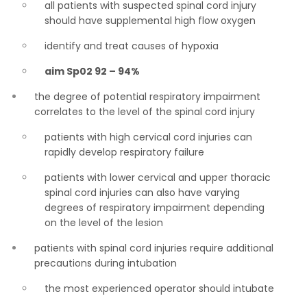
all patients with suspected spinal cord injury
should have supplemental high flow oxygen
identify and treat causes of hypoxia
aim Sp02 92 – 94%
the degree of potential respiratory impairment
correlates to the level of the spinal cord injury
patients with high cervical cord injuries can
rapidly develop respiratory failure
patients with lower cervical and upper thoracic
spinal cord injuries can also have varying
degrees of respiratory impairment depending
on the level of the lesion
patients with spinal cord injuries require additional
precautions during intubation
the most experienced operator should intubate