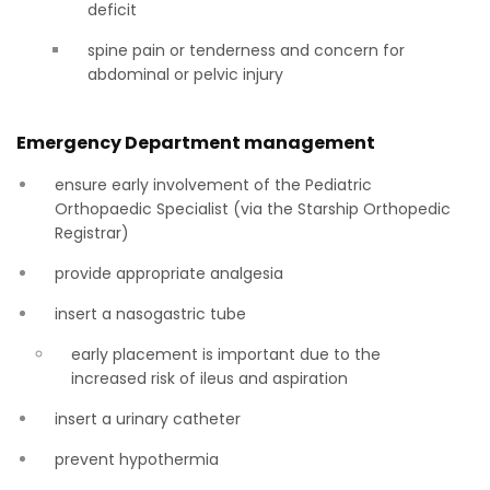
deficit
spine pain or tenderness and concern for
abdominal or pelvic injury
Emergency Department management
ensure early involvement of the Pediatric
Orthopaedic Specialist (via the Starship Orthopedic
Registrar)
provide appropriate analgesia
insert a nasogastric tube
early placement is important due to the
increased risk of ileus and aspiration
insert a urinary catheter
prevent hypothermia