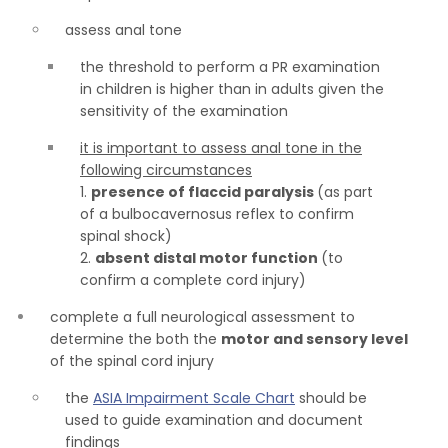
assess anal tone
the threshold to perform a PR examination
in children is higher than in adults given the
sensitivity of the examination
it is important to assess anal tone in the
following circumstances
1.
presence of flaccid paralysis
(as part
of a bulbocavernosus reflex to confirm
spinal shock)
2.
absent distal motor function
(to
confirm a complete cord injury)
complete a full neurological assessment to
determine the both the
motor and sensory level
of the spinal cord injury
the
ASIA Impairment Scale Chart
should be
used to guide examination and document
findings