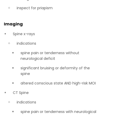
inspect for priapism
Imaging
Spine x-rays
indications
spine pain or tenderness without
neurological deficit
significant bruising or deformity of the
spine
altered conscious state AND high-risk MOI
CT Spine
indications
spine pain or tenderness with neurological