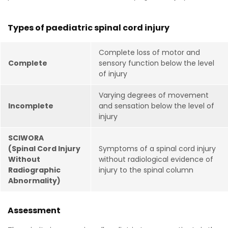
Types of paediatric spinal cord injury
Complete loss of motor and
Complete
sensory function below the level
of injury
Varying degrees of movement
Incomplete
and sensation below the level of
injury
SCIWORA
(Spinal Cord Injury
Symptoms of a spinal cord injury
Without
without radiological evidence of
Radiographic
injury to the spinal column
Abnormality)
Assessment