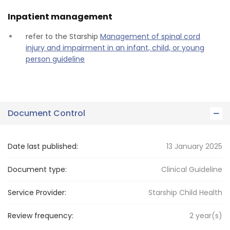
Inpatient management
refer to the Starship
Management of spinal cord
injury and impairment in an infant, child, or young
person guideline
Document Control
Date last published:
13 January 2025
Document type:
Clinical Guideline
Service Provider:
Starship Child Health
Review frequency:
2
year(s)