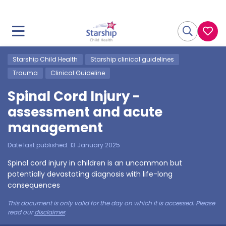
Starship Child Health
Starship clinical guidelines
Trauma
Clinical Guideline
Spinal Cord Injury -
assessment and acute
management
Date last published:
13 January 2025
Spinal cord injury in children is an uncommon but
potentially devastating diagnosis with life-long
consequences
This document is only valid for the day on which it is accessed. Please
read our
disclaimer
.