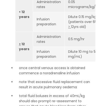
Administration
0.05
rates
micrograms/kg/min
< 12
years
Dilute 0.15 mg/kg to 
Infusion
(patients over 65kg su
preparation
>
12yrs old)
Administration
0.5 mg/hr
rates
>
12
years
Infusion
Dilute 10 mg to 50 mL 
preparation
mg/mL)
once central venous access is obtained
commence a noradrenaline infusion
note that excessive fluid replacement can
result in acute pulmonary oedema
total fluid boluses in excess of 40mL/kg
should also prompt re-assessment to