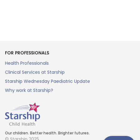
FOR PROFESSIONALS
Health Professionals
Clinical Services at Starship
Starship Wednesday Paediatric Update
Why work at Starship?
Our children. Better health. Brighter futures.
© Starship 2025