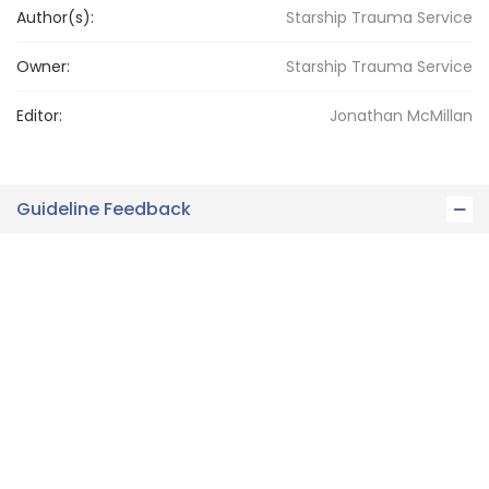
Author(s):
Starship Trauma Service
Owner:
Starship
Trauma Service
Editor:
Jonathan
McMillan
Guideline Feedback