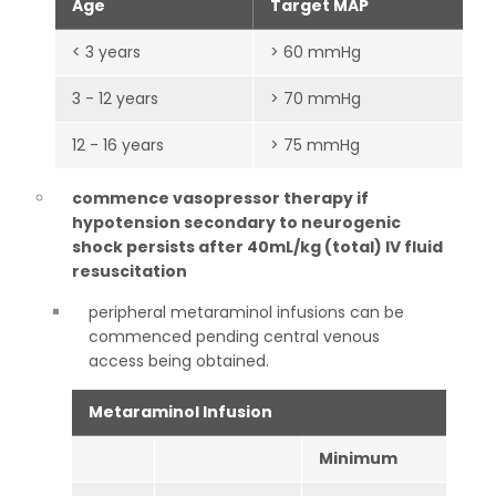
Age
Target MAP
< 3 years
> 60 mmHg
3 - 12 years
> 70 mmHg
12 - 16 years
> 75 mmHg
commence vasopressor therapy if
hypotension secondary to neurogenic
shock persists after 40mL/kg (total) IV fluid
resuscitation
peripheral metaraminol infusions can be
commenced pending central venous
access being obtained.
Metaraminol Infusion
Minimum