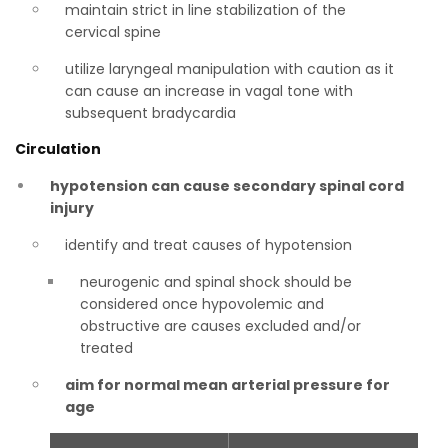
maintain strict in line stabilization of the
cervical spine
utilize laryngeal manipulation with caution as it
can cause an increase in vagal tone with
subsequent bradycardia
Circulation
hypotension can cause secondary spinal cord
injury
identify and treat causes of hypotension
neurogenic and spinal shock should be
considered once hypovolemic and
obstructive are causes excluded and/or
treated
aim for normal mean arterial pressure for
age