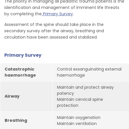
The priority in managing all pediatric trauma patients is the
identification and management of imminent life threats
by completing the
Primary Survey
.
Assessment of the spine should take place in the
secondary survey after the airway, breathing and
circulation have been assessed and stabilized.
Primary Survey
Catastrophic
Control exsanguinating external
haemorrhage
haemorrhage
Maintain and protect airway
patency
Airway
Maintain cervical spine
protection
Maintain oxygenation
Breathing
Maintain ventilation