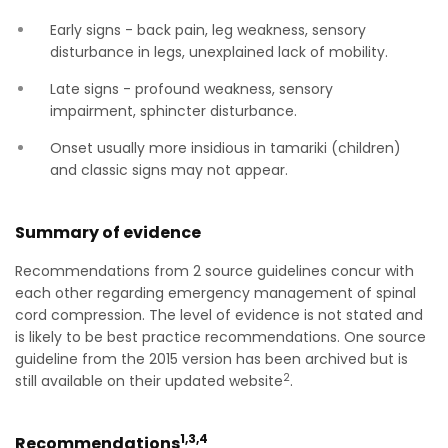
Early signs - back pain, leg weakness, sensory
disturbance in legs, unexplained lack of mobility.
Late signs - profound weakness, sensory
impairment, sphincter disturbance.
Onset usually more insidious in tamariki (children)
and classic signs may not appear.
Summary of evidence
Recommendations from 2 source guidelines concur with
each other regarding emergency management of spinal
cord compression. The level of evidence is not stated and
is likely to be best practice recommendations. One source
guideline from the 2015 version has been archived but is
2
still available on their updated website
.
1,3,4
Recommendations