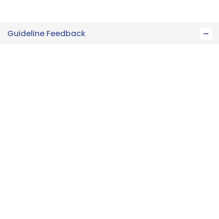
Guideline Feedback