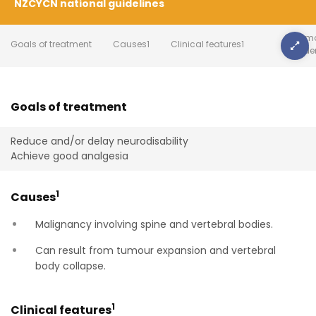
NZCYCN national guidelines
Summa
Goals of treatment
Causes1
Clinical features1
evide
Goals of treatment
Reduce and/or delay neurodisability
Achieve good analgesia
1
Causes
Malignancy involving spine and vertebral bodies.
Can result from tumour expansion and vertebral
body collapse.
1
Clinical features