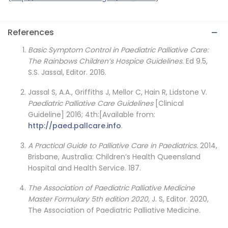
References
Basic Symptom Control in Paediatric Palliative Care:
The Rainbows Children’s Hospice Guidelines.
Ed 9.5,
S.S. Jassal, Editor. 2016.
Jassal S, A.A., Griffiths J, Mellor C, Hain R, Lidstone V.
Paediatric Palliative Care Guidelines
[Clinical
Guideline] 2016; 4th:[Available from:
http://paed.pallcare.info
.
A Practical Guide to Palliative Care in Paediatrics.
2014,
Brisbane, Australia: Children’s Health Queensland
Hospital and Health Service. 187.
The Association of Paediatric Palliative Medicine
Master Formulary 5th edition 2020,
J. S, Editor. 2020,
The Association of Paediatric Palliative Medicine.