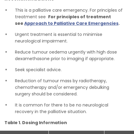
This is a palliative care emergency. For principles of
treatment see
For principles of treatment
see
Approach to Palliative Care Emergencies
.
Urgent treatment is essential to minimise
neurological impairment.
Reduce tumour oedema urgently with high dose
dexamethasone prior to imaging if appropriate.
Seek specialist advice.
Reduction of tumour mass by radiotherapy,
chemotherapy and/or emergency debulking
surgery should be considered.
It is common for there to be no neurological
recovery in the palliative situation.
Table 1. Dosing Information