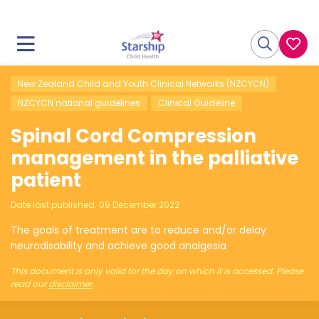
New Zealand Child and Youth Clinical Networks (NZCYCN)
NZCYCN national guidelines
Clinical Guideline
Spinal Cord Compression
management in the palliative
patient
Date last published:
09 December 2022
The goals of treatment are to reduce and/or delay
neurodisability and achieve good analgesia
This document is only valid for the day on which it is accessed. Please
read our
disclaimer
.