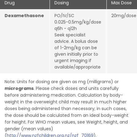
Drug
Dosing
Max Dose
Dexamethasone
PO/IV/SC
20mg/dos
0.025-0.5mg/kg/dose
q6h - q12h
Seek specialist
advice. A bolus dose
of 1-2mg/kg can be
given initially prior to
urgent imaging if
available/appropriate
Note: Units for dosing are given as mg (milligrams) or
micrograms
. Please check doses and units carefully
before administering medication. Calculation by body-
weight in the overweight child may result in much higher
doses being administered than necessary; in such cases,
the dose should be calculated from an ideal body-weight
for height. For WHO mean values, see Weight, height, and
gender (mean values)
(
http://www.nzfchildren.org.nz/nzf_70169
).