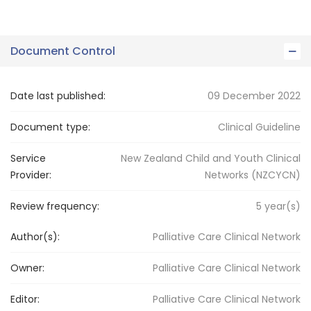
Document Control
Date last published:
09 December 2022
Document type:
Clinical Guideline
Service
New Zealand Child and Youth Clinical
Provider:
Networks (NZCYCN)
Review frequency:
5
year(s)
Author(s):
Palliative Care Clinical Network
Owner:
Palliative Care
Clinical Network
Editor:
Palliative Care
Clinical Network