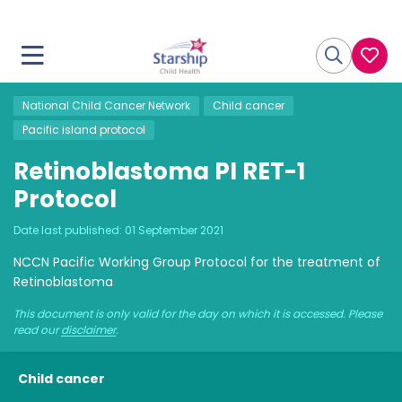
National Child Cancer Network
Child cancer
Pacific island protocol
Retinoblastoma PI RET-1
Protocol
Date last published:
01 September 2021
NCCN Pacific Working Group Protocol for the treatment of
Retinoblastoma
This document is only valid for the day on which it is accessed. Please
read our
disclaimer
.
Child cancer