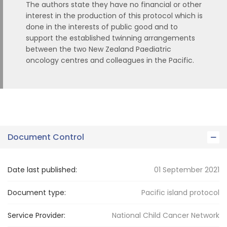
The authors state they have no financial or other
interest in the production of this protocol which is
done in the interests of public good and to
support the established twinning arrangements
between the two New Zealand Paediatric
oncology centres and colleagues in the Pacific.
Document Control
Date last published:
01 September 2021
Document type:
Pacific island protocol
Service Provider:
National Child Cancer Network