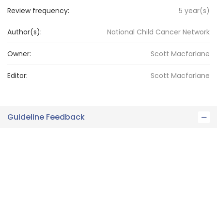
Review frequency:
5
year(s)
Author(s):
National Child Cancer Network
Owner:
Scott
Macfarlane
Editor:
Scott
Macfarlane
Guideline Feedback