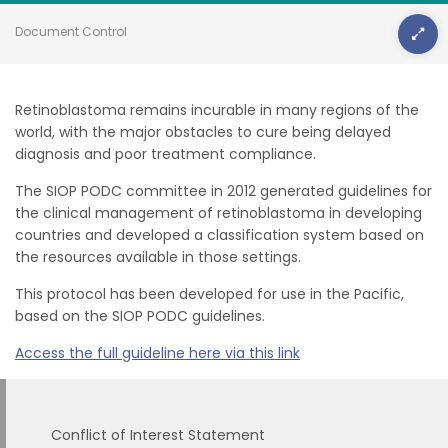
Document Control
Retinoblastoma remains incurable in many regions of the
world, with the major obstacles to cure being delayed
diagnosis and poor treatment compliance.
The SIOP PODC committee in 2012 generated guidelines for
the clinical management of retinoblastoma in developing
countries and developed a classification system based on
the resources available in those settings.
This protocol has been developed for use in the Pacific,
based on the SIOP PODC guidelines.
Access the full guideline here via this link
Conflict of Interest Statement