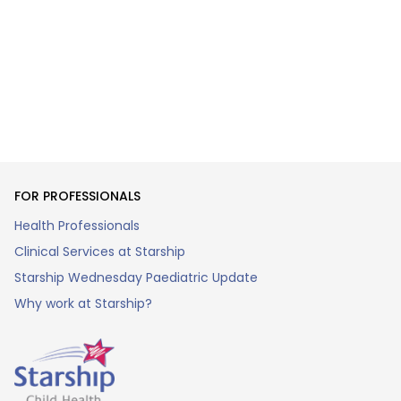
FOR PROFESSIONALS
Health Professionals
Clinical Services at Starship
Starship Wednesday Paediatric Update
Why work at Starship?