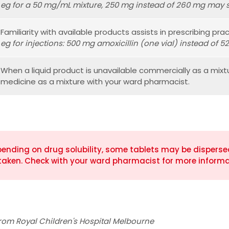
eg for a 50 mg/mL mixture, 250 mg instead of 260 mg may s
Familiarity with available products assists in prescribing pract
eg for injections: 500 mg amoxicillin (one vial) instead of 5
When a liquid product is unavailable commercially as a mixt
medicine as a mixture with your ward pharmacist.
ending on drug solubility, some tablets may be dispersed 
taken. Check with your ward pharmacist for more informa
rom Royal Children's Hospital Melbourne