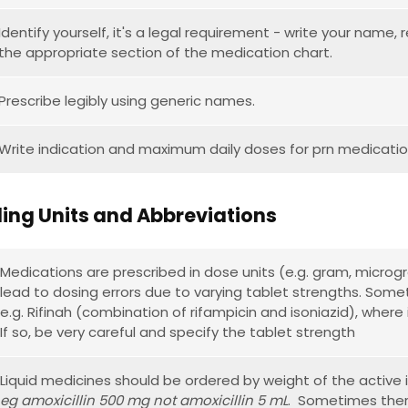
Identify yourself, it's a legal requirement - write your name
the appropriate section of the medication chart.
Prescribe legibly using generic names.
Write indication and maximum daily doses for prn medicatio
ing Units and Abbreviations
Medications are prescribed in dose units (e.g. gram, microgr
lead to dosing errors due to varying tablet strengths. Som
e.g. Rifinah (combination of rifampicin and isoniazid), where
If so, be very careful and specify the tablet strength
Liquid medicines should be ordered by weight of the active 
eg amoxicillin 500 mg not amoxicillin 5 mL
. Sometimes there