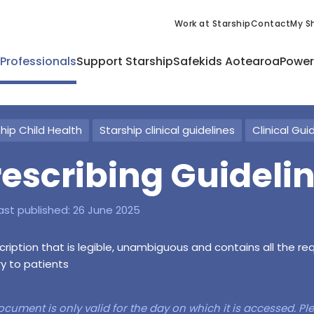
Work at Starship
Contact
My Sh
 Professionals
Support Starship
Safekids Aotearoa
Power
hip Child Health
Starship clinical guidelines
Clinical Gui
rescribing Guideli
ast published:
26 June 2025
cription that is legible, unambiguous and contains all the r
ry to patients
ocument is only valid for the day on which it is accessed. P