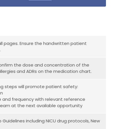
all pages. Ensure the handwritten patient
.
 confirm the dose and concentration of the
allergies and ADRs on the medication chart.
ng steps will promote patient safety:
an
e and frequency with relevant reference
al team at the next available opportunity
p Guidelines including NICU drug protocols, New