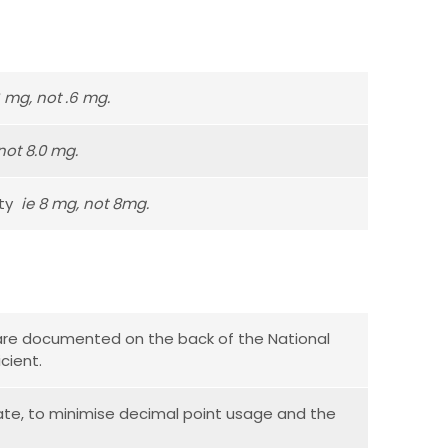
6 mg, not .6 mg.
not 8.0 mg.
ity
ie 8 mg, not 8mg.
s are documented on the back of the National
cient.
te, to minimise decimal point usage and the