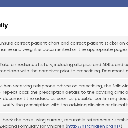
lly
Ensure correct patient chart and correct patient sticker on 
name and weight is documented on the appropriate pages
Take a medicines history, including allergies and ADRs, and
medicine with the caregiver prior to prescribing. Document 
When receiving telephone advice on prescribing, the followi
- repeat back the prescription details to the advising clinici
- document the advice as soon as possible, confirming dos
- verify the prescription with the advising clinician or clinic
Check the dose using current, reputable references. Starshi
Zealand Formulary for Children (
http://nzfchildren.org.nz/
)