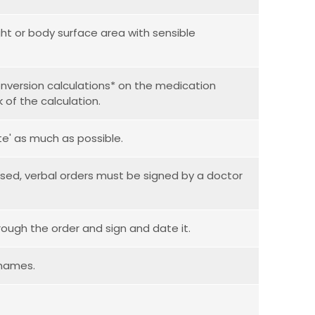
t or body surface area with sensible
nversion calculations* on the medication
 of the calculation.
ate' as much as possible.
used, verbal orders must be signed by a doctor
rough the order and sign and date it.
 names.