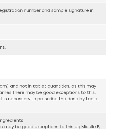
, registration number and sample signature in
ns.
am) and not in tablet quantities, as this may
etimes there may be good exceptions to this,
 it is necessary to prescribe the dose by tablet.
ingredients
 may be good exceptions to this eg Micelle E,