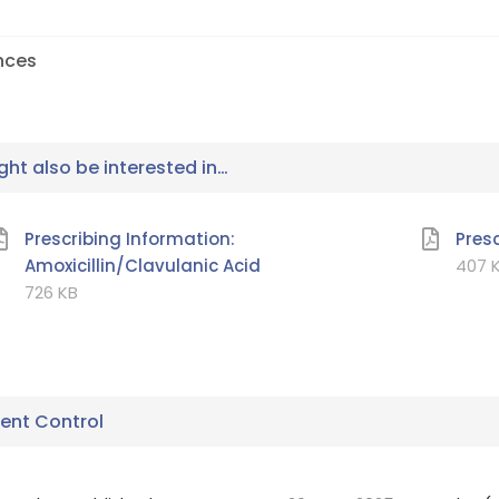
nces
ht also be interested in…
Prescribing Information:
Pres
Amoxicillin/Clavulanic Acid
407
K
726
KB
nt Control