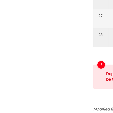
27
28
Dep
be 
Modified f