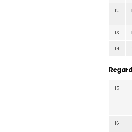
12
13
14
Regard
15
16