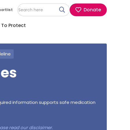
Donate
ortlist
 To Protect
deline
nes
equired information supports safe medication
lease read our
disclaimer
.