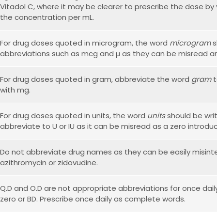
Vitadol C, where it may be clearer to prescribe the dose by 
the concentration per mL.
For drug doses quoted in microgram, the word
microgram
s
abbreviations such as mcg and µ as they can be misread an
For drug doses quoted in gram, abbreviate the word
gram
t
with mg.
For drug doses quoted in units, the word
units
should be writ
abbreviate to U or IU as it can be misread as a zero introduc
Do not abbreviate drug names as they can be easily misint
azithromycin or zidovudine.
Q.D and O.D are not appropriate abbreviations for once daily
zero or BD. Prescribe once daily as complete words.