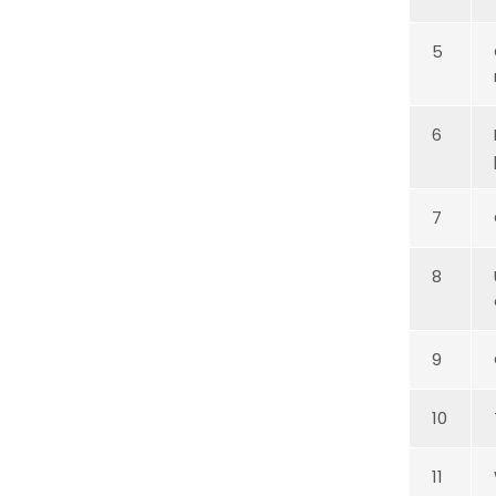
5
6
7
8
9
10
11