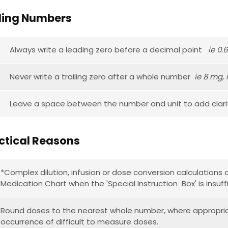
ing Numbers
Always write a leading zero before a decimal point
ie 0.
Never write a trailing zero after a whole number
ie 8 mg, 
Leave a space between the number and unit to add clar
actical Reasons
*Complex dilution, infusion or dose conversion calculation
Medication Chart when the 'Special Instruction Box' is insuffi
Round doses to the nearest whole number, where appropria
occurrence of difficult to measure doses.