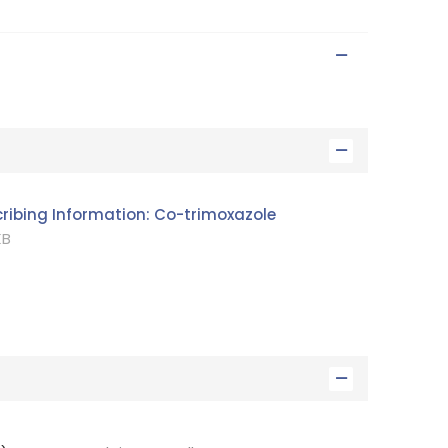
cribing Information: Co-trimoxazole
B