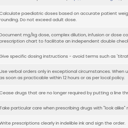
Calculate paediatric doses based on accurate patient weigh
rounding. Do not exceed adult dose.
Document mg/kg dose, complex dilution, infusion or dose co
prescription chart to facilitate an independent double check
Give specific dosing instructions - avoid terms such as 'titr
Use verbal orders only in exceptional circumstances. When 
as soon as practicable within 12 hours or as per local policy.
Cease drugs that are no longer required by putting a line th
Take particular care when prescribing drugs with "look alike"
Write prescriptions clearly in indelible ink and sign the order.