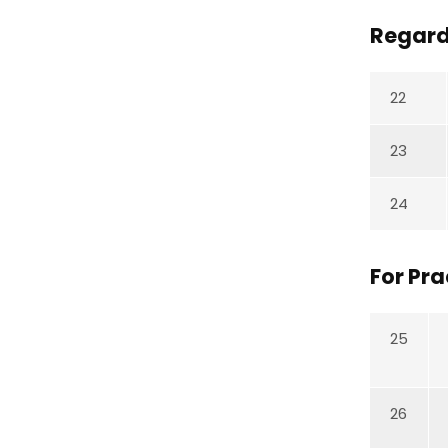
Regard
22
23
24
For Pr
25
26