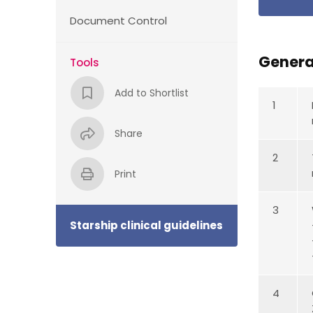
Document Control
Genera
Tools
Add to Shortlist
1
Share
2
Print
3
Starship clinical guidelines
4