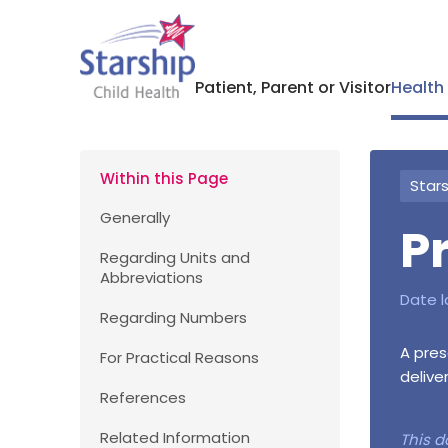
Patient, Parent or Visitor
Health
Within this Page
Stars
Generally
P
Regarding Units and
Abbreviations
Date l
Regarding Numbers
A pres
For Practical Reasons
delive
References
Related Information
This d