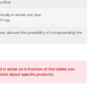
uffice
.
ically in whole unit size.
25 mg.
ure, discuss the possibility of compounding the
in water so a fraction of the tablet can
tion about specific products.