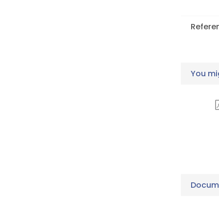
Refere
You mig
Docume