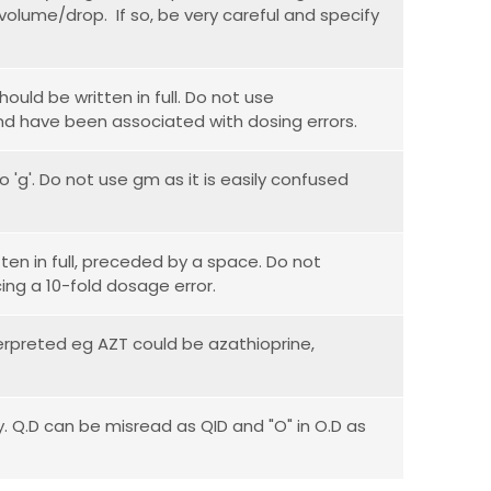
volume/drop. If so, be very careful and specify
hould be written in full. Do not use
d have been associated with dosing errors.
o 'g'. Do not use gm as it is easily confused
ten in full, preceded by a space. Do not
ing a 10-fold dosage error.
erpreted eg AZT could be azathioprine,
. Q.D can be misread as QID and "O" in O.D as