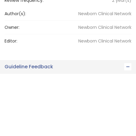
Review frequency:
2
year(s)
Author(s):
Newborn Clinical Network
Owner:
Newborn
Clinical Network
Editor:
Newborn
Clinical Network
Guideline Feedback