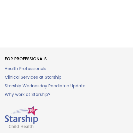
FOR PROFESSIONALS
Health Professionals
Clinical Services at Starship
Starship Wednesday Paediatric Update
Why work at Starship?