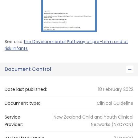
See also
the Developmental Pathway of pre-term and at
risk infants
Document Control
Date last published:
18 February 2022
Document type:
Clinical Guideline
Service
New Zealand Child and Youth Clinical
Provider:
Networks (NZCYCN)