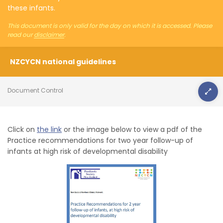
these infants.
This document is only valid for the day on which it is accessed. Please
read our
disclaimer
.
NZCYCN national guidelines
Document Control
Click on
the link
or the image below to view a pdf of the
Practice recommendations for two year follow-up of
infants at high risk of developmental disability