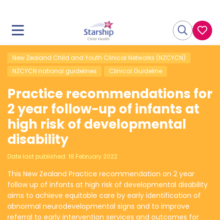
New Zealand Child and Youth Clinical Networks (NZCYCN)
NZCYCN national guidelines
Clinical Guideline
Practice recommendations for
2 year follow-up of infants at
high risk of developmental
disability
Date last published:
18 February 2022
This New Zealand Practice recommendation on 2 year
follow up of infants at high risk of developmental disability
aims to achieve equitable care by early identification of
abnormal neurodevelopmental signs and to improve
referral to early intervention services and outcomes for