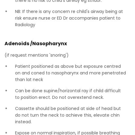
there is no risk to child's airway eg stridor.
NB: If there is any concern re child's airway being at
risk ensure nurse or ED Dr accompanies patient to
Radiology
Adenoids /Nasopharynx
(if request mentions 'snoring')
Patient positioned as above but exposure centred
on and coned to nasopharynx and more penetrated
than lat neck
Can be done supine/horizontal ray if child difficult
to position erect. Do not overextend neck.
Cassette should be positioned at side of head but
do not turn the neck to achieve this, elevate chin
instead.
Expose on normal inspiration, if possible breathing