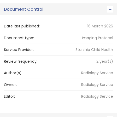
Document Control
Date last published:
16 March 2026
Document type:
Imaging Protocol
Service Provider:
Starship Child Health
Review frequency:
2
year(s)
Author(s):
Radiology Service
Owner:
Radiology
Service
Editor:
Radiology
Service