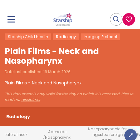
Starship Child Health
Radiology
Imaging Protocol
Plain Films - Neck and
Nasopharynx
Date last published:
16 March 2026
Plain Films - Neck and Nasopharynx
This document is only valid for the day on which it is accessed. Please
read our
disclaimer
.
Radiology
Nasopharynx etc for
Adenoids
Lateral neck
ingested foreign
E
/Nasopharynx