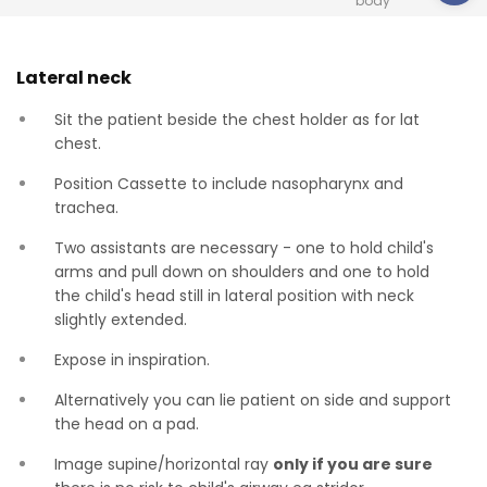
body
Lateral neck
Sit the patient beside the chest holder as for lat
chest.
Position Cassette to include nasopharynx and
trachea.
Two assistants are necessary - one to hold child's
arms and pull down on shoulders and one to hold
the child's head still in lateral position with neck
slightly extended.
Expose in inspiration.
Alternatively you can lie patient on side and support
the head on a pad.
Image supine/horizontal ray
only if you are sure