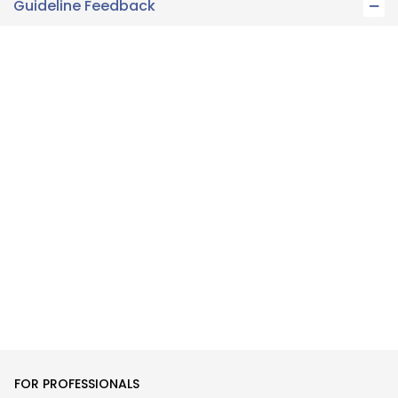
Guideline Feedback
FOR PROFESSIONALS