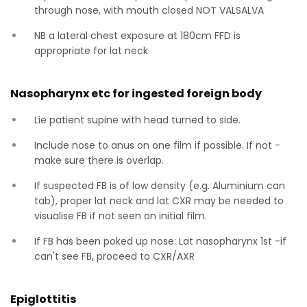
through nose, with mouth closed NOT VALSALVA
NB a lateral chest exposure at 180cm FFD is
appropriate for lat neck
Nasopharynx etc for ingested foreign body
Lie patient supine with head turned to side.
Include nose to anus on one film if possible. If not -
make sure there is overlap.
If suspected FB is of low density (e.g. Aluminium can
tab), proper lat neck and lat CXR may be needed to
visualise FB if not seen on initial film.
If FB has been poked up nose: Lat nasopharynx 1st -if
can't see FB, proceed to CXR/AXR
Epiglottitis