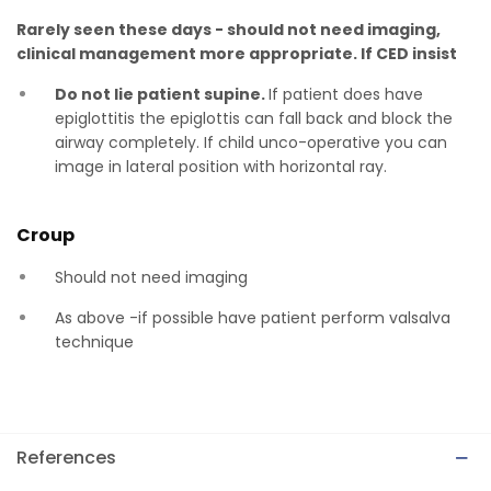
Rarely seen these days - should not need imaging,
clinical management more appropriate. If CED insist
Do not lie patient supine.
If patient does have
epiglottitis the epiglottis can fall back and block the
airway completely. If child unco-operative you can
image in lateral position with horizontal ray.
Croup
Should not need imaging
As above -if possible have patient perform valsalva
technique
References