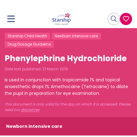
Starship Child Health
Newborn intensive care
Drug Dosage Guideline
Phenylephrine Hydrochloride
Date last published:
21 March 2019
Is used in conjunction with tropicamide 1% and topical
anaesthetic drops 1% Amethocaine (Tetracaine) to dilate
the pupil in preparation for eye examination.
This document is only valid for the day on which it is accessed. Please
read our
disclaimer
.
Newborn intensive care