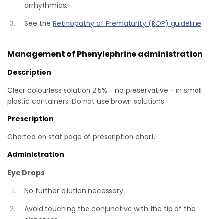
arrhythmias.
See the
Retinopathy of Prematurity (ROP) guideline
Management of Phenylephrine administration
Description
Clear colourless solution 2.5% - no preservative - in small
plastic containers. Do not use brown solutions.
Prescription
Charted on stat page of prescription chart.
Administration
Eye Drops
No further dilution necessary.
Avoid touching the conjunctiva with the tip of the