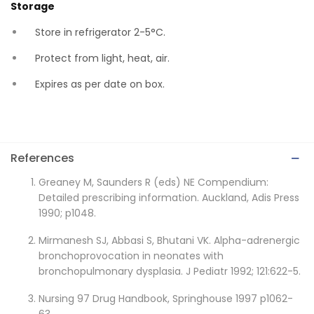
Storage
Store in refrigerator 2-5°C.
Protect from light, heat, air.
Expires as per date on box.
References
Greaney M, Saunders R (eds) NE Compendium:
Detailed prescribing information. Auckland, Adis Press
1990; p1048.
Mirmanesh SJ, Abbasi S, Bhutani VK. Alpha-adrenergic
bronchoprovocation in neonates with
bronchopulmonary dysplasia. J Pediatr 1992; 121:622-5.
Nursing 97 Drug Handbook, Springhouse 1997 p1062-