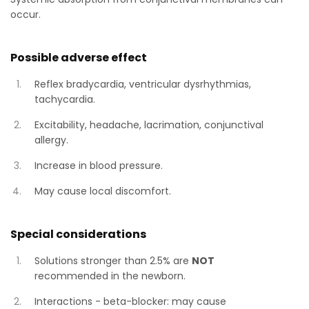
occur.
Possible adverse effect
Reflex bradycardia, ventricular dysrhythmias,
tachycardia.
Excitability, headache, lacrimation, conjunctival
allergy.
Increase in blood pressure.
May cause local discomfort.
Special considerations
Solutions stronger than 2.5% are
NOT
recommended in the newborn.
Interactions - beta-blocker: may cause