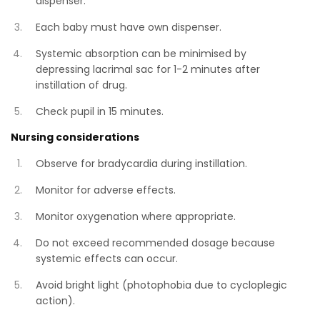
dispenser.
Each baby must have own dispenser.
Systemic absorption can be minimised by
depressing lacrimal sac for 1-2 minutes after
instillation of drug.
Check pupil in 15 minutes.
Nursing considerations
Observe for bradycardia during instillation.
Monitor for adverse effects.
Monitor oxygenation where appropriate.
Do not exceed recommended dosage because
systemic effects can occur.
Avoid bright light (photophobia due to cycloplegic
action).