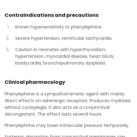
Contraindications and precautions
Known hypersensitivity to phenylephrine.
Severe hypertension, ventricular tachycardia.
Caution in neonates with hyperthyroidism,
hypertension, myocardial disease, heart block,
bradycardia, bronchopulmonary dysplasia.
Clinical pharmacology
Phenylephrine is a sympathomimetic agent with mainly
direct effects on adrenergic receptors. Produces mydriasis
without cycloplegia. It also acts as a conjunctival
decongestant. The effect lasts several hours.
Phenylephrine may lower intraocular pressure temporarily.
Systemic absorption from conjunctival membranes can