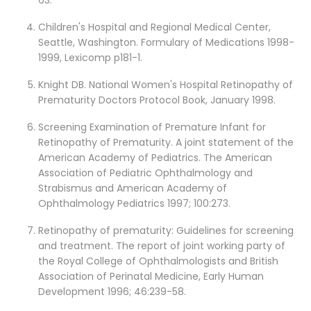
63.
Children's Hospital and Regional Medical Center,
Seattle, Washington. Formulary of Medications 1998-
1999, Lexicomp p181-1.
Knight DB. National Women's Hospital Retinopathy of
Prematurity Doctors Protocol Book, January 1998.
Screening Examination of Premature Infant for
Retinopathy of Prematurity. A joint statement of the
American Academy of Pediatrics. The American
Association of Pediatric Ophthalmology and
Strabismus and American Academy of
Ophthalmology Pediatrics 1997; 100:273.
Retinopathy of prematurity: Guidelines for screening
and treatment. The report of joint working party of
the Royal College of Ophthalmologists and British
Association of Perinatal Medicine, Early Human
Development 1996; 46:239-58.