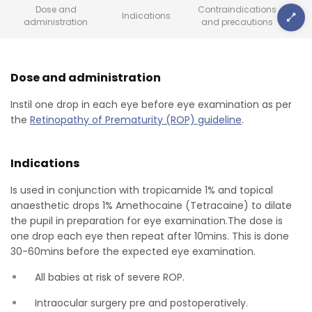
Dose and
Contraindications
Indications
administration
and precautions
Dose and administration
Instil one drop in each eye before eye examination as per
the
Retinopathy of Prematurity (ROP) guideline
.
Indications
Is used in conjunction with tropicamide 1% and topical
anaesthetic drops 1% Amethocaine (Tetracaine) to dilate
the pupil in preparation for eye examination.The dose is
one drop each eye then repeat after 10mins. This is done
30-60mins before the expected eye examination.
All babies at risk of severe ROP.
Intraocular surgery pre and postoperatively.