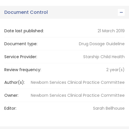
Document Control
Date last published:
21 March 2019
Document type:
Drug Dosage Guideline
Service Provider:
Starship Child Health
Review frequency:
2
year(s)
Author(s):
Newborn Services Clinical Practice Committee
Owner:
Newborn Services
Clinical Practice Committee
Editor:
Sarah
Bellhouse