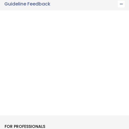
Guideline Feedback
FOR PROFESSIONALS