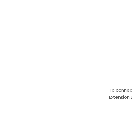
To connect
Extension