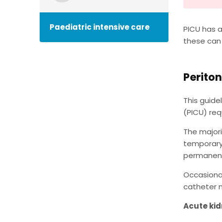
Paediatric intensive care
PICU has a
these can
Periton
This guide
(PICU) requ
The majori
temporary 
permanent
Occasional
catheter m
Acute kid