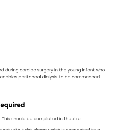
ed during cardiac surgery in the young infant who
his enables peritoneal dialysis to be commenced
 required
 This should be completed in theatre.
r set with twist clamp which is connected to a