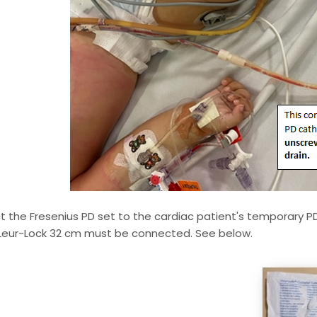
 the Fresenius PD set to the cardiac patient's temporary P
 Leur-Lock 32 cm must be connected. See below.