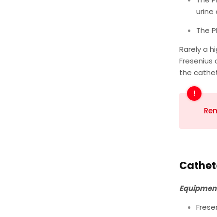
urine 
The P
Rarely a h
Fresenius 
the cathet
Rem
Cathete
Equipment
Frese