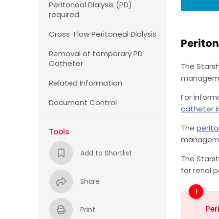
Peritoneal Dialysis (PD)
required
Cross-Flow Peritoneal Dialysis
Periton
Removal of temporary PD
Catheter
The Starsh
management
Related Information
For inform
Document Control
catheter i
The
perito
Tools
managemen
Add to Shortlist
The Starsh
for renal p
Share
Per
Print