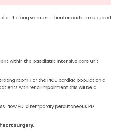
oles. If a bag warmer or heater pads are required
nt within the paediatric intensive care unit
perating room. For the PICU cardiac population a
atients with renal impairment this will be a
ross-flow PD, a temporary percutaneous PD
 heart surgery.