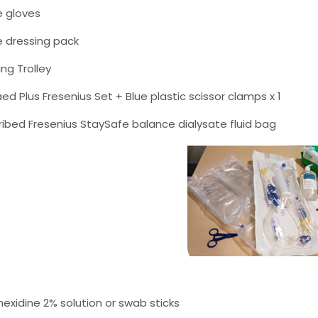
e gloves
le dressing pack
ing Trolley
ed Plus Fresenius Set + Blue plastic scissor clamps x 1
ribed Fresenius StaySafe balance dialysate fluid bag
hexidine 2% solution or swab sticks