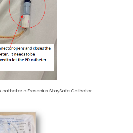
D catheter a Fresenius StaySafe Catheter