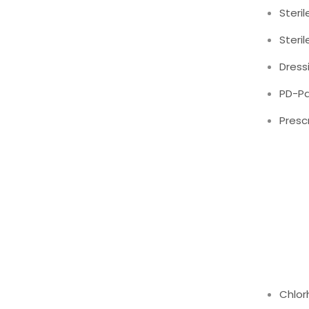
Steril
Steri
Dress
PD-Pa
Presc
Chlor