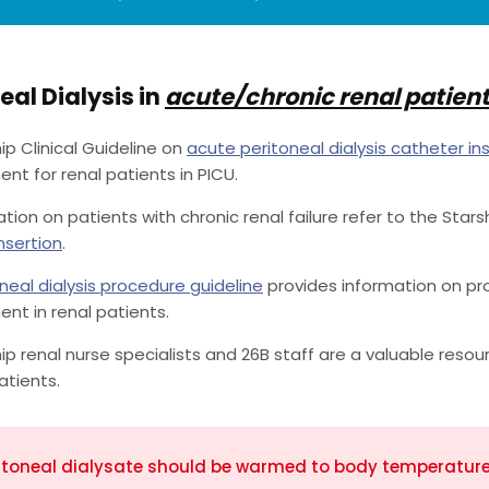
eal Dialysis in
acute/chronic renal patien
ip Clinical Guideline on
acute peritoneal dialysis catheter in
 for renal patients in PICU.
ation on patients with chronic renal failure refer to the Stars
nsertion
.
neal dialysis procedure guideline
provides information on pro
t in renal patients.
ip renal nurse specialists and 26B staff are a valuable resour
atients.
itoneal dialysate should be warmed to body temperature f