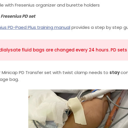
le with Fresenius organizer and burette holders
 Fresenius PD set
nius PD-Paed Plus training manual
provides a step by step gu
dialysate fluid bags are changed every 24 hours. PD set
 Minicap PD Transfer set with twist clamp needs to
stay
con
nage bag.