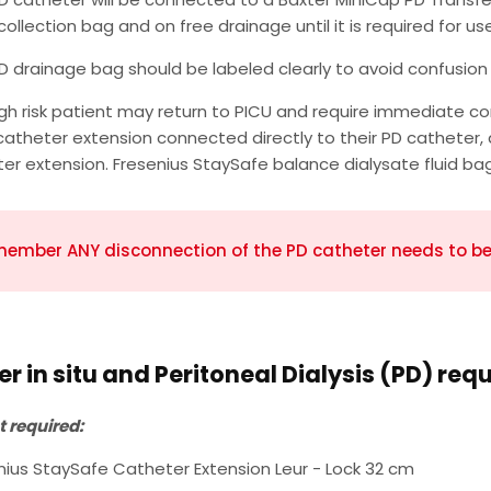
collection bag and on free drainage until it is required for use
D drainage bag should be labeled clearly to avoid confusion 
igh risk patient may return to PICU and require immediate 
catheter extension connected directly to their PD catheter
er extension. Fresenius StaySafe balance dialysate fluid ba
ember ANY disconnection of the PD catheter needs to be 
r in situ and Peritoneal Dialysis (PD) req
 required:
nius StaySafe Catheter Extension Leur - Lock 32 cm