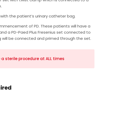
.
with the patient’s urinary catheter bag.
commencement of PD. These patients will have a
, and a PD-Paed Plus Fresenius set connected to
g will be connected and primed through the set.
a sterile procedure at ALL times
uired