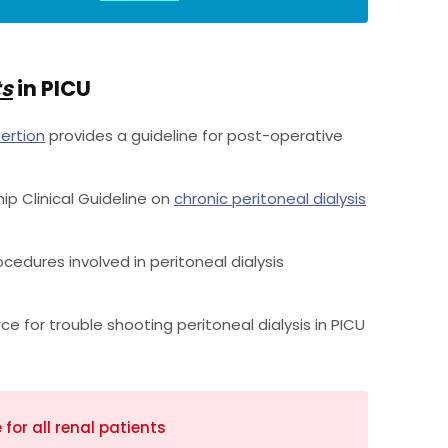
ts
in PICU
sertion
provides a guideline for post-operative
hip Clinical Guideline on
chronic peritoneal dialysis
cedures involved in peritoneal dialysis
ce for trouble shooting peritoneal dialysis in PICU
or all renal patients