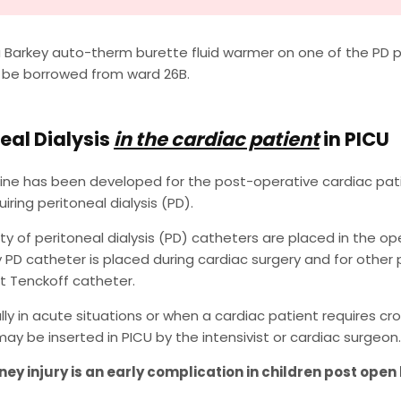
 Barkey auto-therm burette fluid warmer on one of the PD p
 be borrowed from ward 26B.
eal Dialysis
in the cardiac patient
in PICU
line has been developed for the post-operative cardiac patie
iring peritoneal dialysis (PD).
ty of peritoneal dialysis (PD) catheters are placed in the o
PD catheter is placed during cardiac surgery and for other p
 Tenckoff catheter.
ly in acute situations or when a cardiac patient requires c
ay be inserted in PICU by the intensivist or cardiac surgeon.
ney injury is an early complication in children post open