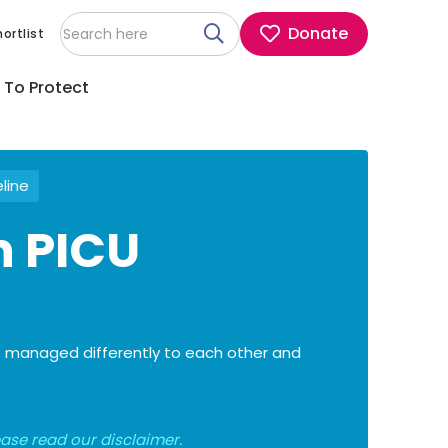
Donate
ortlist
 To Protect
eline
n PICU
are managed differently to each other and
lease read our
disclaimer
.