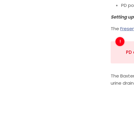
PD po
Setting up
The
Frese
PD 
The Baxter
urine drai