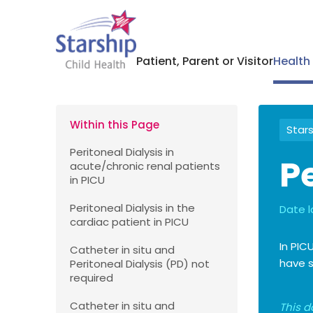
Patient, Parent or Visitor
Health
Within this Page
Stars
Peritoneal Dialysis in
Pe
acute/chronic renal patients
in PICU
Peritoneal Dialysis in the
Date l
cardiac patient in PICU
In PIC
Catheter in situ and
have s
Peritoneal Dialysis (PD) not
required
Catheter in situ and
This d