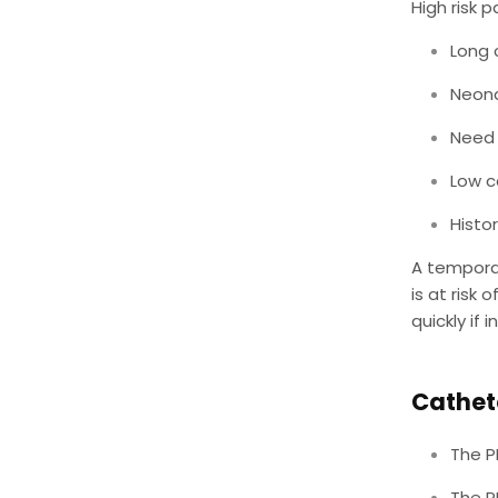
High risk 
Long 
Neon
Need 
Low c
Histor
A temporar
is at risk
quickly if 
Cathete
The P
The P