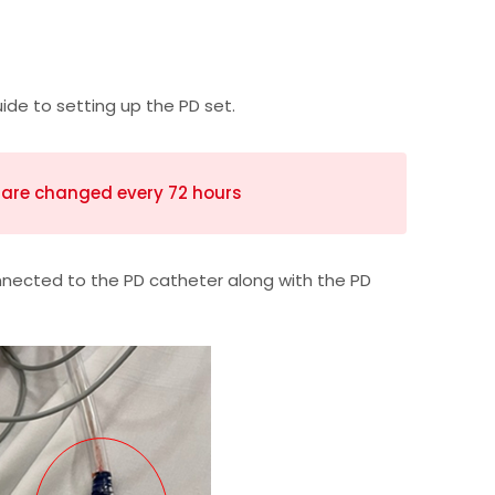
ide to setting up the PD set.
s are changed every 72 hours
nected to the PD catheter along with the PD