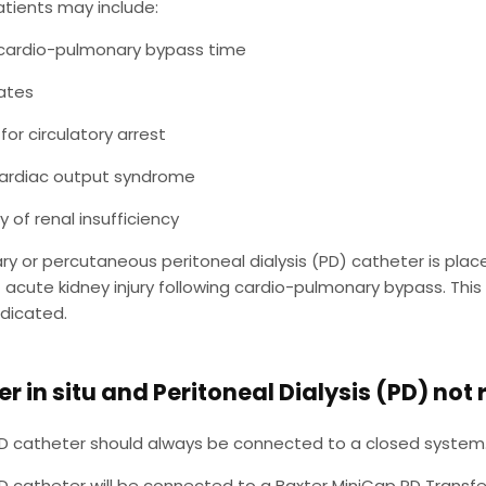
patients may include:
cardio-pulmonary bypass time
ates
for circulatory arrest
ardiac output syndrome
y of renal insufficiency
y or percutaneous peritoneal dialysis (PD) catheter is plac
 of acute kidney injury following cardio-pulmonary bypass. T
indicated.
r in situ and Peritoneal Dialysis (PD) not
D catheter should always be connected to a closed system.
D catheter will be connected to a Baxter MiniCap PD Transfe