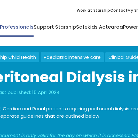
Work at Starship
Contact
My Sh
 Professionals
Support Starship
Safekids Aotearoa
Power
hip Child Health
Paediatric intensive care
Clinical Guid
ritoneal Dialysis i
ast published:
15 April 2024
U, Cardiac and Renal patients requiring peritoneal dialysis 
eparate guidelines that are outlined below
ocument is only valid for the day on which it is accessed. P