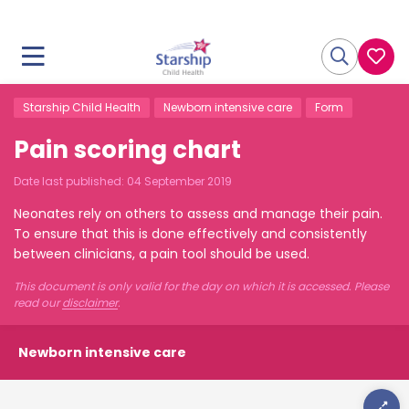
Starship Child Health
Newborn intensive care
Form
Pain scoring chart
Date last published:
04 September 2019
Neonates rely on others to assess and manage their pain.
To ensure that this is done effectively and consistently
between clinicians, a pain tool should be used.
This document is only valid for the day on which it is accessed. Please
read our
disclaimer
.
Newborn intensive care