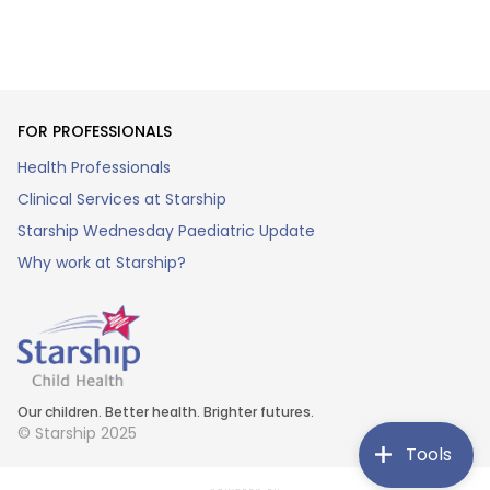
FOR PROFESSIONALS
Health Professionals
Clinical Services at Starship
Starship Wednesday Paediatric Update
Why work at Starship?
Our children. Better health. Brighter futures.
© Starship 2025
Tools