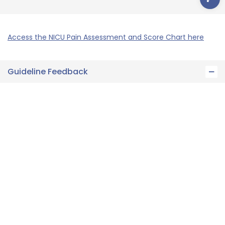
Access the NICU Pain Assessment and Score Chart here
Guideline Feedback