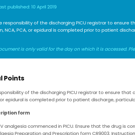
ast published:
10 April 2019
the responsibility of the discharging PICU registrar to ensure
on, NCA, PCA, or epidural is completed prior to patient disch
ocument is only valid for the day on which it is accessed. P
l Points
responsibility of the discharging PICU registrar to ensure that
or epidural is completed prior to patient discharge, particular
ription form
 IV analgesia commenced in PICU. Ensure that the drug is cor
lgesia Preparation and Prescription form CR9003. Instructio