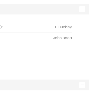
):
D Buckley
John
Beca