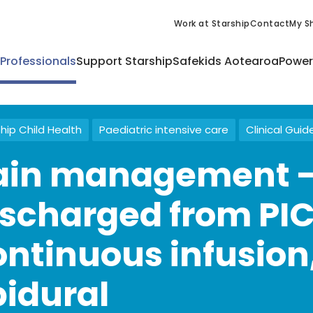
Work at Starship
Contact
My Sh
 Professionals
Support Starship
Safekids Aotearoa
Power
hip Child Health
Paediatric intensive care
Clinical Guid
ain management -
ischarged from PI
ontinuous infusion
pidural