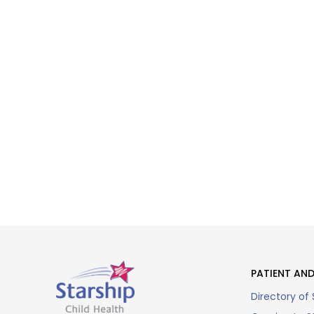
PATIENT AND
Directory of 