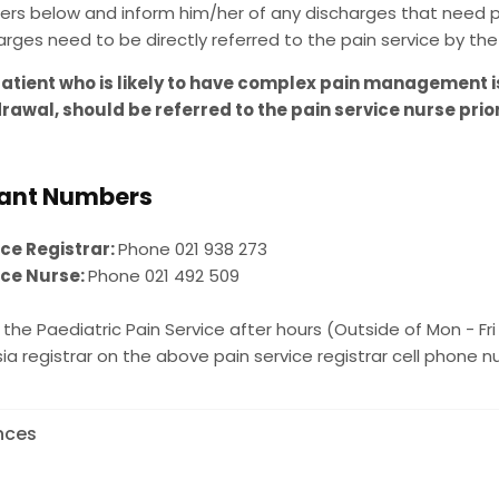
rs below and inform him/her of any discharges that need pa
arges need to be directly referred to the pain service by the 
atient who is likely to have complex pain management i
rawal, should be referred to the pain service nurse prio
ant Numbers
ice Registrar:
Phone 021 938 273
ice Nurse:
Phone 021 492 509
the Paediatric Pain Service after hours (Outside of Mon - Fri
a registrar on the above pain service registrar cell phone 
nces