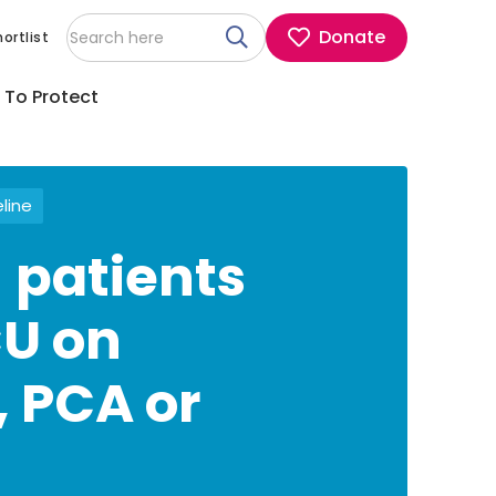
Donate
ortlist
 To Protect
eline
 patients
CU on
, PCA or