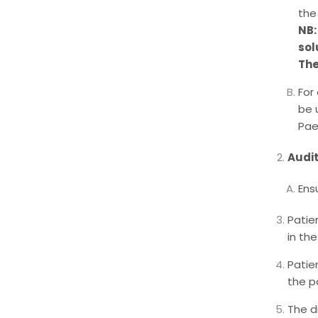
the
NB:
sol
The
For
be 
Pae
Audi
Ens
Patie
in the
Patie
the pa
The d