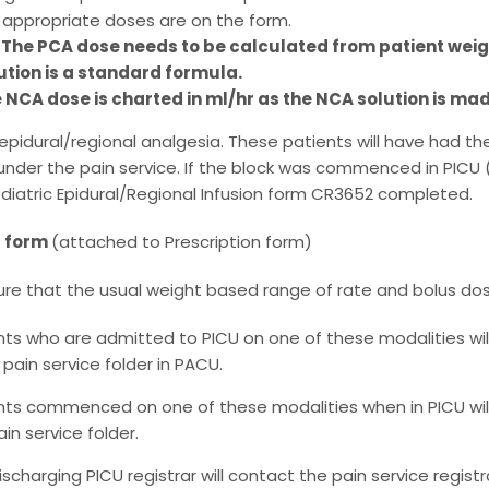
 appropriate doses are on the form.
 The PCA dose needs to be calculated from patient wei
ution is a standard formula.
 NCA dose is charted in ml/hr as the NCA solution is ma
 epidural/regional analgesia. These patients will have had th
under the pain service. If the block was commenced in PICU 
diatric Epidural/Regional Infusion form CR3652 completed.
t form
(attached to Prescription form)
ure that the usual weight based range of rate and bolus dos
nts who are admitted to PICU on one of these modalities wil
 pain service folder in PACU.
nts commenced on one of these modalities when in PICU wil
in service folder.
ischarging PICU registrar will contact the pain service registr