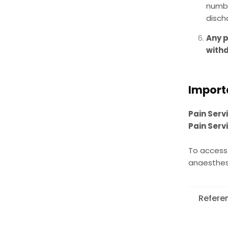
numbe
disch
Any p
withd
Import
Pain Serv
Pain Serv
To access 
anaesthesi
Refere