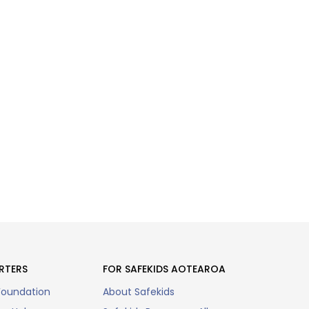
RTERS
FOR SAFEKIDS AOTEAROA
Foundation
About Safekids