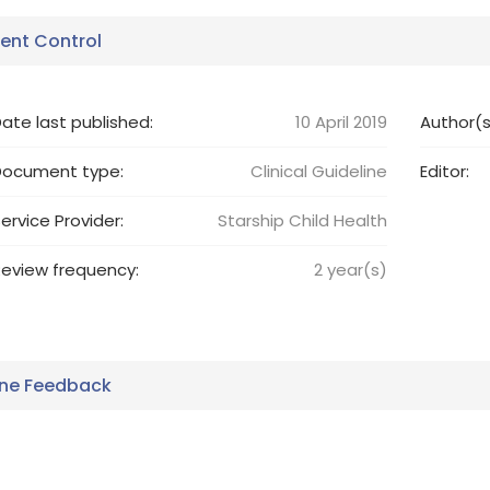
nt Control
ate last published:
10 April 2019
Author(s
Document type:
Clinical Guideline
Editor:
ervice Provider:
Starship Child Health
eview frequency:
2
year(s)
ine Feedback