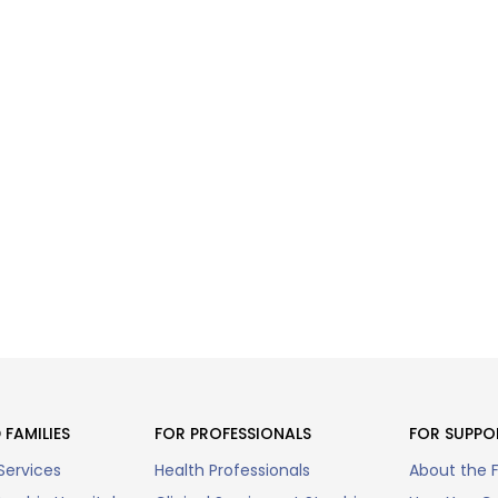
 FAMILIES
FOR PROFESSIONALS
FOR SUPPO
Services
Health Professionals
About the 