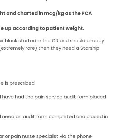
ght and charted in mcg/kg as the PCA
de up according to patient weight.
eir block started in the OR and should already
(extremely rare) then they need a Starship
e is prescribed
l have had the pain service audit form placed
l need an audit form completed and placed in
ar or pain nurse specialist via the phone