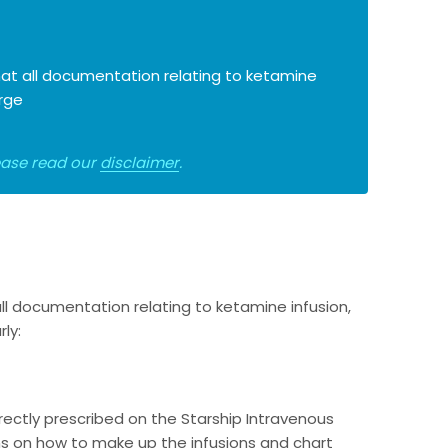
 that all documentation relating to ketamine
arge
lease read our
disclaimer
.
 all documentation relating to ketamine infusion,
ly:
rectly prescribed on the Starship Intravenous
ns on how to make up the infusions and chart