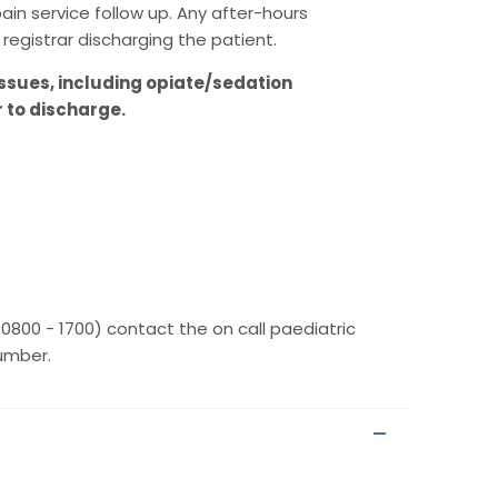
in service follow up. Any after-hours
registrar discharging the patient.
ssues, including opiate/sedation
r to discharge.
 0800 - 1700) contact the on call paediatric
number.