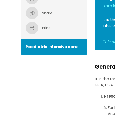
Date l
Share
It is 
infusi
Print
This d
Paediatric intensive care
Genera
It is the 
NCA, PCA, 
Presc
For
Ana