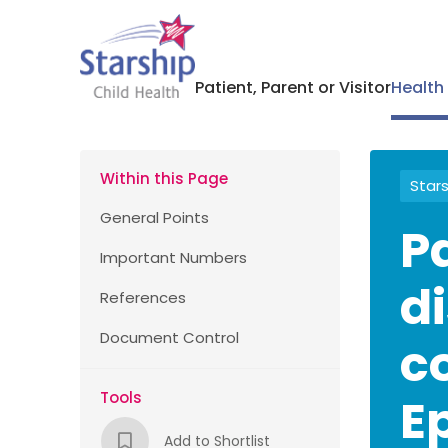
Patient, Parent or Visitor
Health
Within this Page
Stars
General Points
P
Important Numbers
d
References
Document Control
c
Tools
E
Add to Shortlist