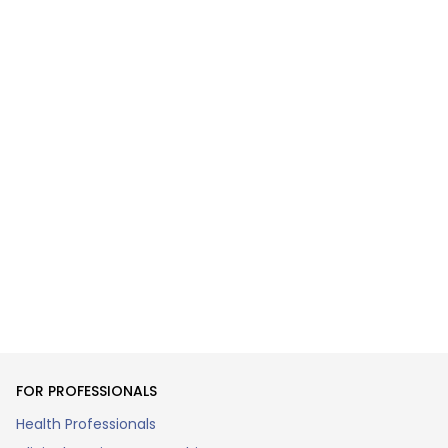
FOR PROFESSIONALS
Health Professionals