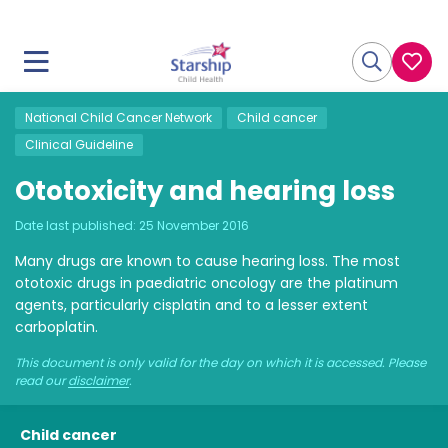
National Child Cancer Network
Child cancer
Clinical Guideline
Ototoxicity and hearing loss
Date last published:
25 November 2016
Many drugs are known to cause hearing loss. The most
ototoxic drugs in paediatric oncology are the platinum
agents, particularly cisplatin and to a lesser extent
carboplatin.
This document is only valid for the day on which it is accessed. Please
read our
disclaimer
.
Child cancer