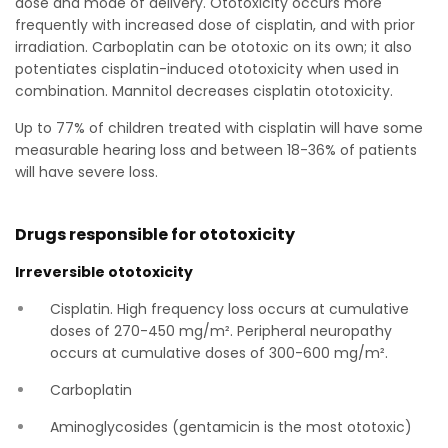
dose and mode of delivery. Ototoxicity occurs more
frequently with increased dose of cisplatin, and with prior
irradiation. Carboplatin can be ototoxic on its own; it also
potentiates cisplatin-induced ototoxicity when used in
combination. Mannitol decreases cisplatin ototoxicity.
Up to 77% of children treated with cisplatin will have some
measurable hearing loss and between 18-36% of patients
will have severe loss.
Drugs responsible for ototoxicity
Irreversible ototoxicity
Cisplatin. High frequency loss occurs at cumulative
doses of 270-450 mg/m². Peripheral neuropathy
occurs at cumulative doses of 300-600 mg/m².
Carboplatin
Aminoglycosides (gentamicin is the most ototoxic)