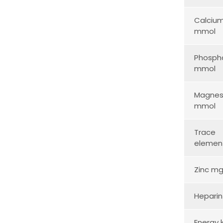
Calciu
mmol
Phosph
mmol
Magnes
mmol
Trace
elemen
Zinc m
Heparin
Energy 