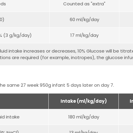
eds
Counted as "extra"
00)
60 ml/kg/day
0% (3 g/kg/day)
17 ml/kg/day
luid intake increases or decreases, 10% Glucose will be titrated
ions are required (for example, inotropes), the glucose infusi
he same 27 week 950g infant 5 days later on day 7.
Intake (ml/kg/day)
I
uid intake
180 ml/kg/day
.9% NaCl)
13 ml/kg/day