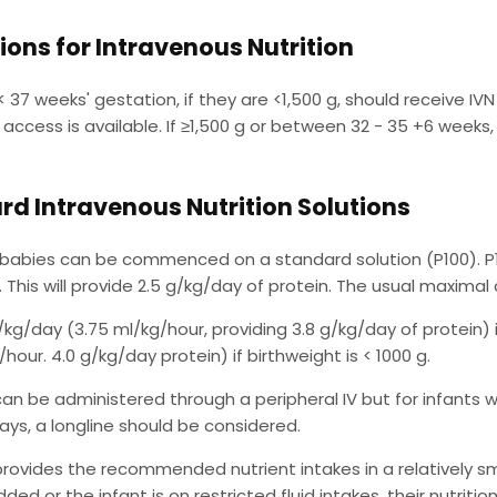
ions for Intravenous Nutrition
 < 37 weeks' gestation, if they are <1,500 g, should receive IV
V access is available. If ≥1,500 g or between 32 - 35 +6 week
rd Intravenous Nutrition Solutions
 babies can be commenced on a standard solution (P100). P1
 This will provide 2.5 g/kg/day of protein. The usual maximal
/kg/day (3.75 ml/kg/hour, providing 3.8 g/kg/day of protein) i
hour. 4.0 g/kg/day protein) if birthweight is < 1000 g.
can be administered through a peripheral IV but for infants w
ays, a longline should be considered.
provides the recommended nutrient intakes in a relatively sma
ded or the infant is on restricted fluid intakes, their nutriti