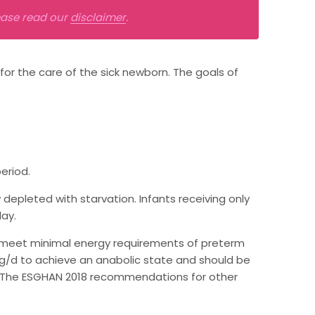
lease read our
disclaimer
.
 for the care of the sick newborn. The goals of
eriod.
epleted with starvation. Infants receiving only
day.
o meet minimal energy requirements of preterm
g/kg/d to achieve an anabolic state and should be
. The ESGHAN 2018 recommendations for other