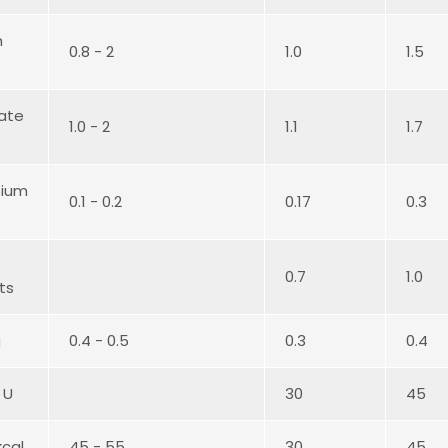
m
0.8 - 2
1.0
1.5
ate
1.0 - 2
1.1
1.7
ium
0.1 - 0.2
0.17
0.3
0.7
1.0
ts
g
0.4 - 0.5
0.3
0.4
 U
30
45
kcal
45 - 55
30
45