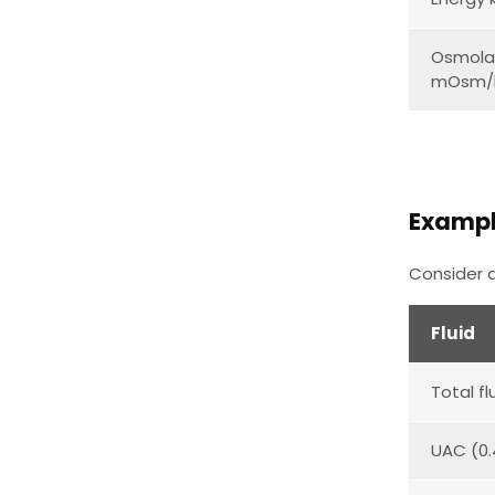
Osmolal
mOsm/
Examp
Consider a
Fluid
Total fl
UAC (0