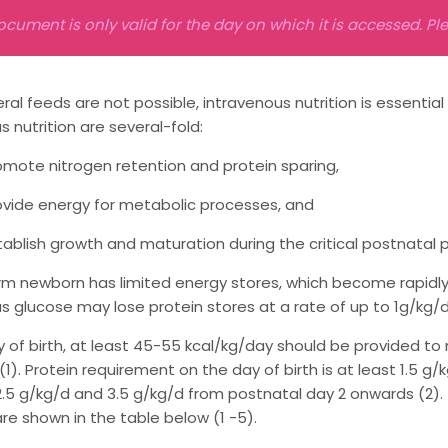
ocument is only valid for the day on which it is accessed. P
al feeds are not possible, intravenous nutrition is essential
s nutrition are several-fold:
omote nitrogen retention and protein sparing,
ovide energy for metabolic processes, and
tablish growth and maturation during the critical postnatal p
m newborn has limited energy stores, which become rapidly d
s glucose may lose protein stores at a rate of up to 1g/kg/
 of birth, at least 45-55 kcal/kg/day should be provided t
1). Protein requirement on the day of birth is at least 1.5 
.5 g/kg/d and 3.5 g/kg/d from postnatal day 2 onwards (2)
are shown in the table below (1 -5).