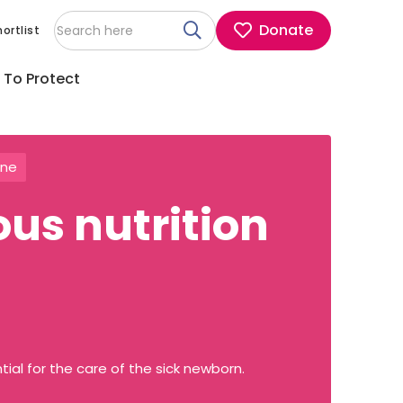
Donate
ortlist
 To Protect
ine
ous nutrition
tial for the care of the sick newborn.