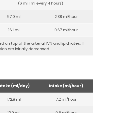
(6 ml 1 ml every 4 hours)
57.0 ml
2.38 ml/hour
16.1 ml
0.67 ml/hour
 on top of the arterial, IVN and lipid rates. If
on are initially decreased.
ntake (ml/day)
Intake (ml/hour)
172.8 ml
7.2 ml/hour
12.0 ml
0.5 ml/hour