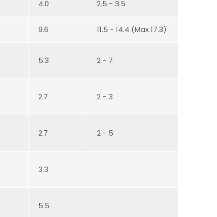
4.0
2.5 - 3.5
9.6
11.5 - 14.4 (Max 17.3)
5.3
2 - 7
2.7
2 - 3
2.7
2 - 5
3.3
5.5