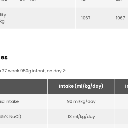
ity
1067
1067
kg
les
 27 week 950g infant, on day 2:
Intake (ml/kg/day)
I
uid intake
90 ml/kg/day
.45% NaCl)
13 ml/kg/day