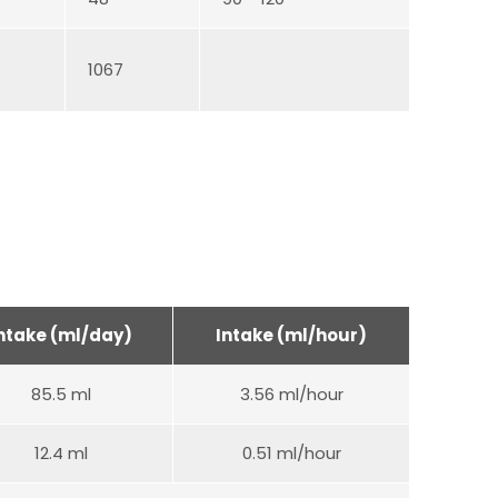
1067
ntake (ml/day)
Intake (ml/hour)
85.5 ml
3.56 ml/hour
12.4 ml
0.51 ml/hour