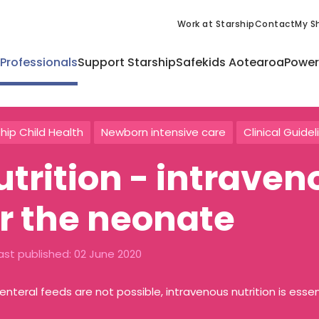
Work at Starship
Contact
My Sh
 Professionals
Support Starship
Safekids Aotearoa
Power
hip Child Health
Newborn intensive care
Clinical Guidel
utrition - intraven
or the neonate
ast published:
02 June 2020
nteral feeds are not possible, intravenous nutrition is essen