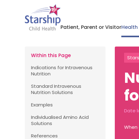
Patient, Parent or Visitor
Health
Within this Page
Stars
Indications for Intravenous
N
Nutrition
Standard Intravenous
f
Nutrition Solutions
Examples
Date l
Individualised Amino Acid
Solutions
When e
References