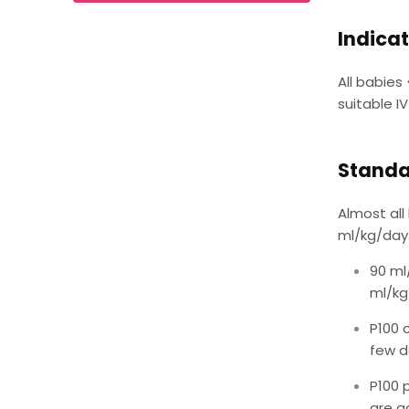
Indicat
All babies
suitable I
Standa
Almost all
ml/kg/day.
90 ml
ml/kg/
P100 
few d
P100 
are ad