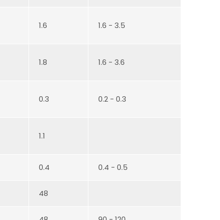
1.6
1.6 - 3.5
1.8
1.6 - 3.6
0.3
0.2 - 0.3
1.1
0.4
0.4 - 0.5
48
48
90 - 120