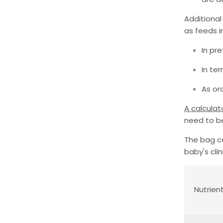
Additional
as feeds i
In pr
In te
As ora
A calculat
need to b
The bag co
baby's clin
Nutrien