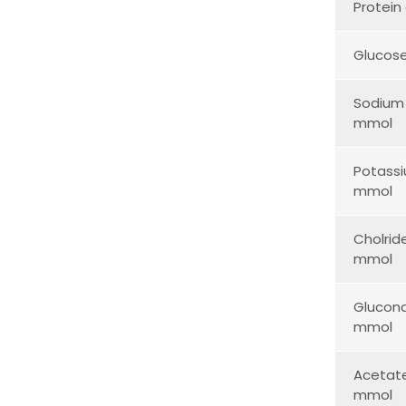
Protein
Glucos
Sodium
mmol
Potass
mmol
Cholrid
mmol
Glucon
mmol
Acetat
mmol