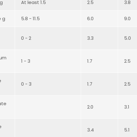
 g
At least 1.5
2.5
3.8
e g
5.8 - 11.5
6.0
9.0
0 - 2
3.3
5.0
ium
1 - 3
1.7
2.5
e
0 - 3
1.7
2.5
ate
2.0
3.1
e
3.4
5.1