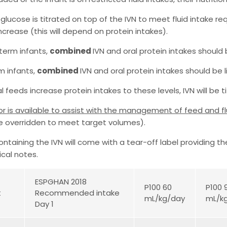
 glucose is titrated on top of the IVN to meet fluid intake r
ncrease (this will depend on protein intakes).
eterm infants,
combined
IVN and oral protein intakes should
rm infants,
combined
IVN and oral protein intakes should be 
l feeds increase protein intakes to these levels, IVN will be 
or is available to assist with the management of feed and f
e overridden to meet target volumes).
ntaining the IVN will come with a tear-off label providing t
ical notes.
ESPGHAN 2018
P100 60
P100 
t
Recommended intake
mL/kg/day
mL/k
Day 1