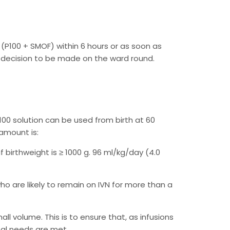
N (P100 + SMOF) within 6 hours or as soon as
s, decision to be made on the ward round.
00 solution can be used from birth at 60
 amount is:
f birthweight is ≥ 1000 g. 96 ml/kg/day (4.0
ho are likely to remain on IVN for more than a
ll volume. This is to ensure that, as infusions
onal needs are met.