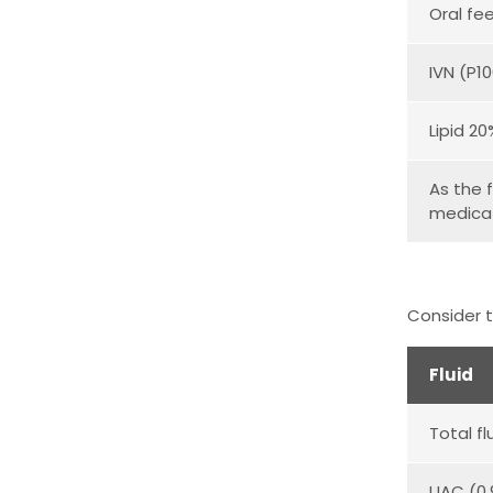
Oral fe
IVN (P1
Lipid 2
As the f
medicat
Consider t
Fluid
Total fl
UAC (0