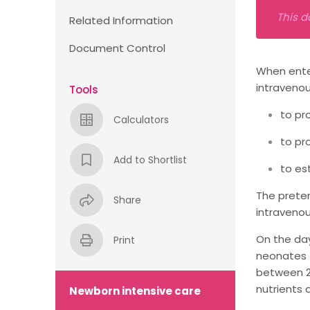
This d
Related Information
Document Control
When enter
intravenou
Tools
to pr
Calculators
to pr
Add to Shortlist
to es
The preter
Share
intravenou
On the day
Print
neonates (
between 2
nutrients 
Newborn intensive care