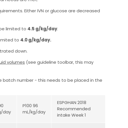
equirements. Either IVN or glucose are decreased
 be limited to
4.5 g/kg/day
.
limited to
4.0 g/kg/day.
titrated down.
luid volumes
(see guideline toolbar, this may
he batch number - this needs to be placed in the
ESPGHAN 2018
90
P100 96
Recommended
g/day
mL/kg/day
intake Week 1