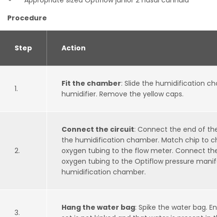
Appropriate sized Optiflow junior 2 nasal cannula
Procedure
Step
Action
Fit the chamber
: Slide the humidification 
1.
humidifier. Remove the yellow caps.
Connect the circuit
: Connect the end of the
the humidification chamber. Match chip to c
2.
oxygen tubing to the flow meter. Connect the
oxygen tubing to the Optiflow pressure manif
humidification chamber.
Hang the water bag
: Spike the water bag. E
3.