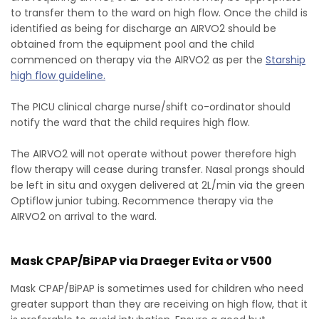
to transfer them to the ward on high flow. Once the child is
identified as being for discharge an AIRVO2 should be
obtained from the equipment pool and the child
commenced on therapy via the AIRVO2 as per the
Starship
high flow guideline.
The PICU clinical charge nurse/shift co-ordinator should
notify the ward that the child requires high flow.
The AIRVO2 will not operate without power therefore high
flow therapy will cease during transfer. Nasal prongs should
be left in situ and oxygen delivered at 2L/min via the green
Optiflow junior tubing. Recommence therapy via the
AIRVO2 on arrival to the ward.
Mask CPAP/BiPAP via Draeger Evita or V500
Mask CPAP/BiPAP is sometimes used for children who need
greater support than they are receiving on high flow, that it