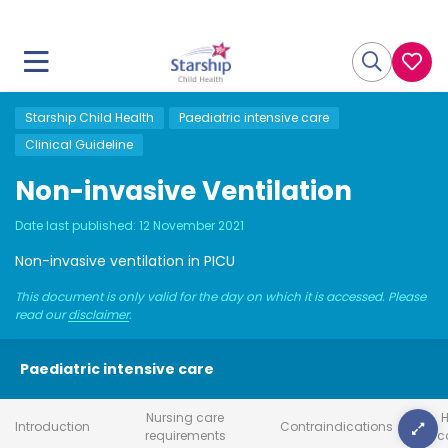
Starship Child Health
Paediatric intensive care
Clinical Guideline
Non-invasive Ventilation
Date last published:
12 November 2021
Non-invasive ventilation in PICU
This document is only valid for the day on which it is accessed. Please
read our
disclaimer
.
Paediatric intensive care
Nursing care
H
Introduction
Contraindications
requirements
c