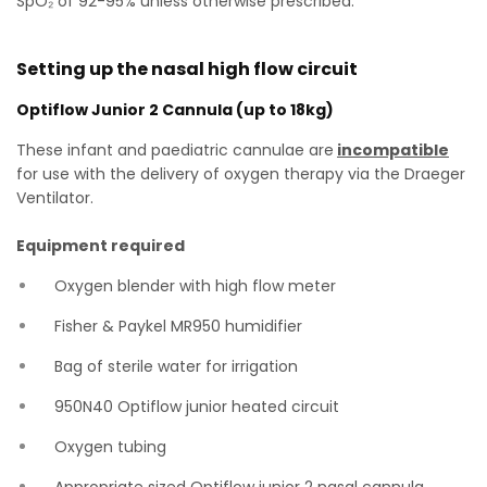
SpO₂ of 92-95% unless otherwise prescribed.
Setting up the nasal high flow circuit
Optiflow Junior 2 Cannula (up to 18kg)
These infant and paediatric cannulae are
incompatible
for use with the delivery of oxygen therapy via the Draeger
Ventilator.
Equipment required
Oxygen blender with high flow meter
Fisher & Paykel MR950 humidifier
Bag of sterile water for irrigation
950N40 Optiflow junior heated circuit
Oxygen tubing