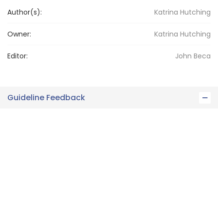
Author(s):
Katrina Hutching
Owner:
Katrina
Hutching
Editor:
John
Beca
Guideline Feedback