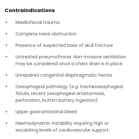
Contraindications
Maxillofacial trauma
Complete nasal obstruction
Presence of suspected base of skull fracture
Untreated pneumothorax. Non-invasive ventilation
may be considered once a chest drain is in place
Unrepaired congenital diaphragmatic hernia
Oesophageal pathology (e.g. tracheoesophageal
fistula, recent oesophageal anastomosis,
perforation, button battery ingestion)
Upper gastrointestinal bleed
Haemodynamic instability requiring high or
escalating levels of cardiovascular support.