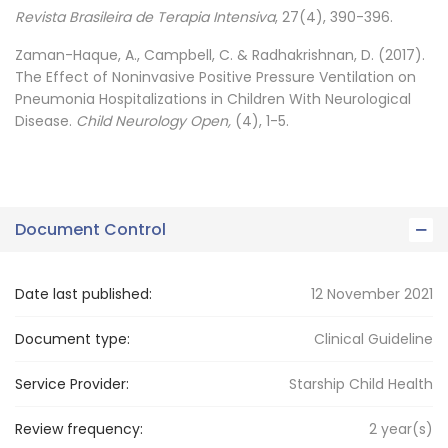
Revista Brasileira de Terapia Intensiva
, 27(4), 390-396.
Zaman-Haque, A., Campbell, C. & Radhakrishnan, D. (2017).
The Effect of Noninvasive Positive Pressure Ventilation on
Pneumonia Hospitalizations in Children With Neurological
Disease.
Child Neurology Open,
(4), 1-5.
Document Control
Date last published:
12 November 2021
Document type:
Clinical Guideline
Service Provider:
Starship Child Health
Review frequency:
2
year(s)