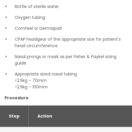
Bottle of sterile water
Oxygen tubing
Comfeel or Dermapad
CPAP headgear of the appropriate size for patient's
head circumference
Nasal prongs or mask as per Fisher & Paykel sizing
guide
Appropriate sized nasal tubing
<2.5kg – 70mm
>2.5kg – 100mm
Procedure
Step
Action