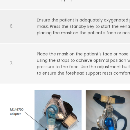
Ensure the patient is adequately oxygenated pr
mask. Press the standby key to start the ventil
placing the mask on the patient’s face or nos
Place the mask on the patient’s face or nose
using the straps to achieve optimal position 
pressure to the face. Use the adjustment bu
to ensure the forehead support rests comfort