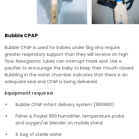
Bubble CPAP
Bubble CPAP is used for babies under 5kg who require
greater respiratory support than they will receive on high
flow. Nasogastric tubes can interrupt mask seal. Use a
pacifier to encourage the baby to keep their mouth closed.
Bubbling in the water chamber indicates that there is an
adequate seal and CPAP is being delivered.
Equipment required
Bubble CPAP infant delivery system (950N60)
Fisher & Paykel 950 humidifier, temperature probe
and oxygen/air blender on mobile stand
1L bag of sterile water