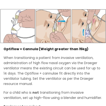
Optiflow + Cannula (Weight greater than 15kg)
When transitioning a patient from invasive ventilation,
administration of high flow nasal oxygen via the Draeger
ventilator means the existing circuit can be used for up to
14 days. The Optiflow + cannulae fit directly into the
ventilator tubing. Set the ventilator as per the Draeger
resource manual.
For a child who is
not
transitioning from invasive
ventilation, set up high-flow using a blender and humidifier.