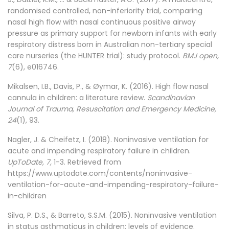
randomised controlled, non-inferiority trial, comparing
nasal high flow with nasal continuous positive airway
pressure as primary support for newborn infants with early
respiratory distress born in Australian non-tertiary special
care nurseries (the HUNTER trial): study protocol.
BMJ open,
7
(6), e016746.
Mikalsen, I.B., Davis, P., & Øymar, K. (2016). High flow nasal
cannula in children: a literature review.
Scandinavian
Journal of Trauma, Resuscitation and Emergency Medicine,
24
(1), 93.
Nagler, J. & Cheifetz, I. (2018). Noninvasive ventilation for
acute and impending respiratory failure in children.
UpToDate, 7,
1-3. Retrieved from
https://www.uptodate.com/contents/noninvasive-
ventilation-for-acute-and-impending-respiratory-failure-
in-children
Silva, P. D.S., & Barreto, S.S.M. (2015). Noninvasive ventilation
in status asthmaticus in children: levels of evidence.