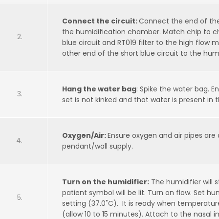
Connect the circuit:
Connect the end of the
the humidification chamber. Match chip to c
blue circuit and RT019 filter to the high flow
other end of the short blue circuit to the hu
Hang the water bag
: Spike the water bag. E
set is not kinked and that water is present in
Oxygen/Air:
Ensure oxygen and air pipes are
pendant/wall supply.
Turn on the humidifier:
The humidifier will 
patient symbol will be lit. Turn on flow. Set hu
setting (37.0˚C). It is ready when temperatu
(allow 10 to 15 minutes). Attach to the nasal i