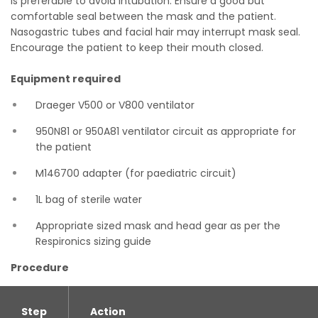
is preferable to avoid intubation. Ensure a good but
comfortable seal between the mask and the patient.
Nasogastric tubes and facial hair may interrupt mask seal.
Encourage the patient to keep their mouth closed.
Equipment required
Draeger V500 or V800 ventilator
950N81 or 950A81 ventilator circuit as appropriate for
the patient
M146700 adapter (for paediatric circuit)
1L bag of sterile water
Appropriate sized mask and head gear as per the
Respironics sizing guide
Procedure
Step
Action