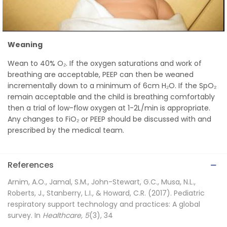
Weaning
Wean to 40% O₂. If the oxygen saturations and work of
breathing are acceptable, PEEP can then be weaned
incrementally down to a minimum of 6cm H₂O. If the SpO₂
remain acceptable and the child is breathing comfortably
then a trial of low-flow oxygen at 1-2L/min is appropriate.
Any changes to FiO₂ or PEEP should be discussed with and
prescribed by the medical team.
References
Arnim, A.O., Jamal, S.M., John-Stewart, G.C., Musa, N.L.,
Roberts, J., Stanberry, L.I., & Howard, C.R. (2017). Pediatric
respiratory support technology and practices: A global
survey. In
Healthcare, 5
(3), 34