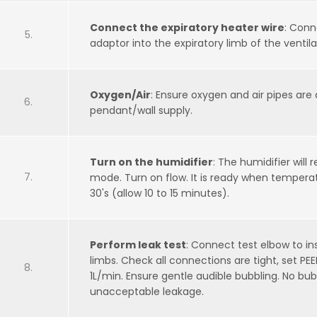
Connect the expiratory heater wire
: Conn
adaptor into the expiratory limb of the ventilat
Oxygen/Air
: Ensure oxygen and air pipes are
pendant/wall supply.
Turn on the humidifier
: The humidifier will 
mode. Turn on flow. It is ready when temper
30's (allow 10 to 15 minutes).
Perform leak test
: Connect test elbow to in
limbs. Check all connections are tight, set PE
1L/min. Ensure gentle audible bubbling. No bub
unacceptable leakage.