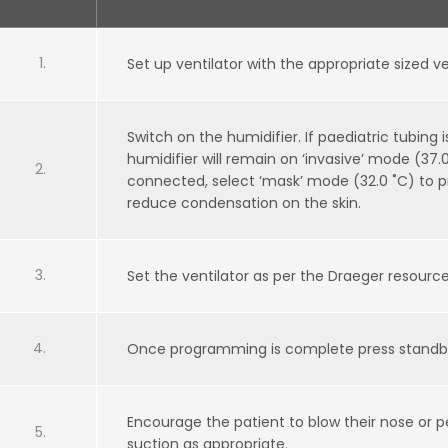
Set up ventilator with the appropriate sized ve
Switch on the humidifier. If paediatric tubing
humidifier will remain on ‘invasive’ mode (37.0 
connected, select ‘mask’ mode (32.0 ˚C) to
reduce condensation on the skin.
Set the ventilator as per the Draeger resourc
Once programming is complete press standby 
Encourage the patient to blow their nose or
suction as appropriate.