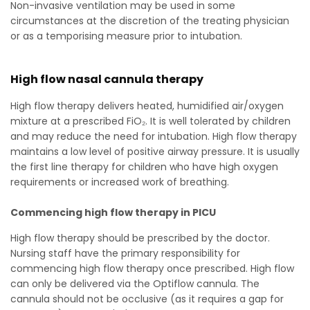
Non-invasive ventilation may be used in some
circumstances at the discretion of the treating physician
or as a temporising measure prior to intubation.
High flow nasal cannula therapy
High flow therapy delivers heated, humidified air/oxygen
mixture at a prescribed FiO₂. It is well tolerated by children
and may reduce the need for intubation. High flow therapy
maintains a low level of positive airway pressure. It is usually
the first line therapy for children who have high oxygen
requirements or increased work of breathing.
Commencing high flow therapy in PICU
High flow therapy should be prescribed by the doctor.
Nursing staff have the primary responsibility for
commencing high flow therapy once prescribed. High flow
can only be delivered via the Optiflow cannula. The
cannula should not be occlusive (as it requires a gap for