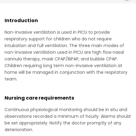
Introduction
Non-invasive ventilation is used in PICU to provide
respiratory support for children who do not require
intubation and full ventilation. The three main modes of
non-invasive ventilation used in PICU are high flow nasal
cannula therapy, mask CPAP/BiPAP, and bubble CPAP.
Children requiring long term non-invasive ventilation at
home will be managed in conjunction with the respiratory
team.
Nursing care requirements
Continuous physiological monitoring should be in situ and
observations recorded a minimum of hourly. Alarms should
be set appropriately. Notify the doctor promptly of any
deterioration.