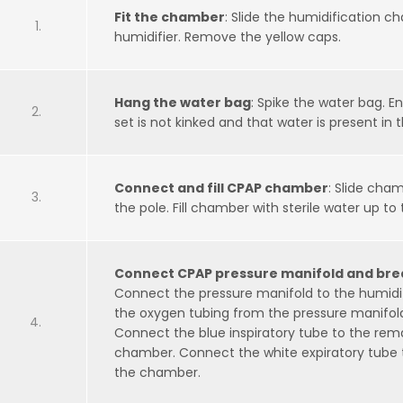
Fit the chamber
: Slide the humidification 
humidifier. Remove the yellow caps.
Hang the water bag
: Spike the water bag. E
set is not kinked and that water is present in
Connect and fill CPAP chamber
: Slide cha
the pole. Fill chamber with sterile water up to 
Connect CPAP pressure manifold and brea
Connect the pressure manifold to the humid
the oxygen tubing from the pressure manifold
Connect the blue inspiratory tube to the rem
chamber. Connect the white expiratory tube 
the chamber.