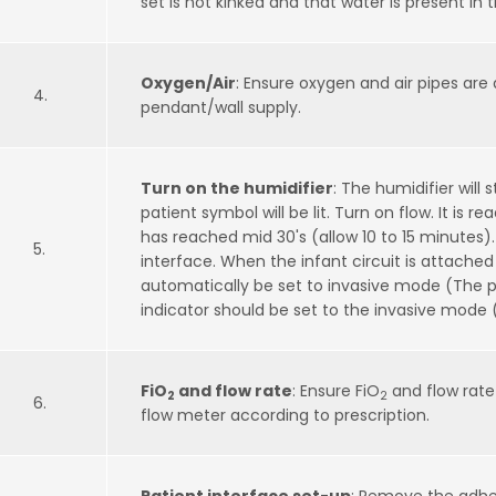
set is not kinked and that water is present in
Oxygen/Air
: Ensure oxygen and air pipes are
4.
pendant/wall supply.
Turn on the humidifier
: The humidifier will 
patient symbol will be lit. Turn on flow. It is
has reached mid 30's (allow 10 to 15 minutes).
5.
interface. When the infant circuit is attached 
automatically be set to invasive mode (The p
indicator should be set to the invasive mode
FiO
and flow rate
: Ensure FiO
and flow rate
2
2
6.
flow meter according to prescription.