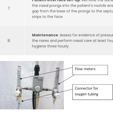
Patient interface set-up
: Remove the adhes
the nasal prongs into the patient's nostrils e
7.
gap from the base of the prongs to the sept
strips to the face.
Maintenance
: Assess for evidence of press
8.
the nares and perform nasal care at least fou
hygiene three hourly.