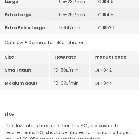
Large
0.5-23L/min
OJR416
Extra Large
0.5-25L/min
OJR418
Extra Extra Large
1-36L/min
OJR520
Optiflow + Cannula for older children:
Size
Flow rate
Product code
Small adult
10-50L/min
OPT942
Medium adult
10-60L/min
OPT944
FiO₂
The flow rate is fixed and then the FiO₂ is adjusted to
requirements. FiO₂ should be titrated to maintain a target