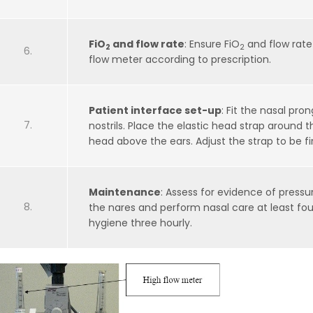
FiO
and flow rate
: Ensure FiO
and flow rate
2
2
flow meter according to prescription.
Patient interface set-up
: Fit the nasal pron
nostrils. Place the elastic head strap around t
head above the ears. Adjust the strap to be fi
Maintenance
: Assess for evidence of press
the nares and perform nasal care at least fou
hygiene three hourly.