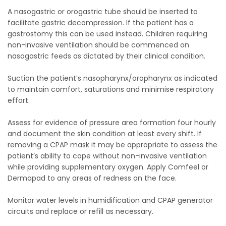
A nasogastric or orogastric tube should be inserted to
facilitate gastric decompression. If the patient has a
gastrostomy this can be used instead. Children requiring
non-invasive ventilation should be commenced on
nasogastric feeds as dictated by their clinical condition.
Suction the patient’s nasopharynx/oropharynx as indicated
to maintain comfort, saturations and minimise respiratory
effort.
Assess for evidence of pressure area formation four hourly
and document the skin condition at least every shift. If
removing a CPAP mask it may be appropriate to assess the
patient’s ability to cope without non-invasive ventilation
while providing supplementary oxygen. Apply Comfeel or
Dermapad to any areas of redness on the face.
Monitor water levels in humidification and CPAP generator
circuits and replace or refill as necessary.