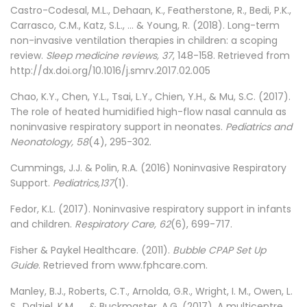
Castro-Codesal, M.L., Dehaan, K., Featherstone, R., Bedi, P.K.,
Carrasco, C.M., Katz, S.L., ... & Young, R. (2018). Long-term
non-invasive ventilation therapies in children: a scoping
review.
Sleep medicine reviews, 37
, 148-158. Retrieved from
http://dx.doi.org/10.1016/j.smrv.2017.02.005
Chao, K.Y., Chen, Y.L., Tsai, L.Y., Chien, Y.H., & Mu, S.C. (2017).
The role of heated humidified high-flow nasal cannula as
noninvasive respiratory support in neonates.
Pediatrics and
Neonatology, 58
(4), 295-302.
Cummings, J.J. & Polin, R.A. (2016) Noninvasive Respiratory
Support.
Pediatrics,137
(1).
Fedor, K.L. (2017). Noninvasive respiratory support in infants
and children.
Respiratory Care, 62
(6), 699-717.
Fisher & Paykel Healthcare. (2011).
Bubble CPAP Set Up
Guide
. Retrieved from www.fphcare.com.
Manley, B.J., Roberts, C.T., Arnolda, G.R., Wright, I. M., Owen, L.
S., Dalziel, K.M., ... & Buckmaster, A.G. (2017). A multicentre,