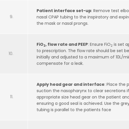
Patient interface set-up
: Remove test elb
nasal CPAP tubing to the inspiratory and expi
the mask or nasal prongs.
FiO
, flow rate and PEEP
: Ensure FiO
is set a
2
2
to prescription. The flow rate should be set
initially and adjusted to a maximum of 10L/min
compensate for a leak.
Apply head gear and interface
: Place the 
suction the nasopharynx to clear secretions if
appropriate size head gear on the patient and
ensuring a good seal is achieved. Use the gre
tubing is parallel to the patients face