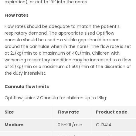
expiration), or cut to 'fit' into the nares.
Flow rates
Flow rates should be adequate to match the patient’s
respiratory demand. The appropriate sized Optiflow
cannula should be used - a visible gap should be seen
around the cannulae when in the nares. The flow rate is set
at 2L/kg/min to a maximum of 40L/min. Children with
worsening respiratory condition may be increased to a flow
of 3L/kg/min or a maximum of 50L/min at the discretion of
the duty intensivist.
Cannula flow limits
Optiflow junior 2 Cannula for children up to 18kg:
Size
Flow rate
Product code
Medium
0.5-10L/min
OJR414