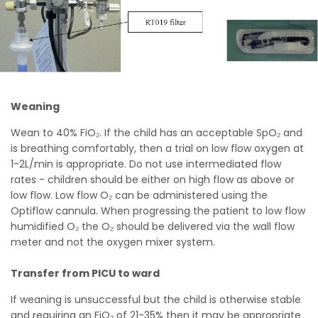
Weaning
Wean to 40% FiO₂. If the child has an acceptable SpO₂ and
is breathing comfortably, then a trial on low flow oxygen at
1-2L/min is appropriate. Do not use intermediated flow
rates - children should be either on high flow as above or
low flow. Low flow O₂ can be administered using the
Optiflow cannula. When progressing the patient to low flow
humidified O₂ the O₂ should be delivered via the wall flow
meter and not the oxygen mixer system.
Transfer from PICU to ward
If weaning is unsuccessful but the child is otherwise stable
and requiring an FiO₂ of 21-35% then it may be appropriate