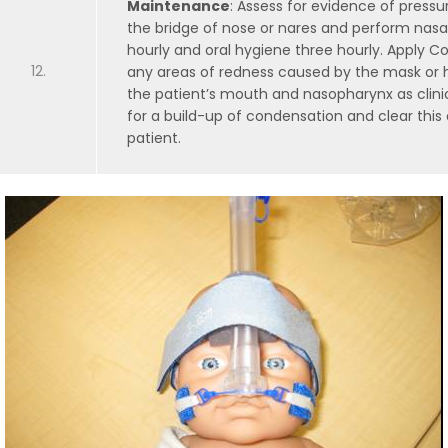
Maintenance
: Assess for evidence of press
the bridge of nose or nares and perform nasal
hourly and oral hygiene three hourly. Apply
any areas of redness caused by the mask or h
the patient’s mouth and nasopharynx as clinic
for a build-up of condensation and clear this 
patient.