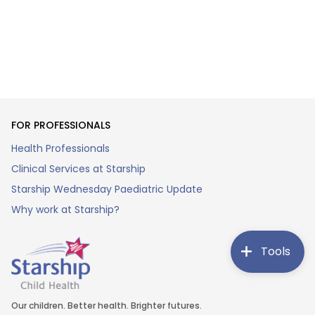
FOR PROFESSIONALS
Health Professionals
Clinical Services at Starship
Starship Wednesday Paediatric Update
Why work at Starship?
Tools
Our children. Better health. Brighter futures.