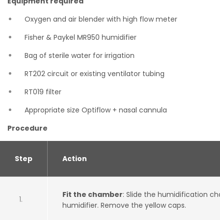
Equipment required
Oxygen and air blender with high flow meter
Fisher & Paykel MR950 humidifier
Bag of sterile water for irrigation
RT202 circuit or existing ventilator tubing
RT019 filter
Appropriate size Optiflow + nasal cannula
Procedure
Step
Action
Fit the chamber
: Slide the humidification 
humidifier. Remove the yellow caps.