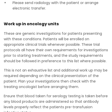
Please send radiology with the patient or arrange
electronic transfer.
Work up in oncology units
These are generic investigations for patients presenting
with these conditions. Patients will be enrolled on
appropriate clinical trials whenever possible. These trial
protocols all have their own requirements for investigations
prior to starting treatments, and the study requirements
should be followed in preference to this list where possible.
This is not an exhaustive list and additional work up may be
required depending on the clinical presentation of the
patient. Plan your investigations then check with the
treating oncologist before arranging them.
Ensure that blood taken for serology testing is taken before
any blood products are administered so that antibody
levels properly reflect the patients pre-transfusion