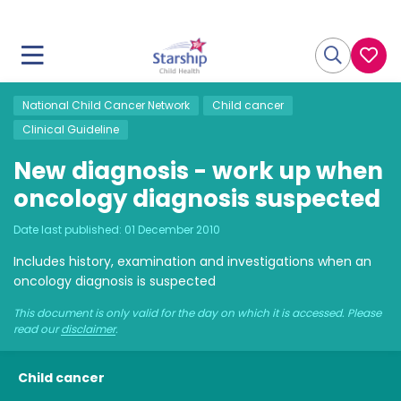
National Child Cancer Network
Child cancer
Clinical Guideline
New diagnosis - work up when
oncology diagnosis suspected
Date last published:
01 December 2010
Includes history, examination and investigations when an
oncology diagnosis is suspected
This document is only valid for the day on which it is accessed. Please
read our
disclaimer
.
Child cancer