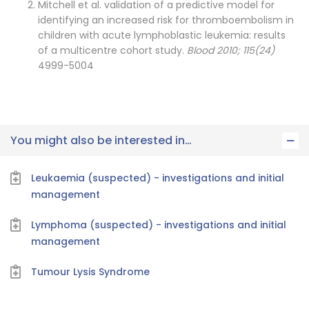
Mitchell et al. validation of a predictive model for
identifying an increased risk for thromboembolism in
children with acute lymphoblastic leukemia: results
of a multicentre cohort study.
Blood 2010; 115(24)
4999-5004
You might also be interested in…
Leukaemia (suspected) - investigations and initial
management
Lymphoma (suspected) - investigations and initial
management
Tumour Lysis Syndrome