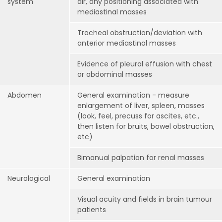
system
air, any positioning associated with
mediastinal masses
Tracheal obstruction/deviation with
anterior mediastinal masses
Evidence of pleural effusion with chest
or abdominal masses
Abdomen
General examination - measure
enlargement of liver, spleen, masses
(look, feel, precuss for ascites, etc.,
then listen for bruits, bowel obstruction,
etc)
Bimanual palpation for renal masses
Neurological
General examination
Visual acuity and fields in brain tumour
patients