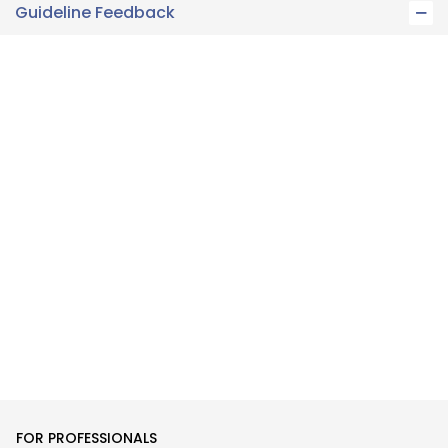
Guideline Feedback
FOR PROFESSIONALS