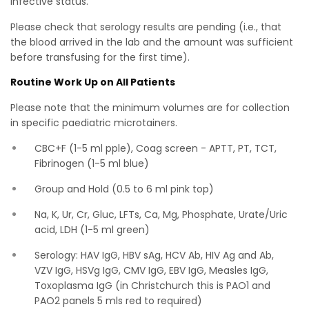
infective status.
Please check that serology results are pending (i.e., that
the blood arrived in the lab and the amount was sufficient
before transfusing for the first time).
Routine Work Up on All Patients
Please note that the minimum volumes are for collection
in specific paediatric microtainers.
CBC+F (1-5 ml pple), Coag screen - APTT, PT, TCT,
Fibrinogen (1-5 ml blue)
Group and Hold (0.5 to 6 ml pink top)
Na, K, Ur, Cr, Gluc, LFTs, Ca, Mg, Phosphate, Urate/Uric
acid, LDH (1-5 ml green)
Serology: HAV IgG, HBV sAg, HCV Ab, HIV Ag and Ab,
VZV IgG, HSVg IgG, CMV IgG, EBV IgG, Measles IgG,
Toxoplasma IgG (in Christchurch this is PAO1 and
PAO2 panels 5 mls red to required)