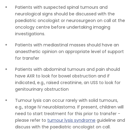
Patients with suspected spinal tumours and
neurological signs should be discussed with the
paediatric oncologist or neurosurgeon on call at the
oncology centre before undertaking imaging
investigations.
Patients with mediastinal masses should have an
anaesthetic opinion on appropriate level of support
for transfer
Patients with abdominal tumours and pain should
have AXR to look for bowel obstruction and if
indicated, e.g., raised creatinine, an USS to look for
genitourinary obstruction
Tumour lysis can occur rarely with solid tumours,
e.g., stage IV neuroblastoma. If present, children will
need to start treatment for this prior to transfer -
please refer to
tumour lysis syndrome
guideline and
discuss with the paediatric oncologist on call.