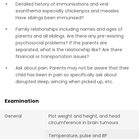
Detailed history of immunisations and viral
exanthema especially chickenpox and measles.
Have siblings been immunised?
Family relationships including names and ages of
parents and all siblings. Are there any pre-existing
psychosocial problems? If the parents are
separated, what is the relationship like? Are there
financial or transportation issues?
Ask about pain. Parents may not be aware that their
child has been in pain so specifically ask about
disrupted sleep, wincing when picked up, etc.
Examination
General
Plot weight and height, and head
circumference in brain tumours
Temperature, pulse and BP