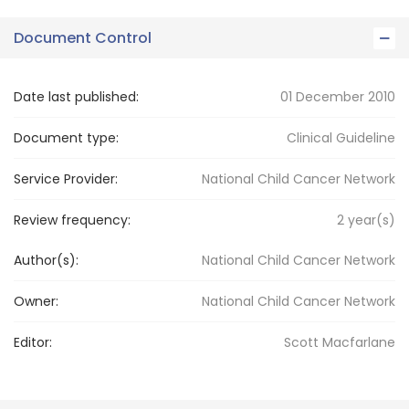
Document Control
Date last published:
01 December 2010
Document type:
Clinical Guideline
Service Provider:
National Child Cancer Network
Review frequency:
2
year(s)
Author(s):
National Child Cancer Network
Owner:
National Child
Cancer Network
Editor:
Scott
Macfarlane