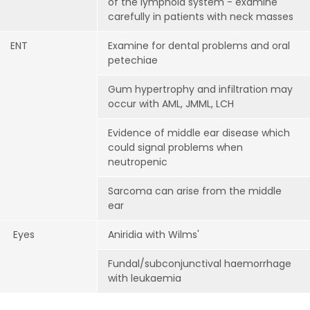
of the lymphoid system - examine
carefully in patients with neck masses
ENT
Examine for dental problems and oral
petechiae
Gum hypertrophy and infiltration may
occur with AML, JMML, LCH
Evidence of middle ear disease which
could signal problems when
neutropenic
Sarcoma can arise from the middle
ear
Eyes
Aniridia with Wilms'
Fundal/subconjunctival haemorrhage
with leukaemia