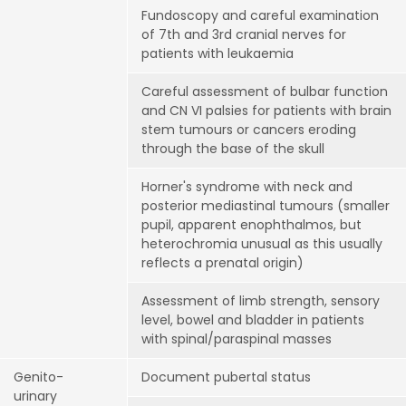
Fundoscopy and careful examination
of 7th and 3rd cranial nerves for
patients with leukaemia
Careful assessment of bulbar function
and CN VI palsies for patients with brain
stem tumours or cancers eroding
through the base of the skull
Horner's syndrome with neck and
posterior mediastinal tumours (smaller
pupil, apparent enophthalmos, but
heterochromia unusual as this usually
reflects a prenatal origin)
Assessment of limb strength, sensory
level, bowel and bladder in patients
with spinal/paraspinal masses
Genito-
Document pubertal status
urinary