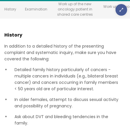
Work up of the new
Work up in onc
History
Examination
oncology patient in
units
shared care centres
History
In addition to a detailed history of the presenting
complaint and systematic inquiry, make sure you have
covered the following:
Detailed family history particularly of cancers -
multiple cancers in individuals (e.g., bilateral breast
cancer) and cancers occurring in family members
< 50 years old are of particular interest.
In older females, attempt to discuss sexual activity
and possibility of pregnancy.
Ask about DVT and bleeding tendencies in the
family.