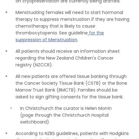
on cryopreservation are currently being drafted.
Menstruating females will need to start hormonal
therapy to suppress menstruation if they are having
chemotherapy that is likely to cause
thrombocytopenia. See guideline
for the
suppression of Menstruation
.
All patients should receive an information sheet
regarding the New Zealand Children's Cancer
registry (NZCCR).
All new patients are offered tissue banking through
the Cancer Society Tissue Bank (CSTB) or the Bone
Marrow Trust Bank (BMCTB). Families should be
asked to sign gifting consents for the tissue bank.
In Christchurch the curator is Helen Morrin
(page through the Christchurch Hospital
switchboard).
According to NZBS guidelines, patients with Hodgkins