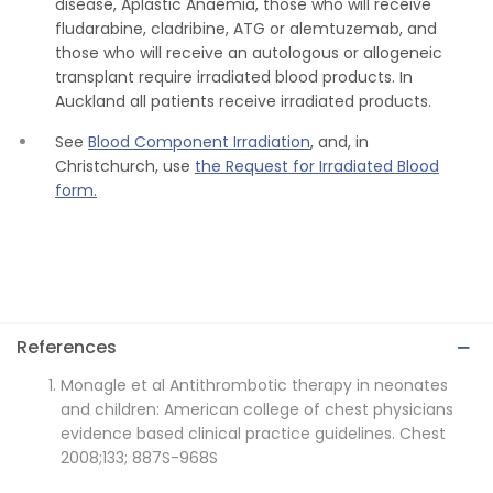
disease, Aplastic Anaemia, those who will receive
fludarabine, cladribine, ATG or alemtuzemab, and
those who will receive an autologous or allogeneic
transplant require irradiated blood products. In
Auckland all patients receive irradiated products.
See
Blood Component Irradiation
, and, in
Christchurch, use
the Request for Irradiated Blood
form.
References
Monagle et al Antithrombotic therapy in neonates
and children: American college of chest physicians
evidence based clinical practice guidelines. Chest
2008;133; 887S-968S