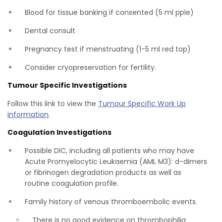
Blood for tissue banking if consented (5 ml pple)
Dental consult
Pregnancy test if menstruating (1-5 ml red top)
Consider cryopreservation for fertility.
Tumour Specific Investigations
Follow this link to view the
Tumour Specific Work Up
information
.
Coagulation Investigations
Possible DIC, including all patients who may have
Acute Promyelocytic Leukaemia (AML M3): d-dimers
or fibrinogen degradation products as well as
routine coagulation profile.
Family history of venous thromboembolic events.
There is no good evidence on thrombophilia