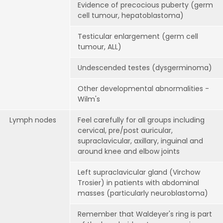
Evidence of precocious puberty (germ
cell tumour, hepatoblastoma)
Testicular enlargement (germ cell
tumour, ALL)
Undescended testes (dysgerminoma)
Other developmental abnormalities -
Wilm's
Lymph nodes
Feel carefully for all groups including
cervical, pre/post auricular,
supraclavicular, axillary, inguinal and
around knee and elbow joints
Left supraclavicular gland (Virchow
Trosier) in patients with abdominal
masses (particularly neuroblastoma)
Remember that Waldeyer's ring is part