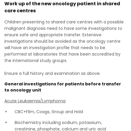
Work up of the new oncology patient in shared
care centres
Children presenting to shared care centres with a possible
malignant diagnosis need to have some investigations to
ensure safe and appropriate transfer. Extensive
investigations should be avoided as the oncology centre
will have an investigation profile that needs to be
performed at laboratories that have been accredited by
the international study groups.
Ensure a full history and examination as above.
General investigations for patients before transfer
to oncology unit
Acute Leukaemia/Lymphoma
CBC+Film, Coags, Group and Hold
Biochemistry including sodium, potassium,
creatinine, phosphate, calcium and uric acid