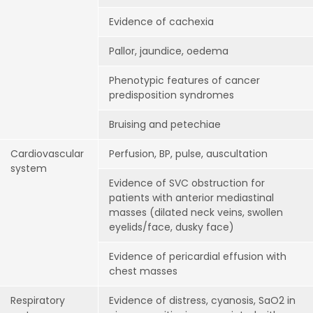
Evidence of cachexia
Pallor, jaundice, oedema
Phenotypic features of cancer
predisposition syndromes
Bruising and petechiae
Cardiovascular
Perfusion, BP, pulse, auscultation
system
Evidence of SVC obstruction for
patients with anterior mediastinal
masses (dilated neck veins, swollen
eyelids/face, dusky face)
Evidence of pericardial effusion with
chest masses
Respiratory
Evidence of distress, cyanosis, SaO2 in