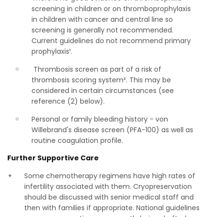
screening in children or on thromboprophylaxis
in children with cancer and central line so
screening is generally not recommended.
Current guidelines do not recommend primary
prophylaxis¹.
Thrombosis screen as part of a risk of
thrombosis scoring system². This may be
considered in certain circumstances (see
reference (2) below).
Personal or family bleeding history - von
Willebrand's disease screen (PFA-100) as well as
routine coagulation profile.
Further Supportive Care
Some chemotherapy regimens have high rates of
infertility associated with them. Cryopreservation
should be discussed with senior medical staff and
then with families if appropriate. National guidelines