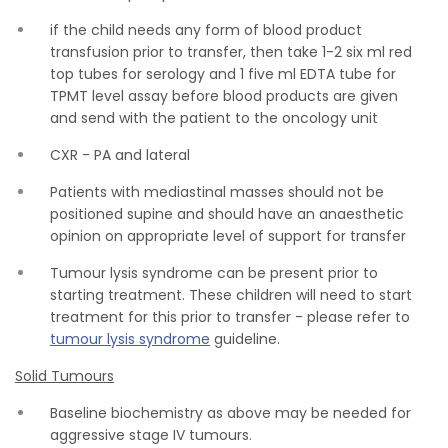
if the child needs any form of blood product
transfusion prior to transfer, then take 1-2 six ml red
top tubes for serology and 1 five ml EDTA tube for
TPMT level assay before blood products are given
and send with the patient to the oncology unit
CXR - PA and lateral
Patients with mediastinal masses should not be
positioned supine and should have an anaesthetic
opinion on appropriate level of support for transfer
Tumour lysis syndrome can be present prior to
starting treatment. These children will need to start
treatment for this prior to transfer - please refer to
tumour lysis syndrome
guideline.
Solid Tumours
Baseline biochemistry as above may be needed for
aggressive stage IV tumours.