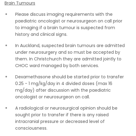
Brain Tumours
Please discuss imaging requirements with the
paediatric oncologist or neurosurgeon on call prior
to imaging if a brain tumour is suspected from
history and clinical signs.
In Auckland, suspected brain tumours are admitted
under neurosurgery and so must be accepted by
them. In Christchurch they are admitted jointly to
CHOC ward managed by both services.
Dexamethasone should be started prior to transfer
0.25 - 1 mg/kg/day in 4 divided doses (max 16
mg/day) after discussion with the paediatric
oncologist or neurosurgeon on call.
A radiological or neurosurgical opinion should be
sought prior to transfer if there is any raised
intracranial pressure or decreased level of
consciousness.