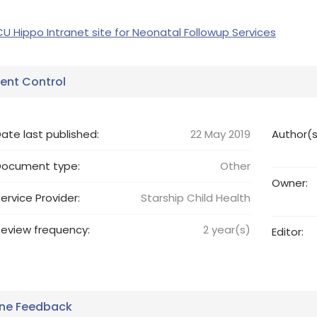
CU Hippo Intranet site for Neonatal Followup Services
nt Control
ate last published:
22 May 2019
Author(s
Document type:
Other
Owner:
ervice Provider:
Starship Child Health
eview frequency:
2
year(s)
Editor:
ine Feedback