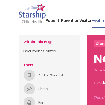
Patient, Parent or Visitor
Health
Within this Page
Stars
Document Control
N
Tools
Date l
Add to Shortlist
Includ
Share
This d
Print