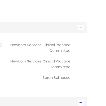
):
Newborn Services Clinical Practice
Committee
Newborn Services
Clinical Practice
Committee
Sarah
Bellhouse