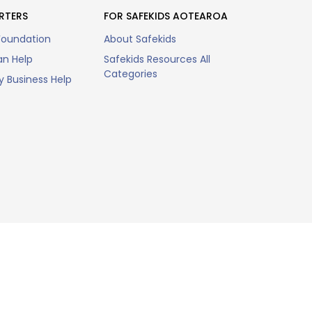
RTERS
FOR SAFEKIDS AOTEAROA
Foundation
About Safekids
n Help
Safekids Resources All
Categories
 Business Help