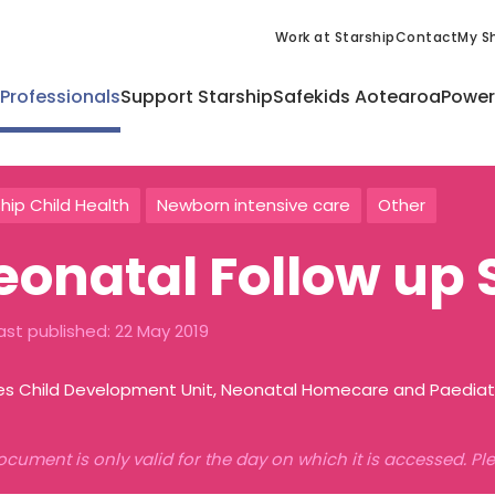
Work at Starship
Contact
My Sh
 Professionals
Support Starship
Safekids Aotearoa
Power
hip Child Health
Newborn intensive care
Other
eonatal Follow up 
ast published:
22 May 2019
es Child Development Unit, Neonatal Homecare and Paediatr
ocument is only valid for the day on which it is accessed. P