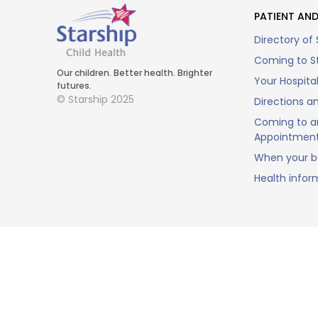
PATIENT AND
Directory of 
Coming to St
Our children. Better health. Brighter
Your Hospita
futures.
© Starship 2025
Directions a
Coming to a
Appointmen
When your ba
Health infor