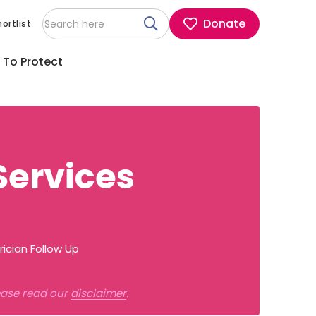
Donate
ortlist
 To Protect
Services
ician Follow Up
lease read our
disclaimer
.