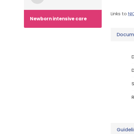
Links to
NI
Newborn intensive care
Docume
D
S
R
Guidel