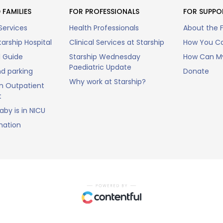
 FAMILIES
FOR PROFESSIONALS
FOR SUPPO
Services
Health Professionals
About the 
arship Hospital
Clinical Services at Starship
How You Ca
l Guide
Starship Wednesday
How Can My
Paediatric Update
nd parking
Donate
Why work at Starship?
n Outpatient
t
by is in NICU
mation