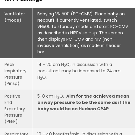
Ventilator
Babylog VN 500 (PC-CMV).
Place baby on
(mode)
Neopuff if currently ventilated, switch
VN500 to standby mode and start PC-CMV
as described in NIPPV set-up. The screen
then displays PC-CMV and NIV (non-
invasive ventilation) as mode in header
bar.
Peak
14 - 20 cm H
O, in discussion with a
2
Inspiratory
consultant may be increased to 24 cm
Pressure
H
O.
2
(Pinsp)
Positive
5-8 cm H
O.
Aim for the achieved mean
2
End
airway pressure to be the same as if the
Expiratory
baby would be on Hudson CPAP
.
Pressure
(PEEP)
Respiratory
10 - 40 breaths/min, in discussion with a