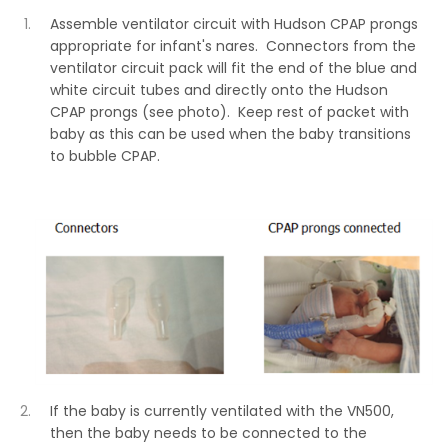
Assemble ventilator circuit with Hudson CPAP prongs
appropriate for infant's nares. Connectors from the
ventilator circuit pack will fit the end of the blue and
white circuit tubes and directly onto the Hudson
CPAP prongs (see photo). Keep rest of packet with
baby as this can be used when the baby transitions
to bubble CPAP.
If the baby is currently ventilated with the VN500,
then the baby needs to be connected to the