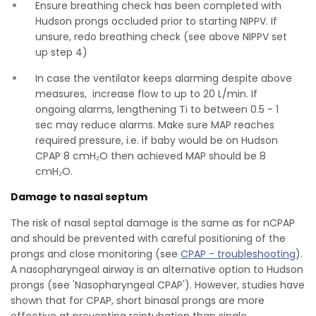
Ensure breathing check has been completed with
Hudson prongs occluded prior to starting NIPPV. If
unsure, redo breathing check (see above NIPPV set
up step 4)
In case the ventilator keeps alarming despite above
measures, increase flow to up to 20 L/min. If
ongoing alarms, lengthening Ti to between 0.5 - 1
sec may reduce alarms. Make sure MAP reaches
required pressure, i.e. if baby would be on Hudson
CPAP 8 cmH₂O then achieved MAP should be 8
cmH₂O.
Damage to nasal septum
The risk of nasal septal damage is the same as for nCPAP
and should be prevented with careful positioning of the
prongs and close monitoring (see
CPAP - troubleshooting
).
A nasopharyngeal airway is an alternative option to Hudson
prongs (see 'Nasopharyngeal CPAP'). However, studies have
shown that for CPAP, short binasal prongs are more
effective at preventing reintubation than single