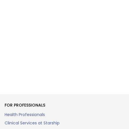
FOR PROFESSIONALS
Health Professionals
Clinical Services at Starship