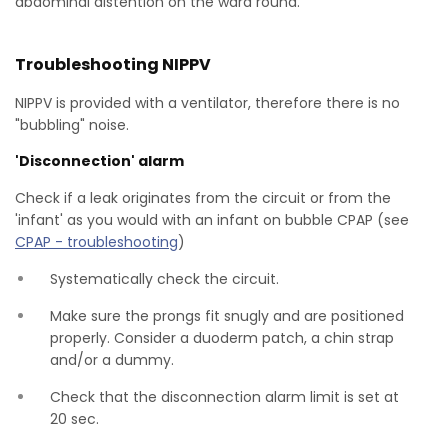
abdominal distention on the ward round.
Troubleshooting NIPPV
NIPPV is provided with a ventilator, therefore there is no
"bubbling" noise.
'Disconnection' alarm
Check if a leak originates from the circuit or from the
'infant' as you would with an infant on bubble CPAP (see
CPAP - troubleshooting
)
Systematically check the circuit.
Make sure the prongs fit snugly and are positioned
properly. Consider a duoderm patch, a chin strap
and/or a dummy.
Check that the disconnection alarm limit is set at
20 sec.