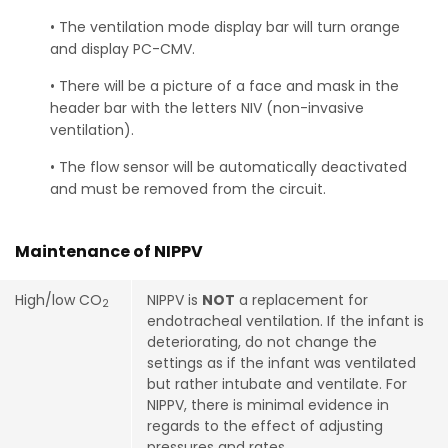
• The ventilation mode display bar will turn orange
and display PC-CMV.
• There will be a picture of a face and mask in the
header bar with the letters NIV (non-invasive
ventilation).
• The flow sensor will be automatically deactivated
and must be removed from the circuit.
Maintenance of NIPPV
High/low CO
NIPPV is
NOT
a replacement for
2
endotracheal ventilation. If the infant is
deteriorating, do not change the
settings as if the infant was ventilated
but rather intubate and ventilate. For
NIPPV, there is minimal evidence in
regards to the effect of adjusting
pressures and rates.