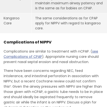
maintain maximum airway patency and
is the same as for babies on CPAP.
Kangaroo
The same considerations as for CPAP
Care
apply for NIPPV with regard to kangaroo
care.
Complications of NIPPV
Complications are similar to treatment with nCPAP. (
see
Complications of CPAP
). Appropriate nursing care should
prevent nasal septal erosion and nasal obstruction.
There have been concerns regarding NEC, feed
intolerance, and intestinal perforation in association with
NIPPV, but a recent Cochrane review could not confirm
this². Given the airway pressures with NIPPV are higher than
those given with nCPAP, a gastric tube needs to be in place
and should ideally be aspirated frequently to remove
gastric air while the infant is on NIPPV. Discuss a plan for