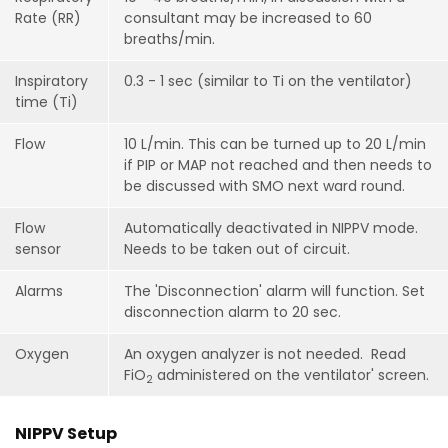
Rate (RR)
consultant may be increased to 60
breaths/min.
Inspiratory
0.3 - 1 sec (similar to Ti on the ventilator)
time (Ti)
Flow
10 L/min. This can be turned up to 20 L/min
if PIP or MAP not reached and then needs to
be discussed with SMO next ward round.
Flow
Automatically deactivated in NIPPV mode.
sensor
Needs to be taken out of circuit.
Alarms
The 'Disconnection' alarm will function. Set
disconnection alarm to 20 sec.
Oxygen
An oxygen analyzer is not needed. Read
Fi
O
administered on the ventilator' screen.
2
NIPPV Setup