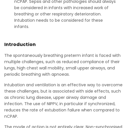
nCPAP. Sepsis and other pathologies should always
be considered in infants with increased work of
breathing or other respiratory deterioration.
Intubation needs to be considered for these
infants.
Introduction
The spontaneously breathing preterm infant is faced with
multiple challenges, such as reduced compliance of their
lungs, high chest wall mobility, small upper airways, and
periodic breathing with apnoeas.
Intubation and ventilation is an effective way to overcome
these challenges, but is associated with side effects, such
as chronic lung disease, upper airway damage and
infection. The use of NIPPV, in particular if synchronized,
reduces the rate of extubation failure when compared to
nCPAP.
The mode of action is not entirely clear. Non-synchronised