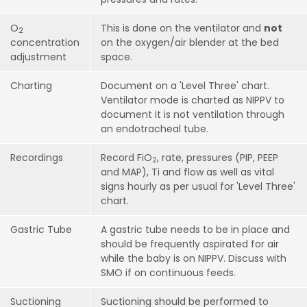
O
This is done on the ventilator and
not
2
concentration
on the oxygen/air blender at the bed
adjustment
space.
Charting
Document on a 'Level Three' chart.
Ventilator mode is charted as NIPPV to
document it is not ventilation through
an endotracheal tube.
Recordings
Record FiO
, rate, pressures (PIP, PEEP
2
and MAP), Ti and flow as well as vital
signs hourly as per usual for 'Level Three'
chart.
Gastric Tube
A gastric tube needs to be in place and
should be frequently aspirated for air
while the baby is on NIPPV. Discuss with
SMO if on continuous feeds.
Suctioning
Suctioning should be performed to