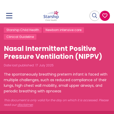
Starship Child Health
Newborn intensive care
Clinical Guideline
Nasal Intermittent Positive
Pressure Ventilation (NIPPV)
Date last published:
17 July 2025
The spontaneously breathing preterm infant is faced with
multiple challenges, such as reduced compliance of their
lungs, high chest wall mobility, small upper airways, and
periodic breathing with apnoeas
This document is only valid for the day on which it is accessed. Please
read our
disclaimer
.