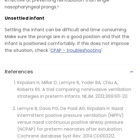
nasopharyngeal prongs.⁵
Unsettled infant
Settling the infant can be difficult and time consuming.
Make sure the prongs are in a good position and that the
infant is positioned comfortably. If this does not improve
the situation, check '
CPAP - troubleshooting
'
References
Kirpalani H, Millar D, Lemyre B, Yoder BA, Chiu A,
Roberts RS. A trial comparing noninvasive ventilation
strategies in preterm infants. NEJM. 2013;369:611-20.
Lemyre B, Davis PG, De Paoli AG, Kirpalani H. Nasal
intermittent positive pressure ventilation (NIPPV)
versus nasal continuous positive airway pressure
(NCPAP) for preterm neonates after extubation.
Cochrane database Syst Rev. 2014:CD003212.