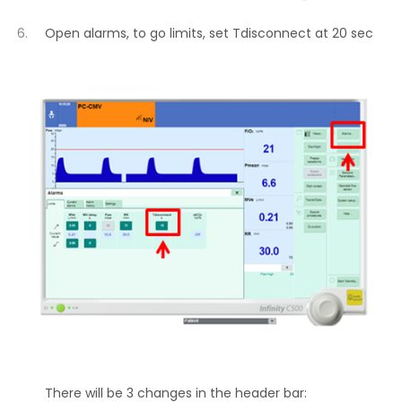
Open alarms, to go limits, set Tdisconnect at 20 sec
There will be 3 changes in the header bar: