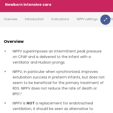
Newborn intensive care
Overview
Introduction
Indications
NIPPV settings
NIPP
Overview
NIPPV superimposes an intermittent peak pressure
on CPAP and is delivered to the infant with a
ventilator and Hudson prongs.
NIPPV, in particular when synchronized, improves
extubation success in preterm infants, but does not
seem to be beneficial for the primary treatment of
RDS. NIPPV does not reduce the rate of death or
BPD¹,²
NIPPV is
NOT
a replacement for endotracheal
ventilation, it should be seen as alternative to