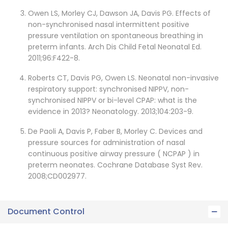
Owen LS, Morley CJ, Dawson JA, Davis PG. Effects of
non-synchronised nasal intermittent positive
pressure ventilation on spontaneous breathing in
preterm infants. Arch Dis Child Fetal Neonatal Ed.
2011;96:F422-8.
Roberts CT, Davis PG, Owen LS. Neonatal non-invasive
respiratory support: synchronised NIPPV, non-
synchronised NIPPV or bi-level CPAP: what is the
evidence in 2013? Neonatology. 2013;104:203-9.
De Paoli A, Davis P, Faber B, Morley C. Devices and
pressure sources for administration of nasal
continuous positive airway pressure ( NCPAP ) in
preterm neonates. Cochrane Database Syst Rev.
2008;CD002977.
Document Control