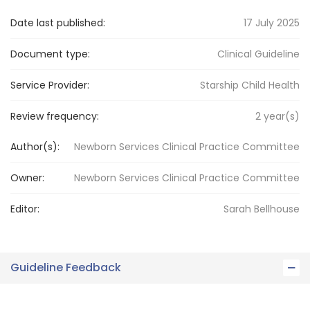
Date last published:
17 July 2025
Document type:
Clinical Guideline
Service Provider:
Starship Child Health
Review frequency:
2
year(s)
Author(s):
Newborn Services Clinical Practice Committee
Owner:
Newborn Services
Clinical Practice Committee
Editor:
Sarah
Bellhouse
Guideline Feedback