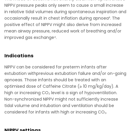
NIPPV pressure peaks only seem to cause a small increase
in relative tidal volumes during spontaneous inspiration and
occasionally result in chest inflation during apnoea³. The
positive effect of NIPPV might also derive from increased
mean airway pressure, reduced work of breathing and/or
improved gas exchange⁴.
Indications
NIPPV can be considered for preterm infants after
extubation withprevious extubation failure and/or on-going
apnoeas. Those infants should be treated with an
optimised dose of Caffeine Citrate (≥ 10 mg/kg/day). A
high or increasing CO₂ level is a sign of hypoventilation.
Non-synchronized NIPPV might not sufficiently increase
tidal volume and intubation and ventilation should be
considered for infants with high or increasing CO₂.
NIPPV settings