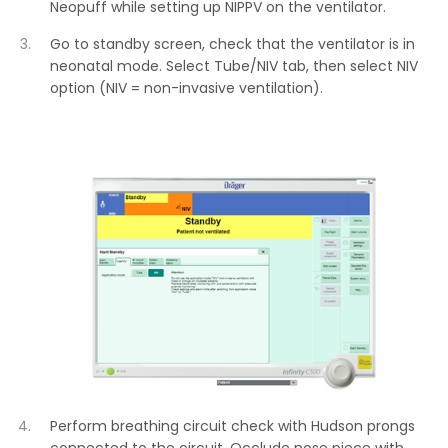
Neopuff while setting up NIPPV on the ventilator.
Go to standby screen, check that the ventilator is in
neonatal mode. Select Tube/NIV tab, then select NIV
option (NIV = non-invasive ventilation).
Perform breathing circuit check with Hudson prongs