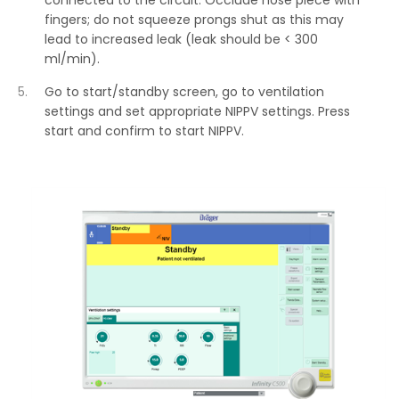
connected to the circuit. Occlude nose piece with
fingers; do not squeeze prongs shut as this may
lead to increased leak (leak should be < 300
ml/min).
Go to start/standby screen, go to ventilation
settings and set appropriate NIPPV settings. Press
start and confirm to start NIPPV.