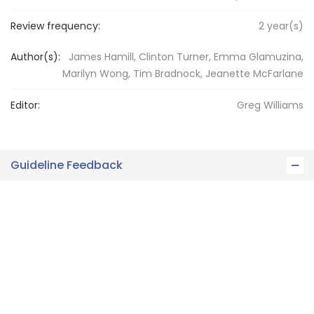
Review frequency:
2
year(s)
Author(s):
James Hamill, Clinton Turner, Emma Glamuzina,
Marilyn Wong, Tim Bradnock, Jeanette McFarlane
Editor:
Greg
Williams
Guideline Feedback