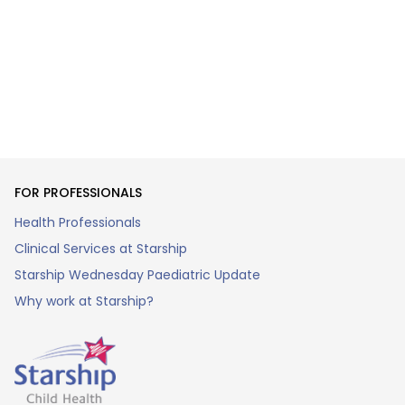
FOR PROFESSIONALS
Health Professionals
Clinical Services at Starship
Starship Wednesday Paediatric Update
Why work at Starship?