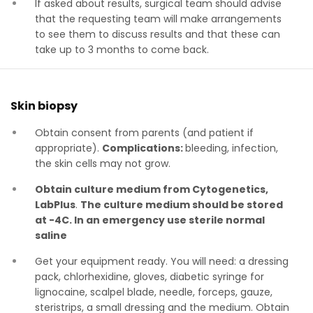
If asked about results, surgical team should advise
that the requesting team will make arrangements
to see them to discuss results and that these can
take up to 3 months to come back.
Skin biopsy
Obtain consent from parents (and patient if
appropriate).
Complications:
bleeding, infection,
the skin cells may not grow.
Obtain culture medium from Cytogenetics,
LabPlus
.
The culture medium should be stored
at -4C. In an emergency use sterile normal
saline
Get your equipment ready. You will need: a dressing
pack, chlorhexidine, gloves, diabetic syringe for
lignocaine, scalpel blade, needle, forceps, gauze,
steristrips, a small dressing and the medium. Obtain