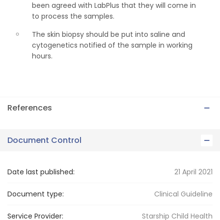
been agreed with LabPlus that they will come in
to process the samples.
The skin biopsy should be put into saline and
cytogenetics notified of the sample in working
hours.
References
Document Control
Date last published:
21 April 2021
Document type:
Clinical Guideline
Service Provider:
Starship Child Health