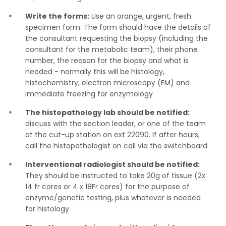
Write the forms:
Use an orange, urgent, fresh
specimen form. The form should have the details of
the consultant requesting the biopsy (including the
consultant for the metabolic team), their phone
number, the reason for the biopsy and what is
needed - normally this will be histology,
histochemistry, electron microscopy (EM) and
immediate freezing for enzymology
The histopathology lab should be notified:
discuss with the section leader, or one of the team
at the cut-up station on ext 22090. If after hours,
call the histopathologist on call via the switchboard
Interventional radiologist should be notified:
They should be instructed to take 20g of tissue (2x
14 fr cores or 4 x 18Fr cores) for the purpose of
enzyme/genetic testing, plus whatever is needed
for histology