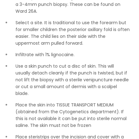
a 3-4mm punch biopsy. These can be found on
Ward 26A.
Select a site. It is traditional to use the forearm but
for smaller children the posterior axillary fold is often
easier. The child lies on their side with the
uppermost arm pulled forward.
Infiltrate with 1% lignocaine.
Use a skin punch to cut a disc of skin. This will
usually detach cleanly if the punch is twisted, but if
not lift the biopsy with a sterile venipuncture needle
or cut a small amount of dermis with a scalpel
blade.
Place the skin into TISSUE TRANSPORT MEDIUM
(obtained from the Cytogenetics department). If
this is not available it can be put into sterile normal
saline. The skin must not be frozen
Place steristrips over the incision and cover with a