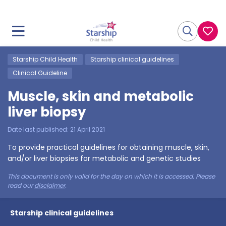
Starship Child Health
Starship clinical guidelines
Clinical Guideline
Muscle, skin and metabolic
liver biopsy
Date last published:
21 April 2021
To provide practical guidelines for obtaining muscle, skin,
and/or liver biopsies for metabolic and genetic studies
This document is only valid for the day on which it is accessed. Please
read our
disclaimer
.
Starship clinical guidelines