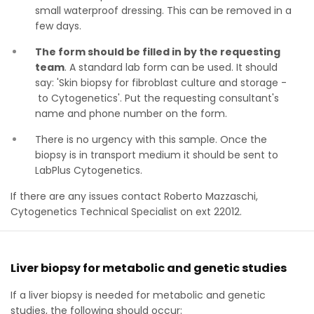
small waterproof dressing. This can be removed in a
few days.
The form should be filled in by the requesting
team
. A standard lab form can be used. It should
say: 'Skin biopsy for fibroblast culture and storage -
to Cytogenetics'. Put the requesting consultant's
name and phone number on the form.
There is no urgency with this sample. Once the
biopsy is in transport medium it should be sent to
LabPlus Cytogenetics.
If there are any issues contact Roberto Mazzaschi,
Cytogenetics Technical Specialist on ext 22012.
Liver biopsy for metabolic and genetic studies
If a liver biopsy is needed for metabolic and genetic
studies, the following should occur: