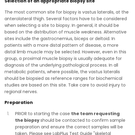
Selection of an appropriate biopsy site
The most common site for biopsy is vastus lateralis, at the
anterolateral thigh. Several factors have to be considered
when selecting a site to biopsy. In general, it should be
based on the distribution of muscle weakness. Alternative
sites include the gastrocnemius, biceps or deltoid. In
patients with a more distal pattern of disease, a more
distal limb muscle may be selected. However, even in this
group, a proximal muscle biopsy is usually adequate for
diagnosis of the underlying pathological process. In all
metabolic patients, where possible, the vastus lateralis
should be biopsied as reference ranges for biochemical
studies are based on this site. Take care to avoid injury to
regional nerves.
Preparation
PRIOR to starting the case
the team requesting
the biopsy
should be contacted to confirm sample
preparation and ensure the correct samples will be
taken. Please see LabPlus Test Guide "skeletal