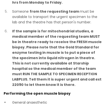
hrs from Monday to Friday.
Someone
from the requesting team
must be
available to transport the urgent specimen to the
lab and the theatre has that person's number.
If the sample is for mitochondrial studies, a
medical member of the requesting team MUST
be in theatre ready to receive the FRESH muscle
biopsy. Please note that the Gold Standard for
enzyme testing in muscle is to put a piece of
the specimen into liquid nitrogen in theatre.
This is not currently available at Starship
hospital so the medical member of the team
must RUN THE SAMPLE TO SPECIMEN RECEPTION
LABPLUS. Tell them it is super urgent and call ext
22090 to let them know it is there.
Performing the open muscle biopsy
General anaesthetic