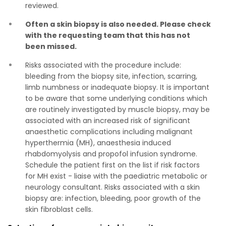
reviewed.
Often a skin biopsy is also needed. Please check
with the requesting team that this has not
been missed.
Risks associated with the procedure include:
bleeding from the biopsy site, infection, scarring,
limb numbness or inadequate biopsy. It is important
to be aware that some underlying conditions which
are routinely investigated by muscle biopsy, may be
associated with an increased risk of significant
anaesthetic complications including malignant
hyperthermia (MH), anaesthesia induced
rhabdomyolysis and propofol infusion syndrome.
Schedule the patient first on the list if risk factors
for MH exist - liaise with the paediatric metabolic or
neurology consultant. Risks associated with a skin
biopsy are: infection, bleeding, poor growth of the
skin fibroblast cells.