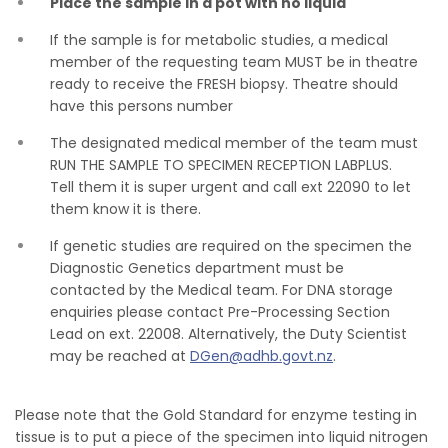
Place the sample in a pot with no liquid
If the sample is for metabolic studies, a medical
member of the requesting team MUST be in theatre
ready to receive the FRESH biopsy. Theatre should
have this persons number
The designated medical member of the team must
RUN THE SAMPLE TO SPECIMEN RECEPTION LABPLUS.
Tell them it is super urgent and call ext 22090 to let
them know it is there.
If genetic studies are required on the specimen the
Diagnostic Genetics department must be
contacted by the Medical team. For DNA storage
enquiries please contact Pre-Processing Section
Lead on ext. 22008. Alternatively, the Duty Scientist
may be reached at
DGen@adhb.govt.nz
.
Please note that the Gold Standard for enzyme testing in
tissue is to put a piece of the specimen into liquid nitrogen