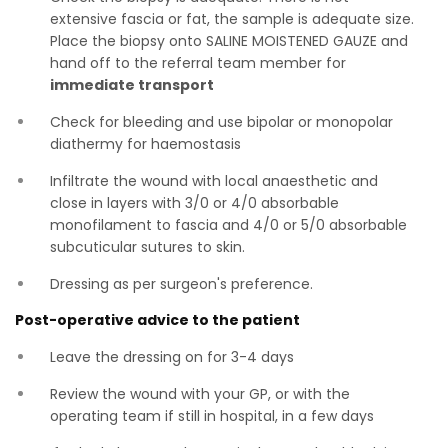
extensive fascia or fat, the sample is adequate size.
Place the biopsy onto SALINE MOISTENED GAUZE and
hand off to the referral team member for
immediate transport
Check for bleeding and use bipolar or monopolar
diathermy for haemostasis
Infiltrate the wound with local anaesthetic and
close in layers with 3/0 or 4/0 absorbable
monofilament to fascia and 4/0 or 5/0 absorbable
subcuticular sutures to skin.
Dressing as per surgeon's preference.
Post-operative advice to the patient
Leave the dressing on for 3-4 days
Review the wound with your GP, or with the
operating team if still in hospital, in a few days