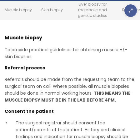
Liver biopsy for
Muscle biopsy
Skin biopsy
metabolic and
Referenc
genetic studies
Muscle biopsy
To provide practical guidelines for obtaining muscle +/-
skin biopsies.
Referral process
Referrals should be made from the requesting team to the
surgical team on call. Where possible, all muscle biopsies
should be done in normal working hours.
THIS MEANS THE
MUSCLE BIOPSY MUST BE IN THE LAB BEFORE 4PM.
Consent the patient
The surgical registrar should consent the
patient/parents of the patient. History and clinical
findings and indication for muscle biopsy should be