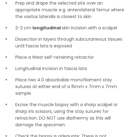
Prep and drape the selected site over an
appropriate muscle e.g. anterolateral femur where
the vastus lateralis is closest to skin
2-3 cm
longitudinal
skin incision with a scalpel
Dissection in layers through subcutaneous tissues
until fascia lata is exposed
Place a West self-retaining retractor
Longitudinal incision in fascia lata
Place two 4.0 absorbable monofilament stay
sutures at either end of a 15mm x 7mm x 7mm
sample
Excise the muscle biopsy with a sharp scalpel or
sharp iris scissors, using the stay sutures for
retraction. DO NOT use diathermy as this will
damage the specimen.
Check the biopsy is adequate: There is not