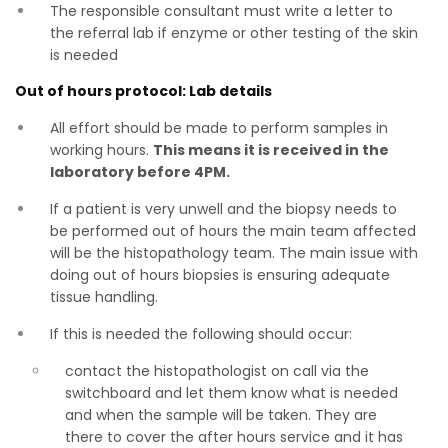
The responsible consultant must write a letter to
the referral lab if enzyme or other testing of the skin
is needed
Out of hours protocol: Lab details
All effort should be made to perform samples in
working hours.
This means it is received in the
laboratory before 4PM.
If a patient is very unwell and the biopsy needs to
be performed out of hours the main team affected
will be the histopathology team. The main issue with
doing out of hours biopsies is ensuring adequate
tissue handling.
If this is needed the following should occur:
contact the histopathologist on call via the
switchboard and let them know what is needed
and when the sample will be taken. They are
there to cover the after hours service and it has