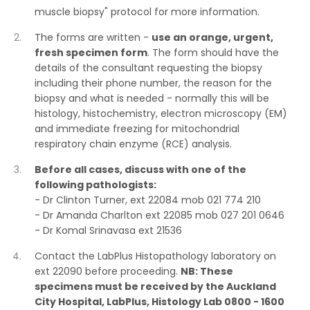
muscle biopsy" protocol for more information.
The forms are written -
use an orange, urgent,
fresh specimen form
. The form should have the
details of the consultant requesting the biopsy
including their phone number, the reason for the
biopsy and what is needed - normally this will be
histology, histochemistry, electron microscopy (EM)
and immediate freezing for mitochondrial
respiratory chain enzyme (RCE) analysis.
Before all cases, discuss with one of the
following pathologists:
- Dr Clinton Turner, ext 22084 mob 021 774 210
- Dr Amanda Charlton ext 22085 mob 027 201 0646
- Dr Komal Srinavasa ext 21536
Contact the LabPlus Histopathology laboratory on
ext 22090 before proceeding.
NB: These
specimens must be received by the Auckland
City Hospital, LabPlus, Histology Lab 0800 - 1600