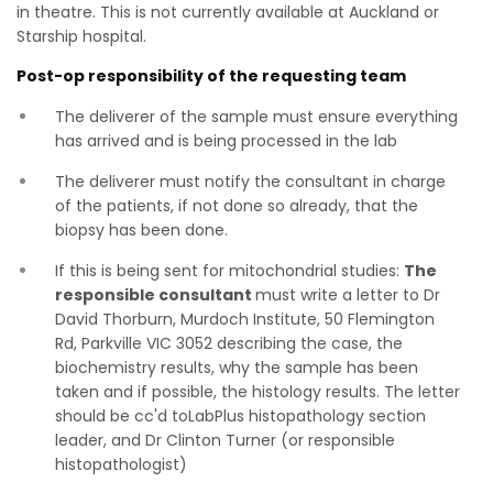
in theatre. This is not currently available at Auckland or
Starship hospital.
Post-op responsibility of the requesting team
The deliverer of the sample must ensure everything
has arrived and is being processed in the lab
The deliverer must notify the consultant in charge
of the patients, if not done so already, that the
biopsy has been done.
If this is being sent for mitochondrial studies:
The
responsible consultant
must write a letter to Dr
David Thorburn, Murdoch Institute, 50 Flemington
Rd, Parkville VIC 3052 describing the case, the
biochemistry results, why the sample has been
taken and if possible, the histology results. The letter
should be cc'd toLabPlus histopathology section
leader, and Dr Clinton Turner (or responsible
histopathologist)