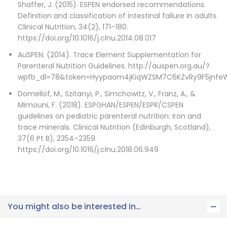
Shaffer, J. (2015). ESPEN endorsed recommendations.
Definition and classification of intestinal failure in adults.
Clinical Nutrition, 34(2), 171–180.
https://doi.org/10.1016/j.clnu.2014.08.017
AuSPEN. (2014). Trace Element Supplementation for
Parenteral Nutrition Guidelines. http://auspen.org.au/?
wpfb_dl=78&token=Hyypaom4jKiqWZSM7C6KZvRy9F5jnfeW
Domellöf, M., Szitanyi, P., Simchowitz, V., Franz, A., &
Mimouni, F. (2018). ESPGHAN/ESPEN/ESPR/CSPEN
guidelines on pediatric parenteral nutrition: Iron and
trace minerals. Clinical Nutrition (Edinburgh, Scotland),
37(6 Pt B), 2354–2359.
https://doi.org/10.1016/j.clnu.2018.06.949
You might also be interested in…