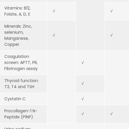
Vitamins: B12,
√
√
Folate, A, D, E
Minerals: Zinc,
selenium,
√
√
Manganese,
Copper
Coagulation
screen: APTT, PR,
√
Fibrinogen assay
Thyroid function:
√
T3, T4 and TSH
Cystatin C
√
Procollagen-1 N-
√
√
Peptide (P1NP)