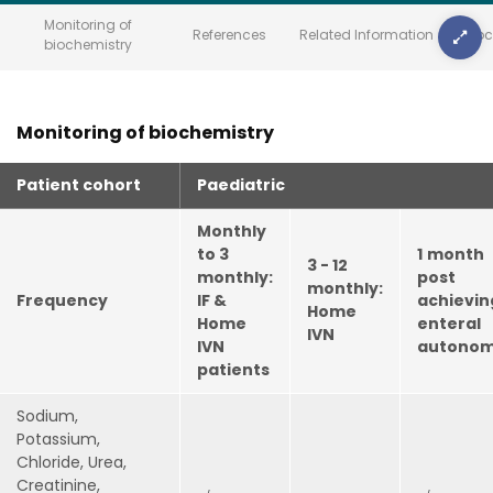
Monitoring of
References
Related Information
Doc
biochemistry
Monitoring of biochemistry
Patient cohort
Paediatric
Monthly
to 3
1
month
3 - 12
monthly:
post
monthly:
Frequency
IF &
achievin
Home
Home
enteral
IVN
IVN
autono
patients
Sodium,
Potassium,
Chloride, Urea,
Creatinine,