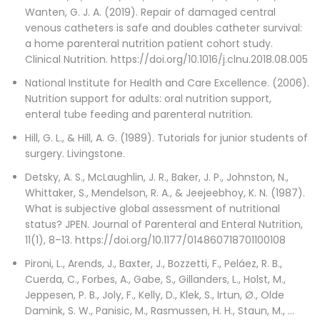
Wanten, G. J. A. (2019). Repair of damaged central
venous catheters is safe and doubles catheter survival:
a home parenteral nutrition patient cohort study.
Clinical Nutrition. https://doi.org/10.1016/j.clnu.2018.08.005
National Institute for Health and Care Excellence. (2006).
Nutrition support for adults: oral nutrition support,
enteral tube feeding and parenteral nutrition.
Hill, G. L., & Hill, A. G. (1989). Tutorials for junior students of
surgery. Livingstone.
Detsky, A. S., McLaughlin, J. R., Baker, J. P., Johnston, N.,
Whittaker, S., Mendelson, R. A., & Jeejeebhoy, K. N. (1987).
What is subjective global assessment of nutritional
status? JPEN. Journal of Parenteral and Enteral Nutrition,
11(1), 8–13. https://doi.org/10.1177/014860718701100108
Pironi, L., Arends, J., Baxter, J., Bozzetti, F., Peláez, R. B.,
Cuerda, C., Forbes, A., Gabe, S., Gillanders, L., Holst, M.,
Jeppesen, P. B., Joly, F., Kelly, D., Klek, S., Irtun, Ø., Olde
Damink, S. W., Panisic, M., Rasmussen, H. H., Staun, M., …