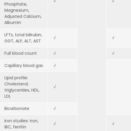
√
√
Phosphate,
Magnesium,
Adjusted Calcium,
Albumin
LFTs, total bilirubin,
√
√
GGT, ALP, ALT, AST
Full blood count
√
√
Capillary blood gas
√
Lipid profile:
Cholesterol,
√
triglycerides, HDL,
LDL
Bicarbonate
√
Iron studies: iron,
√
√
IBC, ferritin