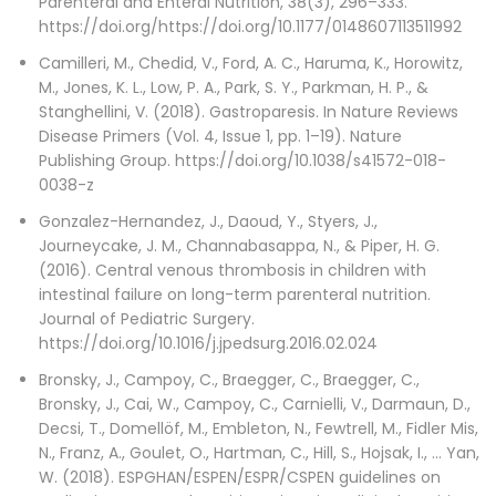
Parenteral and Enteral Nutrition, 38(3), 296–333.
https://doi.org/https://doi.org/10.1177/0148607113511992
Camilleri, M., Chedid, V., Ford, A. C., Haruma, K., Horowitz,
M., Jones, K. L., Low, P. A., Park, S. Y., Parkman, H. P., &
Stanghellini, V. (2018). Gastroparesis. In Nature Reviews
Disease Primers (Vol. 4, Issue 1, pp. 1–19). Nature
Publishing Group. https://doi.org/10.1038/s41572-018-
0038-z
Gonzalez-Hernandez, J., Daoud, Y., Styers, J.,
Journeycake, J. M., Channabasappa, N., & Piper, H. G.
(2016). Central venous thrombosis in children with
intestinal failure on long-term parenteral nutrition.
Journal of Pediatric Surgery.
https://doi.org/10.1016/j.jpedsurg.2016.02.024
Bronsky, J., Campoy, C., Braegger, C., Braegger, C.,
Bronsky, J., Cai, W., Campoy, C., Carnielli, V., Darmaun, D.,
Decsi, T., Domellöf, M., Embleton, N., Fewtrell, M., Fidler Mis,
N., Franz, A., Goulet, O., Hartman, C., Hill, S., Hojsak, I., … Yan,
W. (2018). ESPGHAN/ESPEN/ESPR/CSPEN guidelines on