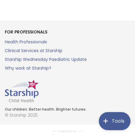
FOR PROFESSIONALS
Health Professionals
Clinical Services at Starship
Starship Wednesday Paediatric Update
Why work at Starship?
Our children. Better health. Brighter futures.
© Starship 2025
Tools