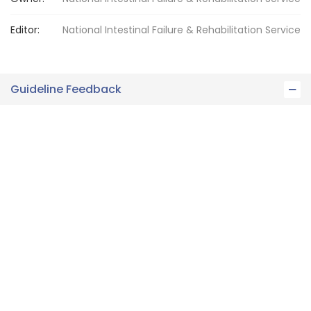
Editor:
National Intestinal Failure
& Rehabilitation Service
Guideline Feedback