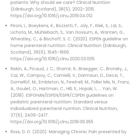
patients: Why should we care? Clinical Nutrition
(Edinburgh, Scotland), 38(5), 2002–2015.
https://doi.org/10.1016/j.clnu.2019.04.012
Pironi, L., Boeykens, K., Bozzetti, F., Joly, F., Klek, S., Lal, S.,
Lichota, M., Mühlebach, S., Van Gossum, A., Wanten, G.,
Wheatley, C., & Bischoff, S. C. (2020). ESPEN guideline on
home parenteral nutrition. Clinical Nutrition (Edinburgh,
Scotland), 39(6), 1645–1666.
https://doi.org/10.1016/j.clnu.2020.03.005
Riskin, A., Picaud, J. C., Shamir, R., Braegger, C., Bronsky, J.,
Cai, W., Campoy, C., Carnielli, V., Darmaun, D., Decsi, T.,
Domellöf, M., Embleton, N., Fewtrell, M., Fidler Mis, N., Franz,
A., Goulet, O., Hartman, C., Hill, S., Hojsak, I., … Yan, W.
(2018). ESPGHAN/ESPEN/ESPR/CSPEN guidelines on
pediatric parenteral nutrition: Standard versus
individualized parenteral nutrition. Clinical Nutrition,
37(6), 2409–2417.
https://doi.org/10.1016/j.clnu.2018.06.955
Ross, D. D. (2020). Managing Chronic Pain presented by