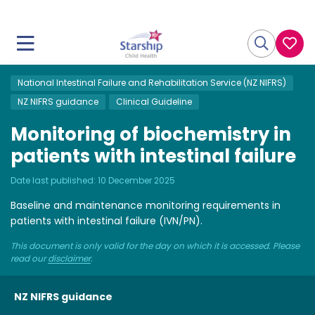
National Intestinal Failure and Rehabilitation Service (NZ NIFRS)
NZ NIFRS guidance
Clinical Guideline
Monitoring of biochemistry in
patients with intestinal failure
Date last published:
10 December 2025
Baseline and maintenance monitoring requirements in
patients with intestinal failure (IVN/PN).
This document is only valid for the day on which it is accessed. Please
read our
disclaimer
.
NZ NIFRS guidance