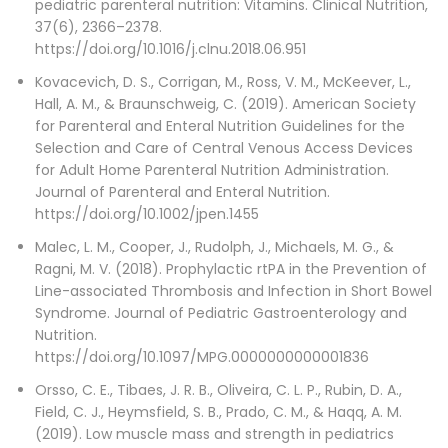
pediatric parenteral nutrition: Vitamins. Clinical Nutrition,
37(6), 2366–2378.
https://doi.org/10.1016/j.clnu.2018.06.951
Kovacevich, D. S., Corrigan, M., Ross, V. M., McKeever, L.,
Hall, A. M., & Braunschweig, C. (2019). American Society
for Parenteral and Enteral Nutrition Guidelines for the
Selection and Care of Central Venous Access Devices
for Adult Home Parenteral Nutrition Administration.
Journal of Parenteral and Enteral Nutrition.
https://doi.org/10.1002/jpen.1455
Malec, L. M., Cooper, J., Rudolph, J., Michaels, M. G., &
Ragni, M. V. (2018). Prophylactic rtPA in the Prevention of
Line-associated Thrombosis and Infection in Short Bowel
Syndrome. Journal of Pediatric Gastroenterology and
Nutrition.
https://doi.org/10.1097/MPG.0000000000001836
Orsso, C. E., Tibaes, J. R. B., Oliveira, C. L. P., Rubin, D. A.,
Field, C. J., Heymsfield, S. B., Prado, C. M., & Haqq, A. M.
(2019). Low muscle mass and strength in pediatrics