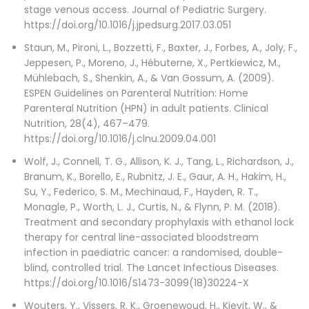
stage venous access. Journal of Pediatric Surgery.
https://doi.org/10.1016/j.jpedsurg.2017.03.051
Staun, M., Pironi, L., Bozzetti, F., Baxter, J., Forbes, A., Joly, F.,
Jeppesen, P., Moreno, J., Hébuterne, X., Pertkiewicz, M.,
Mühlebach, S., Shenkin, A., & Van Gossum, A. (2009).
ESPEN Guidelines on Parenteral Nutrition: Home
Parenteral Nutrition (HPN) in adult patients. Clinical
Nutrition, 28(4), 467–479.
https://doi.org/10.1016/j.clnu.2009.04.001
Wolf, J., Connell, T. G., Allison, K. J., Tang, L., Richardson, J.,
Branum, K., Borello, E., Rubnitz, J. E., Gaur, A. H., Hakim, H.,
Su, Y., Federico, S. M., Mechinaud, F., Hayden, R. T.,
Monagle, P., Worth, L. J., Curtis, N., & Flynn, P. M. (2018).
Treatment and secondary prophylaxis with ethanol lock
therapy for central line-associated bloodstream
infection in paediatric cancer: a randomised, double-
blind, controlled trial. The Lancet Infectious Diseases.
https://doi.org/10.1016/S1473-3099(18)30224-X
Wouters, Y., Vissers, R. K., Groenewoud, H., Kievit, W., &