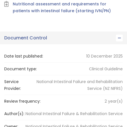
Nutritional assessment and requirements for
patients with intestinal failure (starting IVN/PN)
Document Control
Date last published:
10 December 2025
Document type:
Clinical Guideline
Service
National Intestinal Failure and Rehabilitation
Provider:
Service (NZ NIFRS)
Review frequency:
2
year(s)
Author(s):
National Intestinal Failure & Rehabilitation Service
Owner:
National Intestinal Failure
& Rehabilitation Service