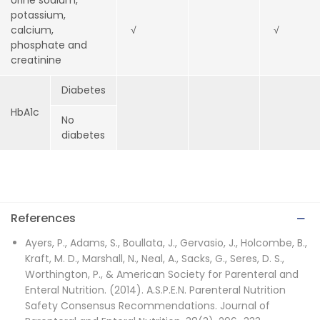
Urine sodium,
potassium,
calcium,
√
√
phosphate and
creatinine
Diabetes
HbA1c
No
diabetes
References
Ayers, P., Adams, S., Boullata, J., Gervasio, J., Holcombe, B.,
Kraft, M. D., Marshall, N., Neal, A., Sacks, G., Seres, D. S.,
Worthington, P., & American Society for Parenteral and
Enteral Nutrition. (2014). A.S.P.E.N. Parenteral Nutrition
Safety Consensus Recommendations. Journal of