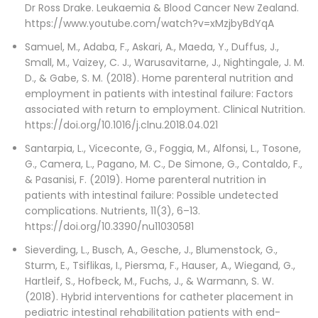
Dr Ross Drake. Leukaemia & Blood Cancer New Zealand.
https://www.youtube.com/watch?v=xMzjbyBdYqA
Samuel, M., Adaba, F., Askari, A., Maeda, Y., Duffus, J.,
Small, M., Vaizey, C. J., Warusavitarne, J., Nightingale, J. M.
D., & Gabe, S. M. (2018). Home parenteral nutrition and
employment in patients with intestinal failure: Factors
associated with return to employment. Clinical Nutrition.
https://doi.org/10.1016/j.clnu.2018.04.021
Santarpia, L., Viceconte, G., Foggia, M., Alfonsi, L., Tosone,
G., Camera, L., Pagano, M. C., De Simone, G., Contaldo, F.,
& Pasanisi, F. (2019). Home parenteral nutrition in
patients with intestinal failure: Possible undetected
complications. Nutrients, 11(3), 6–13.
https://doi.org/10.3390/nu11030581
Sieverding, L., Busch, A., Gesche, J., Blumenstock, G.,
Sturm, E., Tsiflikas, I., Piersma, F., Hauser, A., Wiegand, G.,
Hartleif, S., Hofbeck, M., Fuchs, J., & Warmann, S. W.
(2018). Hybrid interventions for catheter placement in
pediatric intestinal rehabilitation patients with end-