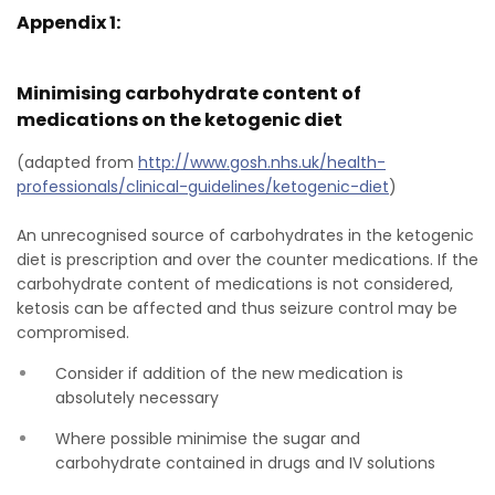
Appendix 1:
Minimising carbohydrate content of
medications on the ketogenic diet
(adapted from
http://www.gosh.nhs.uk/health-
professionals/clinical-guidelines/ketogenic-diet
)
An unrecognised source of carbohydrates in the ketogenic
diet is prescription and over the counter medications. If the
carbohydrate content of medications is not considered,
ketosis can be affected and thus seizure control may be
compromised.
Consider if addition of the new medication is
absolutely necessary
Where possible minimise the sugar and
carbohydrate contained in drugs and IV solutions