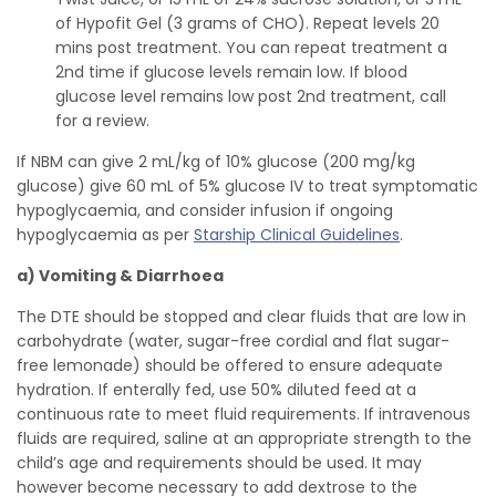
of Hypofit Gel (3 grams of CHO). Repeat levels 20
mins post treatment. You can repeat treatment a
2nd time if glucose levels remain low. If blood
glucose level remains low post 2nd treatment, call
for a review.
If NBM can give 2 mL/kg of 10% glucose (200 mg/kg
glucose) give 60 mL of 5% glucose IV to treat symptomatic
hypoglycaemia, and consider infusion if ongoing
hypoglycaemia as per
Starship Clinical Guidelines
.
a) Vomiting & Diarrhoea
The DTE should be stopped and clear fluids that are low in
carbohydrate (water, sugar-free cordial and flat sugar-
free lemonade) should be offered to ensure adequate
hydration. If enterally fed, use 50% diluted feed at a
continuous rate to meet fluid requirements. If intravenous
fluids are required, saline at an appropriate strength to the
child’s age and requirements should be used. It may
however become necessary to add dextrose to the