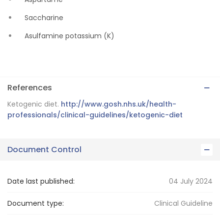
Saccharine
Asulfamine potassium (K)
References
Ketogenic diet.
http://www.gosh.nhs.uk/health-
professionals/clinical-guidelines/ketogenic-diet
Document Control
Date last published:
04 July 2024
Document type:
Clinical Guideline