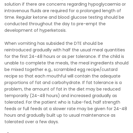
solution if there are concerns regarding hypoglycaemia or
intravenous fluids are required for a prolonged length of
time. Regular ketone and blood glucose testing should be
conducted throughout the day to pre-empt the
development of hyperketosis.
When vomiting has subsided the DTE should be
reintroduced gradually with half the usual meal quantities
for the first 24-48 hours or as per tolerance. If the child is
unable to complete the meals, the meal ingredients should
be mixed together e.g., scrambled egg recipe/custard
recipe so that each mouthful will contain the adequate
proportions of fat and carbohydrate. If fat tolerance is a
problem, the amount of fat in the diet may be reduced
temporarily (24-48 hours) and increased gradually as
tolerated. For the patient who is tube-fed, half strength
feeds or full feeds at a slower rate may be given for 24-48
hours and gradually built up to usual maintenance as
tolerated over a few days.