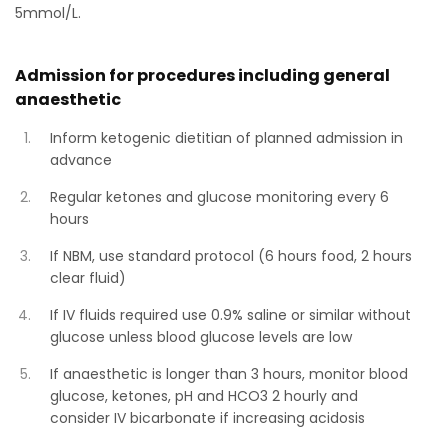
5mmol/L.
Admission for procedures including general
anaesthetic
Inform ketogenic dietitian of planned admission in
advance
Regular ketones and glucose monitoring every 6
hours
If NBM, use standard protocol (6 hours food, 2 hours
clear fluid)
If IV fluids required use 0.9% saline or similar without
glucose unless blood glucose levels are low
If anaesthetic is longer than 3 hours, monitor blood
glucose, ketones, pH and HCO3 2 hourly and
consider IV bicarbonate if increasing acidosis