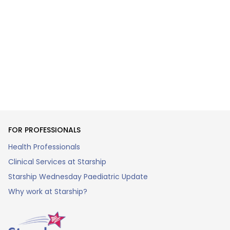
FOR PROFESSIONALS
Health Professionals
Clinical Services at Starship
Starship Wednesday Paediatric Update
Why work at Starship?