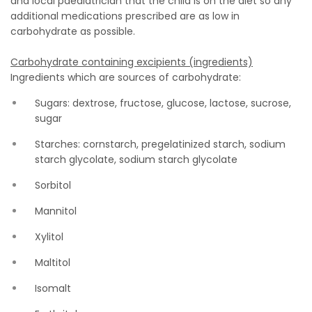
and local paediatrician that the child is on the diet so any
additional medications prescribed are as low in
carbohydrate as possible.
Carbohydrate containing excipients (ingredients)
Ingredients which are sources of carbohydrate:
Sugars: dextrose, fructose, glucose, lactose, sucrose,
sugar
Starches: cornstarch, pregelatinized starch, sodium
starch glycolate, sodium starch glycolate
Sorbitol
Mannitol
Xylitol
Maltitol
Isomalt