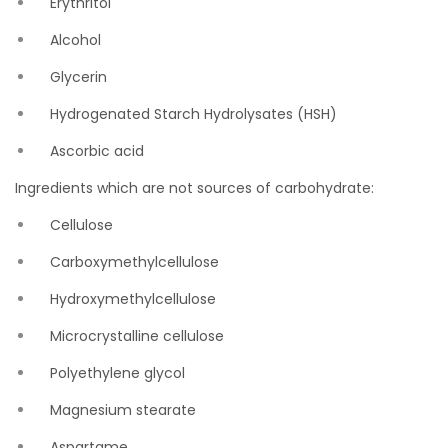
Erythritol
Alcohol
Glycerin
Hydrogenated Starch Hydrolysates (HSH)
Ascorbic acid
Ingredients which are not sources of carbohydrate:
Cellulose
Carboxymethylcellulose
Hydroxymethylcellulose
Microcrystalline cellulose
Polyethylene glycol
Magnesium stearate
Aspartame