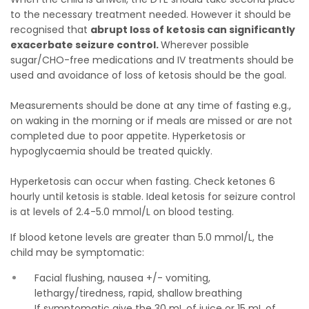
to the necessary treatment needed. However it should be
recognised that
abrupt loss of ketosis can significantly
exacerbate seizure control.
Wherever possible
sugar/CHO-free medications and IV treatments should be
used and avoidance of loss of ketosis should be the goal.
Measurements should be done at any time of fasting e.g.,
on waking in the morning or if meals are missed or are not
completed due to poor appetite. Hyperketosis or
hypoglycaemia should be treated quickly.
Hyperketosis can occur when fasting. Check ketones 6
hourly until ketosis is stable. Ideal ketosis for seizure control
is at levels of 2.4-5.0 mmol/L on blood testing.
If blood ketone levels are greater than 5.0 mmol/L, the
child may be symptomatic:
Facial flushing, nausea +/- vomiting,
lethargy/tiredness, rapid, shallow breathing
If symptomatic give the 30 mL of juice or 15 mL of