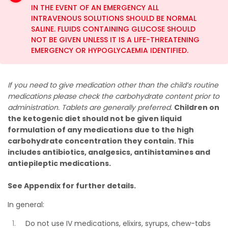
IN THE EVENT OF AN EMERGENCY ALL
INTRAVENOUS SOLUTIONS SHOULD BE NORMAL
SALINE. FLUIDS CONTAINING GLUCOSE SHOULD
NOT BE GIVEN UNLESS IT IS A LIFE-THREATENING
EMERGENCY OR HYPOGLYCAEMIA IDENTIFIED.
If you need to give medication other than the child’s routine
medications please check the carbohydrate content prior to
administration. Tablets are generally preferred.
Children on
the ketogenic diet should not be given liquid
formulation of any medications due to the high
carbohydrate concentration they contain. This
includes antibiotics, analgesics, antihistamines and
antiepileptic medications.
See Appendix for further details.
In general:
Do not use IV medications, elixirs, syrups, chew-tabs