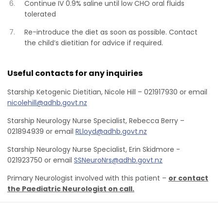
Continue IV 0.9% saline until low CHO oral fluids
tolerated
Re-introduce the diet as soon as possible. Contact
the child’s dietitian for advice if required.
Useful contacts for any inquiries
Starship Ketogenic Dietitian, Nicole Hill – 021917930 or email
nicolehill@adhb.govt.nz
Starship Neurology Nurse Specialist, Rebecca Berry –
021894939 or email
RLloyd@adhb.govt.nz
Starship Neurology Nurse Specialist, Erin Skidmore -
021923750 or email
SSNeuroNrs@adhb.govt.nz
Primary Neurologist involved with this patient –
or contact
the Paediatric Neurologist on call.