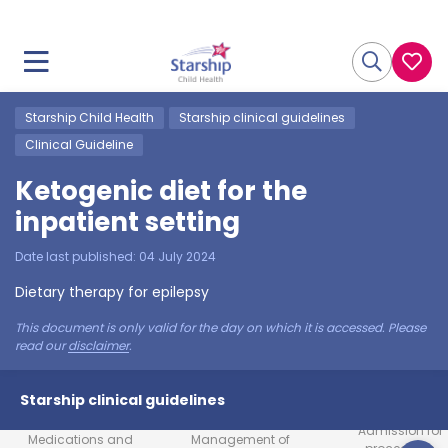
Starship Child Health
Starship clinical guidelines
Clinical Guideline
Ketogenic diet for the
inpatient setting
Date last published:
04 July 2024
Dietary therapy for epilepsy
This document is only valid for the day on which it is accessed. Please
read our
disclaimer
.
Starship clinical guidelines
Admission for
Medications and
Management of