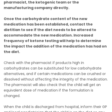
pharmacist, the ketogenic team or the
manufacturing company directly.
Once the carbohydrate content of the new
medication has been established, contact the
dietitian to see if the diet needs to be altered to
accommodate the new medication. Increased
frequency of ketone testing will help to determine
the impact the addition of the medication has had on
the diet.
Check with the pharmacist if products high in
carbohydrates can be substituted for low carbohydrate
alternatives, and if certain medications can be crushed or
dissolved without affecting the integrity of the medication.
The pharmacist will also check that the child will get an
equivalent dose of medication if the formulation is
changed.
When the child is discharged from hospital, inform their GP