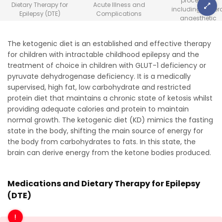
procedures
Dietary Therapy for
Acute Illness and
including gener
Epilepsy (DTE)
Complications
anaesthetic
The ketogenic diet is an established and effective therapy
for children with intractable childhood epilepsy and the
treatment of choice in children with GLUT-1 deficiency or
pyruvate dehydrogenase deficiency. It is a medically
supervised, high fat, low carbohydrate and restricted
protein diet that maintains a chronic state of ketosis whilst
providing adequate calories and protein to maintain
normal growth. The ketogenic diet (KD) mimics the fasting
state in the body, shifting the main source of energy for
the body from carbohydrates to fats. In this state, the
brain can derive energy from the ketone bodies produced.
Medications and Dietary Therapy for Epilepsy
(DTE)