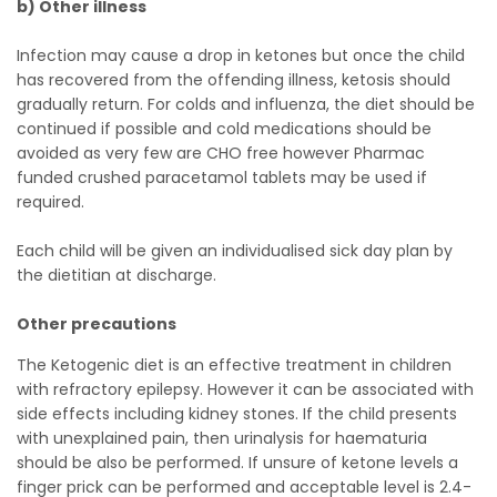
b) Other illness
Infection may cause a drop in ketones but once the child
has recovered from the offending illness, ketosis should
gradually return. For colds and influenza, the diet should be
continued if possible and cold medications should be
avoided as very few are CHO free however Pharmac
funded crushed paracetamol tablets may be used if
required.
Each child will be given an individualised sick day plan by
the dietitian at discharge.
Other precautions
The Ketogenic diet is an effective treatment in children
with refractory epilepsy. However it can be associated with
side effects including kidney stones. If the child presents
with unexplained pain, then urinalysis for haematuria
should be also be performed. If unsure of ketone levels a
finger prick can be performed and acceptable level is 2.4-