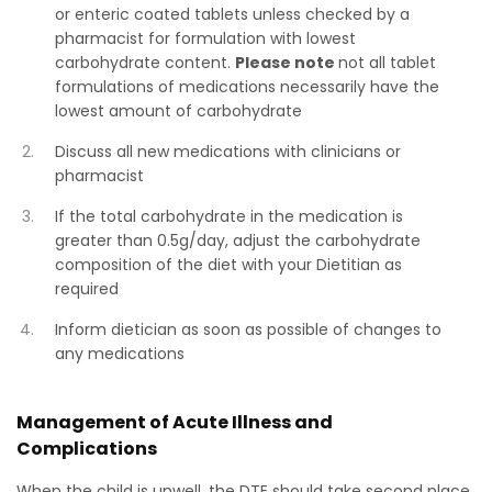
or enteric coated tablets unless checked by a
pharmacist for formulation with lowest
carbohydrate content.
Please note
not all tablet
formulations of medications necessarily have the
lowest amount of carbohydrate
Discuss all new medications with clinicians or
pharmacist
If the total carbohydrate in the medication is
greater than 0.5g/day, adjust the carbohydrate
composition of the diet with your Dietitian as
required
Inform dietician as soon as possible of changes to
any medications
Management of Acute Illness and
Complications
When the child is unwell, the DTE should take second place