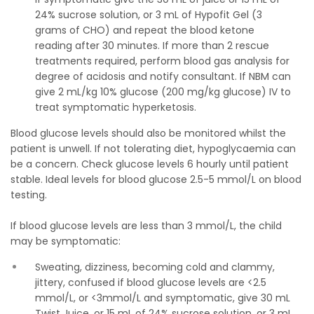
24% sucrose solution, or 3 mL of Hypofit Gel (3
grams of CHO) and repeat the blood ketone
reading after 30 minutes. If more than 2 rescue
treatments required, perform blood gas analysis for
degree of acidosis and notify consultant. If NBM can
give 2 mL/kg 10% glucose (200 mg/kg glucose) IV to
treat symptomatic hyperketosis.
Blood glucose levels should also be monitored whilst the
patient is unwell. If not tolerating diet, hypoglycaemia can
be a concern. Check glucose levels 6 hourly until patient
stable. Ideal levels for blood glucose 2.5-5 mmol/L on blood
testing.
If blood glucose levels are less than 3 mmol/L, the child
may be symptomatic:
Sweating, dizziness, becoming cold and clammy,
jittery, confused if blood glucose levels are <2.5
mmol/L, or <3mmol/L and symptomatic, give 30 mL
Twist Juice, or 15 mL of 24% sucrose solution, or 3 mL