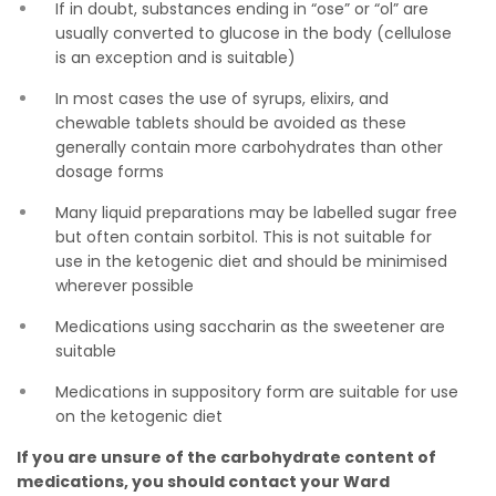
If in doubt, substances ending in “ose” or “ol” are
usually converted to glucose in the body (cellulose
is an exception and is suitable)
In most cases the use of syrups, elixirs, and
chewable tablets should be avoided as these
generally contain more carbohydrates than other
dosage forms
Many liquid preparations may be labelled sugar free
but often contain sorbitol. This is not suitable for
use in the ketogenic diet and should be minimised
wherever possible
Medications using saccharin as the sweetener are
suitable
Medications in suppository form are suitable for use
on the ketogenic diet
If you are unsure of the carbohydrate content of
medications, you should contact your Ward