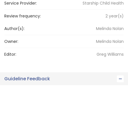
Service Provider:
Starship Child Health
Review frequency:
2
year(s)
Author(s):
Melinda Nolan
Owner:
Melinda
Nolan
Editor:
Greg
Williams
Guideline Feedback