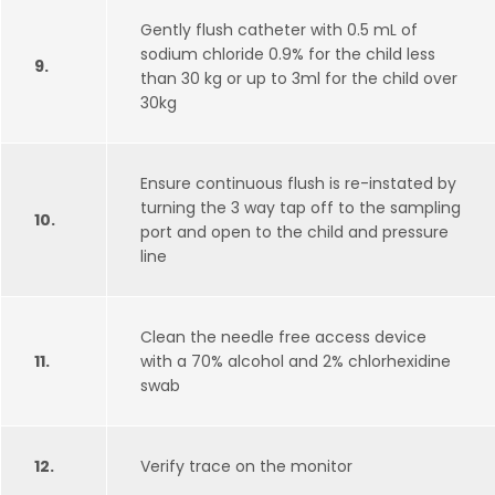
Gently flush catheter with 0.5 mL of
sodium chloride 0.9% for the child less
9.
than 30 kg or up to 3ml for the child over
30kg
Ensure continuous flush is re-instated by
turning the 3 way tap off to the sampling
10.
port and open to the child and pressure
line
Clean the needle free access device
11.
with a 70% alcohol and 2% chlorhexidine
swab
12.
Verify trace on the monitor