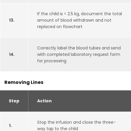
If the child is < 2.5 kg, document the total
13.
amount of blood withdrawn and not
replaced on flowchart
Correctly label the blood tubes and send
14.
with completed laboratory request form
for processing
Removing Lines
Step
Action
Stop the infusion and close the three-
1.
way tap to the child