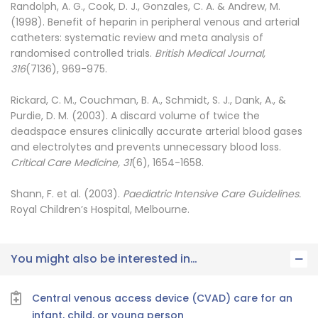
Randolph, A. G., Cook, D. J., Gonzales, C. A. & Andrew, M.
(1998). Benefit of heparin in peripheral venous and arterial
catheters: systematic review and meta analysis of
randomised controlled trials.
British Medical Journal,
316
(7136), 969-975.
Rickard, C. M., Couchman, B. A., Schmidt, S. J., Dank, A., &
Purdie, D. M. (2003). A discard volume of twice the
deadspace ensures clinically accurate arterial blood gases
and electrolytes and prevents unnecessary blood loss.
Critical Care Medicine, 31
(6), 1654-1658.
Shann, F. et al. (2003).
Paediatric Intensive Care Guidelines.
Royal Children’s Hospital, Melbourne.
You might also be interested in…
Central venous access device (CVAD) care for an
infant, child, or young person