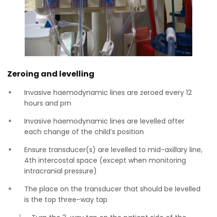
Zeroing and levelling
Invasive haemodynamic lines are zeroed every 12
hours and prn
Invasive haemodynamic lines are levelled after
each change of the child’s position
Ensure transducer(s) are levelled to mid-axillary line,
4th intercostal space (except when monitoring
intracranial pressure)
The place on the transducer that should be levelled
is the top three-way tap