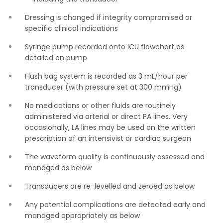
Dressing is changed if integrity compromised or
specific clinical indications
Syringe pump recorded onto ICU flowchart as
detailed on pump
Flush bag system is recorded as 3 mL/hour per
transducer (with pressure set at 300 mmHg)
No medications or other fluids are routinely
administered via arterial or direct PA lines. Very
occasionally, LA lines may be used on the written
prescription of an intensivist or cardiac surgeon
The waveform quality is continuously assessed and
managed as below
Transducers are re-levelled and zeroed as below
Any potential complications are detected early and
managed appropriately as below