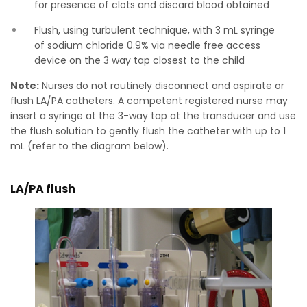
for presence of clots and discard blood obtained
Flush, using turbulent technique, with 3 mL syringe
of sodium chloride 0.9% via needle free access
device on the 3 way tap closest to the child
Note:
Nurses do not routinely disconnect and aspirate or
flush LA/PA catheters. A competent registered nurse may
insert a syringe at the 3-way tap at the transducer and use
the flush solution to gently flush the catheter with up to 1
mL (refer to the diagram below).
LA/PA flush