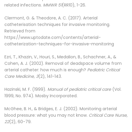
related infections.
MMWR 51
(RR10), 1-26.
Clermont, G. & Theodore, A. C. (2017). Arterial
catheterisation techniques for invasive monitoring.
Retrieved from
https://www.uptodate.com/contents/arterial-
catheterization-techniques-for-invasive-monitoring
Ezri, T., Khazin, V., Houri, S., Medalion, B., Schachner, A., &
Cohen, A. J. (2002). Removal of deadspace volume from
arterial catheter: how much is enough?
Pediatric Critical
Care Medicine, 3
(2), 141-143.
Hazinski, M. F. (1999).
Manual of pediatric critical care
(Vol.
1999, No. 974). Mosby Incorporated.
McGhee, B. H., & Bridges, E. J. (2002). Monitoring arterial
blood pressure: what you may not know.
Critical Care Nurse,
22
(2), 60-79.