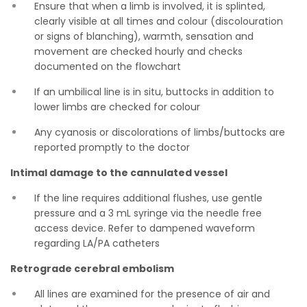
Ensure that when a limb is involved, it is splinted,
clearly visible at all times and colour (discolouration
or signs of blanching), warmth, sensation and
movement are checked hourly and checks
documented on the flowchart
If an umbilical line is in situ, buttocks in addition to
lower limbs are checked for colour
Any cyanosis or discolorations of limbs/buttocks are
reported promptly to the doctor
Intimal damage to the cannulated vessel
If the line requires additional flushes, use gentle
pressure and a 3 mL syringe via the needle free
access device. Refer to dampened waveform
regarding LA/PA catheters
Retrograde cerebral embolism
All lines are examined for the presence of air and