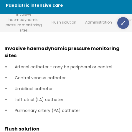
Paediatric intensive care
Invasive
haemodynamic
Press
Flush solution
Administration
pressure monitoring
sites
Invasive haemodynamic pressure monitoring
sites
Arterial catheter - may be peripheral or central
Central venous catheter
Umbilical catheter
Left atrial (LA) catheter
Pulmonary artery (PA) catheter
Flush solution