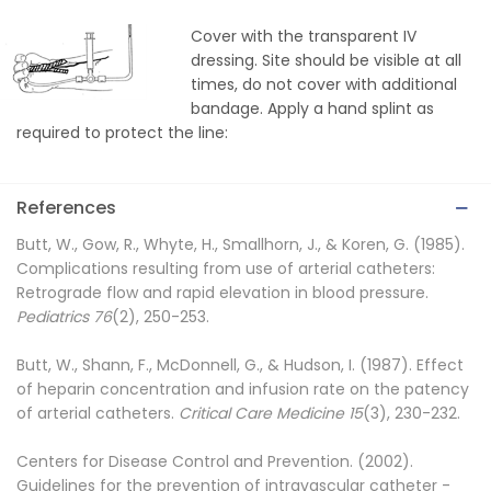
Cover with the transparent IV
dressing. Site should be visible at all
times, do not cover with additional
bandage. Apply a hand splint as
required to protect the line:
References
Butt, W., Gow, R., Whyte, H., Smallhorn, J., & Koren, G. (1985).
Complications resulting from use of arterial catheters:
Retrograde flow and rapid elevation in blood pressure.
Pediatrics 76
(2), 250-253.
Butt, W., Shann, F., McDonnell, G., & Hudson, I. (1987). Effect
of heparin concentration and infusion rate on the patency
of arterial catheters.
Critical Care Medicine 15
(3), 230-232.
Centers for Disease Control and Prevention. (2002).
Guidelines for the prevention of intravascular catheter -