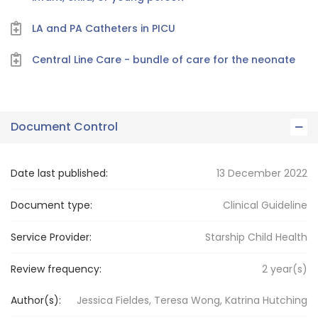
LA and PA Catheters in PICU
Central Line Care - bundle of care for the neonate
Document Control
Date last published:
13 December 2022
Document type:
Clinical Guideline
Service Provider:
Starship Child Health
Review frequency:
2
year(s)
Author(s):
Jessica Fieldes, Teresa Wong, Katrina Hutching