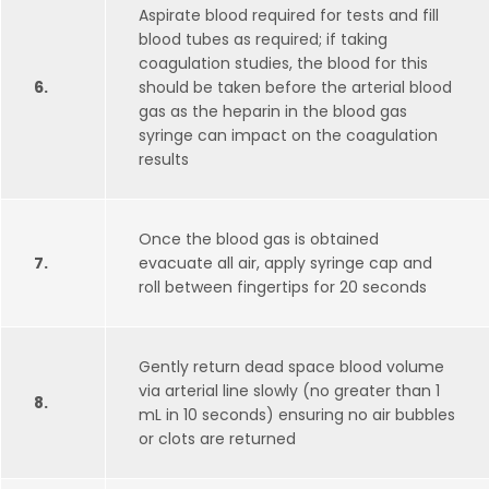
Aspirate blood required for tests and fill
blood tubes as required; if taking
coagulation studies, the blood for this
6.
should be taken before the arterial blood
gas as the heparin in the blood gas
syringe can impact on the coagulation
results
Once the blood gas is obtained
7.
evacuate all air, apply syringe cap and
roll between fingertips for 20 seconds
Gently return dead space blood volume
via arterial line slowly (no greater than 1
8.
mL in 10 seconds) ensuring no air bubbles
or clots are returned