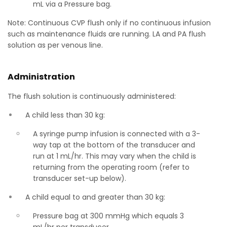
mL via a Pressure bag.
Note: Continuous CVP flush only if no continuous infusion
such as maintenance fluids are running. LA and PA flush
solution as per venous line.
Administration
The flush solution is continuously administered:
A child less than 30 kg:
A syringe pump infusion is connected with a 3-
way tap at the bottom of the transducer and
run at 1 mL/hr. This may vary when the child is
returning from the operating room (refer to
transducer set-up below).
A child equal to and greater than 30 kg:
Pressure bag at 300 mmHg which equals 3