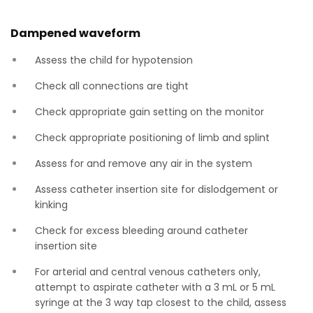
Dampened waveform
Assess the child for hypotension
Check all connections are tight
Check appropriate gain setting on the monitor
Check appropriate positioning of limb and splint
Assess for and remove any air in the system
Assess catheter insertion site for dislodgement or
kinking
Check for excess bleeding around catheter
insertion site
For arterial and central venous catheters only,
attempt to aspirate catheter with a 3 mL or 5 mL
syringe at the 3 way tap closest to the child, assess