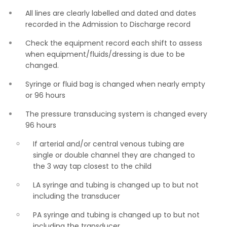
All lines are clearly labelled and dated and dates
recorded in the Admission to Discharge record
Check the equipment record each shift to assess
when equipment/fluids/dressing is due to be
changed.
Syringe or fluid bag is changed when nearly empty
or 96 hours
The pressure transducing system is changed every
96 hours
If arterial and/or central venous tubing are
single or double channel they are changed to
the 3 way tap closest to the child
LA syringe and tubing is changed up to but not
including the transducer
PA syringe and tubing is changed up to but not
including the transducer