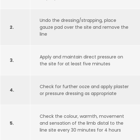
Undo the dressing/strapping, place
2.
gauze pad over the site and remove the
line
Apply and maintain direct pressure on
3.
the site for at least five minutes
Check for further ooze and apply plaster
4.
or pressure dressing as appropriate
Check the colour, warmth, movement
5.
and sensation of the limb distal to the
line site every 30 minutes for 4 hours