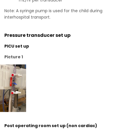
mL/hr per transducer
Note: A syringe pump is used for the child during
interhospital transport.
Pressure transducer set up
PICU set up
Picture 1
Post operating room set up (non cardiac)