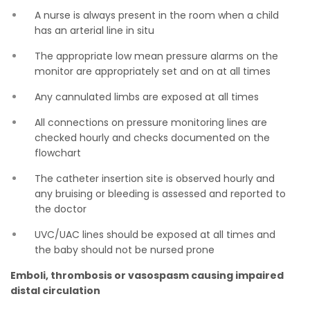
A nurse is always present in the room when a child
has an arterial line in situ
The appropriate low mean pressure alarms on the
monitor are appropriately set and on at all times
Any cannulated limbs are exposed at all times
All connections on pressure monitoring lines are
checked hourly and checks documented on the
flowchart
The catheter insertion site is observed hourly and
any bruising or bleeding is assessed and reported to
the doctor
UVC/UAC lines should be exposed at all times and
the baby should not be nursed prone
Emboli, thrombosis or vasospasm causing impaired
distal circulation