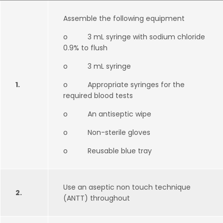
Assemble the following equipment
o 3 mL syringe with sodium chloride
0.9% to flush
o 3 mL syringe
1.
o Appropriate syringes for the
required blood tests
o An antiseptic wipe
o Non-sterile gloves
o Reusable blue tray
Use an aseptic non touch technique
2.
(ANTT) throughout