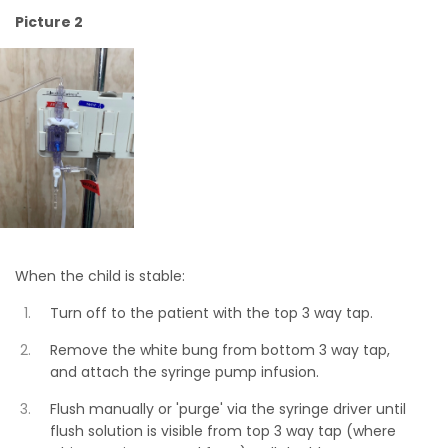
Picture 2
When the child is stable:
Turn off to the patient with the top 3 way tap.
Remove the white bung from bottom 3 way tap,
and attach the syringe pump infusion.
Flush manually or 'purge' via the syringe driver until
flush solution is visible from top 3 way tap (where