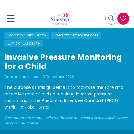
Starship Child Health
Paediatric intensive care
Clinical Guideline
Invasive Pressure Monitoring
for a Child
Date last published:
13 December 2022
The purpose of this guideline is to facilitate the safe and
effective care of a child requiring invasive pressure
monitoring in the Paediatric Intensive Care Unit (PICU)
within Te Toka Tumai.
This document is only valid for the day on which it is accessed. Please
read our
disclaimer
.