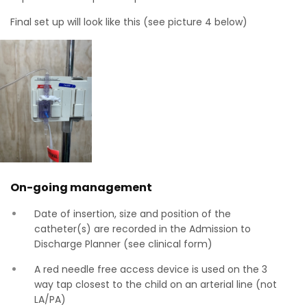
Final set up will look like this (see picture 4 below)
On-going management
Date of insertion, size and position of the
catheter(s) are recorded in the Admission to
Discharge Planner (see clinical form)
A red needle free access device is used on the 3
way tap closest to the child on an arterial line (not
LA/PA)