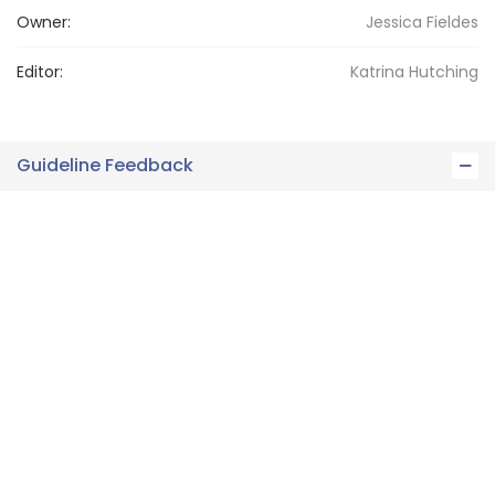
Owner:
Jessica
Fieldes
Editor:
Katrina
Hutching
Guideline Feedback