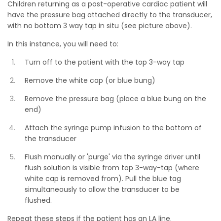
Children returning as a post-operative cardiac patient will
have the pressure bag attached directly to the transducer,
with no bottom 3 way tap in situ (see picture above).
In this instance, you will need to:
Turn off to the patient with the top 3-way tap
Remove the white cap (or blue bung)
Remove the pressure bag (place a blue bung on the
end)
Attach the syringe pump infusion to the bottom of
the transducer
Flush manually or 'purge' via the syringe driver until
flush solution is visible from top 3-way-tap (where
white cap is removed from). Pull the blue tag
simultaneously to allow the transducer to be
flushed.
Repeat these steps if the patient has an LA line.