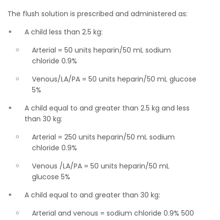
The flush solution is prescribed and administered as:
A child less than 2.5 kg:
Arterial = 50 units heparin/50 mL sodium
chloride 0.9%
Venous/LA/PA = 50 units heparin/50 mL glucose
5%
A child equal to and greater than 2.5 kg and less
than 30 kg:
Arterial = 250 units heparin/50 mL sodium
chloride 0.9%
Venous /LA/PA = 50 units heparin/50 mL
glucose 5%
A child equal to and greater than 30 kg:
Arterial and venous = sodium chloride 0.9% 500