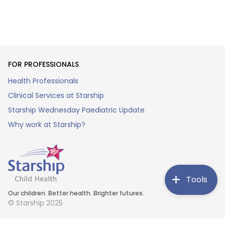
FOR PROFESSIONALS
Health Professionals
Clinical Services at Starship
Starship Wednesday Paediatric Update
Why work at Starship?
Tools
Our children. Better health. Brighter futures.
© Starship 2025