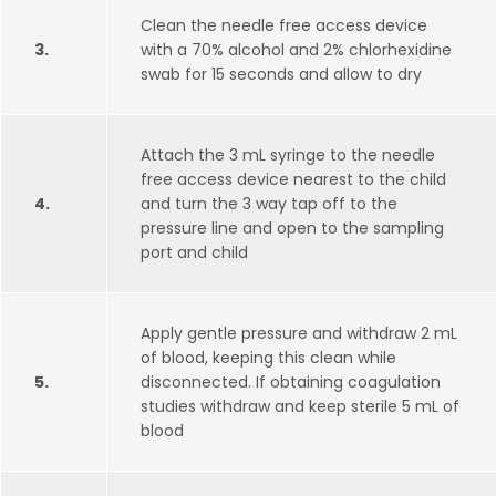
Clean the needle free access device
3.
with a 70% alcohol and 2% chlorhexidine
swab for 15 seconds and allow to dry
Attach the 3 mL syringe to the needle
free access device nearest to the child
4.
and turn the 3 way tap off to the
pressure line and open to the sampling
port and child
Apply gentle pressure and withdraw 2 mL
of blood, keeping this clean while
5.
disconnected. If obtaining coagulation
studies withdraw and keep sterile 5 mL of
blood