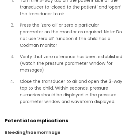
Turn the 3-way tap on the patient side of the
transducer to ‘closed to the patient’ and ‘open’
the transducer to air
Press the ‘zero all’ or zero a particular
parameter on the monitor as required. Note: Do
not use ‘zero all’ function if the child has a
Codman monitor
Verify that zero reference has been established
(watch the pressure parameter window for
messages)
Close the transducer to air and open the 3-way
tap to the child. Within seconds, pressure
numerics should be displayed in the pressure
parameter window and waveform displayed.
Potential complications
Bleeding/haemorrhage