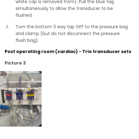
white cap is removed from). Pull the blue tag
simultaneously to allow the transducer to be
flushed.
Turn the bottom 3 way tap OFF to the pressure bag
and clamp (but do not disconnect the pressure
flush bag).
Post operating room (cardiac) - Trio transducer sets
Picture 3