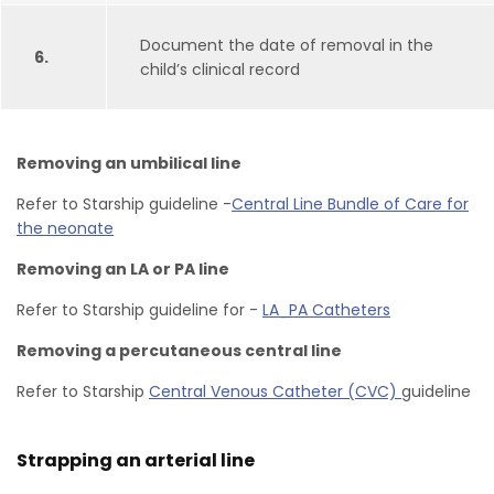
Document the date of removal in the
6.
child’s clinical record
Removing an umbilical line
Refer to Starship guideline -
Central Line Bundle of Care for
the neonate
Removing an LA or PA line
Refer to Starship guideline for -
LA_PA Catheters
Removing a percutaneous central line
Refer to Starship
Central Venous Catheter (CVC)
guideline
Strapping an arterial line