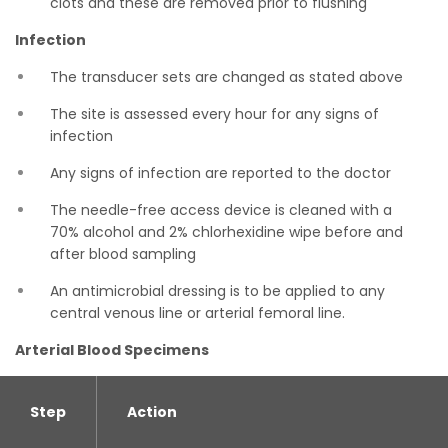
clots and these are removed prior to flushing
Infection
The transducer sets are changed as stated above
The site is assessed every hour for any signs of
infection
Any signs of infection are reported to the doctor
The needle-free access device is cleaned with a
70% alcohol and 2% chlorhexidine wipe before and
after blood sampling
An antimicrobial dressing is to be applied to any
central venous line or arterial femoral line.
Arterial Blood Specimens
Step
Action