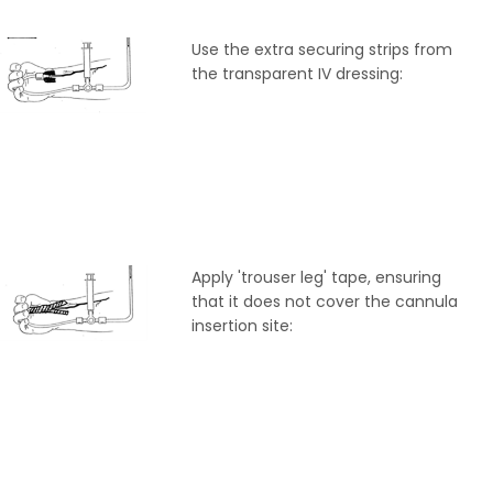
Use the extra securing strips from
the transparent IV dressing:
Apply 'trouser leg' tape, ensuring
that it does not cover the cannula
insertion site: