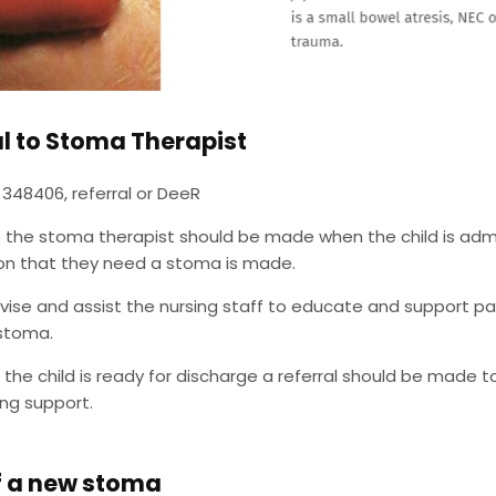
al to Stoma Therapist
 348406, referral or DeeR
o the stoma therapist should be made when the child is admit
ion that they need a stoma is made.
vise and assist the nursing staff to educate and support pare
 stoma.
the child is ready for discharge a referral should be made t
ng support.
f a new stoma