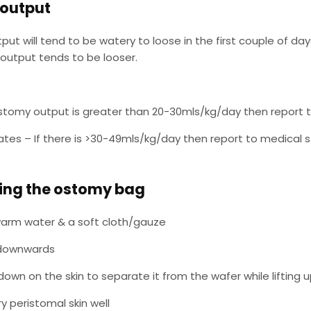
output
ut will tend to be watery to loose in the first couple of da
output tends to be looser.
eostomy output is greater than 20-30mls/kg/day then report 
tes – If there is >30-49mls/kg/day then report to medical s
ng the ostomy bag
arm water & a soft cloth/gauze
 downwards
down on the skin to separate it from the wafer while lifting 
ry peristomal skin well