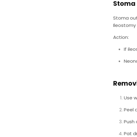
Stoma 
Stoma outp
Ileostomy 
Action:
If il
Neona
Removi
Use w
Peel
Push 
Pat d