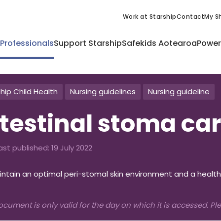
Work at Starship
Contact
My Sh
 Professionals
Support Starship
Safekids Aotearoa
Power
hip Child Health
Nursing guidelines
Nursing guideline
ntestinal stoma ca
ast published:
19 July 2022
ntain an optimal peri-stomal skin environment and a health
ocument is only valid for the day on which it is accessed. P