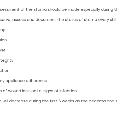
sessment of the stoma should be made especially during th
serve, assess and document the status of stoma every shift
ing
sion
pse
ntegrity
ction
my appliance adherence
 of wound incision i.e. signs of infection
 will decrease during the first 6 weeks as the oedema and sw