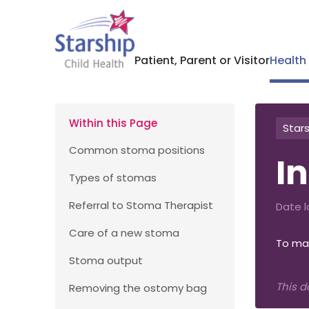
Patient, Parent or Visitor
Health
Within this Page
Stars
Common stoma positions
I
Types of stomas
Referral to Stoma Therapist
Date l
Care of a new stoma
To mai
Stoma output
This d
Removing the ostomy bag