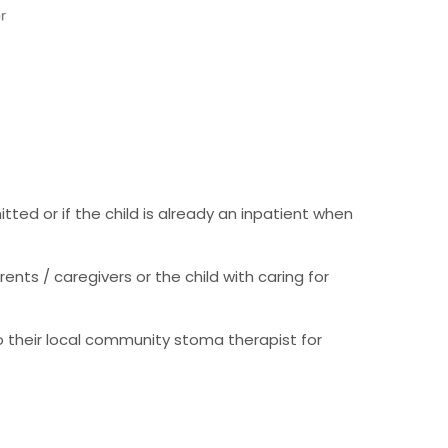
ted or if the child is already an inpatient when
nts / caregivers or the child with caring for
o their local community stoma therapist for