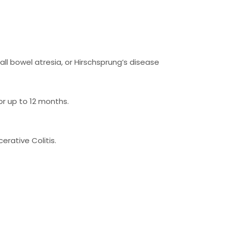
ll bowel atresia, or Hirschsprung’s disease
r up to 12 months.
erative Colitis.