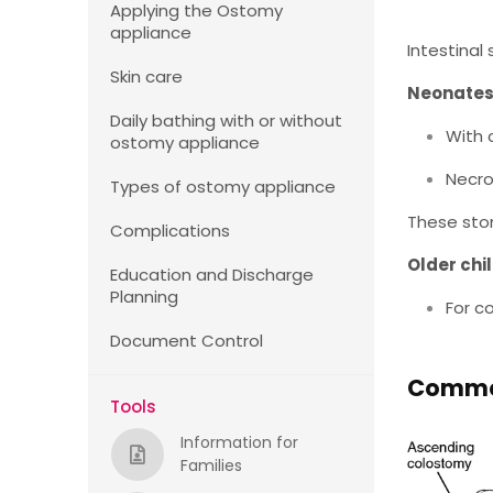
Applying the Ostomy
appliance
Intestinal
Skin care
Neonate
Daily bathing with or without
With 
ostomy appliance
Necro
Types of ostomy appliance
These sto
Complications
Older chi
Education and Discharge
Planning
For c
Document Control
Common
Tools
Information for
Families