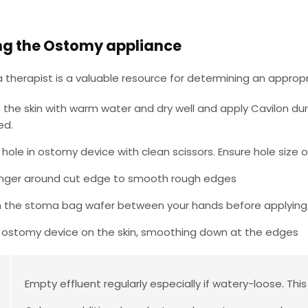
ng the Ostomy appliance
therapist is a valuable resource for determining an appropr
 the skin with warm water and dry well and apply Cavilon dura
ed.
 hole in ostomy device with clean scissors. Ensure hole siz
inger around cut edge to smooth rough edges
the stoma bag wafer between your hands before applying.
 ostomy device on the skin, smoothing down at the edges
Empty effluent regularly especially if watery-loose. This