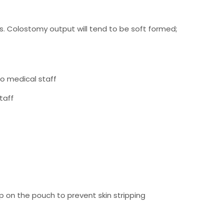
ys. Colostomy output will tend to be soft formed;
to medical staff
taff
up on the pouch to prevent skin stripping