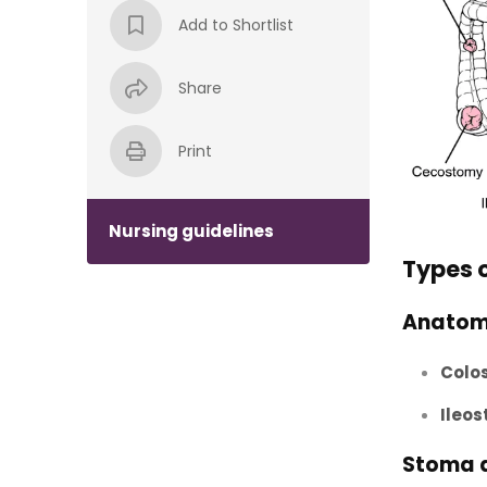
Add to Shortlist
Share
Print
Nursing guidelines
Types 
Anatom
Colo
Ileo
Stoma 