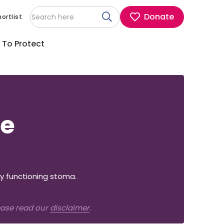
Donate
ortlist
 To Protect
re
y functioning stoma.
lease read our
disclaimer
.