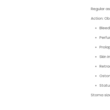
Regular as
Action: Ob
Bleed
Perfu
Prola
Skin i
Retra
Osto
Status
Stoma size