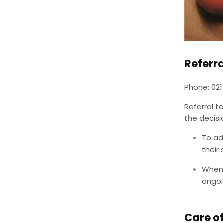
Referr
Phone: 021
Referral t
the decis
To ad
their
When 
ongoi
Care o