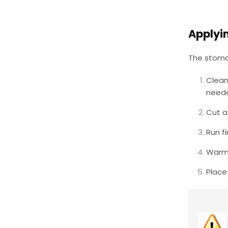
Applyi
The stoma 
Clean
need
Cut a
Run f
Warm 
Place