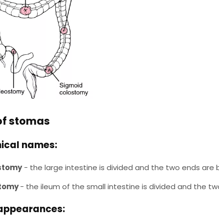
of stomas
ical names:
stomy
- the large intestine is divided and the two ends ar
stomy
- the ileum of the small intestine is divided and the
appearances: