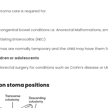
 stoma care is required for:
s
congenital bowel conditions i.e. Anorectal Malformations, sma
tisitng Enterocolitis (NEC)
mas are normally temporary and the child may have them fo
ldren or adolescents
olorectal surgery for conditions such as Crohn’s disease or Ulc
 stoma positions