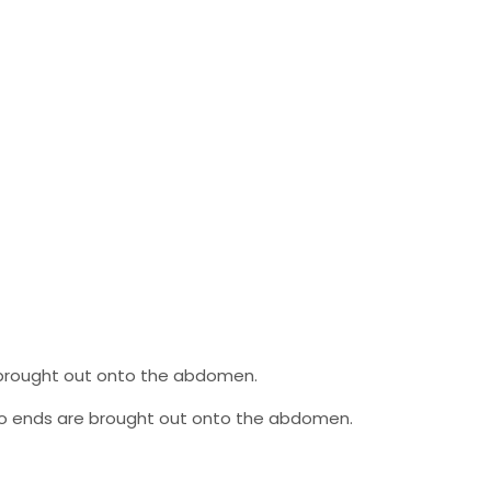
e brought out onto the abdomen.
 two ends are brought out onto the abdomen.