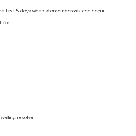
e first 5 days when stoma necrosis can occur.
 for:
elling resolve .