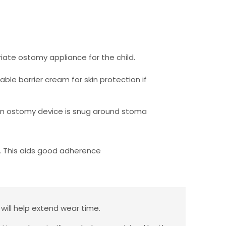
iate ostomy appliance for the child.
ble barrier cream for skin protection if
e on ostomy device is snug around stoma
 This aids good adherence
 will help extend wear time.