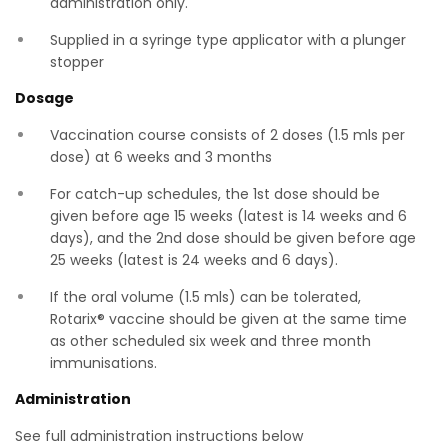
administration only.
Supplied in a syringe type applicator with a plunger
stopper
Dosage
Vaccination course consists of 2 doses (1.5 mls per
dose) at 6 weeks and 3 months
For catch-up schedules, the 1st dose should be
given before age 15 weeks (latest is 14 weeks and 6
days), and the 2nd dose should be given before age
25 weeks (latest is 24 weeks and 6 days).
If the oral volume (1.5 mls) can be tolerated,
Rotarix® vaccine should be given at the same time
as other scheduled six week and three month
immunisations.
Administration
See full administration instructions below