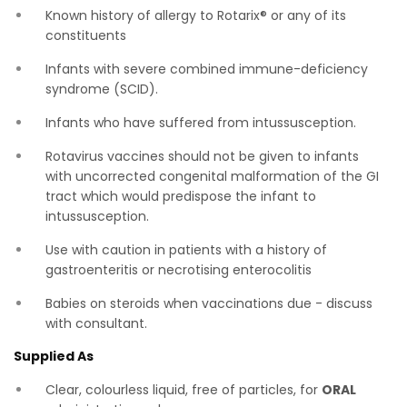
Known history of allergy to Rotarix® or any of its
constituents
Infants with severe combined immune-deficiency
syndrome (SCID).
Infants who have suffered from intussusception.
Rotavirus vaccines should not be given to infants
with uncorrected congenital malformation of the GI
tract which would predispose the infant to
intussusception.
Use with caution in patients with a history of
gastroenteritis or necrotising enterocolitis
Babies on steroids when vaccinations due - discuss
with consultant.
Supplied As
Clear, colourless liquid, free of particles, for
ORAL