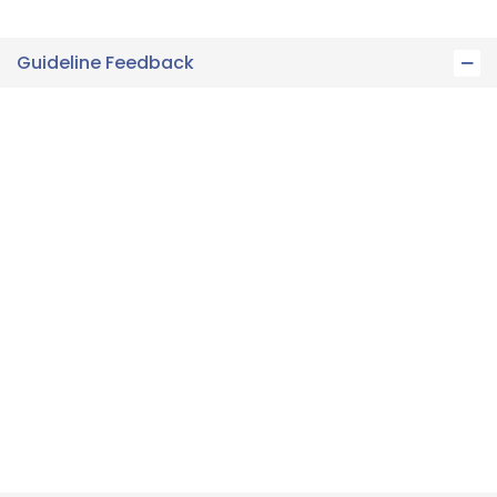
Guideline Feedback