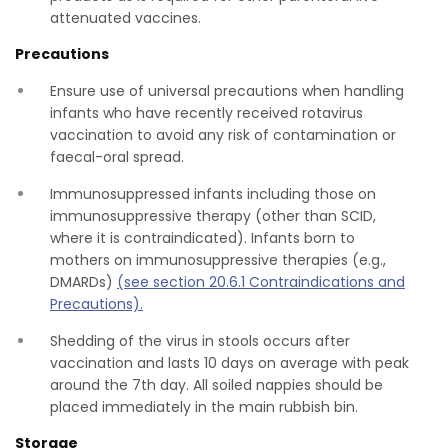
attenuated vaccines.
Precautions
Ensure use of universal precautions when handling
infants who have recently received rotavirus
vaccination to avoid any risk of contamination or
faecal-oral spread.
Immunosuppressed infants including those on
immunosuppressive therapy (other than SCID,
where it is contraindicated). Infants born to
mothers on immunosuppressive therapies (e.g.,
DMARDs)
(see section 20.6.1 Contraindications and
Precautions).
Shedding of the virus in stools occurs after
vaccination and lasts 10 days on average with peak
around the 7th day. All soiled nappies should be
placed immediately in the main rubbish bin.
Storage