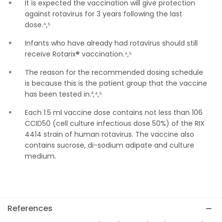
It is expected the vaccination will give protection
against rotavirus for 3 years following the last
dose.⁴,⁵
Infants who have already had rotavirus should still
receive Rotarix® vaccination.⁴,⁵
The reason for the recommended dosing schedule
is because this is the patient group that the vaccine
has been tested in.³,⁴,⁵
Each 1.5 ml vaccine dose contains not less than 106
CCID50 (cell culture infectious dose 50%) of the RIX
4414 strain of human rotavirus. The vaccine also
contains sucrose, di-sodium adipate and culture
medium.
References