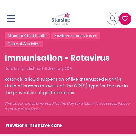
Starship Child Health
Newborn intensive care
Clinical Guideline
Immunisation - Rotavirus
Date last published:
06 January 2025
Rotarix is a liquid suspension of live attenuated RIX4414
strain of human rotavirus of the G1P[8] type for the use in
the prevention of gastroenteritis
This document is only valid for the day on which it is accessed. Please
read our
disclaimer
.
Newborn intensive care