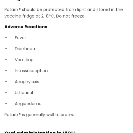
Rotarix® should be protected from light and stored in the
vaccine fridge at 2-8°C. Do not freeze
Adverse Reactions
Fever
Diarrhoea
Vomiting
Intussusception
Anaphylaxis
Urticarial
Angioedema
Rotarix® is generally well tolerated.