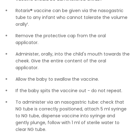
Rotarix® vaccine can be given via the nasogastric
tube to any infant who cannot tolerate the volume
orally¹.
Remove the protective cap from the oral
applicator.
Administer, orally, into the child's mouth towards the
cheek. Give the entire content of the oral
applicator.
Allow the baby to swallow the vaccine.
If the baby spits the vaccine out - do not repeat.
To administer via an nasogastric tube: check that
NG tube is correctly positioned, attach 5 ml syringe
to NG tube, dispense vaccine into syringe and
gently plunge, follow with 1 ml of sterile water to
clear NG tube.