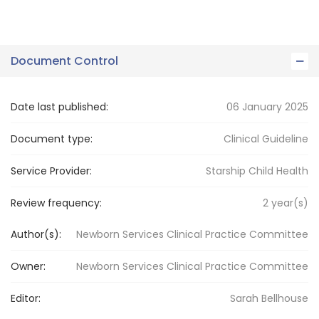
Document Control
Date last published:
06 January 2025
Document type:
Clinical Guideline
Service Provider:
Starship Child Health
Review frequency:
2
year(s)
Author(s):
Newborn Services Clinical Practice Committee
Owner:
Newborn Services
Clinical Practice Committee
Editor:
Sarah
Bellhouse