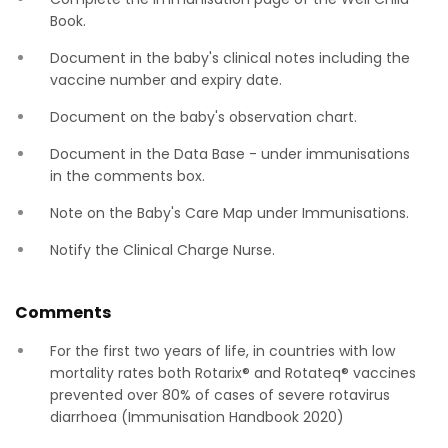
Book.
Document in the baby's clinical notes including the
vaccine number and expiry date.
Document on the baby's observation chart.
Document in the Data Base - under immunisations
in the comments box.
Note on the Baby's Care Map under Immunisations.
Notify the Clinical Charge Nurse.
Comments
For the first two years of life, in countries with low
mortality rates both Rotarix® and Rotateq® vaccines
prevented over 80% of cases of severe rotavirus
diarrhoea (Immunisation Handbook 2020)