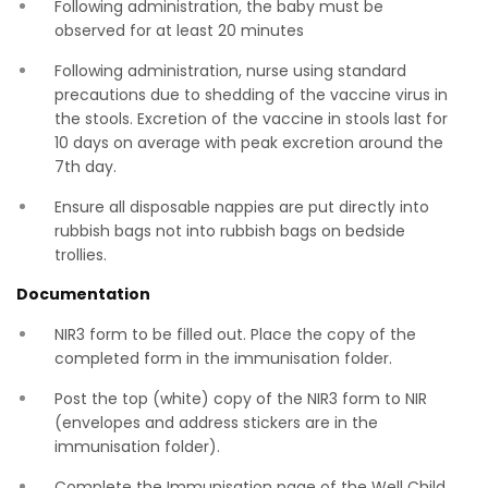
Following administration, the baby must be
observed for at least 20 minutes
Following administration, nurse using standard
precautions due to shedding of the vaccine virus in
the stools. Excretion of the vaccine in stools last for
10 days on average with peak excretion around the
7th day.
Ensure all disposable nappies are put directly into
rubbish bags not into rubbish bags on bedside
trollies.
Documentation
NIR3 form to be filled out. Place the copy of the
completed form in the immunisation folder.
Post the top (white) copy of the NIR3 form to NIR
(envelopes and address stickers are in the
immunisation folder).
Complete the Immunisation page of the Well Child