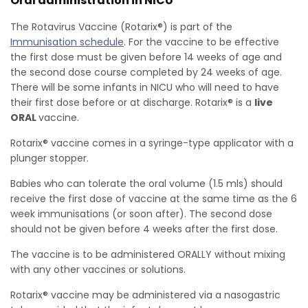
Oral administration in NICU
The Rotavirus Vaccine (Rotarix®) is part of the
Immunisation schedule
. For the vaccine to be effective
the first dose must be given before 14 weeks of age and
the second dose course completed by 24 weeks of age.
There will be some infants in NICU who will need to have
their first dose before or at discharge. Rotarix® is a
live
ORAL
vaccine.
Rotarix® vaccine comes in a syringe-type applicator with a
plunger stopper.
Babies who can tolerate the oral volume (1.5 mls) should
receive the first dose of vaccine at the same time as the 6
week immunisations (or soon after). The second dose
should not be given before 4 weeks after the first dose.
The vaccine is to be administered ORALLY without mixing
with any other vaccines or solutions.
Rotarix® vaccine may be administered via a nasogastric