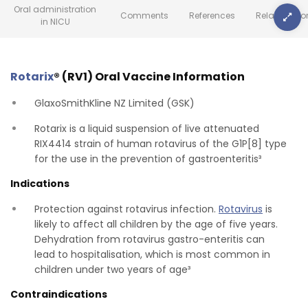
Oral administration
Comments
References
Related Inf
in NICU
Rotarix
® (RV1) Oral Vaccine Information
GlaxoSmithKline NZ Limited (GSK)
Rotarix is a liquid suspension of live attenuated
RIX4414 strain of human rotavirus of the G1P[8] type
for the use in the prevention of gastroenteritis³
Indications
Protection against rotavirus infection.
Rotavirus
is
likely to affect all children by the age of five years.
Dehydration from rotavirus gastro-enteritis can
lead to hospitalisation, which is most common in
children under two years of age³
Contraindications