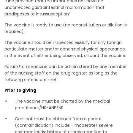
tube provided that the infant does not have an
uncorrected gastrointestinal malformation that
predisposes to intussusception¹
The vaccine is ready to use (no reconstitution or dilution is
required).
The vaccine should be inspected visually for any foreign
particulate matter and/or abnormal physical appearance.
In the event of either being observed, discard the vaccine.
Rotarix® oral vaccine can be administered by any member
of the nursing staff on the drug register as long as the
following criteria are met:
Prior to giving
The vaccine must be charted by the medical
practitioner/NS-ANP/NP.
Consent must be obtained from a parent
(contraindications include - moderate/ severe
gastroenteritis; history of allergic reaction to