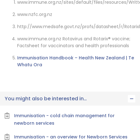
www.immune.org.nz/sites/default/files/resources/Writ
www.nzfc.org.nz
http://www.medsafe.govt.nz/profs/datasheet/r/Rotarix
www.immune.org.nz Rotavirus and Rotarix® vaccine;
Factsheet for vaccinators and health professionals
Immunisation Handbook – Health New Zealand | Te
Whatu Ora
You might also be interested in…
Immunisation - cold chain management for
newborn services
Immunisation - an overview for Newborn Services