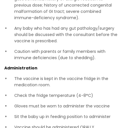
previous dose; history of uncorrected congenital
malformation of GI tract; severe combined
immune-deficiency syndrome).
Any baby who has had any gut pathology/surgery
should be discussed with the consultant before the
vaccine is prescribed.
Caution with parents or family members with
immune deficiencies (due to shedding).
Administration
The vaccine is kept in the vaccine fridge in the
medication room.
Check the fridge temperature (4-8°C)
Gloves must be worn to administer the vaccine
Sit the baby up in feeding position to administer
Vaccine should be administered ORALLY