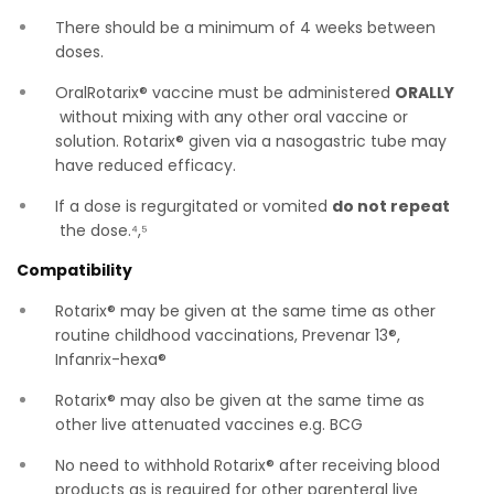
There should be a minimum of 4 weeks between
doses.
OralRotarix® vaccine must be administered
ORALLY
without mixing with any other oral vaccine or
solution. Rotarix® given via a nasogastric tube may
have reduced efficacy.
If a dose is regurgitated or vomited
do not repeat
the dose.⁴,⁵
Compatibility
Rotarix® may be given at the same time as other
routine childhood vaccinations, Prevenar 13®,
Infanrix-hexa®
Rotarix® may also be given at the same time as
other live attenuated vaccines e.g. BCG
No need to withhold Rotarix® after receiving blood
products as is required for other parenteral live