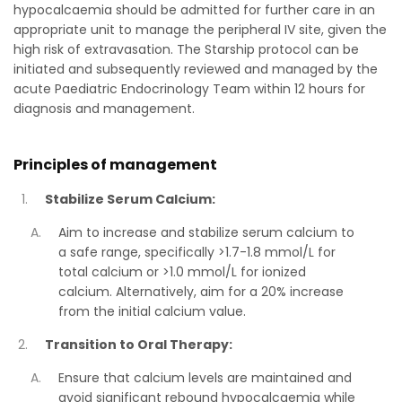
hypocalcaemia should be admitted for further care in an
appropriate unit to manage the peripheral IV site, given the
high risk of extravasation. The Starship protocol can be
initiated and subsequently reviewed and managed by the
acute Paediatric Endocrinology Team within 12 hours for
diagnosis and management.
Principles of management
Stabilize Serum Calcium:
Aim to increase and stabilize serum calcium to
a safe range, specifically >1.7-1.8 mmol/L for
total calcium or >1.0 mmol/L for ionized
calcium. Alternatively, aim for a 20% increase
from the initial calcium value.
Transition to Oral Therapy:
Ensure that calcium levels are maintained and
avoid significant rebound hypocalcaemia while