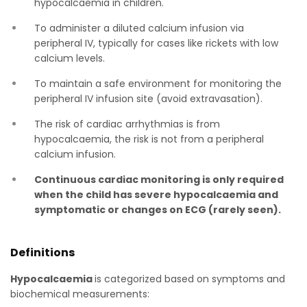
hypocalcaemia in children.
To administer a diluted calcium infusion via
peripheral IV, typically for cases like rickets with low
calcium levels.
To maintain a safe environment for monitoring the
peripheral IV infusion site (avoid extravasation).
The risk of cardiac arrhythmias is from
hypocalcaemia, the risk is not from a peripheral
calcium infusion.
Continuous cardiac monitoring is only required
when the child has severe hypocalcaemia and
symptomatic or changes on ECG (rarely seen).
Definitions
Hypocalcaemia
is categorized based on symptoms and
biochemical measurements: