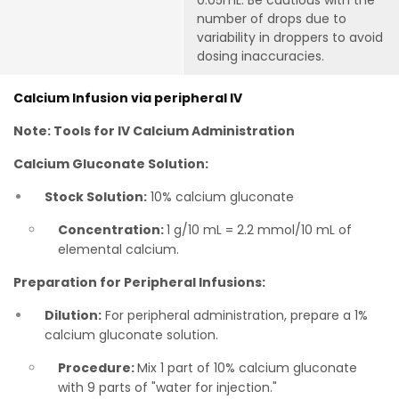
0.05mL. Be cautious with the
number of drops due to
variability in droppers to avoid
dosing inaccuracies.
Calcium Infusion via peripheral IV
Note: Tools for IV Calcium Administration
Calcium Gluconate Solution:
Stock Solution:
10% calcium gluconate
Concentration:
1 g/10 mL = 2.2 mmol/10 mL of
elemental calcium.
Preparation for Peripheral Infusions:
Dilution:
For peripheral administration, prepare a 1%
calcium gluconate solution.
Procedure:
Mix 1 part of 10% calcium gluconate
with 9 parts of "water for injection."