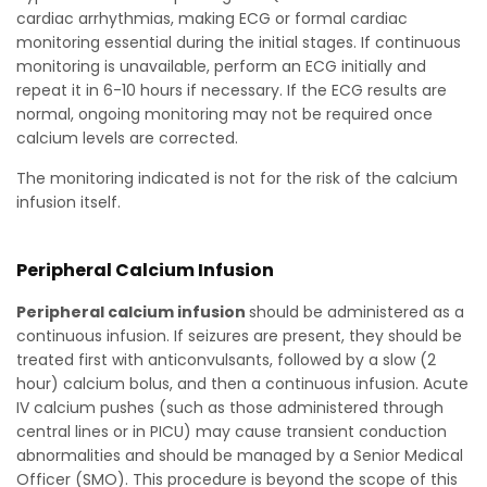
cardiac arrhythmias, making ECG or formal cardiac
monitoring essential during the initial stages. If continuous
monitoring is unavailable, perform an ECG initially and
repeat it in 6-10 hours if necessary. If the ECG results are
normal, ongoing monitoring may not be required once
calcium levels are corrected.
The monitoring indicated is not for the risk of the calcium
infusion itself.
Peripheral Calcium Infusion
Peripheral calcium infusion
should be administered as a
continuous infusion. If seizures are present, they should be
treated first with anticonvulsants, followed by a slow (2
hour) calcium bolus, and then a continuous infusion. Acute
IV calcium pushes (such as those administered through
central lines or in PICU) may cause transient conduction
abnormalities and should be managed by a Senior Medical
Officer (SMO). This procedure is beyond the scope of this