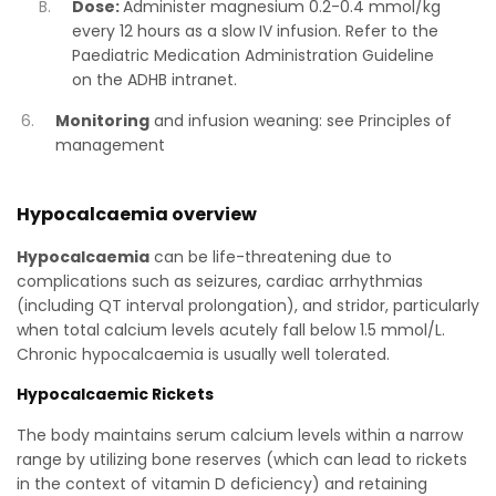
Dose:
Administer magnesium 0.2-0.4 mmol/kg
every 12 hours as a slow IV infusion. Refer to the
Paediatric Medication Administration Guideline
on the ADHB intranet.
Monitoring
and infusion weaning: see Principles of
management
Hypocalcaemia overview
Hypocalcaemia
can be life-threatening due to
complications such as seizures, cardiac arrhythmias
(including QT interval prolongation), and stridor, particularly
when total calcium levels acutely fall below 1.5 mmol/L.
Chronic hypocalcaemia is usually well tolerated.
Hypocalcaemic Rickets
The body maintains serum calcium levels within a narrow
range by utilizing bone reserves (which can lead to rickets
in the context of vitamin D deficiency) and retaining