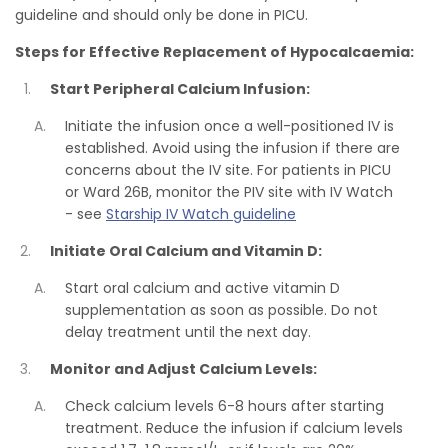
guideline and should only be done in PICU.
Steps for Effective Replacement of Hypocalcaemia:
Start Peripheral Calcium Infusion:
Initiate the infusion once a well-positioned IV is
established. Avoid using the infusion if there are
concerns about the IV site. For patients in PICU
or Ward 26B, monitor the PIV site with IV Watch
- see
Starship IV Watch guideline
Initiate Oral Calcium and Vitamin D:
Start oral calcium and active vitamin D
supplementation as soon as possible. Do not
delay treatment until the next day.
Monitor and Adjust Calcium Levels:
Check calcium levels 6-8 hours after starting
treatment. Reduce the infusion if calcium levels