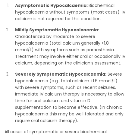
Asymptomatic Hypocalcaemia:
Biochemical
hypocalcaemia without symptoms (most cases). IV
calcium is not required for this condition.
Mildly Symptomatic Hypocalcaemia:
Characterized by moderate to severe
hypocalcaemia (total calcium generally <1.8
mmol/L) with symptoms such as paraesthesia.
Treatment may involve either oral or occasionally IV
calcium, depending on the clinician’s assessment.
Severely Symptomatic Hypocalcaemia:
Severe
hypocalcaemia (e.g., total calcium <1.6 mmol/L)
with severe symptoms, such as recent seizures.
Immediate IV calcium therapy is necessary to allow
time for oral calcium and vitamin D
supplementation to become effective. (In chronic
hypocalcaemia this may be well tolerated and only
require oral calcium therapy).
All cases of symptomatic or severe biochemical