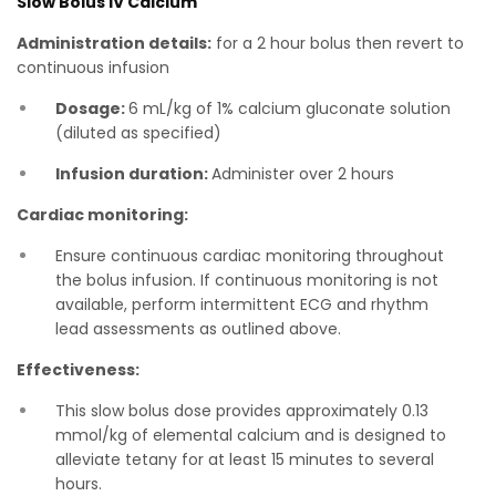
Slow Bolus IV Calcium
Administration details:
for a 2 hour bolus then revert to
continuous infusion
Dosage:
6 mL/kg of 1% calcium gluconate solution
(diluted as specified)
Infusion duration:
Administer over 2 hours
Cardiac monitoring:
Ensure continuous cardiac monitoring throughout
the bolus infusion. If continuous monitoring is not
available, perform intermittent ECG and rhythm
lead assessments as outlined above.
Effectiveness:
T his slow bolus dose provides approximately 0.13
mmol/kg of elemental calcium and is designed to
alleviate tetany for at least 15 minutes to several
hours.