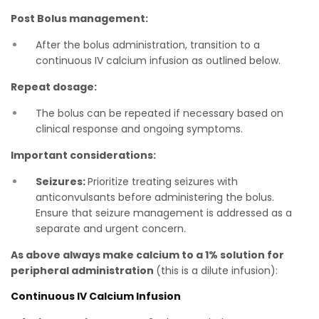
Post Bolus management:
After the bolus administration, transition to a
continuous IV calcium infusion as outlined below.
Repeat dosage:
The bolus can be repeated if necessary based on
clinical response and ongoing symptoms.
Important considerations:
Seizures:
Prioritize treating seizures with
anticonvulsants before administering the bolus.
Ensure that seizure management is addressed as a
separate and urgent concern
.
As above always make calcium to a 1% solution for
peripheral administration
(this is a dilute infusion):
Continuous IV Calcium Infusion