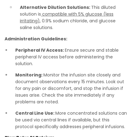
Alternative Dilution Solutions:
This diluted
solution is
compatible with 5% glucose (less
irritating)
, 0.9% sodium chloride, and glucose
saline solutions.
Administration Guidelines:
Peripheral IV Access:
Ensure secure and stable
peripheral IV access before administering the
solution.
Monitoring:
Monitor the infusion site closely and
document observations every 15 minutes. Look out
for any pain or discomfort, and stop the infusion if
issues arise. Check the site immediately if any
problems are noted.
Central Line Use:
More concentrated solutions can
be used via central lines if available, but this
protocol specifically addresses peripheral infusions.