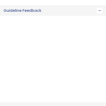
Guideline Feedback