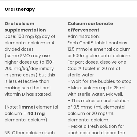
Oral therapy
Oral calcium
Calcium carbonate
supplementation
effervescent
Dose: 100 mg/kg/day of
Administration:
elemental calcium in 4
Each Cacit® tablet contains
divided doses
12.5 mmol elemental calcium
(some SMO may use
or 500mg elemental calcium.
higher doses up to 150-
For part doses, dissolve one
200 mg/kg/day initially
Cacit® tablet in 20 mL of
in some cases) but this
sterile water
is less effective than
- Wait for the bubbles to stop
making sure that oral
- Make volume up to 25 mL
vitamin D has started.
with sterile water. Mix well.
- This makes an oral solution
(Note:
1 mmol
elemental
of 0.5 mmol/mL elemental
calcium =
40.1 mg
calcium or 20 mg/mL
elemental calcium)
elemental calcium.
- Make a fresh solution for
NB: Other calcium such
each dose and discard the