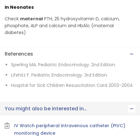
In Neonates
Check
maternal
PTH, 25 hydroxyvitamin D, calcium,
phosphate, ALP and calcium and HbA1c (maternal
diabetes)
References
Sperling MA. Pediatric Endocrinology. 2nd Edition.
Lifshitz F. Pediatric Endocrinology. 3rd Edition.
Hospital for Sick Children Resuscitation Card 2003-2004
You might also be interested in…
IV Watch peripheral intravenous catheter (PIVC)
monitoring device