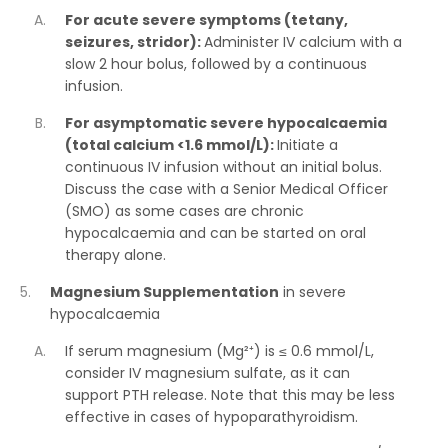
For acute severe symptoms (tetany,
seizures, stridor):
Administer IV calcium with a
slow 2 hour bolus, followed by a continuous
infusion.
For asymptomatic severe hypocalcaemia
(total calcium <1.6 mmol/L):
Initiate a
continuous IV infusion without an initial bolus.
Discuss the case with a Senior Medical Officer
(SMO) as some cases are chronic
hypocalcaemia and can be started on oral
therapy alone.
Magnesium Supplementation
in severe
hypocalcaemia
If serum magnesium (Mg²⁺) is ≤ 0.6 mmol/L,
consider IV magnesium sulfate, as it can
support PTH release. Note that this may be less
effective in cases of hypoparathyroidism.