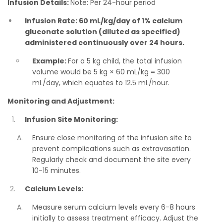
Infusion Details:
Note: Per 24-hour period
Infusion Rate: 60 mL/kg/day of 1% calcium
gluconate solution (diluted as specified)
administered continuously over 24 hours.
Example:
For a 5 kg child, the total infusion
volume would be 5 kg × 60 mL/kg = 300
mL/day, which equates to 12.5 mL/hour.
Monitoring and Adjustment:
Infusion Site Monitoring:
Ensure close monitoring of the infusion site to
prevent complications such as extravasation.
Regularly check and document the site every
10-15 minutes.
Calcium Levels:
Measure serum calcium levels every 6-8 hours
initially to assess treatment efficacy. Adjust the