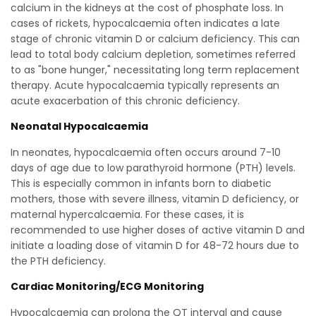
calcium in the kidneys at the cost of phosphate loss. In
cases of rickets, hypocalcaemia often indicates a late
stage of chronic vitamin D or calcium deficiency. This can
lead to total body calcium depletion, sometimes referred
to as "bone hunger," necessitating long term replacement
therapy. Acute hypocalcaemia typically represents an
acute exacerbation of this chronic deficiency.
Neonatal Hypocalcaemia
In neonates, hypocalcaemia often occurs around 7-10
days of age due to low parathyroid hormone (PTH) levels.
This is especially common in infants born to diabetic
mothers, those with severe illness, vitamin D deficiency, or
maternal hypercalcaemia. For these cases, it is
recommended to use higher doses of active vitamin D and
initiate a loading dose of vitamin D for 48-72 hours due to
the PTH deficiency.
Cardiac Monitoring/ECG Monitoring
Hypocalcaemia can prolong the QT interval and cause