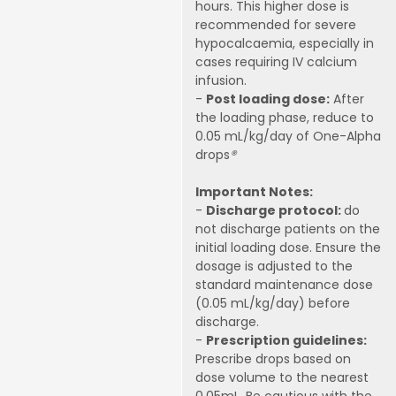
hours. This higher dose is
recommended for severe
hypocalcaemia, especially in
cases requiring IV calcium
infusion.
-
Post loading dose:
After
the loading phase, reduce to
0.05 mL/kg/day of One-Alpha
drops
®
Important Notes:
-
Discharge protocol:
do
not discharge patients on the
initial loading dose. Ensure the
dosage is adjusted to the
standard maintenance dose
(0.05 mL/kg/day) before
discharge.
-
Prescription guidelines:
Prescribe drops based on
dose volume to the nearest