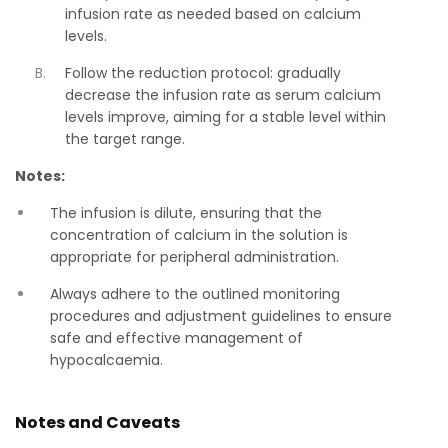
infusion rate as needed based on calcium
levels.
Follow the reduction protocol: gradually
decrease the infusion rate as serum calcium
levels improve, aiming for a stable level within
the target range.
Notes:
The infusion is dilute, ensuring that the
concentration of calcium in the solution is
appropriate for peripheral administration.
Always adhere to the outlined monitoring
procedures and adjustment guidelines to ensure
safe and effective management of
hypocalcaemia.
Notes and Caveats