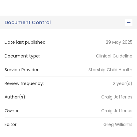
Document Control
Date last published:
29 May 2025
Document type:
Clinical Guideline
Service Provider:
Starship Child Health
Review frequency:
2
year(s)
Author(s):
Craig Jefferies
Owner:
Craig
Jefferies
Editor:
Greg
Williams