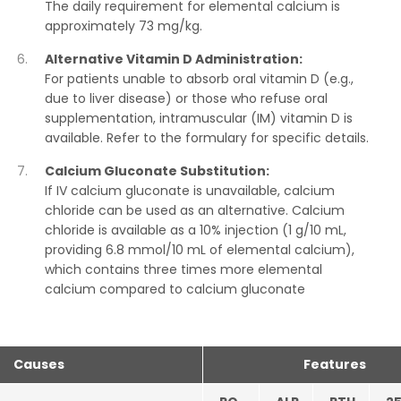
The daily requirement for elemental calcium is
approximately 73 mg/kg.
Alternative Vitamin D Administration:
For patients unable to absorb oral vitamin D (e.g.,
due to liver disease) or those who refuse oral
supplementation, intramuscular (IM) vitamin D is
available. Refer to the formulary for specific details.
Calcium Gluconate Substitution:
If IV calcium gluconate is unavailable, calcium
chloride can be used as an alternative. Calcium
chloride is available as a 10% injection (1 g/10 mL,
providing 6.8 mmol/10 mL of elemental calcium),
which contains three times more elemental
calcium compared to calcium gluconate
Causes
Features