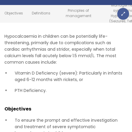
Managemen
Principles of
symptoma
Objectives
Definitions
management
Hypocalca
(Seizures, Te
Hypocalcaemia in children can be potentially life-
threatening, primarily due to complications such as
cardiac arrhythmias and stridor, especially when total
calcium levels fall acutely below 1.5 mmol/L. The most
common causes include:
Vitamin D Deficiency (severe): Particularly in infants
aged 6-12 months with rickets, or
PTH Deficiency.
Objectives
To ensure the prompt and effective investigation
and treatment of severe symptomatic