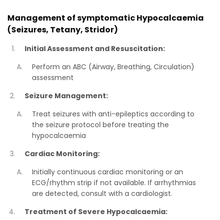
Management of symptomatic Hypocalcaemia
(Seizures, Tetany, Stridor)
Initial Assessment and Resuscitation:
Perform an ABC (Airway, Breathing, Circulation)
assessment
Seizure Management:
Treat seizures with anti-epileptics according to
the seizure protocol before treating the
hypocalcaemia
Cardiac Monitoring:
Initially continuous cardiac monitoring or an
ECG/rhythm strip if not available. If arrhythmias
are detected, consult with a cardiologist.
Treatment of Severe Hypocalcaemia: