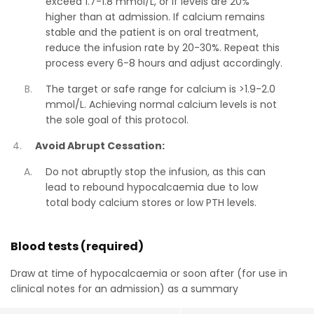
exceed 1.7-1.8 mmol/L, or if levels are 20%
higher than at admission. If calcium remains
stable and the patient is on oral treatment,
reduce the infusion rate by 20-30%. Repeat this
process every 6-8 hours and adjust accordingly.
The target or safe range for calcium is >1.9-2.0
mmol/L. Achieving normal calcium levels is not
the sole goal of this protocol.
Avoid Abrupt Cessation:
Do not abruptly stop the infusion, as this can
lead to rebound hypocalcaemia due to low
total body calcium stores or low PTH levels.
Blood tests (required)
Draw at time of hypocalcaemia or soon after (for use in
clinical notes for an admission) as a summary