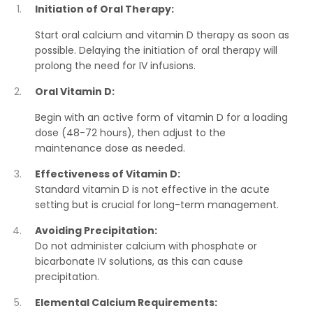
Initiation of Oral Therapy:
Start oral calcium and vitamin D therapy as soon as
possible. Delaying the initiation of oral therapy will
prolong the need for IV infusions.
Oral Vitamin D:
Begin with an active form of vitamin D for a loading
dose (48-72 hours), then adjust to the
maintenance dose as needed.
Effectiveness of Vitamin D:
Standard vitamin D is not effective in the acute
setting but is crucial for long-term management.
Avoiding Precipitation:
Do not administer calcium with phosphate or
bicarbonate IV solutions, as this can cause
precipitation.
Elemental Calcium Requirements: