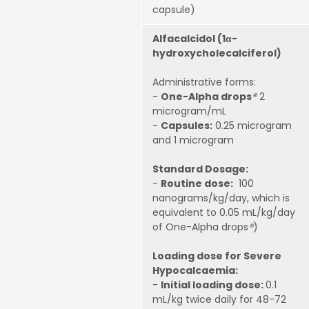
capsule)
Alfacalcidol (1α-
hydroxycholecalciferol)
Administrative forms:
-
One-Alpha drops
®
2
microgram/mL
-
Capsules:
0.25 microgram
and 1 microgram
Standard Dosage:
-
Routine dose:
100
nanograms/kg/day, which is
equivalent to 0.05 mL/kg/day
of One-Alpha drops
®
)
Loading dose for Severe
Hypocalcaemia:
-
Initial loading dose:
0.1
mL/kg twice daily for 48-72