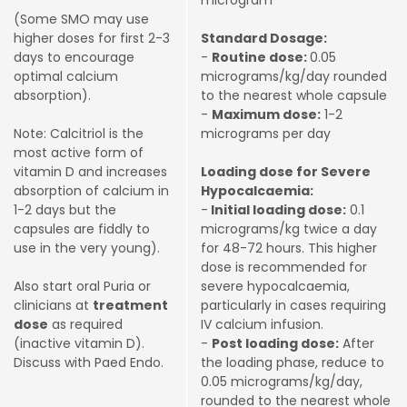
microgram
(Some SMO may use
higher doses for first 2-3
Standard Dosage:
days to encourage
-
Routine dose:
0.05
optimal calcium
micrograms/kg/day rounded
absorption).
to the nearest whole capsule
-
Maximum dose:
1-2
Note: Calcitriol is the
micrograms per day
most active form of
vitamin D and increases
Loading dose for Severe
absorption of calcium in
Hypocalcaemia:
1-2 days but the
-
Initial loading dose:
0.1
capsules are fiddly to
micrograms/kg twice a day
use in the very young).
for 48-72 hours. This higher
dose is recommended for
Also start oral Puria or
severe hypocalcaemia,
clinicians at
treatment
particularly in cases requiring
dose
as required
IV calcium infusion.
(inactive vitamin D).
-
Post loading dose:
After
Discuss with Paed Endo.
the loading phase, reduce to
0.05 micrograms/kg/day,
rounded to the nearest whole