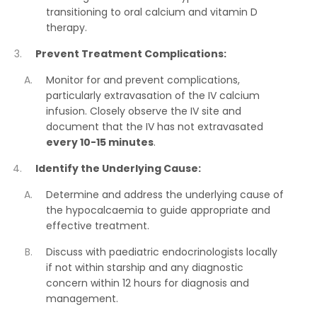
transitioning to oral calcium and vitamin D
therapy.
Prevent Treatment Complications:
Monitor for and prevent complications,
particularly extravasation of the IV calcium
infusion. Closely observe the IV site and
document that the IV has not extravasated
every 10-15 minutes
.
Identify the Underlying Cause:
Determine and address the underlying cause of
the hypocalcaemia to guide appropriate and
effective treatment.
Discuss with paediatric endocrinologists locally
if not within starship and any diagnostic
concern within 12 hours for diagnosis and
management.