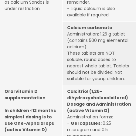
as calcium Sandoz is
remainder.
under restriction
- Liquid calcium is also
available if required.
Calcium carbonate
Administration: 1.25 g tablet
(contains 500 mg elemental
calcium)
These tablets are NOT
soluble, round doses to
nearest whole tablet. Tablets
should not be divided. Not
suitable for young children.
Oral vitamin D
Calcitriol (1,25-
supplementation
dihydroxycholecalciferol)
Dosage and Administration
In children <12 months
(active Vitamin D)
simplest dosing is to
Administration forms:
use One-Alpha drops
-
Gel capsules:
0.25
(active Vitamin D)
microgram and 0.5