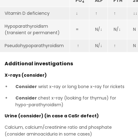
PO
ALP
PTH
25
4
Vitamin D deficiency
↓
↑
↑
↓↓
Hypoparathyroidism
=
N/↓
N/↓
N
(transient or permanent)
Pseudohypoparathyroidism
↑
N/↓
↑
N
Additional investigations
X-rays (consider)
Consider
wrist x-ray or long bone x-ray for rickets
Consider
chest x-ray (looking for thymus) for
hypo-parathyroidism)
Urine (consider) (in case a CaSr defect)
Calcium, calcium/creatinine ratio and phosphate
(consider aminoaciduria in some cases)