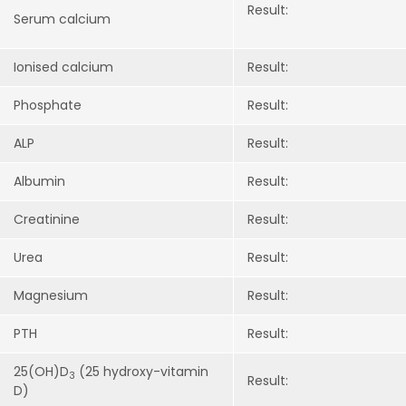
Result:
Serum calcium
I
onised calcium
Result:
Phosphate
Result:
ALP
Result:
A
lbumin
Result:
C
reatinine
Result:
U
rea
Result:
M
agnesium
Result:
PTH
Result:
25(OH)D
(25 hydroxy-vitamin
3
Result:
D)