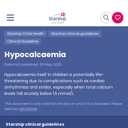
Starship Child Health
Starship clinical guidelines
Clinical Guideline
Hypocalcaemia
Date last published:
29 May 2025
Hypocalcaemia itself in children is potentially life-
threatening due to complications such as cardiac
arrhythmias and stridor, especially when total calcium
levels fall acutely below 1.5 mmol/L
This document is only valid for the day on which it is accessed. Please
read our
disclaimer
.
Starship clinical guidelines