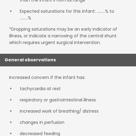
than the infant's normal range
Expected saturations for this infant: ………% to
………%
*Dropping saturations may be an early indicator of
illness, or indicate a narrowing of the central shunt
which requires urgent surgical intervention.
General observations
Increased concern if the infant has:
tachycardia at rest
respiratory or gastrointestinal illness
increased work of breathing/ distress
changes in perfusion
decreased feeding