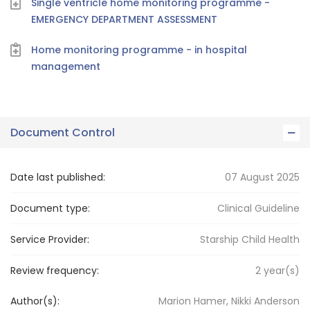
Single ventricle home monitoring programme -
EMERGENCY DEPARTMENT ASSESSMENT
Home monitoring programme - in hospital
management
Document Control
Date last published:
07 August 2025
Document type:
Clinical Guideline
Service Provider:
Starship Child Health
Review frequency:
2
year(s)
Author(s):
Marion Hamer, Nikki Anderson