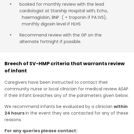
booked for monthly review with the lead
cardiologist at Starship Hospital with; Echo,
haemaglobin, BNP ( + troponin if PA IVS),
monthly digoxin level if HLHS
Recommend review with the GP on the
alternate fortnight if possible.
Breech of SV-HMP criteria that warrants review
of infant
Caregivers have been instructed to contact their
community nurse or local clinician for medical review ASAP
if their infant breaches any of the parameters given below.
We recommend infants be evaluated by a clinician
within
24 hours
in the event they are contacted for any of these
reasons.
For any queries please contact: