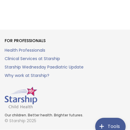
FOR PROFESSIONALS
Health Professionals
Clinical Services at Starship
Starship Wednesday Paediatric Update
Why work at Starship?
Our children. Better health. Brighter futures.
© Starship 2025
Tools