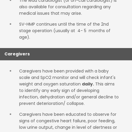
The lead cardiologist (or on-call cardiologist) is
also available for consultation regarding any
medical issues that may arise.
SV-HMP continues until the time of the 2nd
stage operation (usually at 4- 5 months of
age).
Caregivers
Caregivers have been provided with a baby
scale and SpO2 monitor and will check infant's
weight and oxygen saturation
daily.
This aims
to identify any early sign of developing
infection, dehydration and/or general decline to
prevent deterioration/ collapse.
Caregivers have been educated to observe for
signs of congestive heart failure, poor feeding,
low urine output, change in level of alertness or