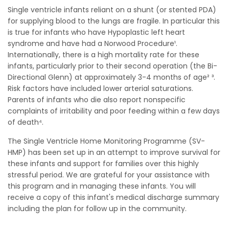
Single ventricle infants reliant on a shunt (or stented PDA)
for supplying blood to the lungs are fragile. In particular this
is true for infants who have Hypoplastic left heart
syndrome and have had a Norwood Procedure¹.
Internationally, there is a high mortality rate for these
infants, particularly prior to their second operation (the Bi-
Directional Glenn) at approximately 3-4 months of age² ³.
Risk factors have included lower arterial saturations.
Parents of infants who die also report nonspecific
complaints of irritability and poor feeding within a few days
of death⁴.
The Single Ventricle Home Monitoring Programme (SV-
HMP) has been set up in an attempt to improve survival for
these infants and support for families over this highly
stressful period. We are grateful for your assistance with
this program and in managing these infants. You will
receive a copy of this infant's medical discharge summary
including the plan for follow up in the community.