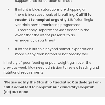
supplements for duration of illness
If infant is blue, saturations are dropping or
there is increased work of breathing:
Call 111 to
readmit to hospital urgently.
NB: Refer Single
Ventricle home monitoring programme
- Emergency Department Assessment in the
event that the infant presents to an
emergency department.
If infant is irritable beyond normal expectations,
more sleepy than normal or not feeding well.
If history of poor feeding or poor weight gain over the
previous week. May
need admission to review feeding and
nutritional requirements
*Please notify the Starship Paediatric Cardiologist on-
call if admitted to hospital: Auckland City Hospital:
(09) 367 0000