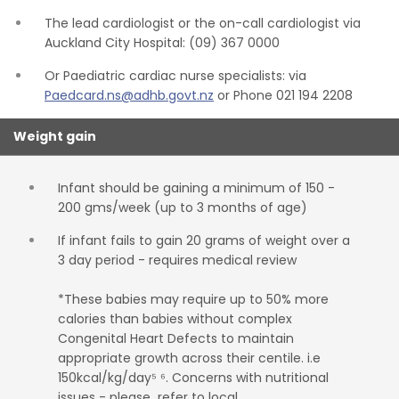
The lead cardiologist or the on-call cardiologist via
Auckland City Hospital: (09) 367 0000
Or Paediatric cardiac nurse specialists: via
Paedcard.ns@adhb.govt.nz
or Phone 021 194 2208
Weight gain
Infant should be gaining a minimum of 150 -
200 gms/week (up to 3 months of age)
If infant fails to gain 20 grams of weight over a
3 day period - requires medical review
*These babies may require up to 50% more
calories than babies without complex
Congenital Heart Defects to maintain
appropriate growth across their centile. i.e
150kcal/kg/day⁵ ⁶. Concerns with nutritional
issues - please refer to local