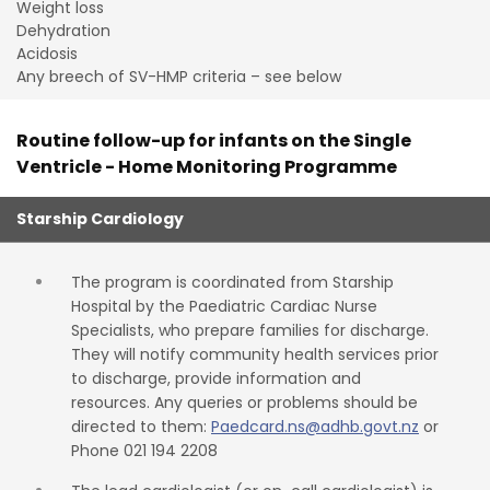
Weight loss
Dehydration
Acidosis
Any breech of SV-HMP criteria – see below
Routine follow-up for infants on the Single
Ventricle - Home Monitoring Programme
Starship Cardiology
The program is coordinated from Starship
Hospital by the Paediatric Cardiac Nurse
Specialists, who prepare families for discharge.
They will notify community health services prior
to discharge, provide information and
resources. Any queries or problems should be
directed to them:
Paedcard.ns@adhb.govt.nz
or
Phone 021 194 2208