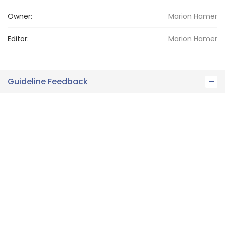
Owner:
Marion
Hamer
Editor:
Marion
Hamer
Guideline Feedback