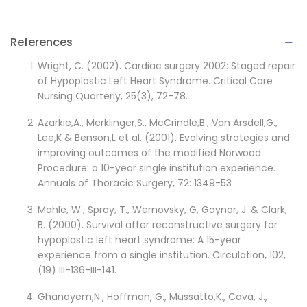
References
Wright, C. (2002). Cardiac surgery 2002: Staged repair
of Hypoplastic Left Heart Syndrome. Critical Care
Nursing Quarterly, 25(3), 72-78.
Azarkie,A., Merklinger,S., McCrindle,B., Van Arsdell,G.,
Lee,K & Benson,L et al. (2001). Evolving strategies and
improving outcomes of the modified Norwood
Procedure: a 10-year single institution experience.
Annuals of Thoracic Surgery, 72: 1349-53
Mahle, W., Spray, T., Wernovsky, G, Gaynor, J. & Clark,
B. (2000). Survival after reconstructive surgery for
hypoplastic left heart syndrome: A 15-year
experience from a single institution. Circulation, 102,
(19) III-136-III-141.
Ghanayem,N., Hoffman, G., Mussatto,K., Cava, J.,