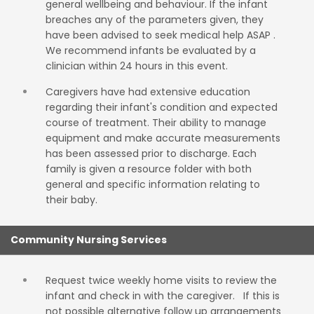
general wellbeing and behaviour. If the infant
breaches any of the parameters given, they
have been advised to seek medical help ASAP .
We recommend infants be evaluated by a
clinician within 24 hours in this event.
Caregivers have had extensive education
regarding their infant's condition and expected
course of treatment. Their ability to manage
equipment and make accurate measurements
has been assessed prior to discharge. Each
family is given a resource folder with both
general and specific information relating to
their baby.
Community Nursing Services
Request twice weekly home visits to review the
infant and check in with the caregiver. If this is
not possible alternative follow up arrangements