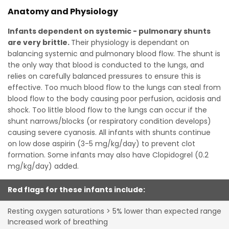
Anatomy and Physiology
Infants dependent on systemic - pulmonary shunts
are very brittle.
Their physiology is dependant on
balancing systemic and pulmonary blood flow. The shunt is
the only way that blood is conducted to the lungs, and
relies on carefully balanced pressures to ensure this is
effective. Too much blood flow to the lungs can steal from
blood flow to the body causing poor perfusion, acidosis and
shock. Too little blood flow to the lungs can occur if the
shunt narrows/blocks (or respiratory condition develops)
causing severe cyanosis. All infants with shunts continue
on low dose aspirin (3-5 mg/kg/day) to prevent clot
formation. Some infants may also have Clopidogrel (0.2
mg/kg/day) added.
Red flags for these infants include:
Resting oxygen saturations > 5% lower than expected range
Increased work of breathing