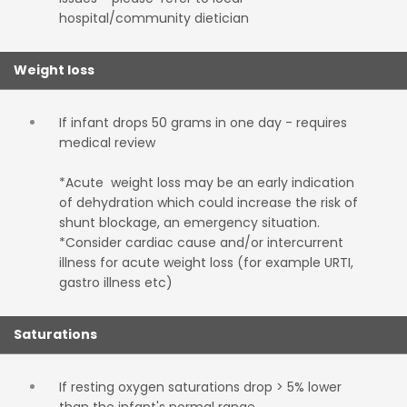
hospital/community dietician
Weight loss
If infant drops 50 grams in one day - requires
medical review
*Acute weight loss may be an early indication
of dehydration which could increase the risk of
shunt blockage, an emergency situation.
*Consider cardiac cause and/or intercurrent
illness for acute weight loss (for example URTI,
gastro illness etc)
Saturations
If resting oxygen saturations drop > 5% lower