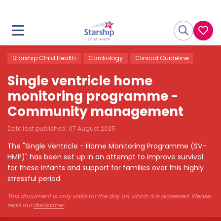
Starship Child Health
Cardiology
Clinical Guideline
Single ventricle home
monitoring programme -
Community management
Date last published:
07 August 2025
The "Single Ventricle - Home Monitoring Programme (SV-
HMP)" has been set up in an attempt to improve survival
for these infants and support for families over this highly
stressful period.
This document is only valid for the day on which it is accessed. Please
read our
disclaimer
.