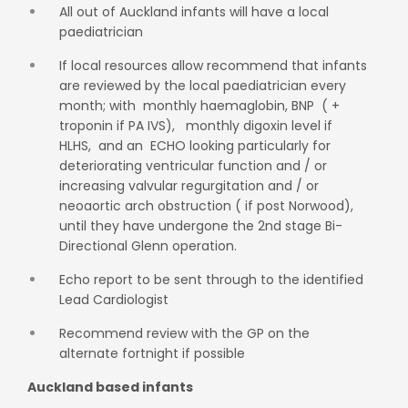
All out of Auckland infants will have a local
paediatrician
If local resources allow recommend that infants
are reviewed by the local paediatrician every
month; with monthly haemaglobin, BNP ( +
troponin if PA IVS), monthly digoxin level if
HLHS, and an ECHO looking particularly for
deteriorating ventricular function and / or
increasing valvular regurgitation and / or
neoaortic arch obstruction ( if post Norwood),
until they have undergone the 2nd stage Bi-
Directional Glenn operation.
Echo report to be sent through to the identified
Lead Cardiologist
Recommend review with the GP on the
alternate fortnight if possible
Auckland based infants