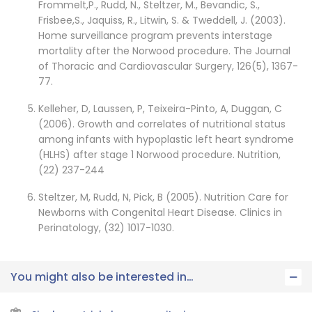
Frommelt,P., Rudd, N., Steltzer, M., Bevandic, S.,
Frisbee,S., Jaquiss, R., Litwin, S. & Tweddell, J. (2003).
Home surveillance program prevents interstage
mortality after the Norwood procedure. The Journal
of Thoracic and Cardiovascular Surgery, 126(5), 1367-
77.
Kelleher, D, Laussen, P, Teixeira-Pinto, A, Duggan, C
(2006). Growth and correlates of nutritional status
among infants with hypoplastic left heart syndrome
(HLHS) after stage 1 Norwood procedure. Nutrition,
(22) 237-244
Steltzer, M, Rudd, N, Pick, B (2005). Nutrition Care for
Newborns with Congenital Heart Disease. Clinics in
Perinatology, (32) 1017-1030.
You might also be interested in…