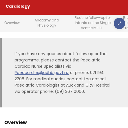
Cardiology
Routine follow-up for
Br
Anatomy and
Overview
infants on the Single
crit
Physiology
Ventricle - H...
r
If you have any queries about follow up or the
programme, please contact the Paediatric
Cardiac Nurse Specialists via
Paedcard.ns@adhb.govt.nz
or phone: 021 194
2208. For medical queries contact the on-call
Paediatric Cardiologist at Auckland City Hospital
via operator phone: (09) 367 0000.
Overview