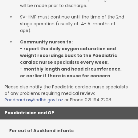
will be made prior to discharge.
SV-HMP must continue until the time of the 2nd
stage operation (usually at 4- 5 months of
age).
Community nurses to:
- report the daily oxygen saturation and
weight recordings back to the Paediatric
cardiac nurse specialists every week,
- monthly length and head circumference,
or earlier if there is cause for concern
.
P
l
ease
also
notify the
Paediatric cardiac
nur
se
sp
e
cialis
t
s
of
a
ny
prob
l
em
s
re
q
u
i
r
i
ng
me
dical
rev
i
ew:
Paedcard.ns@adhb.govt.nz
or Phone 021 194 2208
Paediatrician and GP
For out of Auckland infants