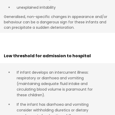
unexplained irritability
G
eneralised
,
non-specific
changes
in
appearance
and/or
behaviour
can
be a
dangerous
sign
for
these
infan
t
s
and
can
precipi
t
a
t
e
a sudden
de
t
eriora
t
ion
.
Low threshold for admission to hospital
If infant develops an intercurrent illness:
respiratory or diarrhoea and vomiting
(maintaining adequate fluid intake and
circulating blood volume is paramount for
these children).
If the infant has diarrhoea and vomiting
consider withholding diuretics or dietary