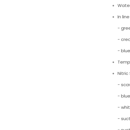
Water
In li
- gre
- cre
- blu
Temp
Nitri
- sca
- blu
- whi
- suc
- suc