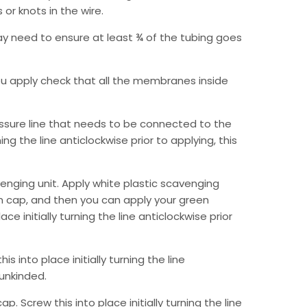
or knots in the wire.
may need to ensure at least ¾ of the tubing goes
ou apply check that all the membranes inside
ressure line that needs to be connected to the
ing the line anticlockwise prior to applying, this
enging unit. Apply white plastic scavenging
m cap, and then you can apply your green
ce initially turning the line anticlockwise prior
s into place initially turning the line
 unkinded.
 Screw this into place initially turning the line