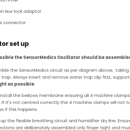
en leur lock adaptor
's connector
tor set up
sible the SensorMedics Oscillator should be assemble
ble the SensorMedics circuit as per diagram above, taking 
 trap. Always insert and remove water trap clip first, support
ght as possible
.
install the bellows membrane ensuring all 4 machine clamps
. If it's not centred correctly the 4 machine clamps will not 
ws if this happens.
up the flexible breathing circuit and humidifier dry line. Ensu
ctions are deliberately assembled only finger tight and must