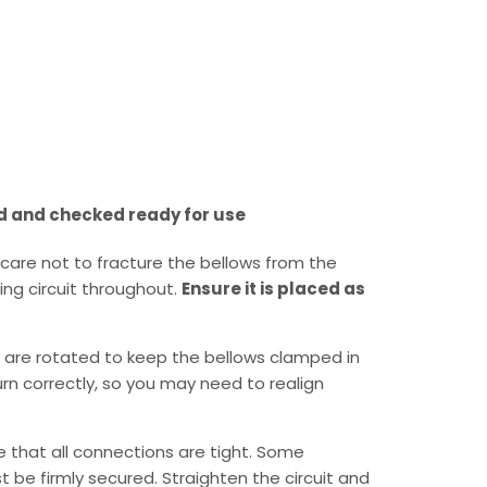
d and checked ready for use
care not to fracture the bellows from the
ing circuit throughout.
Ensure it is placed as
 are rotated to keep the bellows clamped in
turn correctly, so you may need to realign
re that all connections are tight. Some
 be firmly secured. Straighten the circuit and