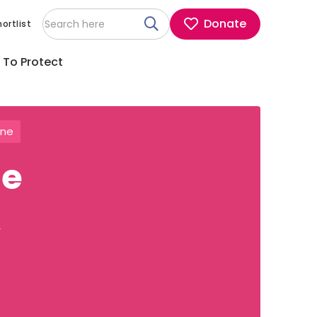
Donate
ortlist
 To Protect
ine
he
A