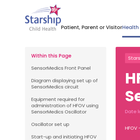
Patient, Parent or Visitor
Health
Within this Page
Stars
SensorMedics Front Panel
H
Diagram displaying set up of
SensorMedics circuit
S
Equipment required for
administration of HFOV using
Date l
SensorMedics Oscillator
Oscillator set up
HFOV 
Start-up and initiating HFOV