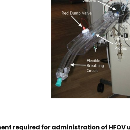
ent required for administration of HFOV 