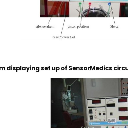
 displaying set up of SensorMedics circu