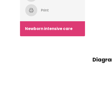
Print
Newborn intensive care
Diagram