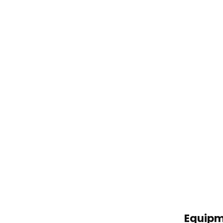
Equipm