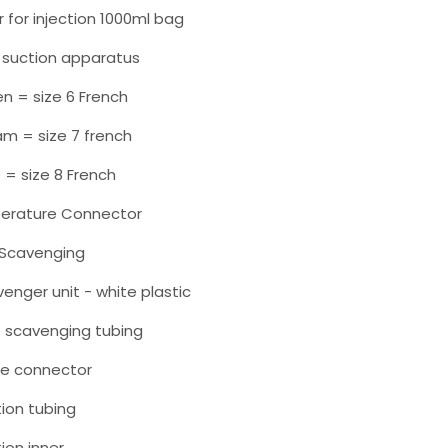
 for injection 1000ml bag
ne suction apparatus
en = size 6 French
am = size 7 french
e = size 8 French
erature Connector
c Scavenging
venger unit - white plastic
e scavenging tubing
te connector
tion tubing
tion inner