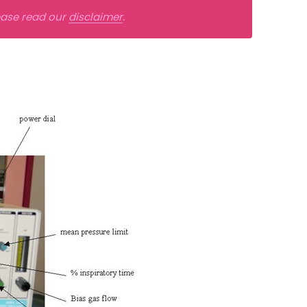
lease read our
disclaimer
.