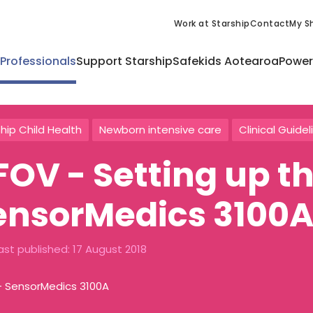
Work at Starship
Contact
My Sh
 Professionals
Support Starship
Safekids Aotearoa
Power
hip Child Health
Newborn intensive care
Clinical Guidel
FOV - Setting up t
ensorMedics 3100
ast published:
17 August 2018
- SensorMedics 3100A