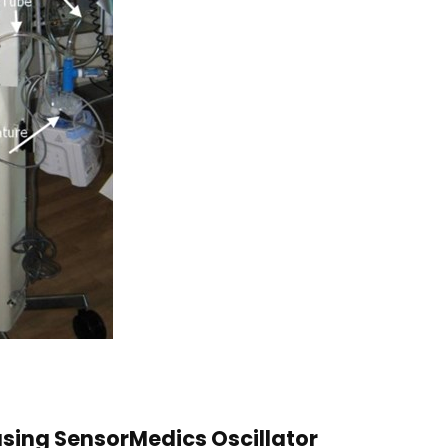
using SensorMedics Oscillator