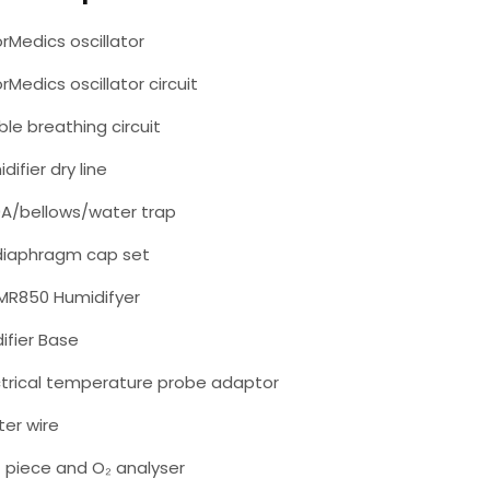
rMedics oscillator
rMedics oscillator circuit
ible breathing circuit
difier dry line
0A/bellows/water trap
 diaphragm cap set
 MR850 Humidifyer
ifier Base
ctrical temperature probe adaptor
ter wire
T piece and O₂ analyser