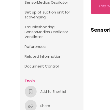
SensorMedics Oscillator
This d
Set up of suction unit for
scavenging
Troubleshooting:
Sensor
SensorMedics Oscillator
Ventilator
References
Related Information
Document Control
Tools
Add to Shortlist
Share