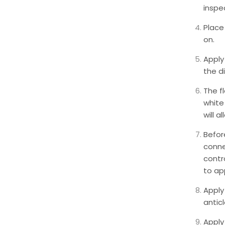
inspe
Place
on.
Apply
the d
The f
white 
will a
Befor
conne
contro
to app
Apply 
anticl
Apply