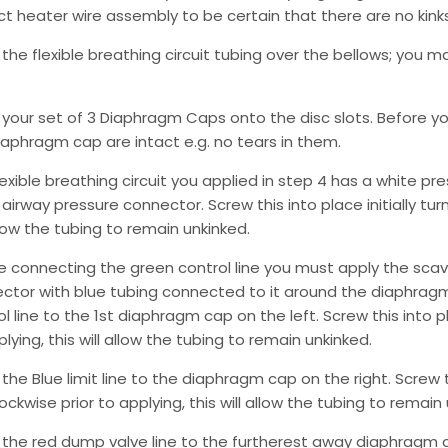
ct heater wire assembly to be certain that there are no kinks 
 the flexible breathing circuit tubing over the bellows; you 
 your set of 3 Diaphragm Caps onto the disc slots. Before y
iaphragm cap are intact e.g. no tears in them.
lexible breathing circuit you applied in step 4 has a white p
airway pressure connector. Screw this into place initially turn
llow the tubing to remain unkinked.
e connecting the green control line you must apply the scav
ctor with blue tubing connected to it around the diaphrag
l line to the 1st diaphragm cap on the left. Screw this into pla
lying, this will allow the tubing to remain unkinked.
the Blue limit line to the diaphragm cap on the right. Screw thi
ockwise prior to applying, this will allow the tubing to remain
 the red dump valve line to the furtherest away diaphragm cap.