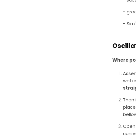
- gre
- Sim
Oscilla
Where pos
Assem
water
strai
Then 
place
bello
Open 
conne