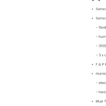
Senso
Senso
- flex
- humi
- 310
- 3 x
F & P
Humid
- ele
- hea
Blue 