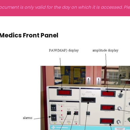
ocument is only valid for the day on which it is accessed. P
Medics Front Panel