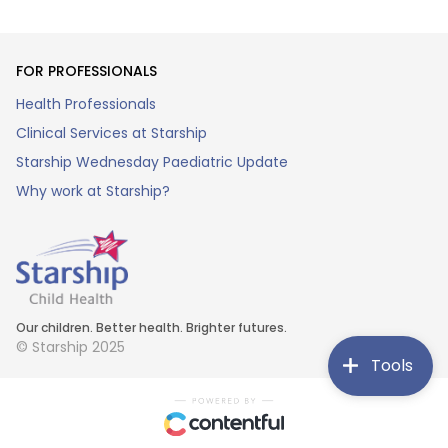
FOR PROFESSIONALS
Health Professionals
Clinical Services at Starship
Starship Wednesday Paediatric Update
Why work at Starship?
Our children. Better health. Brighter futures.
© Starship 2025
Tools