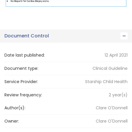
Document Control
Date last published:
12 April 2021
Document type:
Clinical Guideline
Service Provider:
Starship Child Health
Review frequency:
2
year(s)
Author(s):
Clare O'Donnell
Owner:
Clare
O'Donnell