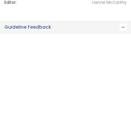
Editor:
Lianne
McCarthy
Guideline Feedback