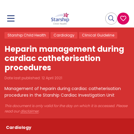
Starship Child Health
Cardiology
Clinical Guideline
Heparin management during
cardiac catheterisation
procedures
Date last published:
12 April 2021
Management of heparin during cardiac catheterisation
procedures in the Starship Cardiac Investigation Unit
This document is only valid for the day on which it is accessed. Please
read our
disclaimer
.
Cardiology