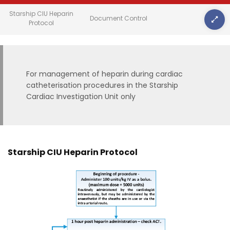
Starship CIU Heparin
Document Control
Protocol
For management of heparin during cardiac
catheterisation procedures in the Starship
Cardiac Investigation Unit only
Starship CIU Heparin Protocol