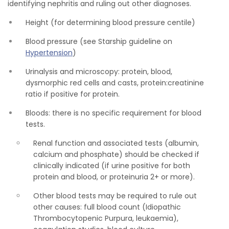
identifying nephritis and ruling out other diagnoses.
Height (for determining blood pressure centile)
Blood pressure (see Starship guideline on
Hypertension
)
Urinalysis and microscopy: protein, blood,
dysmorphic red cells and casts, protein:creatinine
ratio if positive for protein.
Bloods: there is no specific requirement for blood
tests.
Renal function and associated tests (albumin,
calcium and phosphate) should be checked if
clinically indicated (if urine positive for both
protein and blood, or proteinuria 2+ or more).
Other blood tests may be required to rule out
other causes: full blood count (Idiopathic
Thrombocytopenic Purpura, leukaemia),