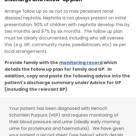
Arrange follow up so as not to miss persistent renal
disease/nephritis. Nephritis is not always present on initial
presentation. 90% of children with nephritis develop this by
two months and 97% by six months. The follow up plan
must be clearly documented, including who will oversee
this (e.g. GP, community nurse, paediatrician, etc) as per
local arrangements.
Provide family with the
monitoring record
which
details the follow up plan for family and GP. In
addition, copy and paste the following advice into the
patient's discharge summary under Advice for GP
(including the relevant BP)
Your patient has been diagnosed with Henoch
Schonlein Purpura (HSP) and requires monitoring of
their blood pressure and urine (ideally early morning
urine for proteinuria and haematuria). We have given
your patient a record sheet (see below) which details