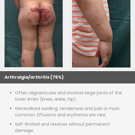
Arthralgia/arthritis (75%)
Often oligoarticular and involves large joints of the
lower limbs (knee, ankle, hip).
Generalised swelling, tenderness and pain is most
common. Effusions and erythema are rare.
Self-limited and resolves without permanent
damage.