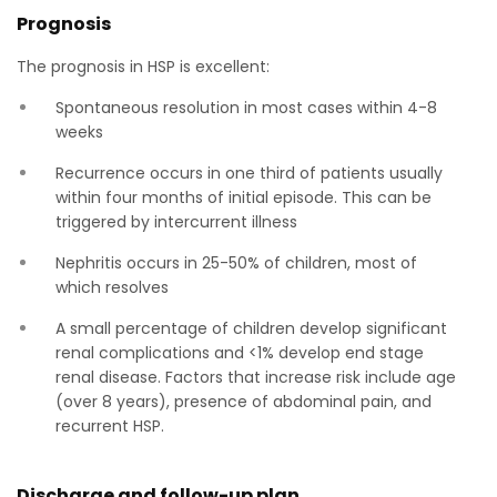
Prognosis
The prognosis in HSP is excellent:
Spontaneous resolution in most cases within 4-8
weeks
Recurrence occurs in one third of patients usually
within four months of initial episode. This can be
triggered by intercurrent illness
Nephritis occurs in 25-50% of children, most of
which resolves
A small percentage of children develop significant
renal complications and <1% develop end stage
renal disease. Factors that increase risk include age
(over 8 years), presence of abdominal pain, and
recurrent HSP.
Discharge and follow-up plan