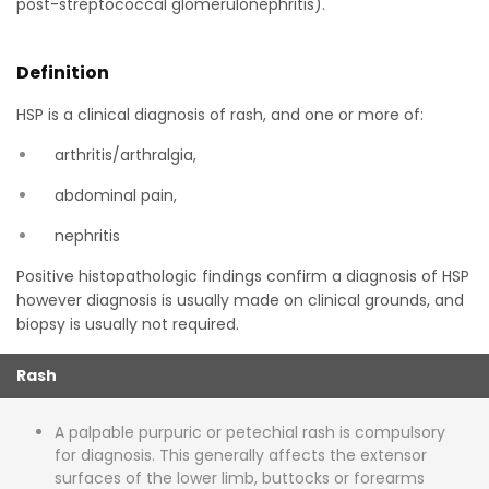
post-streptococcal glomerulonephritis).
Definition
HSP is a clinical diagnosis of rash, and one or more of:
arthritis/arthralgia,
abdominal pain,
nephritis
Positive histopathologic findings confirm a diagnosis of HSP
however diagnosis is usually made on clinical grounds, and
biopsy is usually not required.
Rash
A palpable purpuric or petechial rash is compulsory
for diagnosis. This generally affects the extensor
surfaces of the lower limb, buttocks or forearms