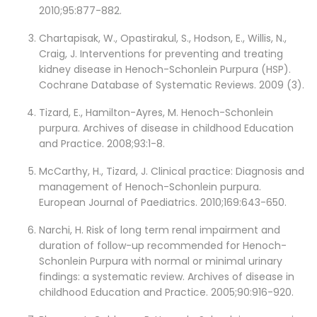
2010;95:877-882.
Chartapisak, W., Opastirakul, S., Hodson, E., Willis, N.,
Craig, J. Interventions for preventing and treating
kidney disease in Henoch-Schonlein Purpura (HSP).
Cochrane Database of Systematic Reviews. 2009 (3).
Tizard, E., Hamilton-Ayres, M. Henoch-Schonlein
purpura. Archives of disease in childhood Education
and Practice. 2008;93:1-8.
McCarthy, H., Tizard, J. Clinical practice: Diagnosis and
management of Henoch-Schonlein purpura.
European Journal of Paediatrics. 2010;169:643-650.
Narchi, H. Risk of long term renal impairment and
duration of follow-up recommended for Henoch-
Schonlein Purpura with normal or minimal urinary
findings: a systematic review. Archives of disease in
childhood Education and Practice. 2005;90:916-920.