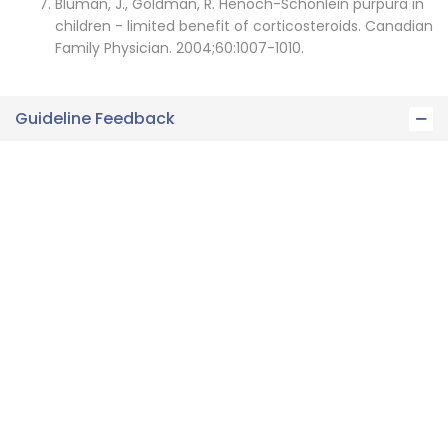
Bluman, J., Goldman, R. Henoch-Schonlein purpura in
children - limited benefit of corticosteroids. Canadian
Family Physician. 2004;60:1007-1010.
Guideline Feedback