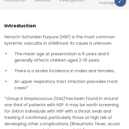
Introduction
Definition
Investigations
management
Introduction
Henoch-Schonlein Purpura (HSP) is the most common
systemic vasculitis in childhood. Its cause is unknown.
The mean age at presentation is 6 years and it
generally affects children aged 2-10 years.
There is a similar incidence in males and females.
An upper respiratory tract infection precedes most
cases*
*
Group A Streptococcus (GAS)
has been found in around
one third of patients with HSP. It may be worth screening
for
GAS
in individuals with HSP with a throat swab and
treating if confirmed, particularly those at high risk of
developing other complications (Rheumatic fever, acute