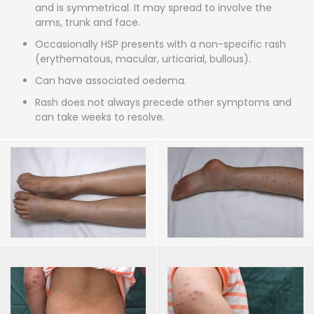
and is symmetrical. It may spread to involve the
arms, trunk and face.
Occasionally HSP presents with a non-specific rash
(erythematous, macular, urticarial, bullous).
Can have associated oedema.
Rash does not always precede other symptoms and
can take weeks to resolve.