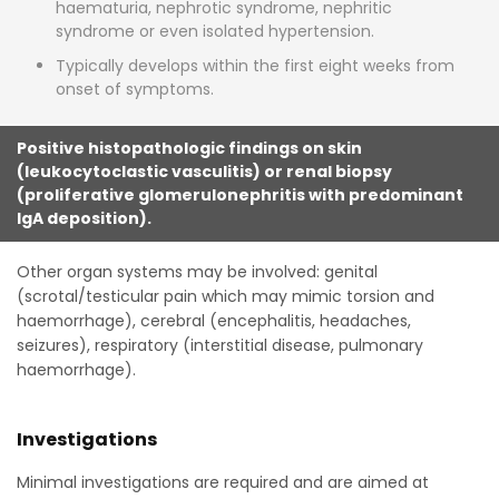
haematuria, nephrotic syndrome, nephritic
syndrome or even isolated hypertension.
Typically develops within the first eight weeks from
onset of symptoms.
Positive histopathologic findings on skin
(leukocytoclastic vasculitis) or renal biopsy
(proliferative glomerulonephritis with predominant
IgA deposition).
Other organ systems may be involved: genital
(scrotal/testicular pain which may mimic torsion and
haemorrhage), cerebral (encephalitis, headaches,
seizures), respiratory (interstitial disease, pulmonary
haemorrhage).
Investigations
Minimal investigations are required and are aimed at