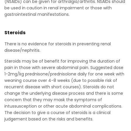
(NSAIDs) can be given for arthralgia/arthritis. NSAIDs should
be used in caution in renal impairment or those with
gastrointestinal manifestations.
Steroids
There is no evidence for steroids in preventing renal
disease/nephritis.
Steroids may be of benefit for improving the duration of
pain in those with severe abdominal pain. Suggested dose
1-2mg/kg prednisone/prednisolone daily for one week with
weaning course over 4-8 weeks (due to possible risk of
recurrent disease with short courses). Steroids do not
change the underlying disease process and there is some
concern that they may mask the symptoms of
intussusception or other acute abdominal complications.
The decision to give a course of steroids is a clinical
judgement based on the risks and benefits.