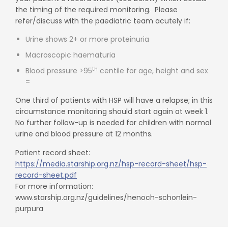
the timing of the required monitoring. Please
refer/discuss with the paediatric team acutely if:
Urine shows 2+ or more proteinuria
Macroscopic haematuria
th
Blood pressure >95
centile for age, height and sex
=
One third of patients with HSP will have a relapse; in this
circumstance monitoring should start again at week 1.
No further follow-up is needed for children with normal
urine and blood pressure at 12 months.
Patient record sheet:
https://media.starship.org.nz/hsp-record-sheet/hsp-
record-sheet.pdf
For more information:
www.starship.org.nz/guidelines/henoch-schonlein-
purpura