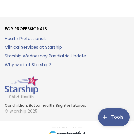
FOR PROFESSIONALS
Health Professionals
Clinical Services at Starship
Starship Wednesday Paediatric Update
Why work at Starship?
Our children. Better health. Brighter futures.
© Starship 2025
Tools