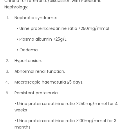
Criteria for referral to/discussion with Paediatric
Nephrology:
Nephrotic syndrome:
• Urine protein:creatinine ratio >250mg/mmol
• Plasma albumin <25g/L
• Oedema
Hypertension.
Abnormal renal function.
Macroscopic haematuria ≥5 days.
Persistent proteinuria:
• Urine protein:creatinine ratio >250mg/mmol for 4
weeks
• Urine protein:creatinine ratio >100mg/mmol for 3
months