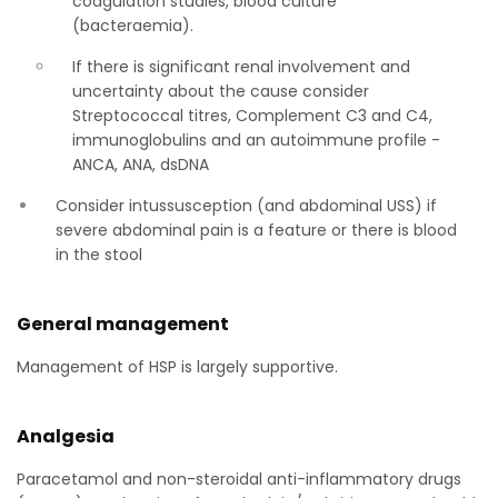
coagulation studies, blood culture
(bacteraemia).
If there is significant renal involvement and
uncertainty about the cause consider
Streptococcal titres, Complement C3 and C4,
immunoglobulins and an autoimmune profile -
ANCA, ANA, dsDNA
Consider intussusception (and abdominal USS) if
severe abdominal pain is a feature or there is blood
in the stool
General management
Management of HSP is largely supportive.
Analgesia
Paracetamol and non-steroidal anti-inflammatory drugs