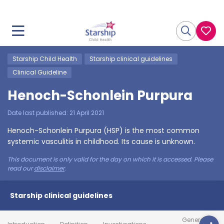
Starship Child Health
Starship clinical guidelines
Clinical Guideline
Henoch-Schonlein Purpura
Date last published:
21 April 2021
Henoch-Schonlein Purpura (HSP) is the most common
systemic vasculitis in childhood. Its cause is unknown.
This document is only valid for the day on which it is accessed. Please
read our
disclaimer
.
Starship clinical guidelines
General