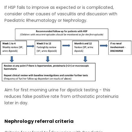
If HSP fails to improve as expected or is complicated,
consider other causes of vasculitis and discussion with
Paediatric Rheumatology or Nephrology.
Aim for first morning urine for dipstick testing - this
reduces false positive rate from orthostatic proteinuria
later in day.
Nephrology referral criteria