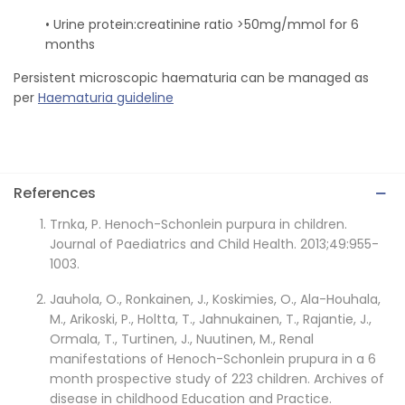
• Urine protein:creatinine ratio >50mg/mmol for 6
months
Persistent microscopic haematuria can be managed as
per
Haematuria guideline
References
Trnka, P. Henoch-Schonlein purpura in children.
Journal of Paediatrics and Child Health. 2013;49:955-
1003.
Jauhola, O., Ronkainen, J., Koskimies, O., Ala-Houhala,
M., Arikoski, P., Holtta, T., Jahnukainen, T., Rajantie, J.,
Ormala, T., Turtinen, J., Nuutinen, M., Renal
manifestations of Henoch-Schonlein prupura in a 6
month prospective study of 223 children. Archives of
disease in childhood Education and Practice.