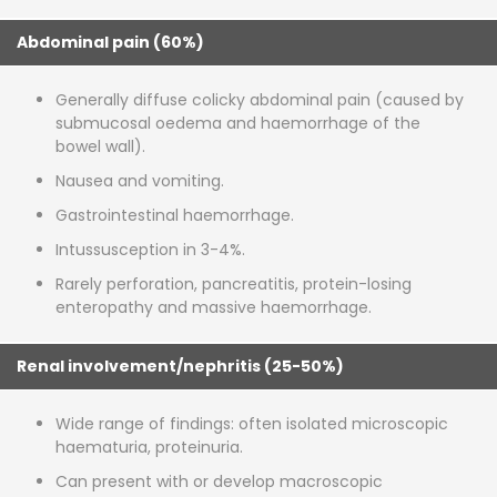
Abdominal pain (60%)
Generally diffuse colicky abdominal pain (caused by
submucosal oedema and haemorrhage of the
bowel wall).
Nausea and vomiting.
Gastrointestinal haemorrhage.
Intussusception in 3-4%.
Rarely perforation, pancreatitis, protein-losing
enteropathy and massive haemorrhage.
Renal involvement/nephritis (25-50%)
Wide range of findings: often isolated microscopic
haematuria, proteinuria.
Can present with or develop macroscopic